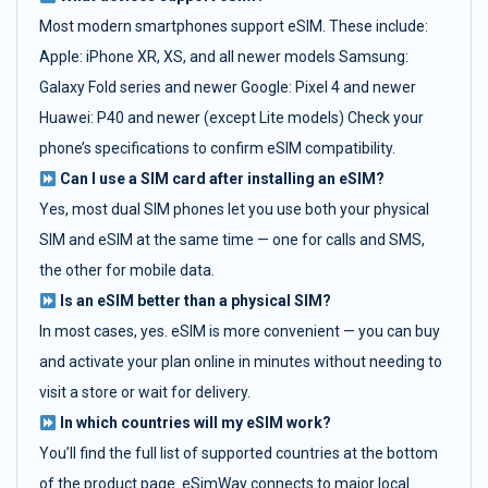
Most modern smartphones support eSIM. These include:
Apple: iPhone XR, XS, and all newer models Samsung:
Galaxy Fold series and newer Google: Pixel 4 and newer
Huawei: P40 and newer (except Lite models) Check your
phone’s specifications to confirm eSIM compatibility.
Can I use a SIM card after installing an eSIM?
Yes, most dual SIM phones let you use both your physical
SIM and eSIM at the same time — one for calls and SMS,
the other for mobile data.
Is an eSIM better than a physical SIM?
In most cases, yes. eSIM is more convenient — you can buy
and activate your plan online in minutes without needing to
visit a store or wait for delivery.
In which countries will my eSIM work?
You’ll find the full list of supported countries at the bottom
of the product page. eSimWay connects to major local