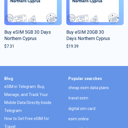
Buy eSIM 5GB 30 Days
Buy eSIM 20GB 30
Northern Cyprus
Days Northern Cyprus
$
7.31
$
19.39
Blog
Popular searches
eSIM in Telegram: Buy,
cheap esim data plans
Manage, and Track Your
travel esim
Mobile Data Directly Inside
digital sim card
Telegram
How to Get Free eSIM for
esim online
Travel