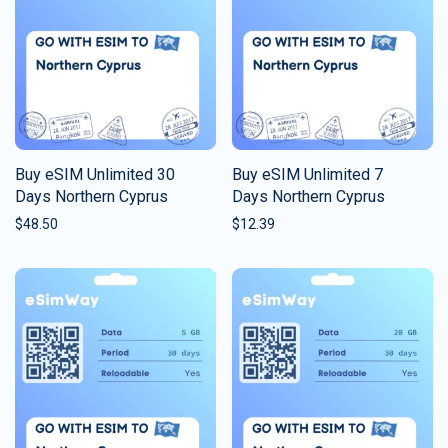
Buy eSIM Unlimited 30
Buy eSIM Unlimited 7
Days Northern Cyprus
Days Northern Cyprus
$
48.50
$
12.39