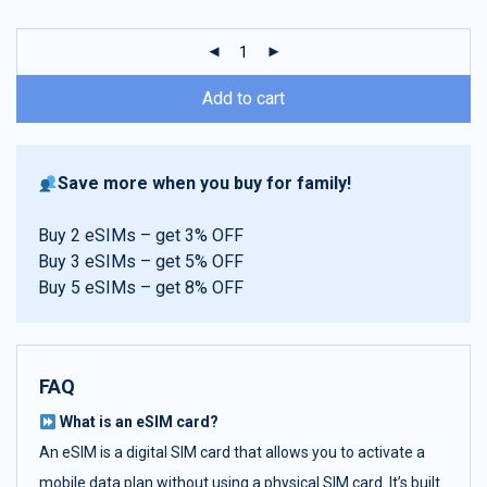
customer
ratings
Add to cart
Save more when you buy for family!
Buy 2 eSIMs – get 3% OFF
Buy 3 eSIMs – get 5% OFF
Buy 5 eSIMs – get 8% OFF
FAQ
What is an eSIM card?
An eSIM is a digital SIM card that allows you to activate a
mobile data plan without using a physical SIM card. It’s built