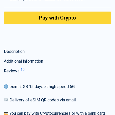
Pay with Crypto
Description
Additional information
10
Reviews
esim 2 GB 15 days at high speed 5G
Delivery of eSIM QR codes via email
You can pay with Cryptocurrencies or with a bank card