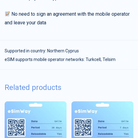
No need to sign an agreement with the mobile operator
and leave your data
Supported in country:
Northern Cyprus
eSIM supports mobile operator networks: Turkcell, Telsim
Related products