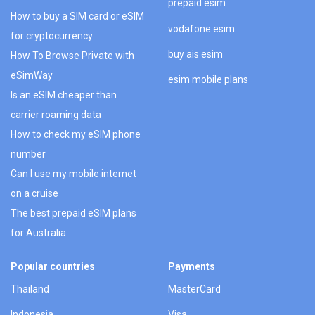
prepaid esim
How to buy a SIM card or eSIM
vodafone esim
for cryptocurrency
buy ais esim
How To Browse Private with
eSimWay
esim mobile plans
Is an eSIM cheaper than
carrier roaming data
How to check my eSIM phone
number
Can I use my mobile internet
on a cruise
The best prepaid eSIM plans
for Australia
Popular countries
Payments
Thailand
MasterCard
Indonesia
Visa