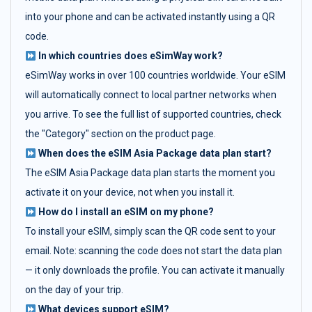
into your phone and can be activated instantly using a QR
code.
In which countries does eSimWay work?
eSimWay works in over 100 countries worldwide. Your eSIM
will automatically connect to local partner networks when
you arrive. To see the full list of supported countries, check
the "Category" section on the product page.
When does the eSIM Asia Package data plan start?
The eSIM Asia Package data plan starts the moment you
activate it on your device, not when you install it.
How do I install an eSIM on my phone?
To install your eSIM, simply scan the QR code sent to your
email. Note: scanning the code does not start the data plan
— it only downloads the profile. You can activate it manually
on the day of your trip.
What devices support eSIM?