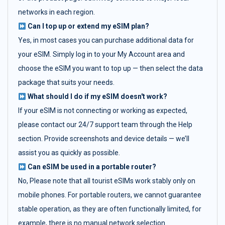
networks in each region.
Can I top up or extend my eSIM plan?
Yes, in most cases you can purchase additional data for
your eSIM. Simply log in to your My Account area and
choose the eSIM you want to top up — then select the data
package that suits your needs.
What should I do if my eSIM doesn't work?
If your eSIM is not connecting or working as expected,
please contact our 24/7 support team through the Help
section. Provide screenshots and device details — we’ll
assist you as quickly as possible.
Can eSIM be used in a portable router?
No, Please note that all tourist eSIMs work stably only on
mobile phones. For portable routers, we cannot guarantee
stable operation, as they are often functionally limited, for
example, there is no manual network selection.