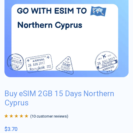
Buy eSIM 2GB 15 Days Northern
Cyprus
(
10
customer reviews)
Rated
10
4.9
out
$
3.70
of 5 based on