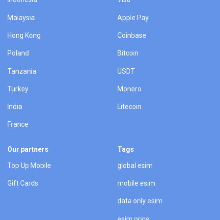
Malaysia
Apple Pay
Hong Kong
Coinbase
Poland
Bitcoin
Tanzania
USDT
Turkey
Monero
India
Litecoin
France
Our partners
Tags
Top Up Mobile
global esim
Gift Cards
mobile esim
data only esim
esim price