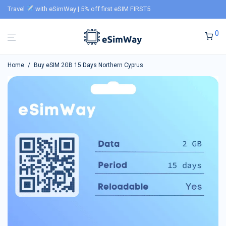
Travel
with eSimWay | 5% off first eSIM FIRST5
0
Home
/
Buy eSIM 2GB 15 Days Northern Cyprus