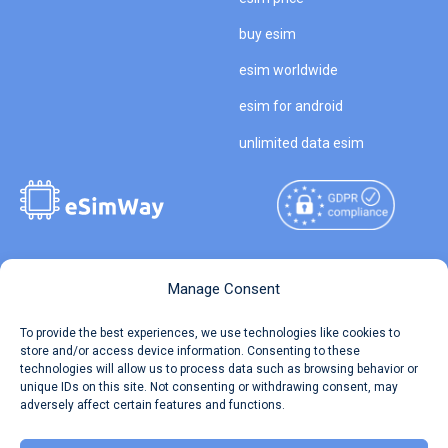
buy esim
esim worldwide
esim for android
unlimited data esim
Copyright © 2026
About eSimWay
Manage Consent
eSimWay.com All Rights
Your Tickets
To provide the best experiences, we use technologies like cookies to
Reserved.
store and/or access device information. Consenting to these
Travel Data Calculator
technologies will allow us to process data such as browsing behavior or
Terms of Use
unique IDs on this site. Not consenting or withdrawing consent, may
Our API
adversely affect certain features and functions.
Privacy
Refund and Returns Policy