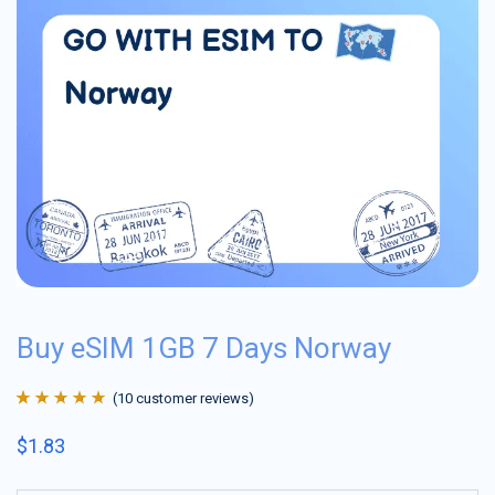
Buy eSIM 1GB 7 Days Norway
(
10
customer reviews)
Rated
10
4.9
out
$
1.83
of 5 based on
customer