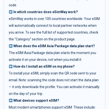
code.
In which countries does eSimWay work?
eSimWay works in over 100 countries worldwide. Your eSIM
will automatically connect to local partner networks when
you arrive. To see the full list of supported countries, check
the "Category" section on the product page.
When does the eSIM Asia Package data plan start?
The eSIM Asia Package data plan starts the moment you
activate it on your device, not when you install it.
How do I install an eSIM on my phone?
To install your eSIM, simply scan the QR code sent to your
email. Note: scanning the code does not start the data plan
— it only downloads the profile. You can activate it manually
on the day of your trip.
What devices support eSIM?
Most modern smartphones support eSIM. These include: