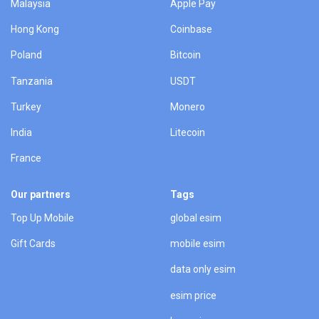
Malaysia
Apple Pay
Hong Kong
Coinbase
Poland
Bitcoin
Tanzania
USDT
Turkey
Monero
India
Litecoin
France
Our partners
Tags
Top Up Mobile
global esim
Gift Cards
mobile esim
data only esim
esim price