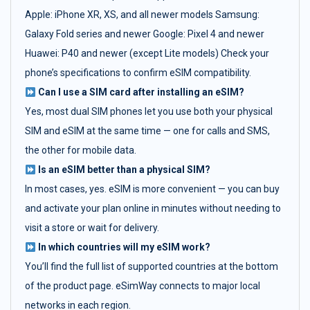
Apple: iPhone XR, XS, and all newer models Samsung:
Galaxy Fold series and newer Google: Pixel 4 and newer
Huawei: P40 and newer (except Lite models) Check your
phone’s specifications to confirm eSIM compatibility.
Can I use a SIM card after installing an eSIM?
Yes, most dual SIM phones let you use both your physical
SIM and eSIM at the same time — one for calls and SMS,
the other for mobile data.
Is an eSIM better than a physical SIM?
In most cases, yes. eSIM is more convenient — you can buy
and activate your plan online in minutes without needing to
visit a store or wait for delivery.
In which countries will my eSIM work?
You’ll find the full list of supported countries at the bottom
of the product page. eSimWay connects to major local
networks in each region.