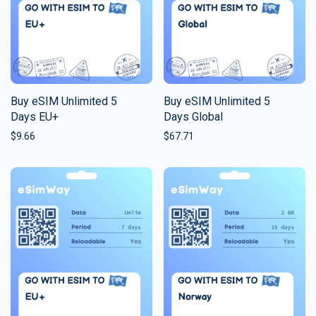
Buy eSIM Unlimited 5
Buy eSIM Unlimited 5
Days EU+
Days Global
$
9.66
$
67.71