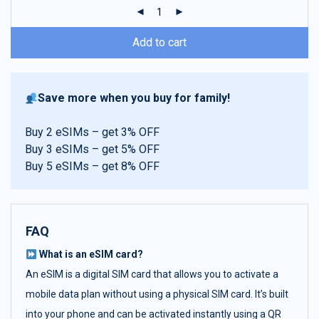
ratings
Add to cart
Save more when you buy for family!
Buy 2 eSIMs – get 3% OFF
Buy 3 eSIMs – get 5% OFF
Buy 5 eSIMs – get 8% OFF
FAQ
What is an eSIM card?
An eSIM is a digital SIM card that allows you to activate a
mobile data plan without using a physical SIM card. It’s built
into your phone and can be activated instantly using a QR