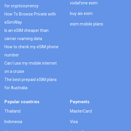
vodafone esim
for cryptocurrency
buy ais esim
How To Browse Private with
eSimWay
esim mobile plans
Is an eSIM cheaper than
carrier roaming data
How to check my eSIM phone
number
Can I use my mobile internet
on a cruise
The best prepaid eSIM plans
for Australia
Popular countries
Payments
Thailand
MasterCard
Indonesia
Visa