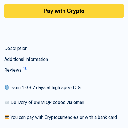
Pay with Crypto
Description
Additional information
10
Reviews
esim 1 GB 7 days at high speed 5G
Delivery of eSIM QR codes via email
You can pay with Cryptocurrencies or with a bank card