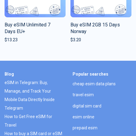
Buy eSIM Unlimited 7
Buy eSIM 2GB 15 Days
Days EU+
Norway
$
13.23
$
3.20
Blog
Popular searches
eSIM in Telegram: Buy,
cheap esim data plans
Manage, and Track Your
travel esim
Mobile Data Directly Inside
digital sim card
Telegram
How to Get Free eSIM for
esim online
Travel
prepaid esim
How to buy a SIM card or eSIM