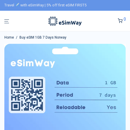
Travel
with eSimWay | 5% off first eSIM FIRST5
0
Home
/
Buy eSIM 1GB 7 Days Norway