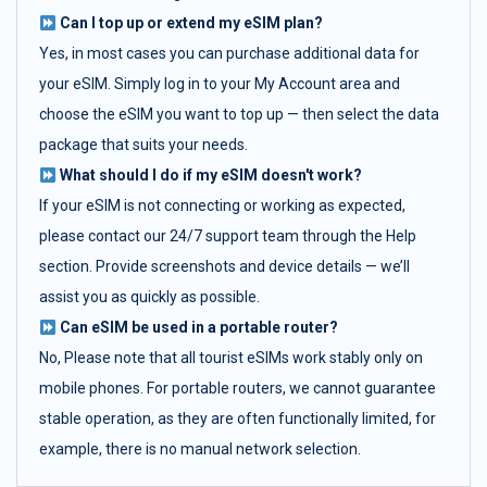
Can I top up or extend my eSIM plan?
Yes, in most cases you can purchase additional data for
your eSIM. Simply log in to your My Account area and
choose the eSIM you want to top up — then select the data
package that suits your needs.
What should I do if my eSIM doesn't work?
If your eSIM is not connecting or working as expected,
please contact our 24/7 support team through the Help
section. Provide screenshots and device details — we’ll
assist you as quickly as possible.
Can eSIM be used in a portable router?
No, Please note that all tourist eSIMs work stably only on
mobile phones. For portable routers, we cannot guarantee
stable operation, as they are often functionally limited, for
example, there is no manual network selection.