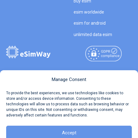
buy esim
esim worldwide
esim for android
unlimited data esim
Copyright © 2026
About eSimWay
Manage Consent
eSimWay.com All Rights
Your Tickets
To provide the best experiences, we use technologies like cookies to
Reserved.
store and/or access device information. Consenting to these
Travel Data Calculator
technologies will allow us to process data such as browsing behavior or
Terms of Use
unique IDs on this site. Not consenting or withdrawing consent, may
Our API
adversely affect certain features and functions.
Privacy
Refund and Returns Policy
AML
Accept