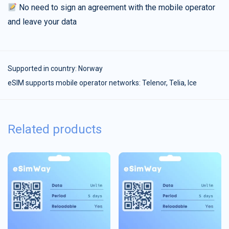
No need to sign an agreement with the mobile operator
and leave your data
Supported in country:
Norway
eSIM supports mobile operator networks: Telenor, Telia, Ice
Related products