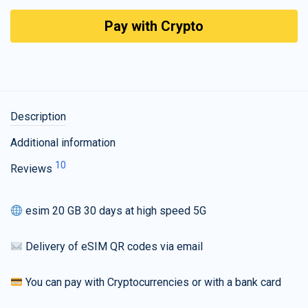
Pay with Crypto
Description
Additional information
10
Reviews
esim 20 GB 30 days at high speed 5G
Delivery of eSIM QR codes via email
You can pay with Cryptocurrencies or with a bank card