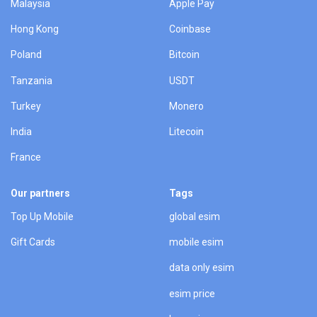
Malaysia
Apple Pay
Hong Kong
Coinbase
Poland
Bitcoin
Tanzania
USDT
Turkey
Monero
India
Litecoin
France
Our partners
Tags
Top Up Mobile
global esim
Gift Cards
mobile esim
data only esim
esim price