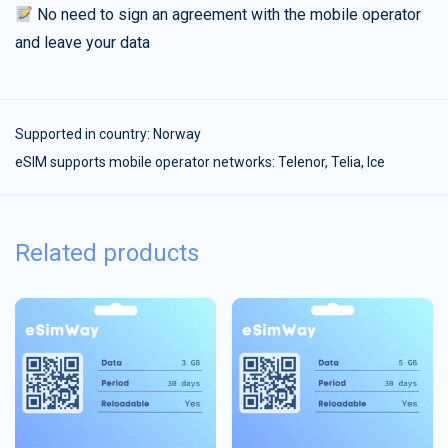
No need to sign an agreement with the mobile operator
and leave your data
Supported in country:
Norway
eSIM supports mobile operator networks: Telenor, Telia, Ice
Related products