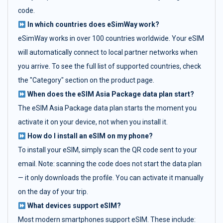
code.
In which countries does eSimWay work?
eSimWay works in over 100 countries worldwide. Your eSIM
will automatically connect to local partner networks when
you arrive. To see the full list of supported countries, check
the "Category" section on the product page.
When does the eSIM Asia Package data plan start?
The eSIM Asia Package data plan starts the moment you
activate it on your device, not when you install it.
How do I install an eSIM on my phone?
To install your eSIM, simply scan the QR code sent to your
email. Note: scanning the code does not start the data plan
— it only downloads the profile. You can activate it manually
on the day of your trip.
What devices support eSIM?
Most modern smartphones support eSIM. These include: