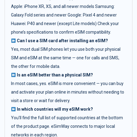
Apple: iPhone XR, XS, and all newer models Samsung:
Galaxy Fold series and newer Google: Pixel 4 and newer
Huawei: P40 and newer (except Lite models) Check your
phone’s specifications to confirm eSIM compatibility.
Can I use a SIM card after installing an eSIM?
Yes, most dual SIM phones let you use both your physical
SIM and eSIM at the same time — one for calls and SMS,
the other for mobile data.
Is an eSIM better than a physical SIM?
In most cases, yes. eSIM is more convenient — you can buy
and activate your plan online in minutes without needing to
visit a store or wait for delivery.
In which countries will my eSIM work?
You’ll find the full list of supported countries at the bottom
of the product page. eSimWay connects to major local
networks in each region.