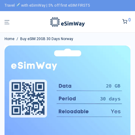
Travel
with eSimWay | 5% off first eSIM FIRST5
0
Home
/
Buy eSIM 20GB 30 Days Norway