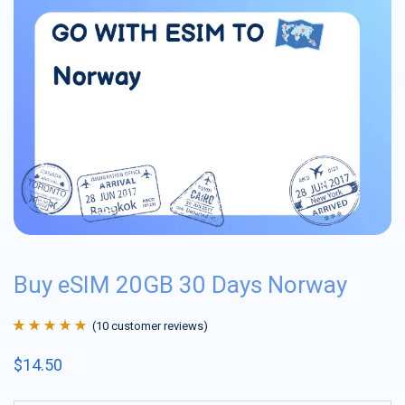
Buy eSIM 20GB 30 Days Norway
(
10
customer reviews)
Rated
10
4.9
out
$
14.50
of 5 based on
customer