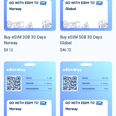
Buy eSIM 3GB 30 Days
Buy eSIM 5GB 30 Days
Norway
Global
$
4.12
$
46.72