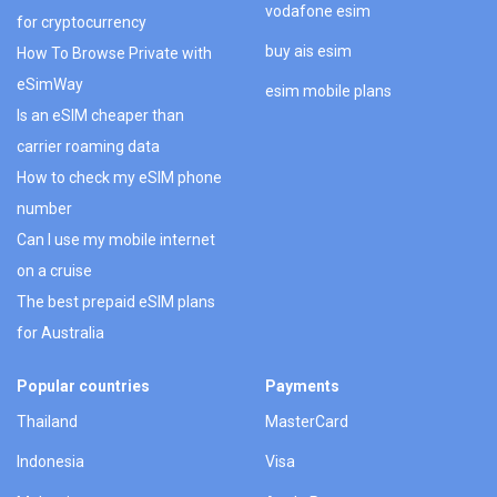
vodafone esim
for cryptocurrency
buy ais esim
How To Browse Private with
eSimWay
esim mobile plans
Is an eSIM cheaper than
carrier roaming data
How to check my eSIM phone
number
Can I use my mobile internet
on a cruise
The best prepaid eSIM plans
for Australia
Popular countries
Payments
Thailand
MasterCard
Indonesia
Visa