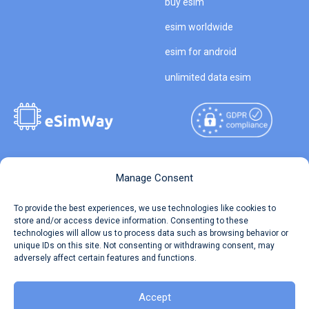
buy esim
esim worldwide
esim for android
unlimited data esim
Copyright © 2026
About eSimWay
Manage Consent
eSimWay.com All Rights
Your Tickets
To provide the best experiences, we use technologies like cookies to
Reserved.
store and/or access device information. Consenting to these
Travel Data Calculator
technologies will allow us to process data such as browsing behavior or
Terms of Use
unique IDs on this site. Not consenting or withdrawing consent, may
Our API
adversely affect certain features and functions.
Privacy
Refund and Returns Policy
AML
Accept