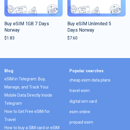
Buy eSIM 1GB 7 Days
Buy eSIM Unlimited 5
Norway
Days Norway
$
1.83
$
7.60
Blog
Popular searches
eSIM in Telegram: Buy,
cheap esim data plans
Manage, and Track Your
travel esim
Mobile Data Directly Inside
digital sim card
Telegram
How to Get Free eSIM for
esim online
Travel
prepaid esim
How to buy a SIM card or eSIM