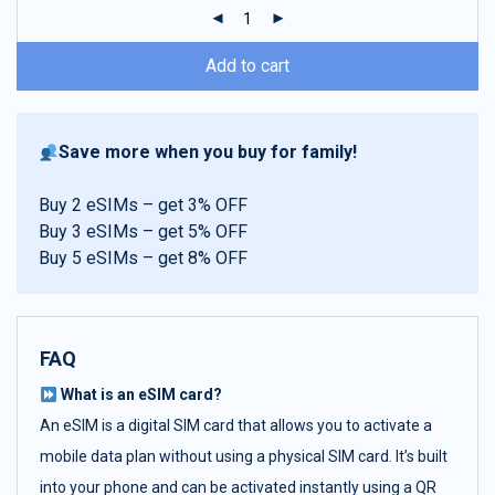
ratings
Add to cart
Save more when you buy for family!
Buy 2 eSIMs – get 3% OFF
Buy 3 eSIMs – get 5% OFF
Buy 5 eSIMs – get 8% OFF
FAQ
What is an eSIM card?
An eSIM is a digital SIM card that allows you to activate a
mobile data plan without using a physical SIM card. It’s built
into your phone and can be activated instantly using a QR