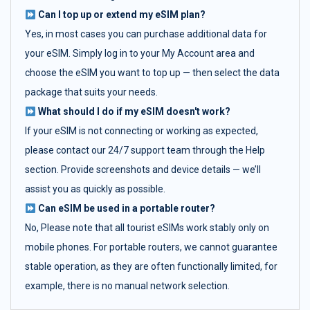
Can I top up or extend my eSIM plan?
Yes, in most cases you can purchase additional data for
your eSIM. Simply log in to your My Account area and
choose the eSIM you want to top up — then select the data
package that suits your needs.
What should I do if my eSIM doesn't work?
If your eSIM is not connecting or working as expected,
please contact our 24/7 support team through the Help
section. Provide screenshots and device details — we’ll
assist you as quickly as possible.
Can eSIM be used in a portable router?
No, Please note that all tourist eSIMs work stably only on
mobile phones. For portable routers, we cannot guarantee
stable operation, as they are often functionally limited, for
example, there is no manual network selection.