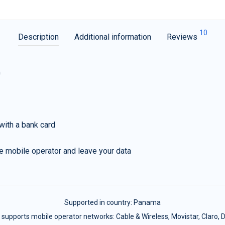
10
Description
Additional information
Reviews
G
with a bank card
e mobile operator and leave your data
Supported in country:
Panama
supports mobile operator networks: Cable & Wireless, Movistar, Claro, D