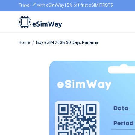
Travel
with eSimWay | 5% off first eSIM FIRST5
Home
/
Buy eSIM 20GB 30 Days Panama