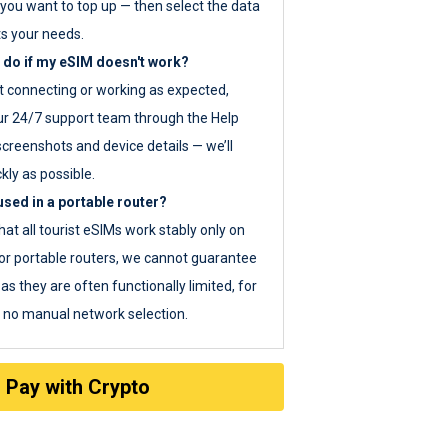
you want to top up — then select the data
ts your needs.
 do if my eSIM doesn't work?
ot connecting or working as expected,
ur 24/7 support team through the Help
screenshots and device details — we’ll
kly as possible.
sed in a portable router?
hat all tourist eSIMs work stably only on
or portable routers, we cannot guarantee
as they are often functionally limited, for
s no manual network selection.
Pay with Crypto