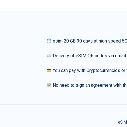
esim 20 GB 30 days at high speed 5
Delivery of eSIM QR codes via email
You can pay with Cryptocurrencies or 
No need to sign an agreement with th
eSIM 