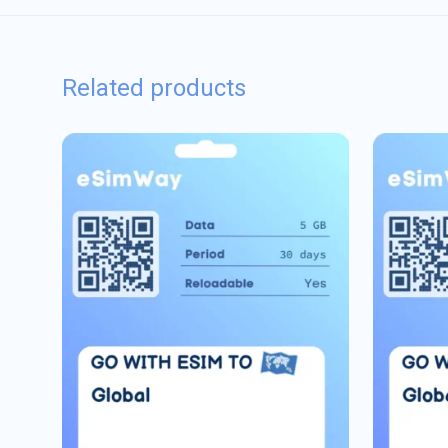
Related products