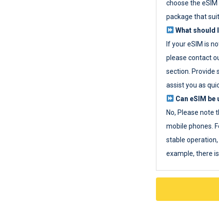
choose the eSIM 
package that sui
What should I
If your eSIM is n
please contact o
section. Provide 
assist you as quic
Can eSIM be u
No, Please note t
mobile phones. F
stable operation, 
example, there i