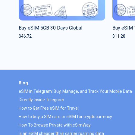
Buy eSIM 5GB 30 Days Global
Buy eSIM 
$
46.72
$
11.28
Blog
eSIM in Telegram: Buy, Manage, and Track Your Mobile Data
Directly Inside Telegram
How to Get Free eSIM for Travel
How to buy a SIM card or eSIM for cryptocurrency
How To Browse Private with eSimWay
Is an eSIM cheaper than carrier roaming data