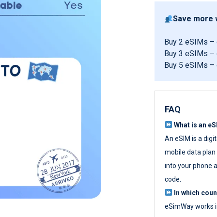
Save more w
Buy 2 eSIMs –
Buy 3 eSIMs –
Buy 5 eSIMs –
FAQ
What is an e
An eSIM is a digi
mobile data plan w
into your phone a
code.
In which cou
eSimWay works in