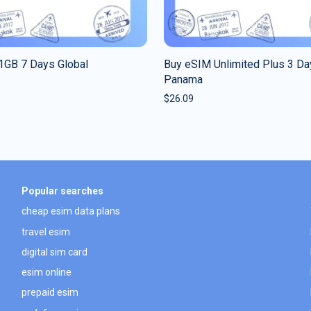
1GB 7 Days Global
Buy eSIM Unlimited Plus 3 Da
Panama
$
26.09
Popular searches
cheap esim data plans
travel esim
digital sim card
esim online
prepaid esim