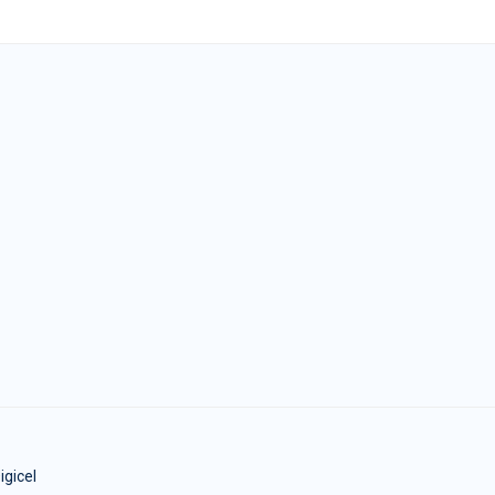
igicel