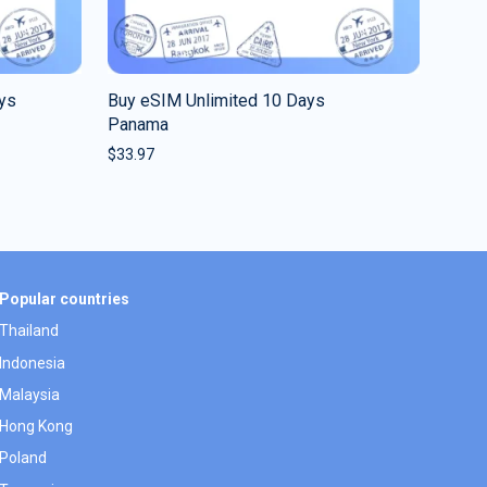
ys
Buy eSIM Unlimited 10 Days
Panama
$
33.97
Popular countries
Thailand
Indonesia
Malaysia
Hong Kong
Poland