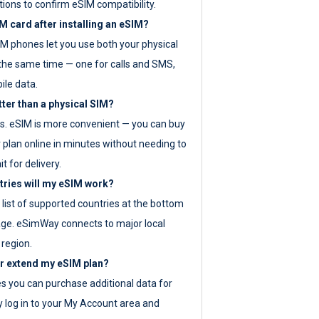
tions to confirm eSIM compatibility.
M card after installing an eSIM?
IM phones let you use both your physical
the same time — one for calls and SMS,
ile data.
tter than a physical SIM?
es. eSIM is more convenient — you can buy
 plan online in minutes without needing to
it for delivery.
tries will my eSIM work?
ll list of supported countries at the bottom
age. eSimWay connects to major local
 region.
or extend my eSIM plan?
es you can purchase additional data for
y log in to your My Account area and