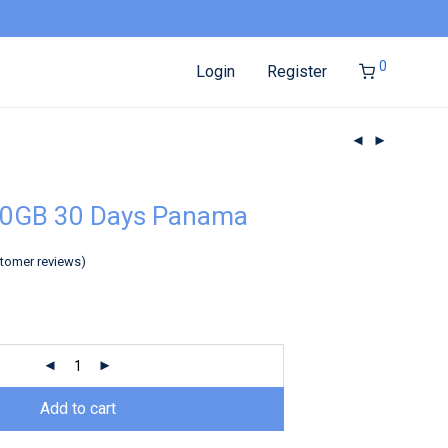
0
Login
Register
20GB 30 Days Panama
tomer reviews)
Add to cart