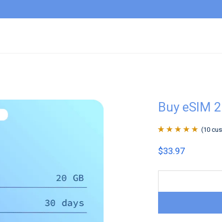
Buy eSIM 
(
10
cus
Rated
10
4.9
out
$
33.97
of 5 based on
customer
ratings