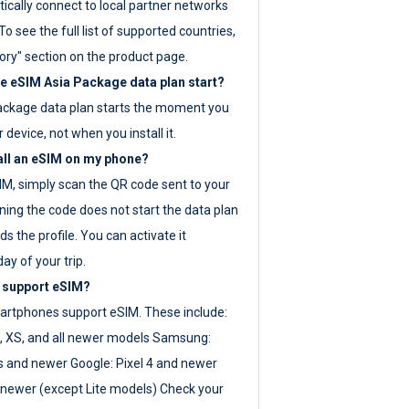
ically connect to local partner networks
o see the full list of supported countries,
ory" section on the product page.
 eSIM Asia Package data plan start?
ackage data plan starts the moment you
r device, not when you install it.
all an eSIM on my phone?
SIM, simply scan the QR code sent to your
ning the code does not start the data plan
s the profile. You can activate it
ay of your trip.
 support eSIM?
rtphones support eSIM. These include:
, XS, and all newer models Samsung:
es and newer Google: Pixel 4 and newer
newer (except Lite models) Check your