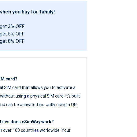
hen you buy for family!
 get 3% OFF
 get 5% OFF
 get 8% OFF
SIM card?
tal SIM card that allows you to activate a
ithout using a physical SIM card. It’s built
nd can be activated instantly using a QR
ntries does eSimWay work?
 over 100 countries worldwide. Your