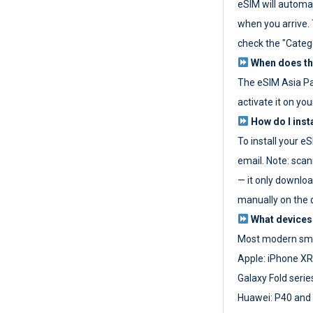
eSIM will automat
when you arrive. T
check the "Categ
When does the
The eSIM Asia P
activate it on you
How do I inst
To install your e
email. Note: scan
— it only download
manually on the d
What devices
Most modern sma
Apple: iPhone XR
Galaxy Fold seri
Huawei: P40 and 