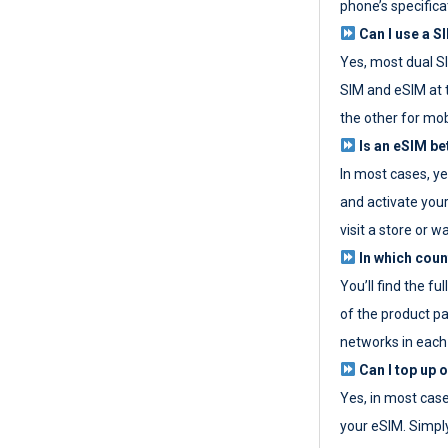
phone’s specifica
Can I use a SI
Yes, most dual S
SIM and eSIM at 
the other for mob
Is an eSIM be
In most cases, y
and activate your
visit a store or wa
In which coun
You’ll find the fu
of the product p
networks in each
Can I top up 
Yes, in most cas
your eSIM. Simpl