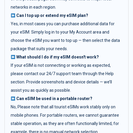
networks in each region.
Can I top up or extend my eSIM plan?
Yes, in most cases you can purchase additional data for
your eSIM. Simply log in to your My Account area and
choose the eSIM you want to top up — then select the data
package that suits your needs.
What should I do if my eSIM doesn't work?
If your eSIM is not connecting or working as expected,
please contact our 24/7 support team through the Help
section. Provide screenshots and device details — we’ll
assist you as quickly as possible.
Can eSIM be used in a portable router?
No, Please note that all tourist eSIMs work stably only on
mobile phones. For portable routers, we cannot guarantee
stable operation, as they are often functionally limited, for
example, there is no manual network selection.