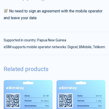
No need to sign an agreement with the mobile operator
and leave your data
Supported in country:
Papua New Guinea
eSIM supports mobile operator networks: Digicel, BMobile, Telikom
Related products