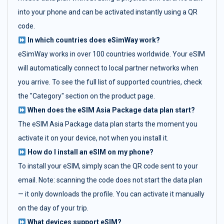
into your phone and can be activated instantly using a QR
code.
In which countries does eSimWay work?
eSimWay works in over 100 countries worldwide. Your eSIM
will automatically connect to local partner networks when
you arrive. To see the full list of supported countries, check
the "Category" section on the product page.
When does the eSIM Asia Package data plan start?
The eSIM Asia Package data plan starts the moment you
activate it on your device, not when you install it.
How do I install an eSIM on my phone?
To install your eSIM, simply scan the QR code sent to your
email. Note: scanning the code does not start the data plan
— it only downloads the profile. You can activate it manually
on the day of your trip.
What devices support eSIM?