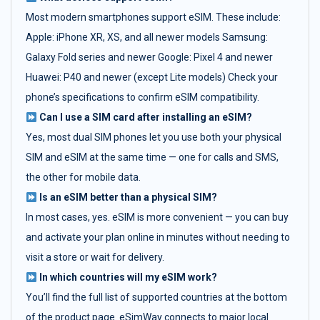
Most modern smartphones support eSIM. These include:
Apple: iPhone XR, XS, and all newer models Samsung:
Galaxy Fold series and newer Google: Pixel 4 and newer
Huawei: P40 and newer (except Lite models) Check your
phone’s specifications to confirm eSIM compatibility.
Can I use a SIM card after installing an eSIM?
Yes, most dual SIM phones let you use both your physical
SIM and eSIM at the same time — one for calls and SMS,
the other for mobile data.
Is an eSIM better than a physical SIM?
In most cases, yes. eSIM is more convenient — you can buy
and activate your plan online in minutes without needing to
visit a store or wait for delivery.
In which countries will my eSIM work?
You’ll find the full list of supported countries at the bottom
of the product page. eSimWay connects to major local