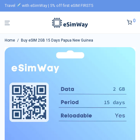
Travel
with eSimWay | 5% off first eSIM FIRST5
0
Home
/
Buy eSIM 2GB 15 Days Papua New Guinea