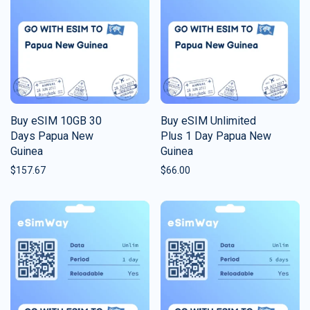
Buy eSIM 10GB 30
Buy eSIM Unlimited
Days Papua New
Plus 1 Day Papua New
Guinea
Guinea
$
157.67
$
66.00