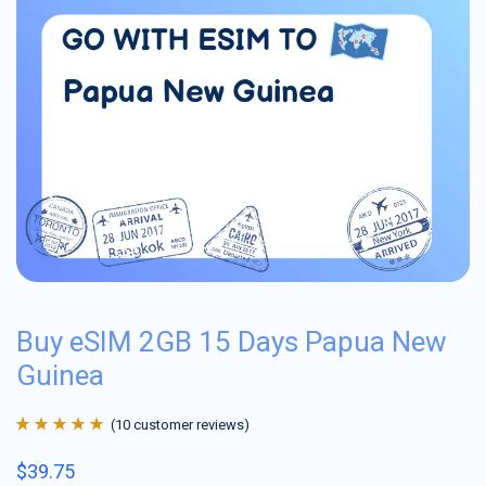
Buy eSIM 2GB 15 Days Papua New
Guinea
(
10
customer reviews)
Rated
10
4.9
out
$
39.75
of 5 based on