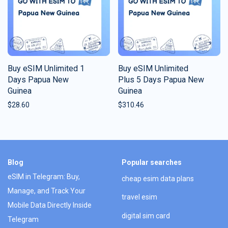
Buy eSIM Unlimited 1
Buy eSIM Unlimited
Days Papua New
Plus 5 Days Papua New
Guinea
Guinea
$
28.60
$
310.46
Blog
Popular searches
eSIM in Telegram: Buy,
cheap esim data plans
Manage, and Track Your
travel esim
Mobile Data Directly Inside
digital sim card
Telegram