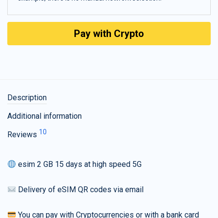
Pay with Crypto
Description
Additional information
10
Reviews
esim 2 GB 15 days at high speed 5G
Delivery of eSIM QR codes via email
You can pay with Cryptocurrencies or with a bank card