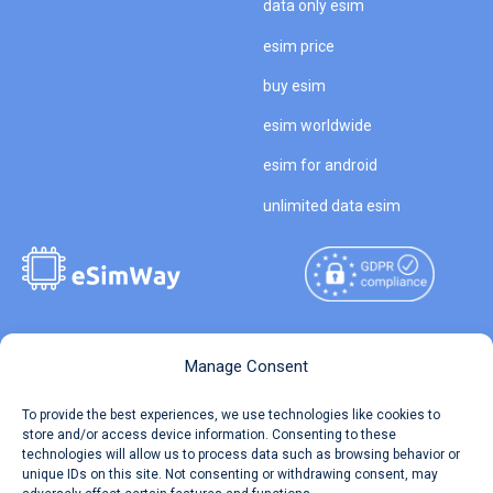
data only esim
esim price
buy esim
esim worldwide
esim for android
unlimited data esim
Copyright © 2026
About eSimWay
Manage Consent
eSimWay.com All Rights
Your Tickets
To provide the best experiences, we use technologies like cookies to
Reserved.
store and/or access device information. Consenting to these
Travel Data Calculator
technologies will allow us to process data such as browsing behavior or
Terms of Use
unique IDs on this site. Not consenting or withdrawing consent, may
Our API