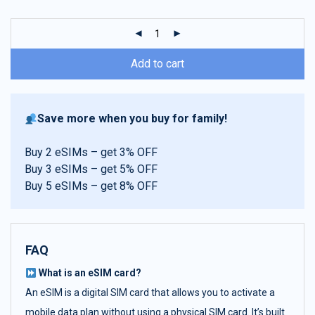
customer
ratings
Add to cart
Save more when you buy for family!
Buy 2 eSIMs – get 3% OFF
Buy 3 eSIMs – get 5% OFF
Buy 5 eSIMs – get 8% OFF
FAQ
What is an eSIM card?
An eSIM is a digital SIM card that allows you to activate a
mobile data plan without using a physical SIM card. It’s built