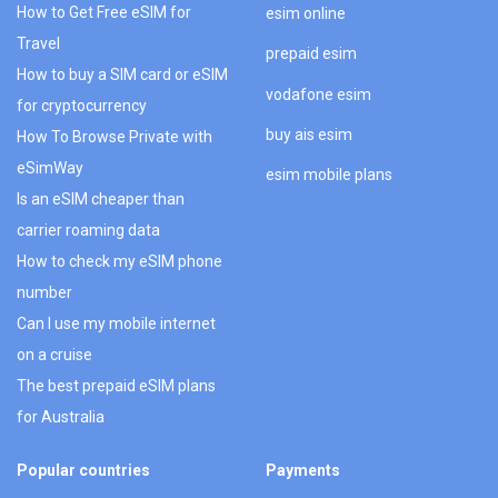
How to Get Free eSIM for
esim online
Travel
prepaid esim
How to buy a SIM card or eSIM
vodafone esim
for cryptocurrency
buy ais esim
How To Browse Private with
eSimWay
esim mobile plans
Is an eSIM cheaper than
carrier roaming data
How to check my eSIM phone
number
Can I use my mobile internet
on a cruise
The best prepaid eSIM plans
for Australia
Popular countries
Payments