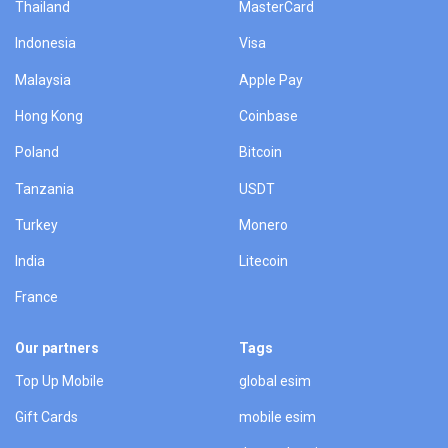
Thailand
MasterCard
Indonesia
Visa
Malaysia
Apple Pay
Hong Kong
Coinbase
Poland
Bitcoin
Tanzania
USDT
Turkey
Monero
India
Litecoin
France
Our partners
Tags
Top Up Mobile
global esim
Gift Cards
mobile esim