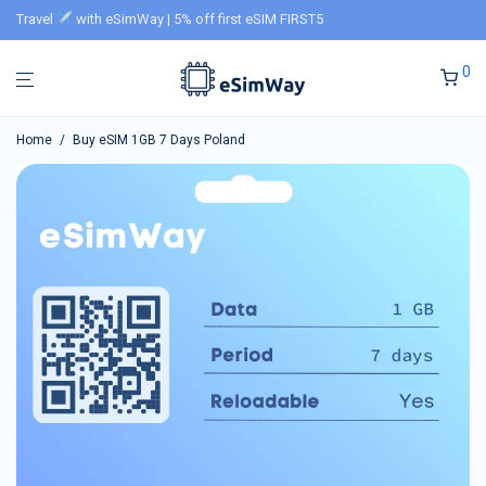
Travel
with eSimWay | 5% off first eSIM FIRST5
0
Home
/
Buy eSIM 1GB 7 Days Poland