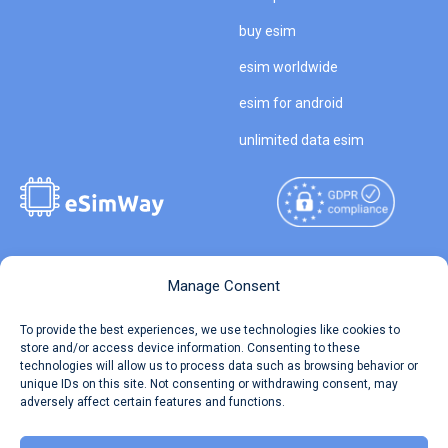
buy esim
esim worldwide
esim for android
unlimited data esim
Copyright © 2026
About eSimWay
Manage Consent
eSimWay.com All Rights
Your Tickets
To provide the best experiences, we use technologies like cookies to
Reserved.
store and/or access device information. Consenting to these
Travel Data Calculator
technologies will allow us to process data such as browsing behavior or
Terms of Use
unique IDs on this site. Not consenting or withdrawing consent, may
Our API
adversely affect certain features and functions.
Privacy
Refund and Returns Policy