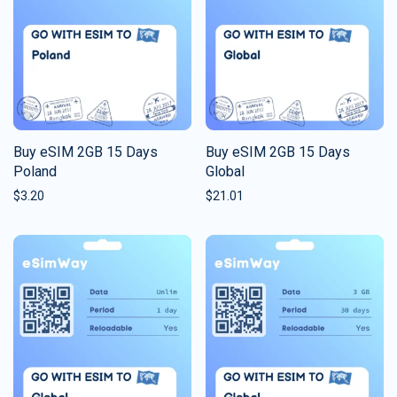
Buy eSIM 2GB 15 Days
Buy eSIM 2GB 15 Days
Poland
Global
$
3.20
$
21.01