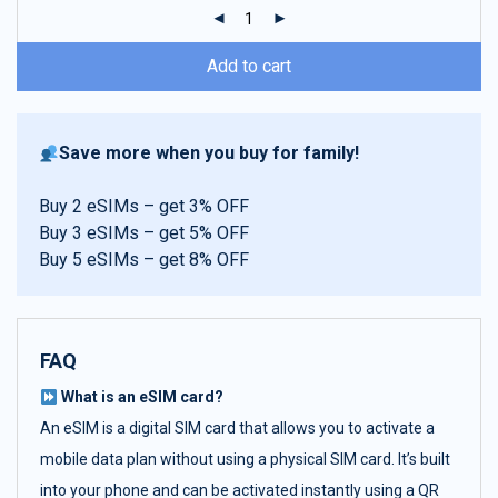
ratings
Add to cart
Save more when you buy for family!
Buy 2 eSIMs – get 3% OFF
Buy 3 eSIMs – get 5% OFF
Buy 5 eSIMs – get 8% OFF
FAQ
What is an eSIM card?
An eSIM is a digital SIM card that allows you to activate a
mobile data plan without using a physical SIM card. It’s built
into your phone and can be activated instantly using a QR