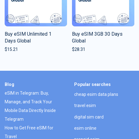
Buy eSIM Unlimited 1
Buy eSIM 3GB 30 Days
Days Global
Global
$
15.21
$
28.31
Blog
Popular searches
eSIM in Telegram: Buy,
cheap esim data plans
Manage, and Track Your
travel esim
Mobile Data Directly Inside
digital sim card
Telegram
How to Get Free eSIM for
esim online
Travel