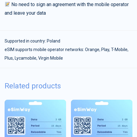
No need to sign an agreement with the mobile operator
and leave your data
Supported in country:
Poland
eSIM supports mobile operator networks: Orange, Play, T-Mobile,
Plus, Lycamobile, Virgin Mobile
Related products