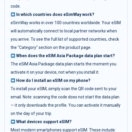
code.
In which countries does eSimWay work?
eSimWay works in over 100 countries worldwide. Your eSIM
will automatically connect to local partner networks when
you arrive. To see the full list of supported countries, check
the "Category" section on the product page.
When does the eSIM Asia Package data plan start?
The eSIM Asia Package data plan starts the moment you
activate it on your device, not when you install it.
How do I install an eSIM on my phone?
To install your eSIM, simply scan the QR code sent to your
email. Note: scanning the code does not start the data plan
— it only downloads the profile. You can activate it manually
on the day of your trip.
What devices support eSIM?
Most modern smartphones support eSIM. These include: