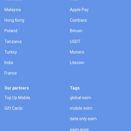
Malaysia
Apple Pay
Hong Kong
Coinbase
Poland
Bitcoin
Tanzania
USDT
Turkey
Monero
India
Litecoin
France
Our partners
Tags
Top Up Mobile
global esim
Gift Cards
mobile esim
data only esim
esim price