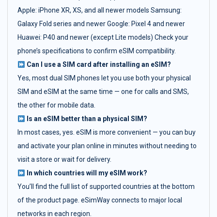
Apple: iPhone XR, XS, and all newer models Samsung:
Galaxy Fold series and newer Google: Pixel 4 and newer
Huawei: P40 and newer (except Lite models) Check your
phone’s specifications to confirm eSIM compatibility.
Can I use a SIM card after installing an eSIM?
Yes, most dual SIM phones let you use both your physical
SIM and eSIM at the same time — one for calls and SMS,
the other for mobile data.
Is an eSIM better than a physical SIM?
In most cases, yes. eSIM is more convenient — you can buy
and activate your plan online in minutes without needing to
visit a store or wait for delivery.
In which countries will my eSIM work?
You’ll find the full list of supported countries at the bottom
of the product page. eSimWay connects to major local
networks in each region.