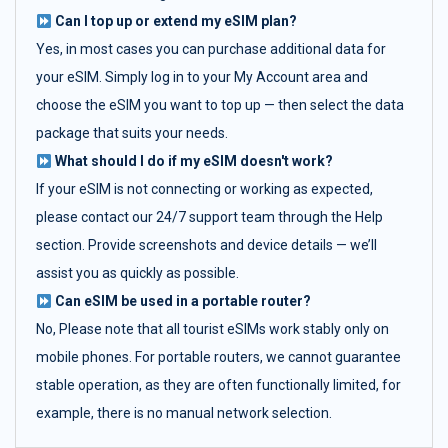
Can I top up or extend my eSIM plan?
Yes, in most cases you can purchase additional data for
your eSIM. Simply log in to your My Account area and
choose the eSIM you want to top up — then select the data
package that suits your needs.
What should I do if my eSIM doesn't work?
If your eSIM is not connecting or working as expected,
please contact our 24/7 support team through the Help
section. Provide screenshots and device details — we’ll
assist you as quickly as possible.
Can eSIM be used in a portable router?
No, Please note that all tourist eSIMs work stably only on
mobile phones. For portable routers, we cannot guarantee
stable operation, as they are often functionally limited, for
example, there is no manual network selection.