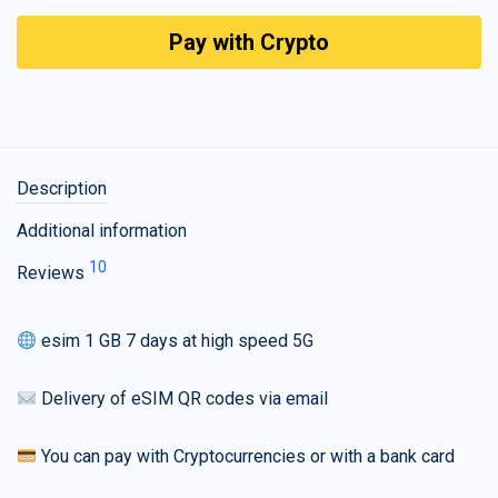
Pay with Crypto
Description
Additional information
10
Reviews
esim 1 GB 7 days at high speed 5G
Delivery of eSIM QR codes via email
You can pay with Cryptocurrencies or with a bank card