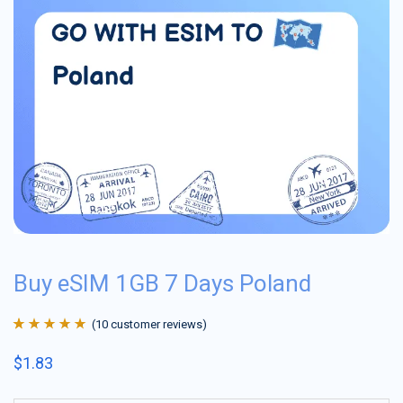
Buy eSIM 1GB 7 Days Poland
(
10
customer reviews)
Rated
10
4.9
out
$
1.83
of 5 based on
customer