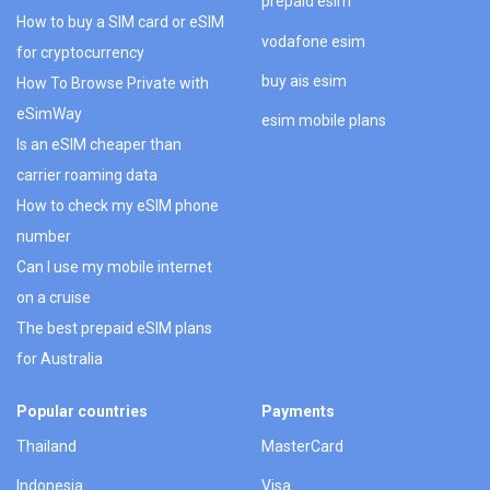
prepaid esim
How to buy a SIM card or eSIM
vodafone esim
for cryptocurrency
buy ais esim
How To Browse Private with
eSimWay
esim mobile plans
Is an eSIM cheaper than
carrier roaming data
How to check my eSIM phone
number
Can I use my mobile internet
on a cruise
The best prepaid eSIM plans
for Australia
Popular countries
Payments
Thailand
MasterCard
Indonesia
Visa