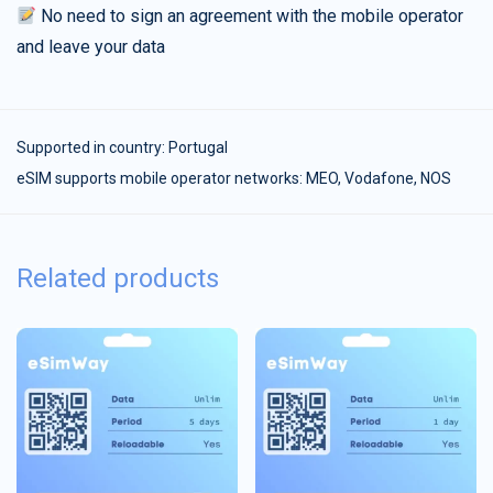
No need to sign an agreement with the mobile operator
and leave your data
Supported in country:
Portugal
eSIM supports mobile operator networks: MEO, Vodafone, NOS
Related products