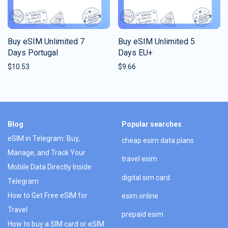
Buy eSIM Unlimited 7
Buy eSIM Unlimited 5
Days Portugal
Days EU+
$
10.53
$
9.66
Blog
Popular searches
eSIM in Telegram: Buy,
cheap esim data plans
Manage, and Track Your
travel esim
Mobile Data Directly Inside
digital sim card
Telegram
How to Get Free eSIM for
esim online
Travel
prepaid esim
How to buy a SIM card or eSIM