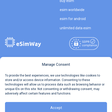
buy esim
esim worldwide
esim for android
unlimited data esim
Copyright © 2026
About eSimWay
Manage Consent
eSimWay.com All Rights
Your Tickets
To provide the best experiences, we use technologies like cookies to
Reserved.
store and/or access device information. Consenting to these
Travel Data Calculator
technologies will allow us to process data such as browsing behavior or
Terms of Use
unique IDs on this site. Not consenting or withdrawing consent, may
Our API
adversely affect certain features and functions.
Privacy
Refund and Returns Policy
AML
Accept