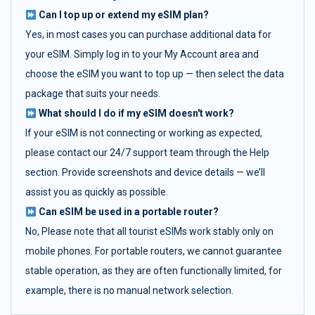
Can I top up or extend my eSIM plan?
Yes, in most cases you can purchase additional data for
your eSIM. Simply log in to your My Account area and
choose the eSIM you want to top up — then select the data
package that suits your needs.
What should I do if my eSIM doesn't work?
If your eSIM is not connecting or working as expected,
please contact our 24/7 support team through the Help
section. Provide screenshots and device details — we’ll
assist you as quickly as possible.
Can eSIM be used in a portable router?
No, Please note that all tourist eSIMs work stably only on
mobile phones. For portable routers, we cannot guarantee
stable operation, as they are often functionally limited, for
example, there is no manual network selection.