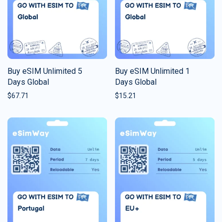
Buy eSIM Unlimited 5
Buy eSIM Unlimited 1
Days Global
Days Global
$
67.71
$
15.21