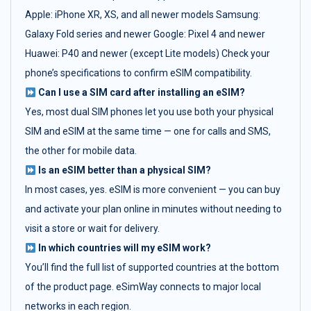
Apple: iPhone XR, XS, and all newer models Samsung:
Galaxy Fold series and newer Google: Pixel 4 and newer
Huawei: P40 and newer (except Lite models) Check your
phone’s specifications to confirm eSIM compatibility.
Can I use a SIM card after installing an eSIM?
Yes, most dual SIM phones let you use both your physical
SIM and eSIM at the same time — one for calls and SMS,
the other for mobile data.
Is an eSIM better than a physical SIM?
In most cases, yes. eSIM is more convenient — you can buy
and activate your plan online in minutes without needing to
visit a store or wait for delivery.
In which countries will my eSIM work?
You’ll find the full list of supported countries at the bottom
of the product page. eSimWay connects to major local
networks in each region.