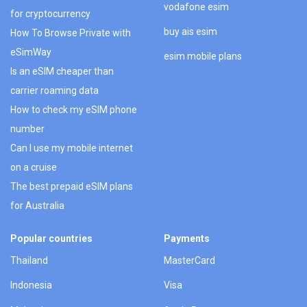
vodafone esim
for cryptocurrency
buy ais esim
How To Browse Private with
eSimWay
esim mobile plans
Is an eSIM cheaper than
carrier roaming data
How to check my eSIM phone
number
Can I use my mobile internet
on a cruise
The best prepaid eSIM plans
for Australia
Popular countries
Payments
Thailand
MasterCard
Indonesia
Visa