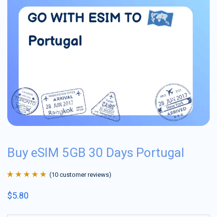
Buy eSIM 5GB 30 Days Portugal
(
10
customer reviews)
Rated
10
4.9
out
$
5.80
of 5 based on
customer