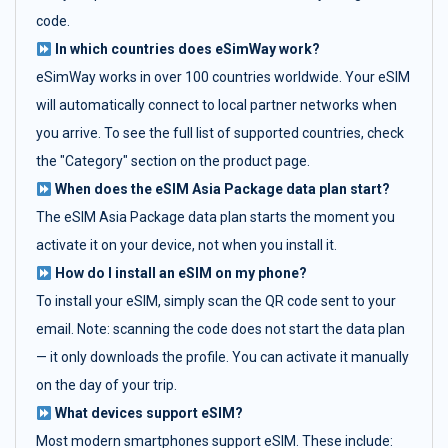
code.
In which countries does eSimWay work?
eSimWay works in over 100 countries worldwide. Your eSIM
will automatically connect to local partner networks when
you arrive. To see the full list of supported countries, check
the "Category" section on the product page.
When does the eSIM Asia Package data plan start?
The eSIM Asia Package data plan starts the moment you
activate it on your device, not when you install it.
How do I install an eSIM on my phone?
To install your eSIM, simply scan the QR code sent to your
email. Note: scanning the code does not start the data plan
— it only downloads the profile. You can activate it manually
on the day of your trip.
What devices support eSIM?
Most modern smartphones support eSIM. These include: