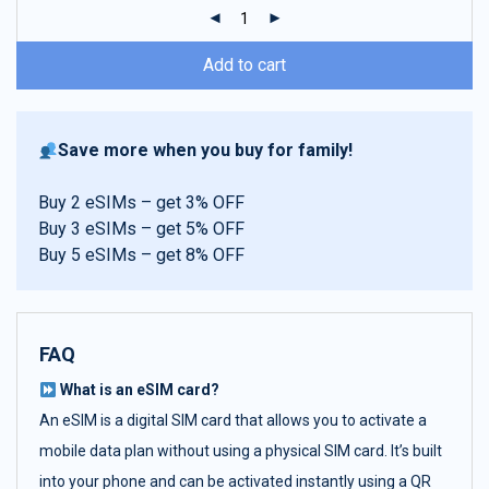
ratings
Add to cart
Save more when you buy for family!
Buy 2 eSIMs – get 3% OFF
Buy 3 eSIMs – get 5% OFF
Buy 5 eSIMs – get 8% OFF
FAQ
What is an eSIM card?
An eSIM is a digital SIM card that allows you to activate a
mobile data plan without using a physical SIM card. It’s built
into your phone and can be activated instantly using a QR