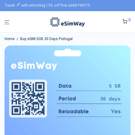
Travel
with eSimWay | 5% off first eSIM FIRST5
0
Home
/
Buy eSIM 5GB 30 Days Portugal