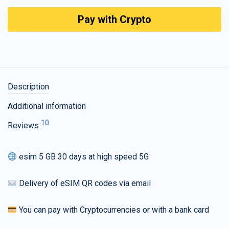
Pay with Crypto
Description
Additional information
10
Reviews
esim 5 GB 30 days at high speed 5G
Delivery of eSIM QR codes via email
You can pay with Cryptocurrencies or with a bank card