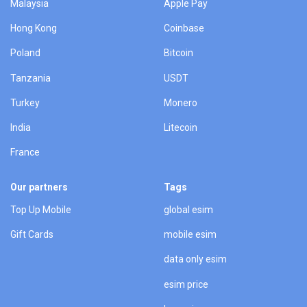
Malaysia
Apple Pay
Hong Kong
Coinbase
Poland
Bitcoin
Tanzania
USDT
Turkey
Monero
India
Litecoin
France
Our partners
Tags
Top Up Mobile
global esim
Gift Cards
mobile esim
data only esim
esim price