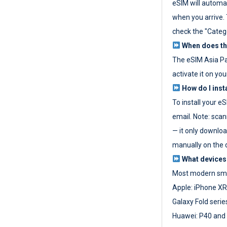
eSIM will automat
when you arrive. T
check the "Categ
When does the
The eSIM Asia P
activate it on you
How do I inst
To install your e
email. Note: scan
— it only download
manually on the d
What devices
Most modern sma
Apple: iPhone XR
Galaxy Fold seri
Huawei: P40 and 