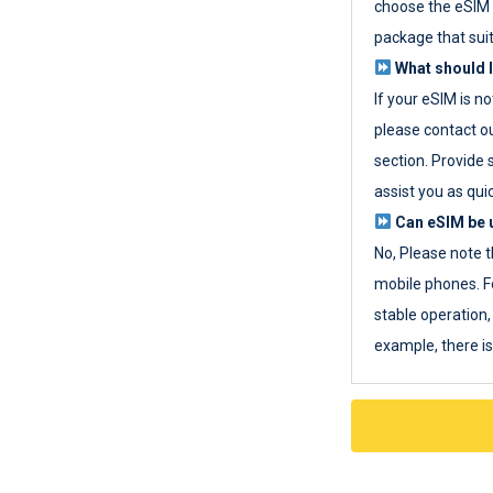
choose the eSIM 
package that sui
What should I
If your eSIM is n
please contact o
section. Provide 
assist you as quic
Can eSIM be u
No, Please note t
mobile phones. F
stable operation, 
example, there i