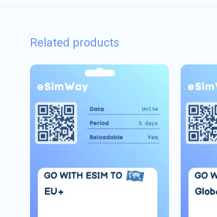
Related products