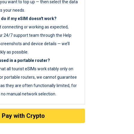
you want to top up — then select the data
ts your needs.
 do if my eSIM doesn't work?
ot connecting or working as expected,
ur 24/7 support team through the Help
screenshots and device details — we’ll
kly as possible.
sed in a portable router?
hat all tourist eSIMs work stably only on
or portable routers, we cannot guarantee
as they are often functionally limited, for
s no manual network selection.
Pay with Crypto