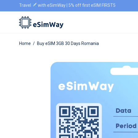
Travel
with eSimWay | 5% off first eSIM FIRST5
Home
/
Buy eSIM 3GB 30 Days Romania