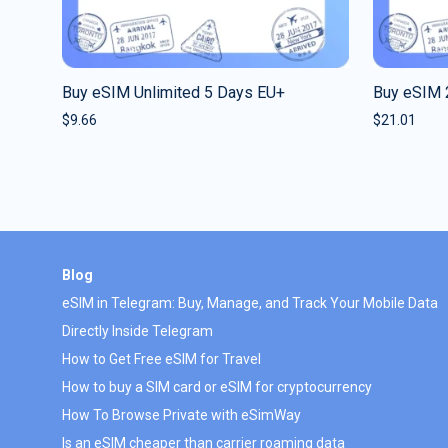
Buy eSIM Unlimited 5 Days EU+
Buy eSIM 
$
9.66
$
21.01
Blog
eSIM in Telegram: Buy, Manage, and Track Your Mobile Data
Directly Inside Telegram
How to Get Free eSIM for Travel
How to buy a SIM card or eSIM for cryptocurrency
How To Browse Private with eSimWay
Is an eSIM cheaper than carrier roaming data