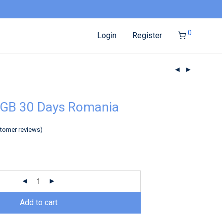
0
Login
Register
3GB 30 Days Romania
tomer reviews)
Add to cart