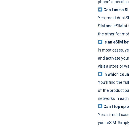
phone’s specifica
Can I use a SI
Yes, most dual S
SIM and eSIM at 
the other for mob
Is an eSIM be
In most cases, y
and activate your
visit a store or wa
In which coun
You’ll find the fu
of the product p
networks in each
Can I top up 
Yes, in most cas
your eSIM. Simpl