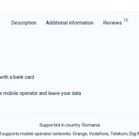
10
Description
Additional information
Reviews
with a bank card
e mobile operator and leave your data
Supported in country:
Romania
 supports mobile operator networks: Orange, Vodafone, Telekom, Digi.