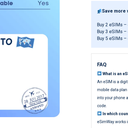
Save more w
Buy 2 eSIMs –
Buy 3 eSIMs –
Buy 5 eSIMs –
FAQ
What is an e
An eSIM is a digi
mobile data plan w
into your phone a
code.
In which cou
eSimWay works in