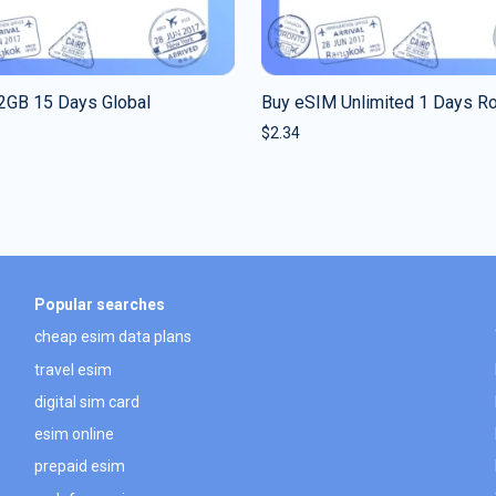
2GB 15 Days Global
Buy eSIM Unlimited 1 Days R
$
2.34
Popular searches
cheap esim data plans
travel esim
digital sim card
esim online
prepaid esim