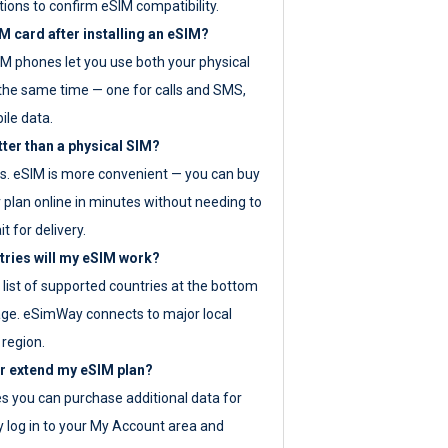
tions to confirm eSIM compatibility.
M card after installing an eSIM?
IM phones let you use both your physical
the same time — one for calls and SMS,
ile data.
tter than a physical SIM?
es. eSIM is more convenient — you can buy
 plan online in minutes without needing to
it for delivery.
tries will my eSIM work?
ll list of supported countries at the bottom
age. eSimWay connects to major local
 region.
or extend my eSIM plan?
es you can purchase additional data for
y log in to your My Account area and