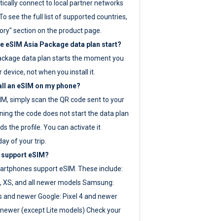
ically connect to local partner networks
o see the full list of supported countries,
ory" section on the product page.
 eSIM Asia Package data plan start?
ackage data plan starts the moment you
r device, not when you install it.
all an eSIM on my phone?
SIM, simply scan the QR code sent to your
ning the code does not start the data plan
s the profile. You can activate it
ay of your trip.
 support eSIM?
rtphones support eSIM. These include:
, XS, and all newer models Samsung:
es and newer Google: Pixel 4 and newer
newer (except Lite models) Check your