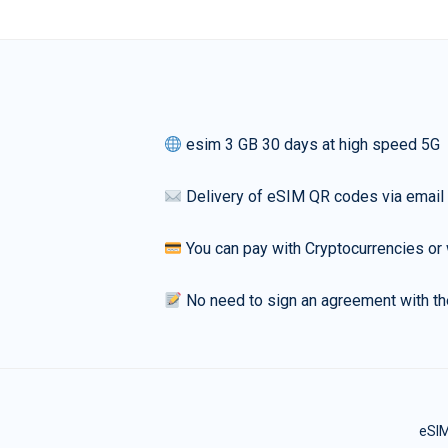
esim 3 GB 30 days at high speed 5G
Delivery of eSIM QR codes via email
You can pay with Cryptocurrencies or 
No need to sign an agreement with th
eSIM