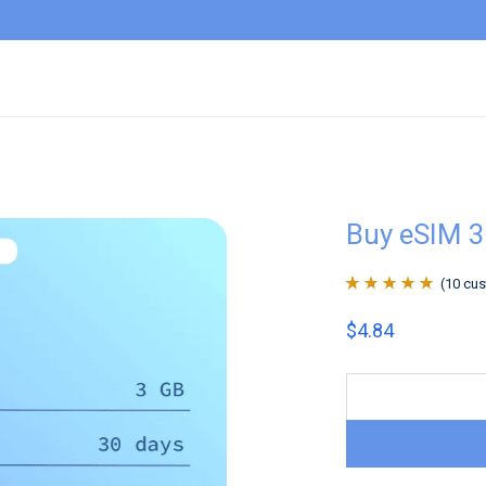
Buy eSIM 
(
10
cus
Rated
10
4.9
out
$
4.84
of 5 based on
customer
ratings