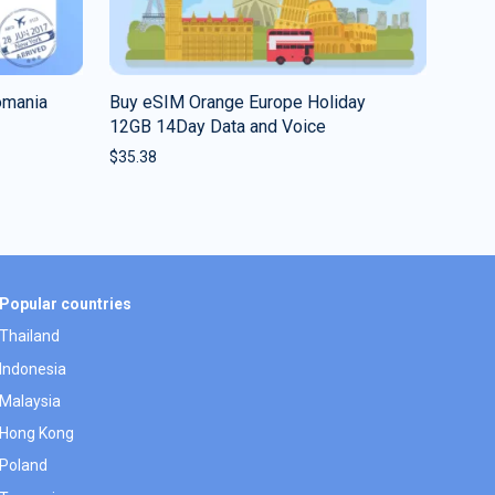
omania
Buy eSIM Orange Europe Holiday
12GB 14Day Data and Voice
$
35.38
Popular countries
Thailand
Indonesia
Malaysia
Hong Kong
Poland