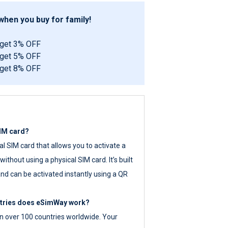
hen you buy for family!
 get 3% OFF
 get 5% OFF
 get 8% OFF
SIM card?
tal SIM card that allows you to activate a
ithout using a physical SIM card. It’s built
nd can be activated instantly using a QR
ntries does eSimWay work?
 over 100 countries worldwide. Your