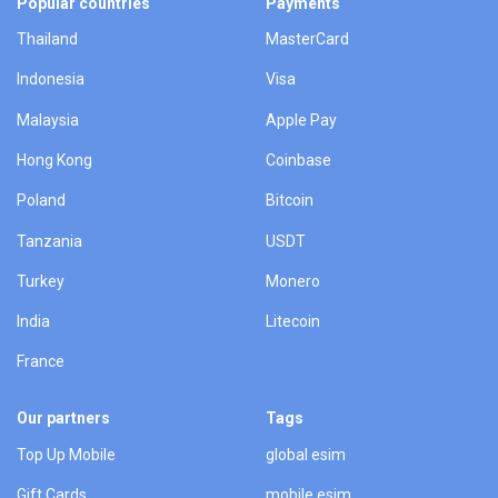
Popular countries
Payments
Thailand
MasterCard
Indonesia
Visa
Malaysia
Apple Pay
Hong Kong
Coinbase
Poland
Bitcoin
Tanzania
USDT
Turkey
Monero
India
Litecoin
France
Our partners
Tags
Top Up Mobile
global esim
Gift Cards
mobile esim