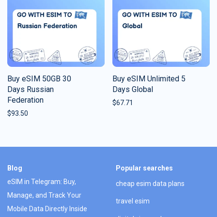
Buy eSIM 50GB 30
Buy eSIM Unlimited 5
Days Russian
Days Global
Federation
$
67.71
$
93.50
Blog
Popular searches
eSIM in Telegram: Buy,
cheap esim data plans
Manage, and Track Your
travel esim
Mobile Data Directly Inside