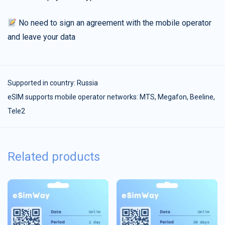
No need to sign an agreement with the mobile operator
and leave your data
Supported in country:
Russia
eSIM supports mobile operator networks: MTS, Megafon, Beeline,
Tele2
Related products