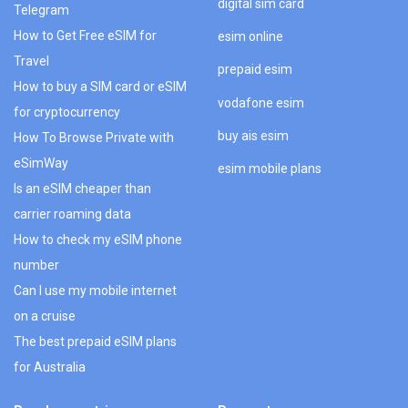
digital sim card
Telegram
How to Get Free eSIM for
esim online
Travel
prepaid esim
How to buy a SIM card or eSIM
vodafone esim
for cryptocurrency
buy ais esim
How To Browse Private with
eSimWay
esim mobile plans
Is an eSIM cheaper than
carrier roaming data
How to check my eSIM phone
number
Can I use my mobile internet
on a cruise
The best prepaid eSIM plans
for Australia