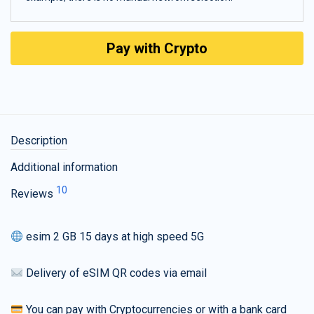
Pay with Crypto
Description
Additional information
10
Reviews
esim 2 GB 15 days at high speed 5G
Delivery of eSIM QR codes via email
You can pay with Cryptocurrencies or with a bank card