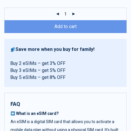
customer
ratings
Add to cart
Save more when you buy for family!
Buy 2 eSIMs – get 3% OFF
Buy 3 eSIMs – get 5% OFF
Buy 5 eSIMs – get 8% OFF
FAQ
What is an eSIM card?
An eSIM is a digital SIM card that allows you to activate a
mobile data plan without using a physical SIM card. It’s built