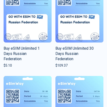
Buy eSIM Unlimited 1
Buy eSIM Unlimited 30
Days Russian
Days Russian
Federation
Federation
$
5.10
$
109.37