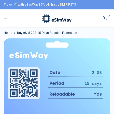
Travel
with eSimWay | 5% off first eSIM FIRST5
0
Home
/
Buy eSIM 2GB 15 Days Russian Federation