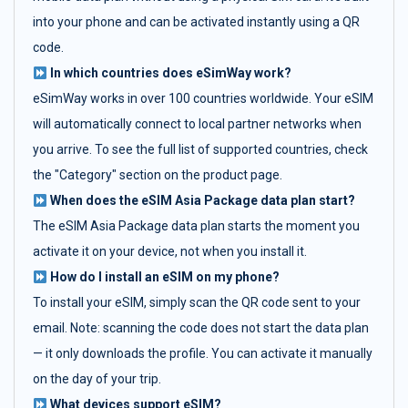
into your phone and can be activated instantly using a QR
code.
In which countries does eSimWay work?
eSimWay works in over 100 countries worldwide. Your eSIM
will automatically connect to local partner networks when
you arrive. To see the full list of supported countries, check
the "Category" section on the product page.
When does the eSIM Asia Package data plan start?
The eSIM Asia Package data plan starts the moment you
activate it on your device, not when you install it.
How do I install an eSIM on my phone?
To install your eSIM, simply scan the QR code sent to your
email. Note: scanning the code does not start the data plan
— it only downloads the profile. You can activate it manually
on the day of your trip.
What devices support eSIM?