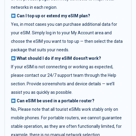
networks in each region.
Can I top up or extend my eSIM plan?
Yes, in most cases you can purchase additional data for
your eSIM. Simply log in to your My Account area and
choose the eSIM you want to top up — then select the data
package that suits your needs.
What should I do if my eSIM doesn't work?
If your eSIM is not connecting or working as expected,
please contact our 24/7 support team through the Help
section. Provide screenshots and device details — we’ll
assist you as quickly as possible.
Can eSIM be used in a portable router?
No, Please note that all tourist eSIMs work stably only on
mobile phones. For portable routers, we cannot guarantee
stable operation, as they are often functionally limited, for
example, there is no manual network selection.