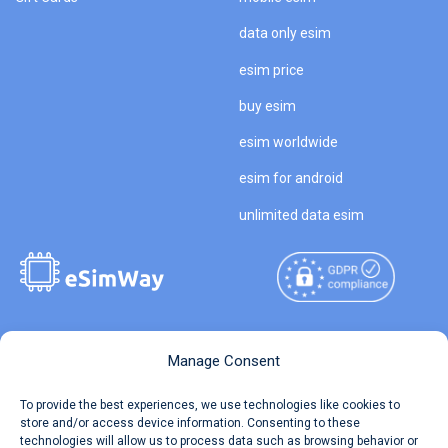
data only esim
esim price
buy esim
esim worldwide
esim for android
unlimited data esim
Copyright © 2026
About eSimWay
Manage Consent
eSimWay.com All Rights
Your Tickets
To provide the best experiences, we use technologies like cookies to
Reserved.
store and/or access device information. Consenting to these
Travel Data Calculator
technologies will allow us to process data such as browsing behavior or