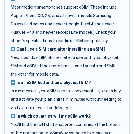
Most modern smartphones support eSIM. These include:
Apple: iPhone XR, XS, and all newer models Samsung:
Galaxy Fold series and newer Google: Pixel 4 and newer
Huawei: P40 and newer (except Lite models) Check your
phone’s specifications to confirm eSIM compatibility.
Can I use a SIM card after installing an eSIM?
Yes, most dual SIM phones let you use both your physical
SIM and eSIM at the same time — one for calls and SMS,
the other for mobile data.
Is an eSIM better than a physical SIM?
In most cases, yes. eSIM is more convenient — you can buy
and activate your plan online in minutes without needing to
visit a store or wait for delivery.
In which countries will my eSIM work?
You’ll find the full list of supported countries at the bottom
of the product page. eSimWay connects to major local