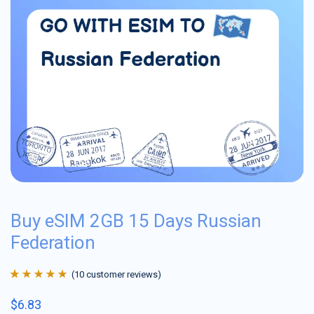
Buy eSIM 2GB 15 Days Russian
Federation
(
10
customer reviews)
Rated
10
4.9
out
$
6.83
of 5 based on