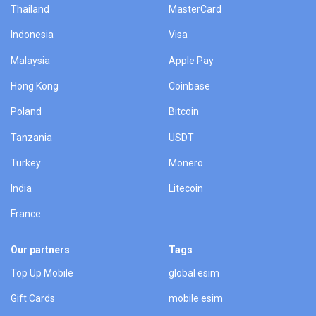
Thailand
MasterCard
Indonesia
Visa
Malaysia
Apple Pay
Hong Kong
Coinbase
Poland
Bitcoin
Tanzania
USDT
Turkey
Monero
India
Litecoin
France
Our partners
Tags
Top Up Mobile
global esim
Gift Cards
mobile esim