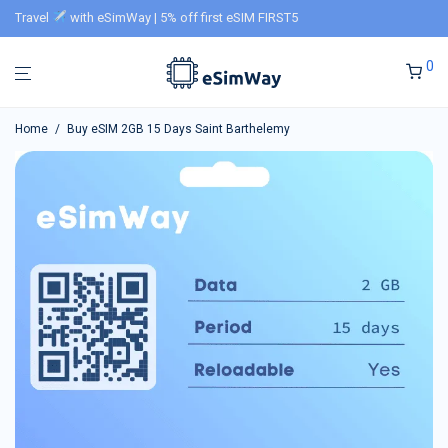
Travel
with eSimWay | 5% off first eSIM FIRST5
0
Home
/
Buy eSIM 2GB 15 Days Saint Barthelemy