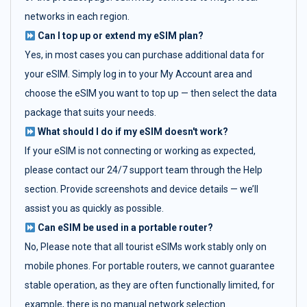
networks in each region.
Can I top up or extend my eSIM plan?
Yes, in most cases you can purchase additional data for
your eSIM. Simply log in to your My Account area and
choose the eSIM you want to top up — then select the data
package that suits your needs.
What should I do if my eSIM doesn't work?
If your eSIM is not connecting or working as expected,
please contact our 24/7 support team through the Help
section. Provide screenshots and device details — we’ll
assist you as quickly as possible.
Can eSIM be used in a portable router?
No, Please note that all tourist eSIMs work stably only on
mobile phones. For portable routers, we cannot guarantee
stable operation, as they are often functionally limited, for
example, there is no manual network selection.