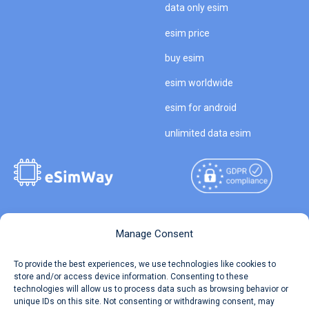
data only esim
esim price
buy esim
esim worldwide
esim for android
unlimited data esim
Copyright © 2026
About eSimWay
Manage Consent
eSimWay.com All Rights
Your Tickets
To provide the best experiences, we use technologies like cookies to
Reserved.
store and/or access device information. Consenting to these
Travel Data Calculator
technologies will allow us to process data such as browsing behavior or
Terms of Use
unique IDs on this site. Not consenting or withdrawing consent, may
Our API