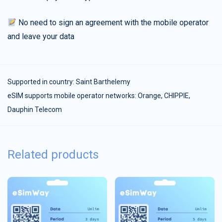
No need to sign an agreement with the mobile operator
and leave your data
Supported in country:
Saint Barthelemy
eSIM supports mobile operator networks: Orange, CHIPPIE,
Dauphin Telecom
Related products