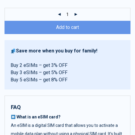
customer
ratings
Add to cart
Save more when you buy for family!
Buy 2 eSIMs – get 3% OFF
Buy 3 eSIMs – get 5% OFF
Buy 5 eSIMs – get 8% OFF
FAQ
What is an eSIM card?
An eSIM is a digital SIM card that allows you to activate a
mobile data plan without using a physical SIM card. It’s built