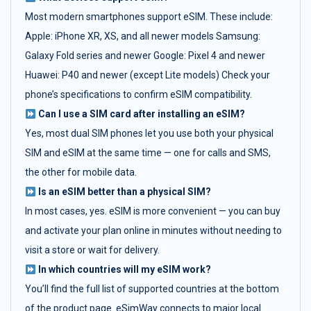
Most modern smartphones support eSIM. These include:
Apple: iPhone XR, XS, and all newer models Samsung:
Galaxy Fold series and newer Google: Pixel 4 and newer
Huawei: P40 and newer (except Lite models) Check your
phone’s specifications to confirm eSIM compatibility.
Can I use a SIM card after installing an eSIM?
Yes, most dual SIM phones let you use both your physical
SIM and eSIM at the same time — one for calls and SMS,
the other for mobile data.
Is an eSIM better than a physical SIM?
In most cases, yes. eSIM is more convenient — you can buy
and activate your plan online in minutes without needing to
visit a store or wait for delivery.
In which countries will my eSIM work?
You’ll find the full list of supported countries at the bottom
of the product page. eSimWay connects to major local