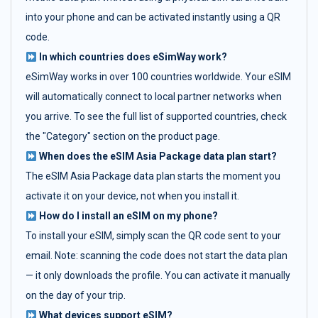
into your phone and can be activated instantly using a QR
code.
In which countries does eSimWay work?
eSimWay works in over 100 countries worldwide. Your eSIM
will automatically connect to local partner networks when
you arrive. To see the full list of supported countries, check
the "Category" section on the product page.
When does the eSIM Asia Package data plan start?
The eSIM Asia Package data plan starts the moment you
activate it on your device, not when you install it.
How do I install an eSIM on my phone?
To install your eSIM, simply scan the QR code sent to your
email. Note: scanning the code does not start the data plan
— it only downloads the profile. You can activate it manually
on the day of your trip.
What devices support eSIM?