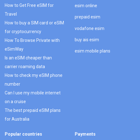
How to Get Free eSIM for
esim online
Travel
prepaid esim
How to buy a SIM card or eSIM
vodafone esim
for cryptocurrency
buy ais esim
How To Browse Private with
eSimWay
esim mobile plans
Is an eSIM cheaper than
carrier roaming data
How to check my eSIM phone
number
Can I use my mobile internet
on a cruise
The best prepaid eSIM plans
for Australia
Popular countries
Payments