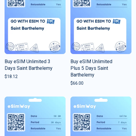
Buy eSIM Unlimited 3
Buy eSIM Unlimited
Days Saint Barthelemy
Plus 5 Days Saint
Barthelemy
$
18.12
$
66.00