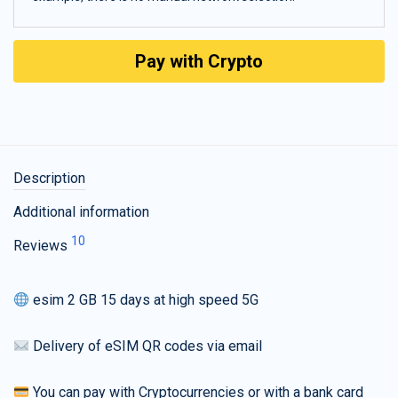
Pay with Crypto
Description
Additional information
10
Reviews
esim 2 GB 15 days at high speed 5G
Delivery of eSIM QR codes via email
You can pay with Cryptocurrencies or with a bank card