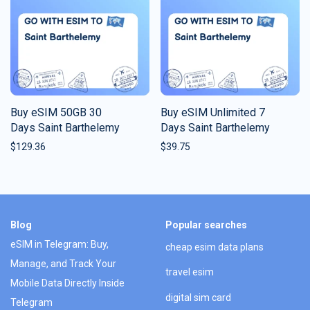
Buy eSIM 50GB 30
Buy eSIM Unlimited 7
Days Saint Barthelemy
Days Saint Barthelemy
$
129.36
$
39.75
Blog
Popular searches
eSIM in Telegram: Buy,
cheap esim data plans
Manage, and Track Your
travel esim
Mobile Data Directly Inside
digital sim card
Telegram