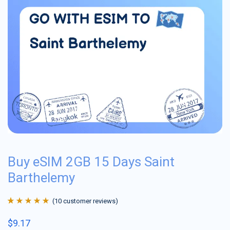
Buy eSIM 2GB 15 Days Saint
Barthelemy
(
10
customer reviews)
Rated
10
4.9
out
$
9.17
of 5 based on