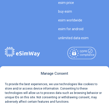
esim price
buy esim
esim worldwide
esim for android
unlimited data esim
Copyright © 2026
About eSimWay
Manage Consent
eSimWay.com All Rights
Your Tickets
To provide the best experiences, we use technologies like cookies to
Reserved.
store and/or access device information. Consenting to these
Travel Data Calculator
technologies will allow us to process data such as browsing behavior or
Terms of Use
unique IDs on this site. Not consenting or withdrawing consent, may
Our API
adversely affect certain features and functions.
Privacy
Refund and Returns Policy