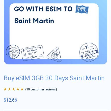
Buy eSIM 3GB 30 Days Saint Martin
(
10
customer reviews)
Rated
10
4.9
out
$
12.66
of 5 based on
customer