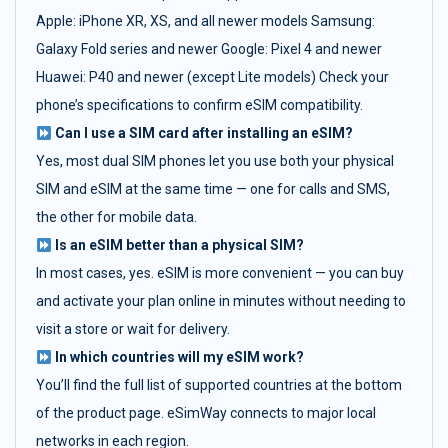
Apple: iPhone XR, XS, and all newer models Samsung:
Galaxy Fold series and newer Google: Pixel 4 and newer
Huawei: P40 and newer (except Lite models) Check your
phone’s specifications to confirm eSIM compatibility.
Can I use a SIM card after installing an eSIM?
Yes, most dual SIM phones let you use both your physical
SIM and eSIM at the same time — one for calls and SMS,
the other for mobile data.
Is an eSIM better than a physical SIM?
In most cases, yes. eSIM is more convenient — you can buy
and activate your plan online in minutes without needing to
visit a store or wait for delivery.
In which countries will my eSIM work?
You’ll find the full list of supported countries at the bottom
of the product page. eSimWay connects to major local
networks in each region.