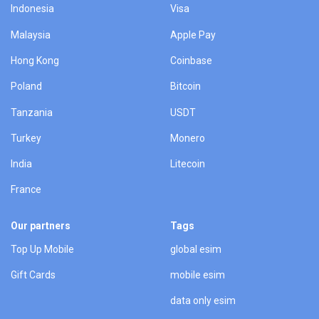
Indonesia
Visa
Malaysia
Apple Pay
Hong Kong
Coinbase
Poland
Bitcoin
Tanzania
USDT
Turkey
Monero
India
Litecoin
France
Our partners
Tags
Top Up Mobile
global esim
Gift Cards
mobile esim
data only esim