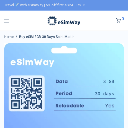
Travel
with eSimWay | 5% off first eSIM FIRST5
0
Home
/
Buy eSIM 3GB 30 Days Saint Martin