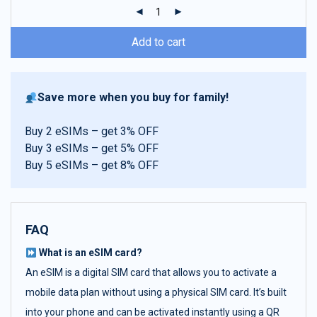
ratings
Add to cart
Save more when you buy for family!
Buy 2 eSIMs – get 3% OFF
Buy 3 eSIMs – get 5% OFF
Buy 5 eSIMs – get 8% OFF
FAQ
What is an eSIM card?
An eSIM is a digital SIM card that allows you to activate a
mobile data plan without using a physical SIM card. It’s built
into your phone and can be activated instantly using a QR