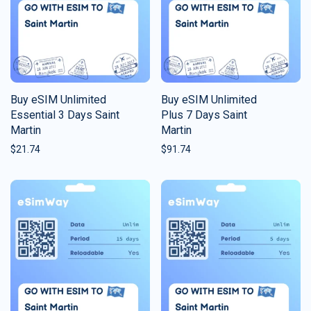
Buy eSIM Unlimited
Buy eSIM Unlimited
Essential 3 Days Saint
Plus 7 Days Saint
Martin
Martin
$
21.74
$
91.74