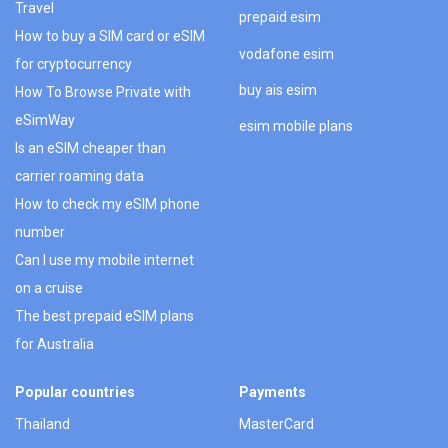
Travel
prepaid esim
How to buy a SIM card or eSIM
vodafone esim
for cryptocurrency
buy ais esim
How To Browse Private with
eSimWay
esim mobile plans
Is an eSIM cheaper than
carrier roaming data
How to check my eSIM phone
number
Can I use my mobile internet
on a cruise
The best prepaid eSIM plans
for Australia
Popular countries
Payments
Thailand
MasterCard