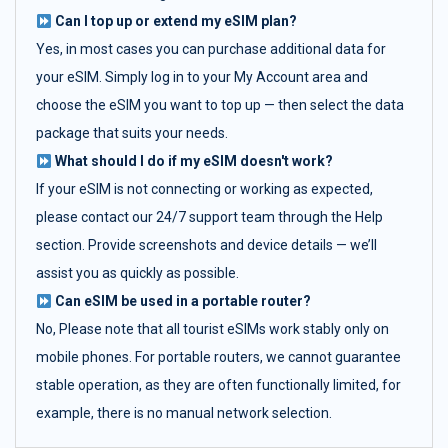
Can I top up or extend my eSIM plan?
Yes, in most cases you can purchase additional data for
your eSIM. Simply log in to your My Account area and
choose the eSIM you want to top up — then select the data
package that suits your needs.
What should I do if my eSIM doesn't work?
If your eSIM is not connecting or working as expected,
please contact our 24/7 support team through the Help
section. Provide screenshots and device details — we’ll
assist you as quickly as possible.
Can eSIM be used in a portable router?
No, Please note that all tourist eSIMs work stably only on
mobile phones. For portable routers, we cannot guarantee
stable operation, as they are often functionally limited, for
example, there is no manual network selection.