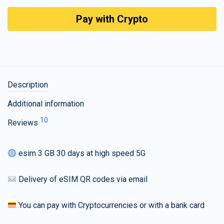
Pay with Crypto
Description
Additional information
10
Reviews
esim 3 GB 30 days at high speed 5G
Delivery of eSIM QR codes via email
You can pay with Cryptocurrencies or with a bank card