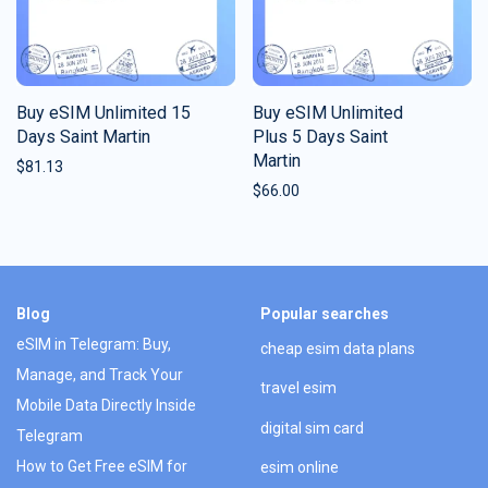
Buy eSIM Unlimited 15
Buy eSIM Unlimited
Days Saint Martin
Plus 5 Days Saint
Martin
$
81.13
$
66.00
Blog
Popular searches
eSIM in Telegram: Buy,
cheap esim data plans
Manage, and Track Your
travel esim
Mobile Data Directly Inside
digital sim card
Telegram
How to Get Free eSIM for
esim online