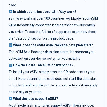
code.
In which countries does eSimWay work?
eSimWay works in over 100 countries worldwide. Your eSIM
will automatically connect to local partner networks when
you arrive. To see the full list of supported countries, check
the "Category" section on the product page.
When does the eSIM Asia Package data plan start?
The eSIM Asia Package data plan starts the moment you
activate it on your device, not when you install it.
How do I install an eSIM on my phone?
To install your eSIM, simply scan the QR code sent to your
email. Note: scanning the code does not start the data plan
— it only downloads the profile. You can activate it manually
on the day of your trip.
What devices support eSIM?
Most modern smartphones support eSIM. These include: