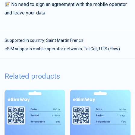
No need to sign an agreement with the mobile operator
and leave your data
Supported in country:
Saint Martin French
eSIM supports mobile operator networks: TellCell, UTS (Flow)
Related products