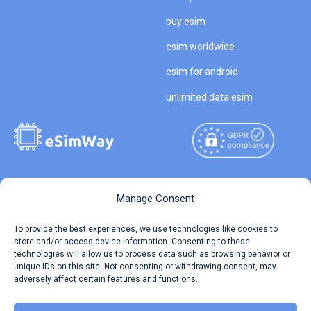
buy esim
esim worldwide
esim for android
unlimited data esim
Copyright © 2026
About eSimWay
Manage Consent
eSimWay.com All Rights
Your Tickets
To provide the best experiences, we use technologies like cookies to
Reserved.
store and/or access device information. Consenting to these
Travel Data Calculator
technologies will allow us to process data such as browsing behavior or
Terms of Use
unique IDs on this site. Not consenting or withdrawing consent, may
Our API
adversely affect certain features and functions.
Privacy
Refund and Returns Policy