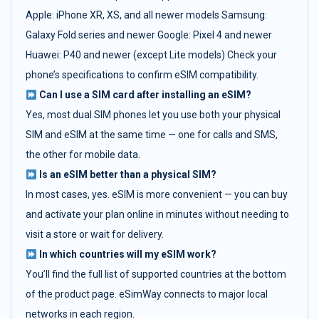
Apple: iPhone XR, XS, and all newer models Samsung:
Galaxy Fold series and newer Google: Pixel 4 and newer
Huawei: P40 and newer (except Lite models) Check your
phone’s specifications to confirm eSIM compatibility.
Can I use a SIM card after installing an eSIM?
Yes, most dual SIM phones let you use both your physical
SIM and eSIM at the same time — one for calls and SMS,
the other for mobile data.
Is an eSIM better than a physical SIM?
In most cases, yes. eSIM is more convenient — you can buy
and activate your plan online in minutes without needing to
visit a store or wait for delivery.
In which countries will my eSIM work?
You’ll find the full list of supported countries at the bottom
of the product page. eSimWay connects to major local
networks in each region.