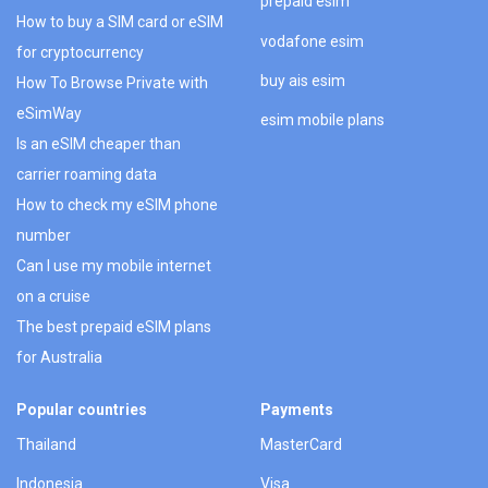
prepaid esim
How to buy a SIM card or eSIM
vodafone esim
for cryptocurrency
buy ais esim
How To Browse Private with
eSimWay
esim mobile plans
Is an eSIM cheaper than
carrier roaming data
How to check my eSIM phone
number
Can I use my mobile internet
on a cruise
The best prepaid eSIM plans
for Australia
Popular countries
Payments
Thailand
MasterCard
Indonesia
Visa