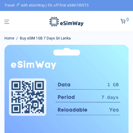
Travel
with eSimWay | 5% off first eSIM FIRST5
0
Home
/
Buy eSIM 1GB 7 Days Sri Lanka