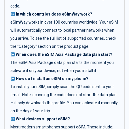
code.
In which countries does eSimWay work?
eSimWay works in over 100 countries worldwide. Your eSIM
will automatically connect to local partner networks when
you arrive. To see the full list of supported countries, check
the "Category" section on the product page.
When does the eSIM Asia Package data plan start?
The eSIM Asia Package data plan starts the moment you
activate it on your device, not when you install it.
How do I install an eSIM on my phone?
To install your eSIM, simply scan the QR code sent to your
email. Note: scanning the code does not start the data plan
— it only downloads the profile. You can activate it manually
on the day of your trip.
What devices support eSIM?
Most modern smartphones support eSIM. These include: