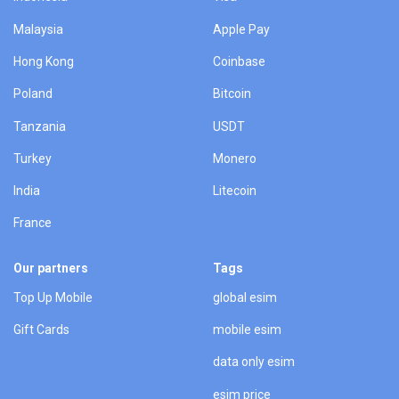
Malaysia
Apple Pay
Hong Kong
Coinbase
Poland
Bitcoin
Tanzania
USDT
Turkey
Monero
India
Litecoin
France
Our partners
Tags
Top Up Mobile
global esim
Gift Cards
mobile esim
data only esim
esim price