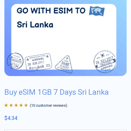
Buy eSIM 1GB 7 Days Sri Lanka
(
10
customer reviews)
Rated
10
4.9
out
$
4.34
of 5 based on
customer