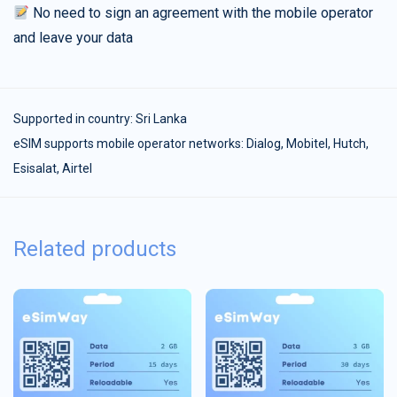
No need to sign an agreement with the mobile operator
and leave your data
Supported in country:
Sri Lanka
eSIM supports mobile operator networks: Dialog, Mobitel, Hutch,
Esisalat, Airtel
Related products