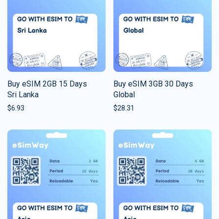
Buy eSIM 2GB 15 Days
Buy eSIM 3GB 30 Days
Sri Lanka
Global
$
6.93
$
28.31