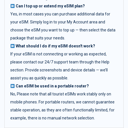
Can I top up or extend my eSIM plan?
Yes, in most cases you can purchase additional data for
your eSIM. Simply log in to your My Account area and
choose the eSIM you want to top up — then select the data
package that suits your needs.
What should I do if my eSIM doesn't work?
If your eSIM is not connecting or working as expected,
please contact our 24/7 support team through the Help
section. Provide screenshots and device details — we’ll
assist you as quickly as possible.
Can eSIM be used in a portable router?
No, Please note that all tourist eSIMs work stably only on
mobile phones. For portable routers, we cannot guarantee
stable operation, as they are often functionally limited, for
example, there is no manual network selection.