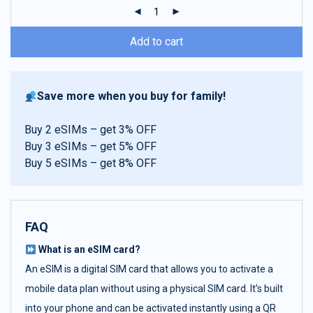
ratings
Add to cart
Save more when you buy for family!
Buy 2 eSIMs – get 3% OFF
Buy 3 eSIMs – get 5% OFF
Buy 5 eSIMs – get 8% OFF
FAQ
What is an eSIM card?
An eSIM is a digital SIM card that allows you to activate a
mobile data plan without using a physical SIM card. It’s built
into your phone and can be activated instantly using a QR