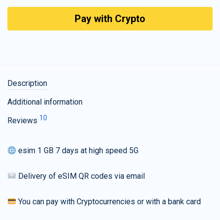
Pay with Crypto
Description
Additional information
10
Reviews
esim 1 GB 7 days at high speed 5G
Delivery of eSIM QR codes via email
You can pay with Cryptocurrencies or with a bank card