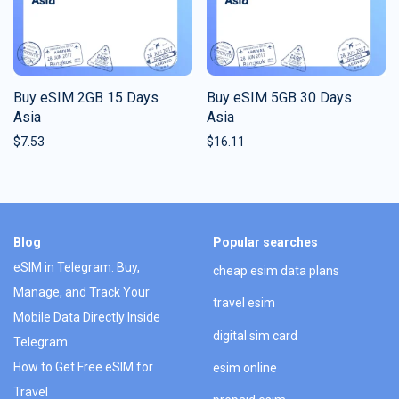
Buy eSIM 2GB 15 Days
Buy eSIM 5GB 30 Days
Asia
Asia
$
7.53
$
16.11
Blog
Popular searches
eSIM in Telegram: Buy,
cheap esim data plans
Manage, and Track Your
travel esim
Mobile Data Directly Inside
digital sim card
Telegram
How to Get Free eSIM for
esim online
Travel