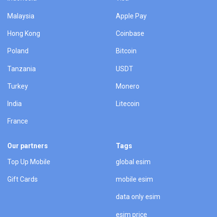
Malaysia
Apple Pay
Hong Kong
Coinbase
Poland
Bitcoin
Tanzania
USDT
Turkey
Monero
India
Litecoin
France
Our partners
Tags
Top Up Mobile
global esim
Gift Cards
mobile esim
data only esim
esim price