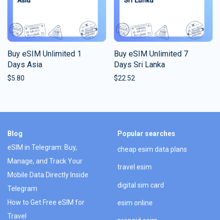
Buy eSIM Unlimited 1
Buy eSIM Unlimited 7
Days Asia
Days Sri Lanka
$
5.80
$
22.52
Blog
Popular searches
eSIM in Telegram: Buy,
cheap esim data plans
Manage, and Track Your
travel esim
Mobile Data Directly Inside
digital sim card
Telegram
How to Get Free eSIM for
esim online
Travel