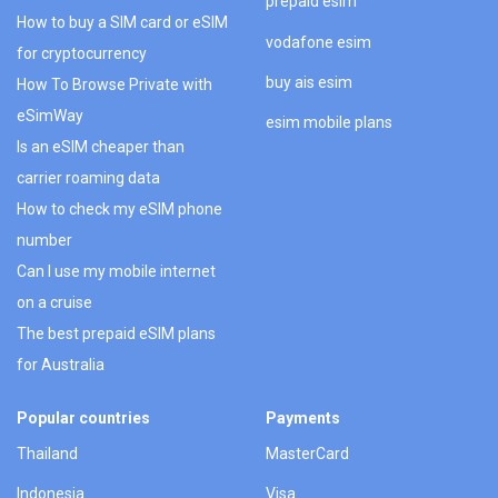
prepaid esim
How to buy a SIM card or eSIM
vodafone esim
for cryptocurrency
buy ais esim
How To Browse Private with
eSimWay
esim mobile plans
Is an eSIM cheaper than
carrier roaming data
How to check my eSIM phone
number
Can I use my mobile internet
on a cruise
The best prepaid eSIM plans
for Australia
Popular countries
Payments
Thailand
MasterCard
Indonesia
Visa