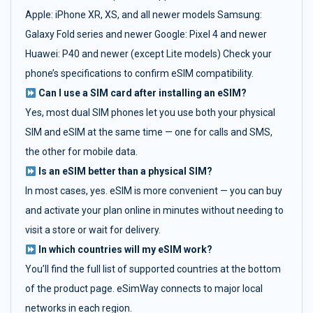
Apple: iPhone XR, XS, and all newer models Samsung:
Galaxy Fold series and newer Google: Pixel 4 and newer
Huawei: P40 and newer (except Lite models) Check your
phone’s specifications to confirm eSIM compatibility.
Can I use a SIM card after installing an eSIM?
Yes, most dual SIM phones let you use both your physical
SIM and eSIM at the same time — one for calls and SMS,
the other for mobile data.
Is an eSIM better than a physical SIM?
In most cases, yes. eSIM is more convenient — you can buy
and activate your plan online in minutes without needing to
visit a store or wait for delivery.
In which countries will my eSIM work?
You’ll find the full list of supported countries at the bottom
of the product page. eSimWay connects to major local
networks in each region.