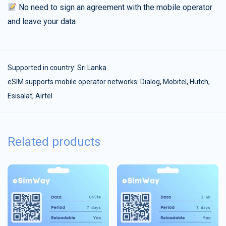
No need to sign an agreement with the mobile operator
and leave your data
Supported in country:
Sri Lanka
eSIM supports mobile operator networks: Dialog, Mobitel, Hutch,
Esisalat, Airtel
Related products