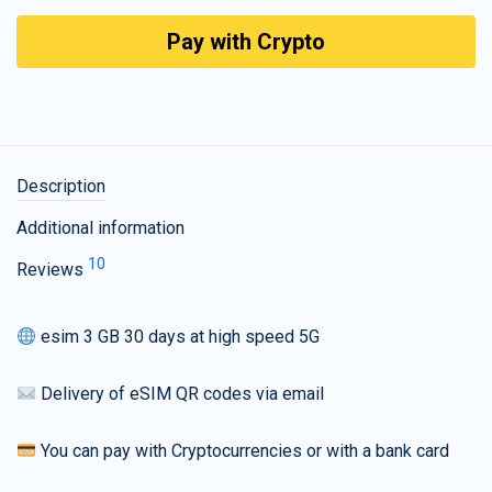
Pay with Crypto
Description
Additional information
10
Reviews
esim 3 GB 30 days at high speed 5G
Delivery of eSIM QR codes via email
You can pay with Cryptocurrencies or with a bank card