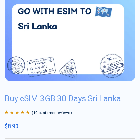
Buy eSIM 3GB 30 Days Sri Lanka
(
10
customer reviews)
Rated
10
4.9
out
$
8.90
of 5 based on
customer