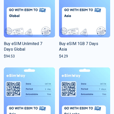
Buy eSIM Unlimited 7
Buy eSIM 1GB 7 Days
Days Global
Asia
$
94.53
$
4.29