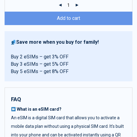
ratings
Add to cart
Save more when you buy for family!
Buy 2 eSIMs – get 3% OFF
Buy 3 eSIMs – get 5% OFF
Buy 5 eSIMs – get 8% OFF
FAQ
What is an eSIM card?
An eSIM is a digital SIM card that allows you to activate a
mobile data plan without using a physical SIM card. It’s built
into your phone and can be activated instantly using a QR