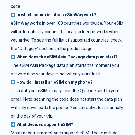
code.
In which countries does eSimWay work?
eSimWay works in over 100 countries worldwide. Your eSIM
will automatically connect to local partner networks when
you arrive. To see the full list of supported countries, check
the "Category" section on the product page.
When does the eSIM Asia Package data plan start?
The eSIM Asia Package data plan starts the moment you
activate it on your device, not when you install it.
How do I install an eSIM on my phone?
To install your eSIM, simply scan the QR code sent to your
email. Note: scanning the code does not start the data plan
— it only downloads the profile. You can activate it manually
on the day of your trip.
What devices support eSIM?
Most modern smartphones support eSIM. These include: