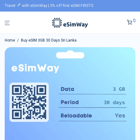
Travel
with eSimWay | 5% off first eSIM FIRST5
0
Home
/
Buy eSIM 3GB 30 Days Sri Lanka