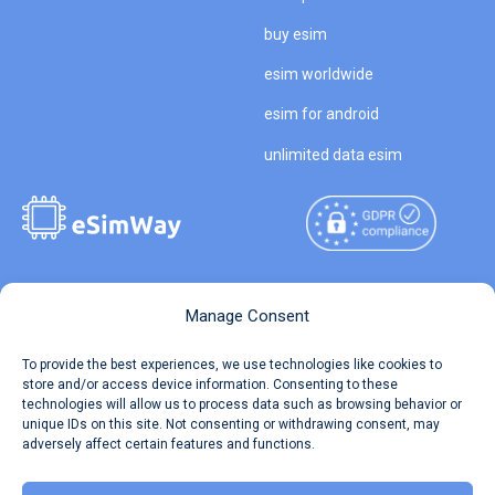
buy esim
esim worldwide
esim for android
unlimited data esim
Copyright © 2026
About eSimWay
Manage Consent
eSimWay.com All Rights
Your Tickets
To provide the best experiences, we use technologies like cookies to
Reserved.
store and/or access device information. Consenting to these
Travel Data Calculator
technologies will allow us to process data such as browsing behavior or
Terms of Use
unique IDs on this site. Not consenting or withdrawing consent, may
Our API
adversely affect certain features and functions.
Privacy
Refund and Returns Policy