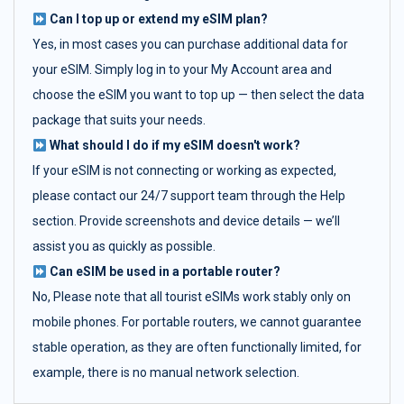
Can I top up or extend my eSIM plan?
Yes, in most cases you can purchase additional data for
your eSIM. Simply log in to your My Account area and
choose the eSIM you want to top up — then select the data
package that suits your needs.
What should I do if my eSIM doesn't work?
If your eSIM is not connecting or working as expected,
please contact our 24/7 support team through the Help
section. Provide screenshots and device details — we’ll
assist you as quickly as possible.
Can eSIM be used in a portable router?
No, Please note that all tourist eSIMs work stably only on
mobile phones. For portable routers, we cannot guarantee
stable operation, as they are often functionally limited, for
example, there is no manual network selection.