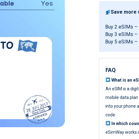
Save more w
Buy 2 eSIMs –
Buy 3 eSIMs –
Buy 5 eSIMs –
FAQ
What is an e
An eSIM is a digi
mobile data plan w
into your phone a
code.
In which cou
eSimWay works in