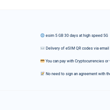
esim 5 GB 30 days at high speed 5G
Delivery of eSIM QR codes via email
You can pay with Cryptocurrencies or 
No need to sign an agreement with th