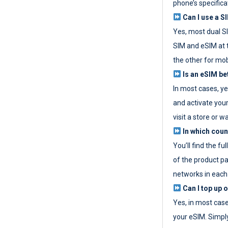
phone’s specifica
Can I use a SI
Yes, most dual S
SIM and eSIM at 
the other for mob
Is an eSIM be
In most cases, y
and activate your
visit a store or wa
In which coun
You’ll find the fu
of the product p
networks in each
Can I top up 
Yes, in most cas
your eSIM. Simpl