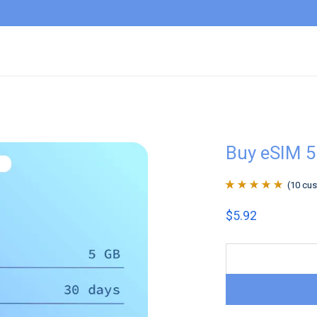
Buy eSIM 
(
10
cus
Rated
10
4.9
out
$
5.92
of 5 based on
customer
ratings