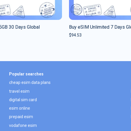
5GB 30 Days Global
Buy eSIM Unlimited 7 Days Gl
$
94.53
Popular searches
cheap esim data plans
travel esim
digital sim card
esim online
prepaid esim
vodafone esim