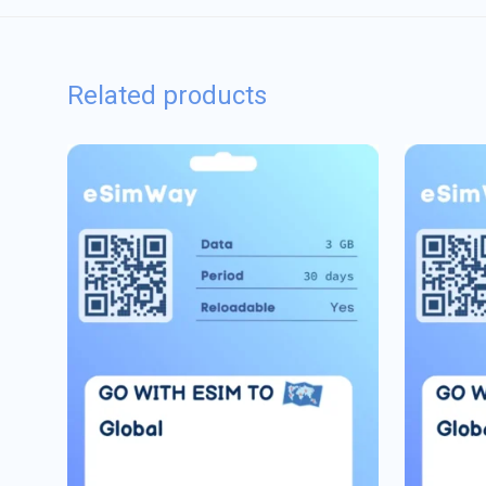
Related products