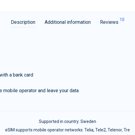
10
Description
Additional information
Reviews
with a bank card
e mobile operator and leave your data
Supported in country:
Sweden
eSIM supports mobile operator networks: Telia, Tele2, Telenor, Tre