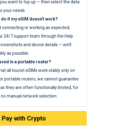
you want to top up — then select the data
ts your needs.
 do if my eSIM doesn't work?
ot connecting or working as expected,
ur 24/7 support team through the Help
screenshots and device details — we’ll
kly as possible.
sed in a portable router?
hat all tourist eSIMs work stably only on
or portable routers, we cannot guarantee
as they are often functionally limited, for
s no manual network selection.
Pay with Crypto