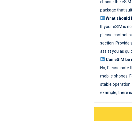
choose the eSIM 
package that sui
What should I
If your eSIM is n
please contact o
section. Provide 
assist you as quic
Can eSIM be u
No, Please note t
mobile phones. F
stable operation, 
example, there i