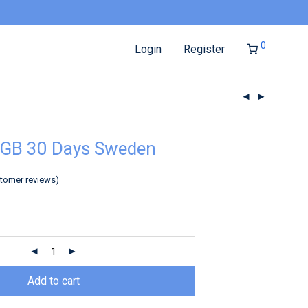
0
Login
Register
5GB 30 Days Sweden
tomer reviews)
Add to cart