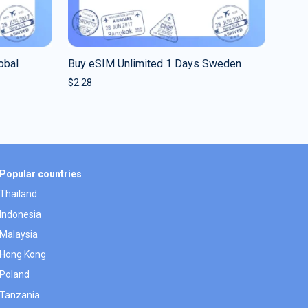
obal
Buy eSIM Unlimited 1 Days Sweden
$
2.28
Popular countries
Thailand
Indonesia
Malaysia
Hong Kong
Poland
Tanzania