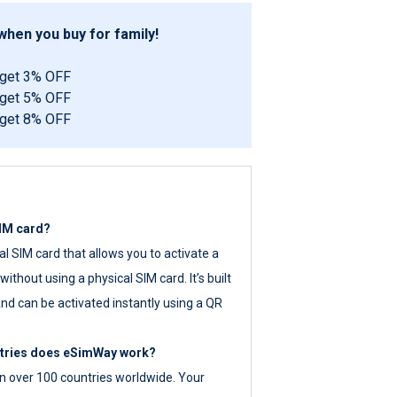
hen you buy for family!
 get 3% OFF
 get 5% OFF
 get 8% OFF
SIM card?
tal SIM card that allows you to activate a
ithout using a physical SIM card. It’s built
nd can be activated instantly using a QR
ntries does eSimWay work?
 over 100 countries worldwide. Your