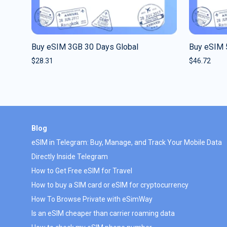
Buy eSIM 3GB 30 Days Global
Buy eSIM 
$
28.31
$
46.72
Blog
eSIM in Telegram: Buy, Manage, and Track Your Mobile Data
Directly Inside Telegram
How to Get Free eSIM for Travel
How to buy a SIM card or eSIM for cryptocurrency
How To Browse Private with eSimWay
Is an eSIM cheaper than carrier roaming data