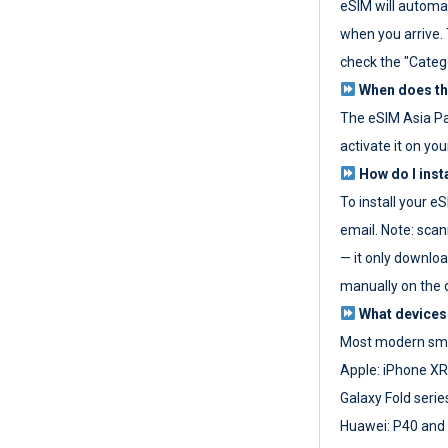
eSIM will automat
when you arrive. T
check the "Categ
When does the
The eSIM Asia P
activate it on you
How do I inst
To install your e
email. Note: scan
— it only download
manually on the d
What devices
Most modern sma
Apple: iPhone XR
Galaxy Fold seri
Huawei: P40 and 