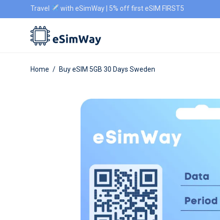
Travel
with eSimWay | 5% off first eSIM FIRST5
Home
/
Buy eSIM 5GB 30 Days Sweden