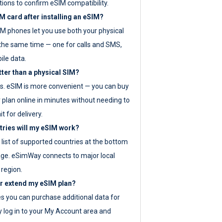
tions to confirm eSIM compatibility.
M card after installing an eSIM?
IM phones let you use both your physical
the same time — one for calls and SMS,
ile data.
tter than a physical SIM?
es. eSIM is more convenient — you can buy
 plan online in minutes without needing to
it for delivery.
tries will my eSIM work?
ll list of supported countries at the bottom
age. eSimWay connects to major local
 region.
or extend my eSIM plan?
es you can purchase additional data for
y log in to your My Account area and