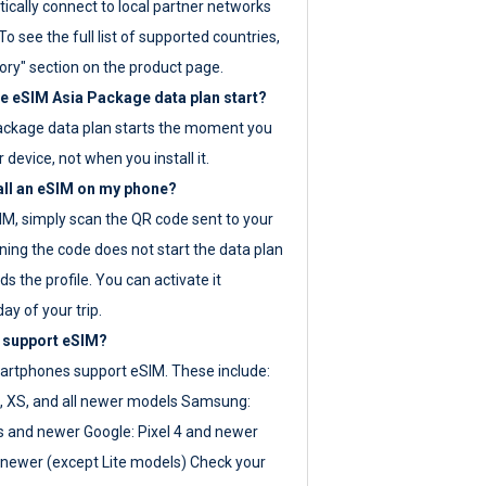
ically connect to local partner networks
o see the full list of supported countries,
ory" section on the product page.
 eSIM Asia Package data plan start?
ackage data plan starts the moment you
r device, not when you install it.
all an eSIM on my phone?
SIM, simply scan the QR code sent to your
ning the code does not start the data plan
s the profile. You can activate it
ay of your trip.
 support eSIM?
rtphones support eSIM. These include:
, XS, and all newer models Samsung:
es and newer Google: Pixel 4 and newer
newer (except Lite models) Check your