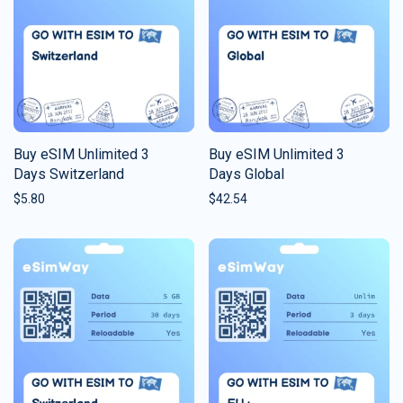
Buy eSIM Unlimited 3
Buy eSIM Unlimited 3
Days Switzerland
Days Global
$
5.80
$
42.54