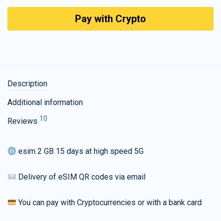
Pay with Crypto
Description
Additional information
10
Reviews
esim 2 GB 15 days at high speed 5G
Delivery of eSIM QR codes via email
You can pay with Cryptocurrencies or with a bank card