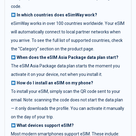
code.
In which countries does eSimWay work?
eSimWay works in over 100 countries worldwide. Your eSIM
will automatically connect to local partner networks when
you arrive. To see the full list of supported countries, check
the "Category" section on the product page.
When does the eSIM Asia Package data plan start?
The eSIM Asia Package data plan starts the moment you
activate it on your device, not when you install it.
How do I install an eSIM on my phone?
To install your eSIM, simply scan the QR code sent to your
email. Note: scanning the code does not start the data plan
— it only downloads the profile. You can activate it manually
on the day of your trip.
What devices support eSIM?
Most modern smartphones support eSIM. These include: