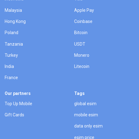
Malaysia
Apple Pay
Hong Kong
Coinbase
Poland
Bitcoin
Tanzania
USDT
Turkey
Monero
India
Litecoin
France
Our partners
Tags
Top Up Mobile
global esim
Gift Cards
mobile esim
data only esim
esim price