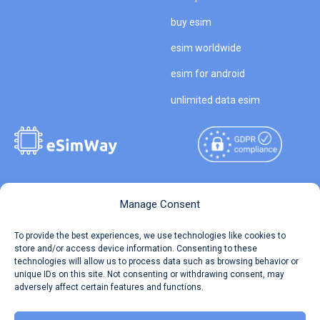
buy esim
esim worldwide
esim for android
unlimited data esim
Copyright © 2026
About eSimWay
Manage Consent
eSimWay.com All Rights
Your Tickets
To provide the best experiences, we use technologies like cookies to
Reserved.
store and/or access device information. Consenting to these
Travel Data Calculator
technologies will allow us to process data such as browsing behavior or
Terms of Use
unique IDs on this site. Not consenting or withdrawing consent, may
Our API
adversely affect certain features and functions.
Privacy
Refund and Returns Policy