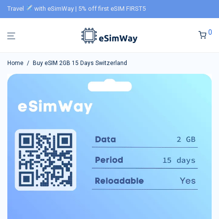
Travel
with eSimWay | 5% off first eSIM FIRST5
0
Home
/
Buy eSIM 2GB 15 Days Switzerland