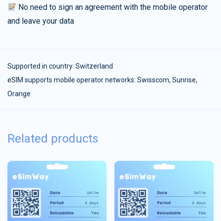
No need to sign an agreement with the mobile operator
and leave your data
Supported in country:
Switzerland
eSIM supports mobile operator networks: Swisscom, Sunrise,
Orange
Related products