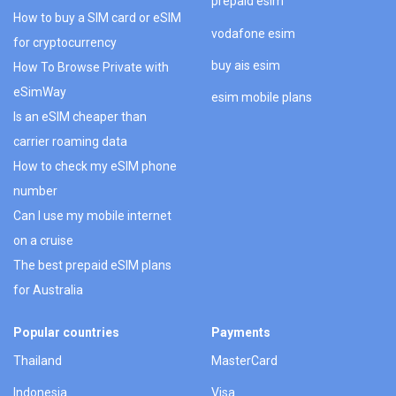
prepaid esim
How to buy a SIM card or eSIM
vodafone esim
for cryptocurrency
buy ais esim
How To Browse Private with
eSimWay
esim mobile plans
Is an eSIM cheaper than
carrier roaming data
How to check my eSIM phone
number
Can I use my mobile internet
on a cruise
The best prepaid eSIM plans
for Australia
Popular countries
Payments
Thailand
MasterCard
Indonesia
Visa