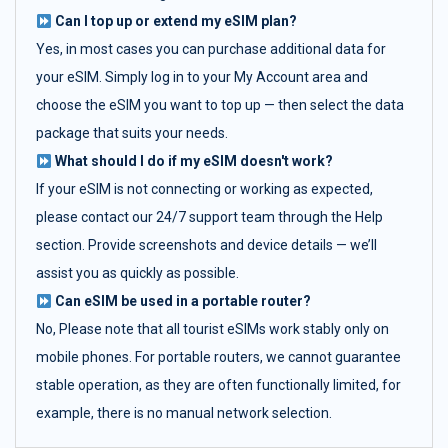
Can I top up or extend my eSIM plan?
Yes, in most cases you can purchase additional data for
your eSIM. Simply log in to your My Account area and
choose the eSIM you want to top up — then select the data
package that suits your needs.
What should I do if my eSIM doesn't work?
If your eSIM is not connecting or working as expected,
please contact our 24/7 support team through the Help
section. Provide screenshots and device details — we’ll
assist you as quickly as possible.
Can eSIM be used in a portable router?
No, Please note that all tourist eSIMs work stably only on
mobile phones. For portable routers, we cannot guarantee
stable operation, as they are often functionally limited, for
example, there is no manual network selection.