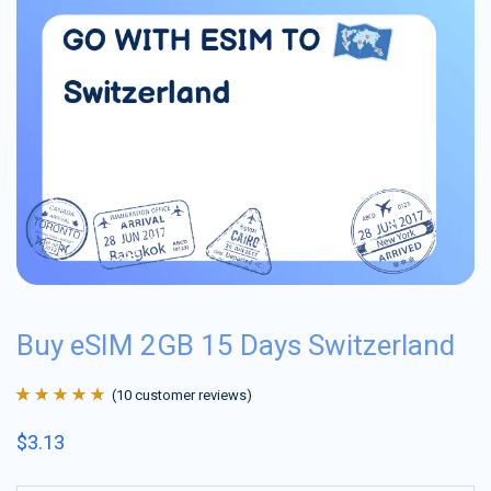
Buy eSIM 2GB 15 Days Switzerland
(
10
customer reviews)
Rated
10
4.9
out
$
3.13
of 5 based on
customer