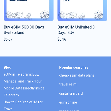
Buy eSIM 5GB 30 Days
Buy eSIM Unlimited 3
Switzerland
Days EU+
$
5.67
$
6.16
Blog
Popular searches
eSIM in Telegram: Buy,
cheap esim data plans
Manage, and Track Your
travel esim
Mobile Data Directly Inside
digital sim card
Telegram
How to Get Free eSIM for
esim online
Travel