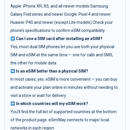
Apple: iPhone XR, XS, and all newer models Samsung:
Galaxy Fold series and newer Google: Pixel 4 and newer
Huawei: P40 and newer (except Lite models) Check your
phone’s specifications to confirm eSIM compatibility.
Can I use a SIM card after installing an eSIM?
Yes, most dual SIM phones let you use both your physical
SIM and eSIM at the same time — one for calls and SMS,
the other for mobile data.
Is an eSIM better than a physical SIM?
In most cases, yes. eSIM is more convenient — you can buy
and activate your plan online in minutes without needing to
visit a store or wait for delivery.
In which countries will my eSIM work?
You’ll find the full list of supported countries at the bottom
of the product page. eSimWay connects to major local
networks in each region.