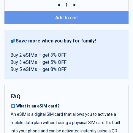
ratings
Add to cart
Save more when you buy for family!
Buy 2 eSIMs – get 3% OFF
Buy 3 eSIMs – get 5% OFF
Buy 5 eSIMs – get 8% OFF
FAQ
What is an eSIM card?
An eSIM is a digital SIM card that allows you to activate a
mobile data plan without using a physical SIM card. It’s built
into your phone and can be activated instantly using a QR