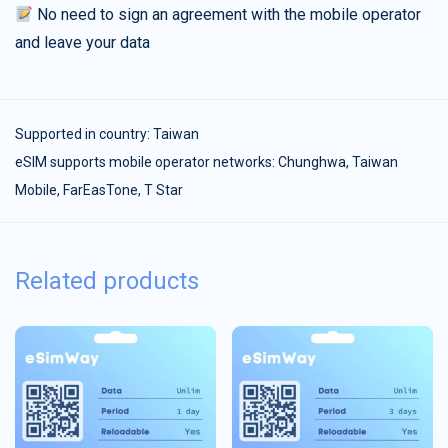
No need to sign an agreement with the mobile operator
and leave your data
Supported in country:
Taiwan
eSIM supports mobile operator networks: Chunghwa, Taiwan
Mobile, FarEasTone, T Star
Related products