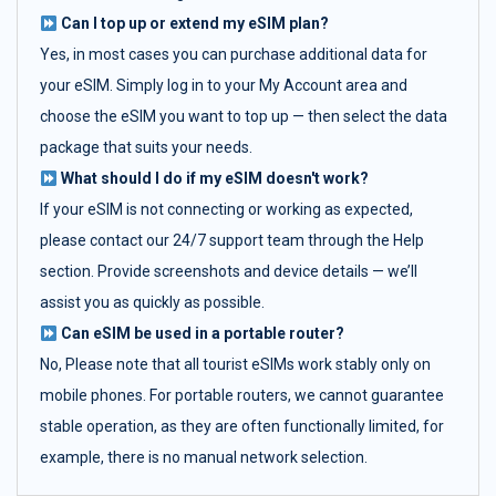
Can I top up or extend my eSIM plan?
Yes, in most cases you can purchase additional data for
your eSIM. Simply log in to your My Account area and
choose the eSIM you want to top up — then select the data
package that suits your needs.
What should I do if my eSIM doesn't work?
If your eSIM is not connecting or working as expected,
please contact our 24/7 support team through the Help
section. Provide screenshots and device details — we’ll
assist you as quickly as possible.
Can eSIM be used in a portable router?
No, Please note that all tourist eSIMs work stably only on
mobile phones. For portable routers, we cannot guarantee
stable operation, as they are often functionally limited, for
example, there is no manual network selection.