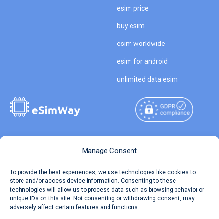
esim price
buy esim
esim worldwide
esim for android
unlimited data esim
Copyright © 2026
About eSimWay
Manage Consent
eSimWay.com All Rights
Your Tickets
To provide the best experiences, we use technologies like cookies to
Reserved.
store and/or access device information. Consenting to these
Travel Data Calculator
technologies will allow us to process data such as browsing behavior or
Terms of Use
unique IDs on this site. Not consenting or withdrawing consent, may
Our API
adversely affect certain features and functions.
Privacy