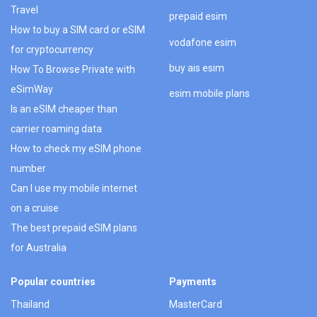
Travel
prepaid esim
How to buy a SIM card or eSIM
vodafone esim
for cryptocurrency
buy ais esim
How To Browse Private with
eSimWay
esim mobile plans
Is an eSIM cheaper than
carrier roaming data
How to check my eSIM phone
number
Can I use my mobile internet
on a cruise
The best prepaid eSIM plans
for Australia
Popular countries
Payments
Thailand
MasterCard