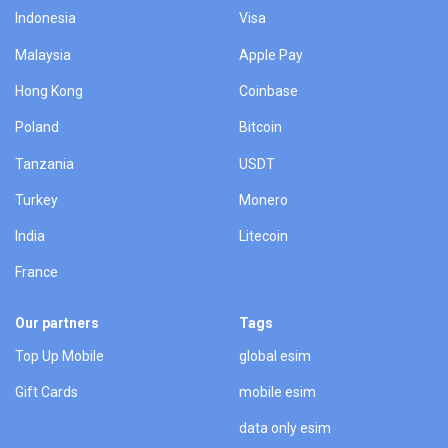
Indonesia
Visa
Malaysia
Apple Pay
Hong Kong
Coinbase
Poland
Bitcoin
Tanzania
USDT
Turkey
Monero
India
Litecoin
France
Our partners
Tags
Top Up Mobile
global esim
Gift Cards
mobile esim
data only esim