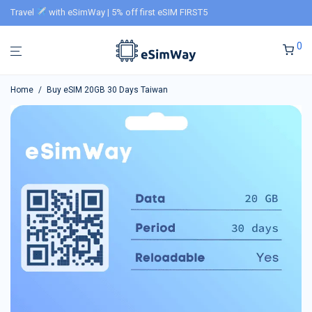
Travel
with eSimWay | 5% off first eSIM FIRST5
0
Home
/
Buy eSIM 20GB 30 Days Taiwan