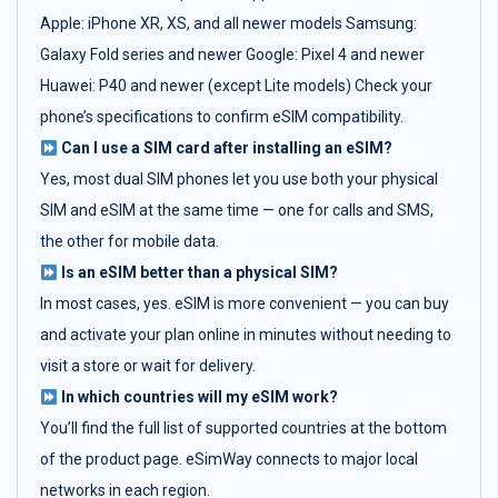
Apple: iPhone XR, XS, and all newer models Samsung:
Galaxy Fold series and newer Google: Pixel 4 and newer
Huawei: P40 and newer (except Lite models) Check your
phone’s specifications to confirm eSIM compatibility.
Can I use a SIM card after installing an eSIM?
Yes, most dual SIM phones let you use both your physical
SIM and eSIM at the same time — one for calls and SMS,
the other for mobile data.
Is an eSIM better than a physical SIM?
In most cases, yes. eSIM is more convenient — you can buy
and activate your plan online in minutes without needing to
visit a store or wait for delivery.
In which countries will my eSIM work?
You’ll find the full list of supported countries at the bottom
of the product page. eSimWay connects to major local
networks in each region.