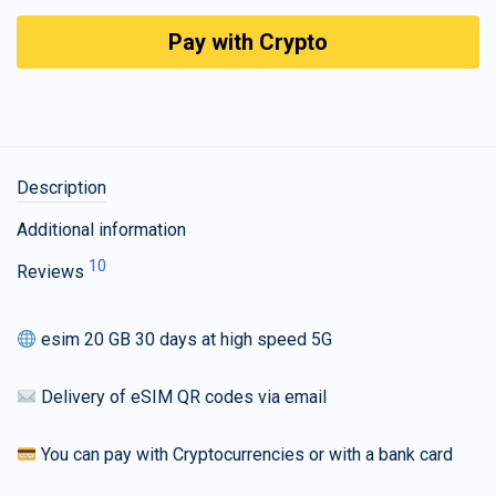
Pay with Crypto
Description
Additional information
10
Reviews
esim 20 GB 30 days at high speed 5G
Delivery of eSIM QR codes via email
You can pay with Cryptocurrencies or with a bank card