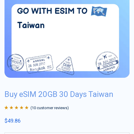
Buy eSIM 20GB 30 Days Taiwan
(
10
customer reviews)
Rated
10
4.9
out
$
49.86
of 5 based on
customer