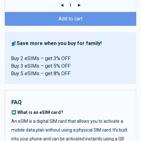
ratings
Add to cart
Save more when you buy for family!
Buy 2 eSIMs – get 3% OFF
Buy 3 eSIMs – get 5% OFF
Buy 5 eSIMs – get 8% OFF
FAQ
What is an eSIM card?
An eSIM is a digital SIM card that allows you to activate a
mobile data plan without using a physical SIM card. It’s built
into your phone and can be activated instantly using a QR