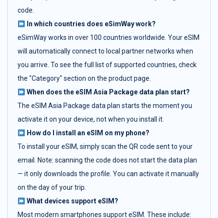
code.
In which countries does eSimWay work?
eSimWay works in over 100 countries worldwide. Your eSIM
will automatically connect to local partner networks when
you arrive. To see the full list of supported countries, check
the "Category" section on the product page.
When does the eSIM Asia Package data plan start?
The eSIM Asia Package data plan starts the moment you
activate it on your device, not when you install it.
How do I install an eSIM on my phone?
To install your eSIM, simply scan the QR code sent to your
email. Note: scanning the code does not start the data plan
— it only downloads the profile. You can activate it manually
on the day of your trip.
What devices support eSIM?
Most modern smartphones support eSIM. These include: