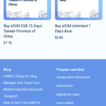
Buy eSIM 2GB 15 Days
Buy eSIM Unlimited 1
Taiwan-Province of
Days Asia
China
$
5.80
$
7.76
Blog
Popular searches
eSIM in Telegram: Buy,
cheap esim data plans
Manage, and Track Your
travel esim
Mobile Data Directly Inside
digital sim card
Telegram
How to Get Free eSIM for
esim online