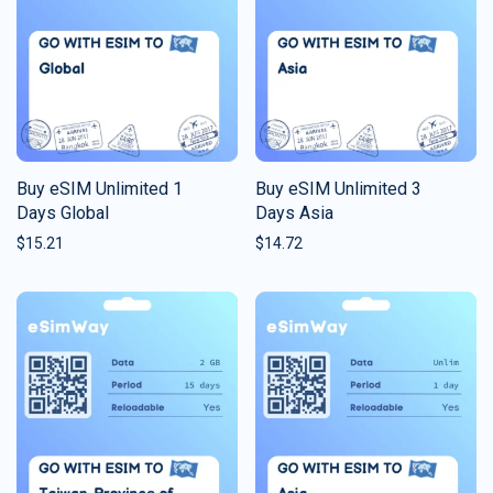
Buy eSIM Unlimited 1
Buy eSIM Unlimited 3
Days Global
Days Asia
$
15.21
$
14.72