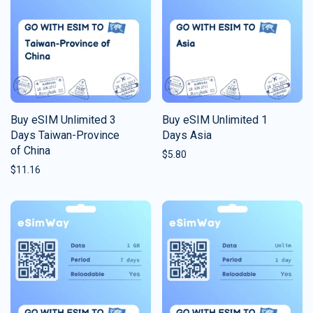
Buy eSIM Unlimited 3
Buy eSIM Unlimited 1
Days Taiwan-Province
Days Asia
of China
$
5.80
$
11.16