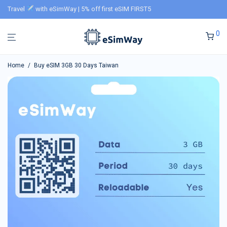
Travel
with eSimWay | 5% off first eSIM FIRST5
0
Home
/
Buy eSIM 3GB 30 Days Taiwan