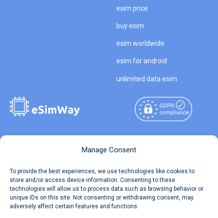
esim price
buy esim
esim worldwide
esim for android
unlimited data esim
Copyright © 2026
About eSimWay
Manage Consent
eSimWay.com All Rights
Your Tickets
To provide the best experiences, we use technologies like cookies to
Reserved.
store and/or access device information. Consenting to these
Travel Data Calculator
technologies will allow us to process data such as browsing behavior or
Terms of Use
unique IDs on this site. Not consenting or withdrawing consent, may
Our API
adversely affect certain features and functions.
Privacy