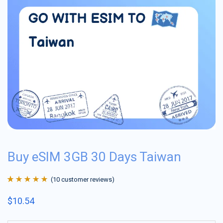
Buy eSIM 3GB 30 Days Taiwan
(
10
customer reviews)
Rated
10
4.9
out
$
10.54
of 5 based on
customer