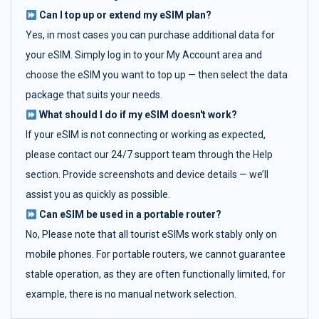
Can I top up or extend my eSIM plan?
Yes, in most cases you can purchase additional data for
your eSIM. Simply log in to your My Account area and
choose the eSIM you want to top up — then select the data
package that suits your needs.
What should I do if my eSIM doesn't work?
If your eSIM is not connecting or working as expected,
please contact our 24/7 support team through the Help
section. Provide screenshots and device details — we’ll
assist you as quickly as possible.
Can eSIM be used in a portable router?
No, Please note that all tourist eSIMs work stably only on
mobile phones. For portable routers, we cannot guarantee
stable operation, as they are often functionally limited, for
example, there is no manual network selection.