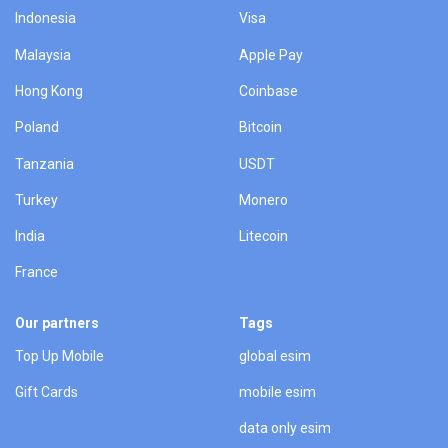
Indonesia
Visa
Malaysia
Apple Pay
Hong Kong
Coinbase
Poland
Bitcoin
Tanzania
USDT
Turkey
Monero
India
Litecoin
France
Our partners
Tags
Top Up Mobile
global esim
Gift Cards
mobile esim
data only esim