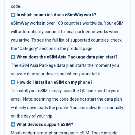
code.
In which countries does eSimWay work?
eSimWay works in over 100 countries worldwide. Your eSIM
will automatically connect to local partner networks when
you arrive. To see the full list of supported countries, check
the "Category" section on the product page.
When does the eSIM Asia Package data plan start?
The eSIM Asia Package data plan starts the moment you
activate it on your device, not when you install it.
How do I install an eSIM on my phone?
To install your eSIM, simply scan the QR code sent to your
email. Note: scanning the code does not start the data plan
— it only downloads the profile. You can activate it manually
on the day of your trip.
What devices support eSIM?
Most modern smartphones support eSIM. These include: