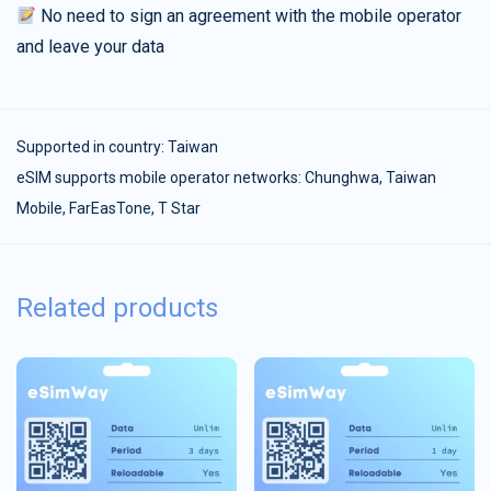
No need to sign an agreement with the mobile operator
and leave your data
Supported in country:
Taiwan
eSIM supports mobile operator networks: Chunghwa, Taiwan
Mobile, FarEasTone, T Star
Related products