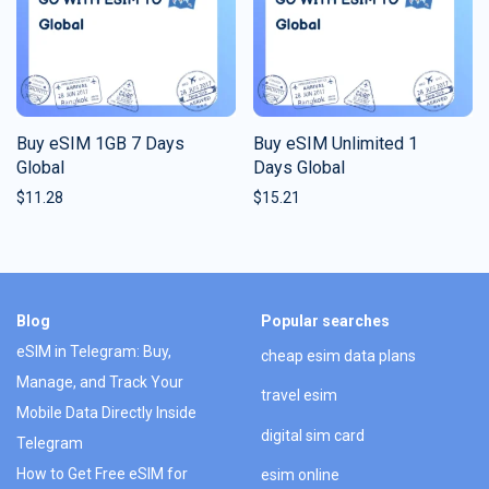
Buy eSIM 1GB 7 Days
Buy eSIM Unlimited 1
Global
Days Global
$
11.28
$
15.21
Blog
Popular searches
eSIM in Telegram: Buy,
cheap esim data plans
Manage, and Track Your
travel esim
Mobile Data Directly Inside
digital sim card
Telegram
How to Get Free eSIM for
esim online