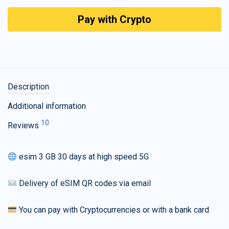
Pay with Crypto
Description
Additional information
10
Reviews
esim 3 GB 30 days at high speed 5G
Delivery of eSIM QR codes via email
You can pay with Cryptocurrencies or with a bank card