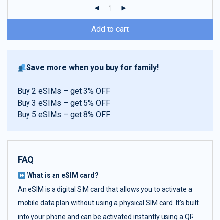
ratings
Add to cart
Save more when you buy for family!
Buy 2 eSIMs – get 3% OFF
Buy 3 eSIMs – get 5% OFF
Buy 5 eSIMs – get 8% OFF
FAQ
What is an eSIM card?
An eSIM is a digital SIM card that allows you to activate a
mobile data plan without using a physical SIM card. It’s built
into your phone and can be activated instantly using a QR