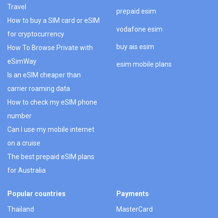
Travel
prepaid esim
How to buy a SIM card or eSIM
vodafone esim
for cryptocurrency
buy ais esim
How To Browse Private with
eSimWay
esim mobile plans
Is an eSIM cheaper than
carrier roaming data
How to check my eSIM phone
number
Can I use my mobile internet
on a cruise
The best prepaid eSIM plans
for Australia
Popular countries
Payments
Thailand
MasterCard