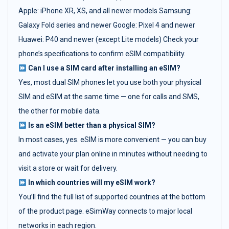
Apple: iPhone XR, XS, and all newer models Samsung:
Galaxy Fold series and newer Google: Pixel 4 and newer
Huawei: P40 and newer (except Lite models) Check your
phone’s specifications to confirm eSIM compatibility.
Can I use a SIM card after installing an eSIM?
Yes, most dual SIM phones let you use both your physical
SIM and eSIM at the same time — one for calls and SMS,
the other for mobile data.
Is an eSIM better than a physical SIM?
In most cases, yes. eSIM is more convenient — you can buy
and activate your plan online in minutes without needing to
visit a store or wait for delivery.
In which countries will my eSIM work?
You’ll find the full list of supported countries at the bottom
of the product page. eSimWay connects to major local
networks in each region.