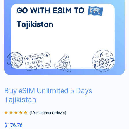
Buy eSIM Unlimited 5 Days
Tajikistan
(
10
customer reviews)
Rated
10
4.9
out
$
176.76
of 5 based on