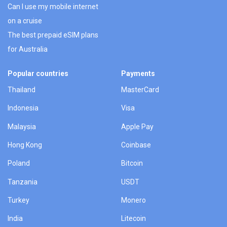
Can I use my mobile internet
on a cruise
The best prepaid eSIM plans
for Australia
Popular countries
Payments
Thailand
MasterCard
Indonesia
Visa
Malaysia
Apple Pay
Hong Kong
Coinbase
Poland
Bitcoin
Tanzania
USDT
Turkey
Monero
India
Litecoin