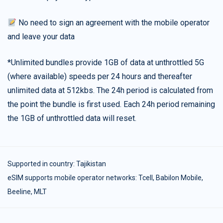
No need to sign an agreement with the mobile operator
and leave your data
*Unlimited bundles provide 1GB of data at unthrottled 5G
(where available) speeds per 24 hours and thereafter
unlimited data at 512kbs. The 24h period is calculated from
the point the bundle is first used. Each 24h period remaining
the 1GB of unthrottled data will reset.
Supported in country:
Tajikistan
eSIM supports mobile operator networks: Tcell, Babilon Mobile,
Beeline, MLT