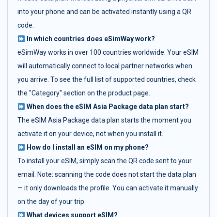
into your phone and can be activated instantly using a QR
code.
In which countries does eSimWay work?
eSimWay works in over 100 countries worldwide. Your eSIM
will automatically connect to local partner networks when
you arrive. To see the full list of supported countries, check
the "Category" section on the product page.
When does the eSIM Asia Package data plan start?
The eSIM Asia Package data plan starts the moment you
activate it on your device, not when you install it.
How do I install an eSIM on my phone?
To install your eSIM, simply scan the QR code sent to your
email. Note: scanning the code does not start the data plan
— it only downloads the profile. You can activate it manually
on the day of your trip.
What devices support eSIM?