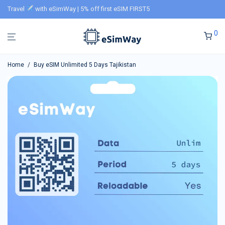
Travel
with eSimWay | 5% off first eSIM FIRST5
0
Home
/
Buy eSIM Unlimited 5 Days Tajikistan