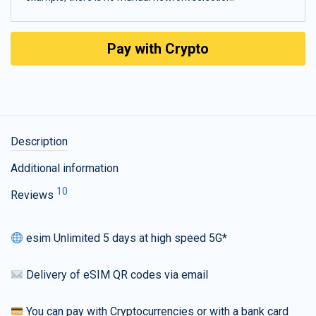
Pay with Crypto
Description
Additional information
10
Reviews
esim Unlimited 5 days at high speed 5G*
Delivery of eSIM QR codes via email
You can pay with Cryptocurrencies or with a bank card