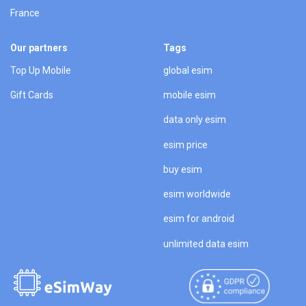
France
Our partners
Tags
Top Up Mobile
global esim
Gift Cards
mobile esim
data only esim
esim price
buy esim
esim worldwide
esim for android
unlimited data esim