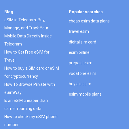
Blog
Popular searches
eSIM in Telegram: Buy,
cheap esim data plans
Manage, and Track Your
travel esim
Mobile Data Directly Inside
digital sim card
Telegram
How to Get Free eSIM for
esim online
Travel
prepaid esim
How to buy a SIM card or eSIM
vodafone esim
for cryptocurrency
buy ais esim
How To Browse Private with
eSimWay
esim mobile plans
Is an eSIM cheaper than
carrier roaming data
How to check my eSIM phone
number