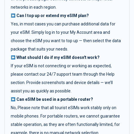
networks in each region.
Can I top up or extend my eSIM plan?
Yes, in most cases you can purchase additional data for
your eSIM. Simply log in to your My Account area and
choose the eSIM you want to top up — then select the data
package that suits your needs.
What should I do if my eSIM doesn't work?
If your eSIM is not connecting or working as expected,
please contact our 24/7 support team through the Help
section. Provide screenshots and device details — we’ll
assist you as quickly as possible.
Can eSIM be used in a portable router?
No, Please note that all tourist eSIMs work stably only on
mobile phones. For portable routers, we cannot guarantee
stable operation, as they are often functionally limited, for
example, there is no manual network selection.