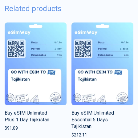
Related products
Buy eSIM Unlimited
Buy eSIM Unlimited
Plus 1 Day Tajikistan
Essential 5 Days
Tajikistan
$
91.09
$
212.11