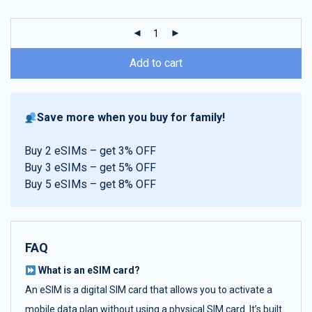
customer
ratings
Add to cart
Save more when you buy for family!
Buy 2 eSIMs – get 3% OFF
Buy 3 eSIMs – get 5% OFF
Buy 5 eSIMs – get 8% OFF
FAQ
What is an eSIM card?
An eSIM is a digital SIM card that allows you to activate a
mobile data plan without using a physical SIM card. It’s built