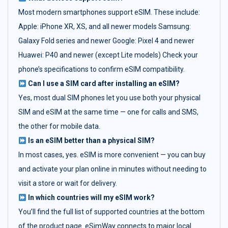
Most modern smartphones support eSIM. These include:
Apple: iPhone XR, XS, and all newer models Samsung:
Galaxy Fold series and newer Google: Pixel 4 and newer
Huawei: P40 and newer (except Lite models) Check your
phone’s specifications to confirm eSIM compatibility.
Can I use a SIM card after installing an eSIM?
Yes, most dual SIM phones let you use both your physical
SIM and eSIM at the same time — one for calls and SMS,
the other for mobile data.
Is an eSIM better than a physical SIM?
In most cases, yes. eSIM is more convenient — you can buy
and activate your plan online in minutes without needing to
visit a store or wait for delivery.
In which countries will my eSIM work?
You’ll find the full list of supported countries at the bottom
of the product page. eSimWay connects to major local