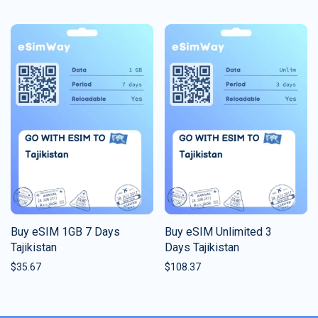
Buy eSIM 1GB 7 Days
Buy eSIM Unlimited 3
Tajikistan
Days Tajikistan
$
35.67
$
108.37