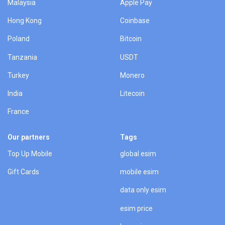
Malaysia
Apple Pay
Hong Kong
Coinbase
Poland
Bitcoin
Tanzania
USDT
Turkey
Monero
India
Litecoin
France
Our partners
Tags
Top Up Mobile
global esim
Gift Cards
mobile esim
data only esim
esim price