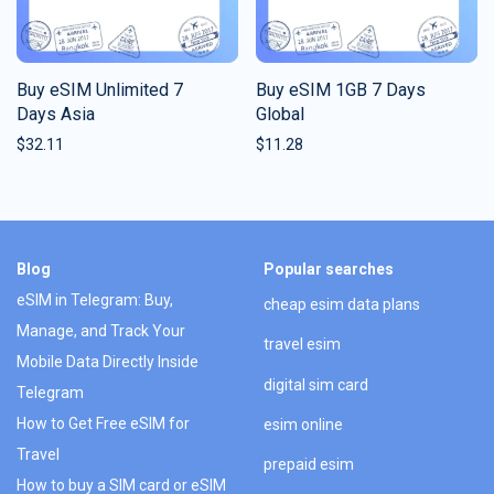
Buy eSIM Unlimited 7
Buy eSIM 1GB 7 Days
Days Asia
Global
$
32.11
$
11.28
Blog
Popular searches
eSIM in Telegram: Buy,
cheap esim data plans
Manage, and Track Your
travel esim
Mobile Data Directly Inside
digital sim card
Telegram
How to Get Free eSIM for
esim online
Travel
prepaid esim
How to buy a SIM card or eSIM