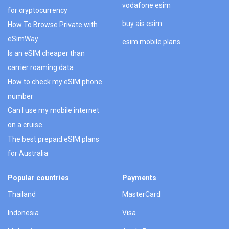
vodafone esim
for cryptocurrency
buy ais esim
How To Browse Private with
eSimWay
esim mobile plans
Is an eSIM cheaper than
carrier roaming data
How to check my eSIM phone
number
Can I use my mobile internet
on a cruise
The best prepaid eSIM plans
for Australia
Popular countries
Payments
Thailand
MasterCard
Indonesia
Visa