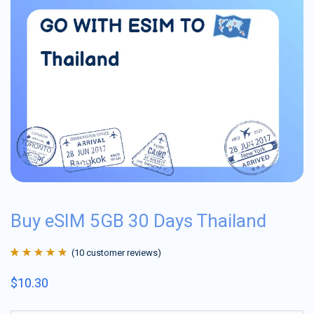
Buy eSIM 5GB 30 Days Thailand
(
10
customer reviews)
Rated
10
4.9
out
$
10.30
of 5 based on
customer