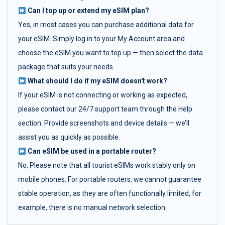
Can I top up or extend my eSIM plan?
Yes, in most cases you can purchase additional data for
your eSIM. Simply log in to your My Account area and
choose the eSIM you want to top up — then select the data
package that suits your needs.
What should I do if my eSIM doesn't work?
If your eSIM is not connecting or working as expected,
please contact our 24/7 support team through the Help
section. Provide screenshots and device details — we’ll
assist you as quickly as possible.
Can eSIM be used in a portable router?
No, Please note that all tourist eSIMs work stably only on
mobile phones. For portable routers, we cannot guarantee
stable operation, as they are often functionally limited, for
example, there is no manual network selection.