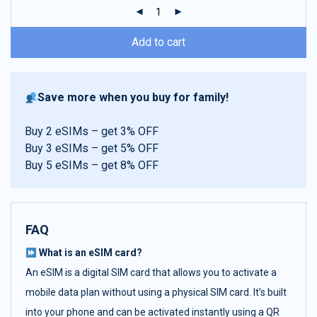
ratings
Add to cart
Save more when you buy for family!
Buy 2 eSIMs – get 3% OFF
Buy 3 eSIMs – get 5% OFF
Buy 5 eSIMs – get 8% OFF
FAQ
What is an eSIM card?
An eSIM is a digital SIM card that allows you to activate a
mobile data plan without using a physical SIM card. It’s built
into your phone and can be activated instantly using a QR