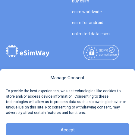
buy esim
esim worldwide
esim for android
unlimited data esim
Copyright © 2026
About eSimWay
Manage Consent
eSimWay.com All Rights
Your Tickets
To provide the best experiences, we use technologies like cookies to
Reserved.
store and/or access device information. Consenting to these
Travel Data Calculator
technologies will allow us to process data such as browsing behavior or
Terms of Use
unique IDs on this site. Not consenting or withdrawing consent, may
Our API
adversely affect certain features and functions.
Privacy
Refund and Returns Policy
AML
Accept