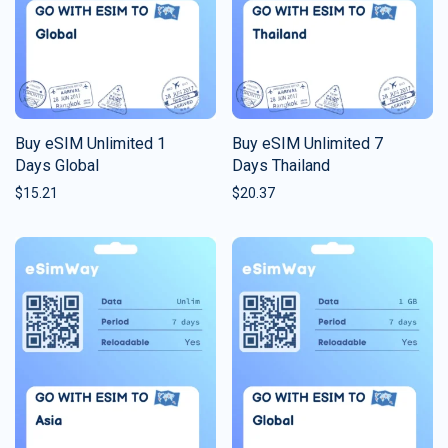
Buy eSIM Unlimited 1
Buy eSIM Unlimited 7
Days Global
Days Thailand
$
15.21
$
20.37