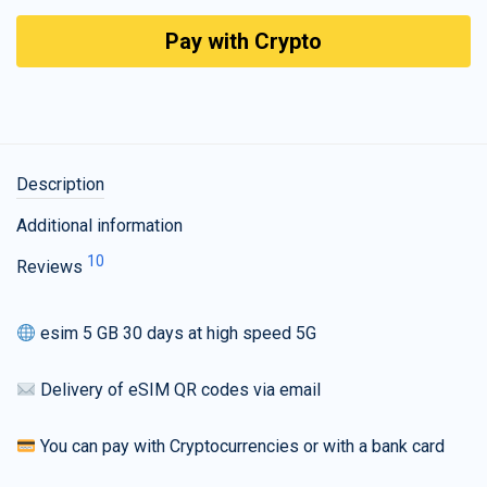
Pay with Crypto
Description
Additional information
10
Reviews
esim 5 GB 30 days at high speed 5G
Delivery of eSIM QR codes via email
You can pay with Cryptocurrencies or with a bank card