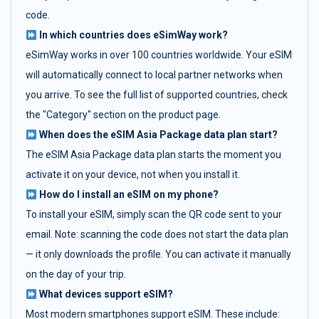
code.
In which countries does eSimWay work?
eSimWay works in over 100 countries worldwide. Your eSIM
will automatically connect to local partner networks when
you arrive. To see the full list of supported countries, check
the "Category" section on the product page.
When does the eSIM Asia Package data plan start?
The eSIM Asia Package data plan starts the moment you
activate it on your device, not when you install it.
How do I install an eSIM on my phone?
To install your eSIM, simply scan the QR code sent to your
email. Note: scanning the code does not start the data plan
— it only downloads the profile. You can activate it manually
on the day of your trip.
What devices support eSIM?
Most modern smartphones support eSIM. These include: