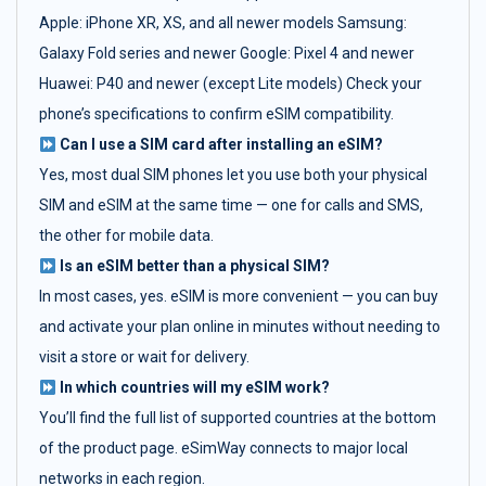
Apple: iPhone XR, XS, and all newer models Samsung:
Galaxy Fold series and newer Google: Pixel 4 and newer
Huawei: P40 and newer (except Lite models) Check your
phone’s specifications to confirm eSIM compatibility.
Can I use a SIM card after installing an eSIM?
Yes, most dual SIM phones let you use both your physical
SIM and eSIM at the same time — one for calls and SMS,
the other for mobile data.
Is an eSIM better than a physical SIM?
In most cases, yes. eSIM is more convenient — you can buy
and activate your plan online in minutes without needing to
visit a store or wait for delivery.
In which countries will my eSIM work?
You’ll find the full list of supported countries at the bottom
of the product page. eSimWay connects to major local
networks in each region.