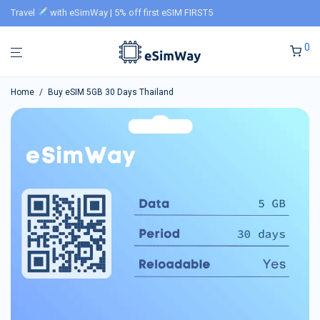
Travel
with eSimWay | 5% off first eSIM FIRST5
0
Home
/
Buy eSIM 5GB 30 Days Thailand