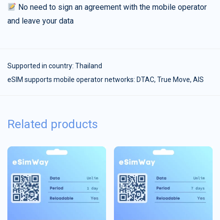
No need to sign an agreement with the mobile operator
and leave your data
Supported in country:
Thailand
eSIM supports mobile operator networks: DTAC, True Move, AIS
Related products