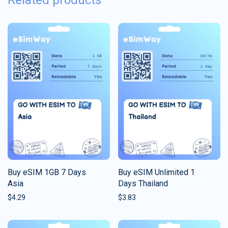
Related products
Buy eSIM 1GB 7 Days
Buy eSIM Unlimited 1
Asia
Days Thailand
$
4.29
$
3.83