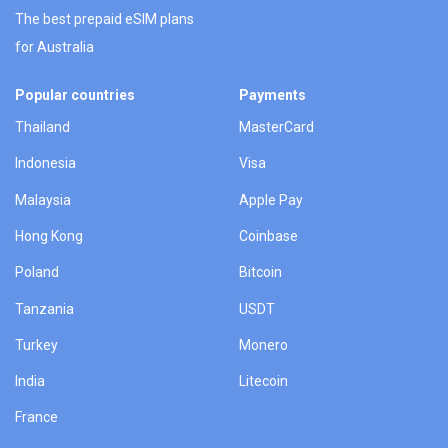
The best prepaid eSIM plans
for Australia
Popular countries
Payments
Thailand
MasterCard
Indonesia
Visa
Malaysia
Apple Pay
Hong Kong
Coinbase
Poland
Bitcoin
Tanzania
USDT
Turkey
Monero
India
Litecoin
France