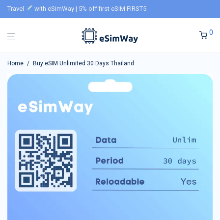
Travel
with eSimWay | 5% off first eSIM FIRST5
0
Home
/
Buy eSIM Unlimited 30 Days Thailand