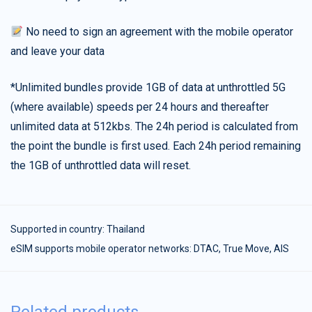
No need to sign an agreement with the mobile operator
and leave your data
*Unlimited bundles provide 1GB of data at unthrottled 5G
(where available) speeds per 24 hours and thereafter
unlimited data at 512kbs. The 24h period is calculated from
the point the bundle is first used. Each 24h period remaining
the 1GB of unthrottled data will reset.
Supported in country:
Thailand
eSIM supports mobile operator networks: DTAC, True Move, AIS