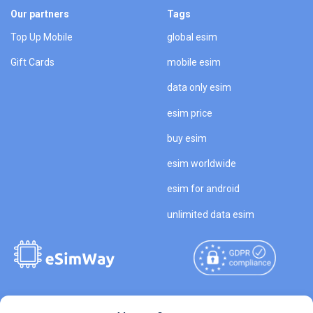
Our partners
Tags
Top Up Mobile
global esim
Gift Cards
mobile esim
data only esim
esim price
buy esim
esim worldwide
esim for android
unlimited data esim
Copyright © 2026
About eSimWay