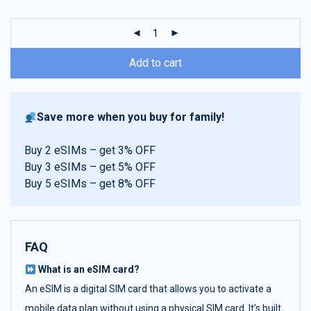
customer
ratings
Add to cart
Save more when you buy for family!
Buy 2 eSIMs – get 3% OFF
Buy 3 eSIMs – get 5% OFF
Buy 5 eSIMs – get 8% OFF
FAQ
What is an eSIM card?
An eSIM is a digital SIM card that allows you to activate a
mobile data plan without using a physical SIM card. It’s built