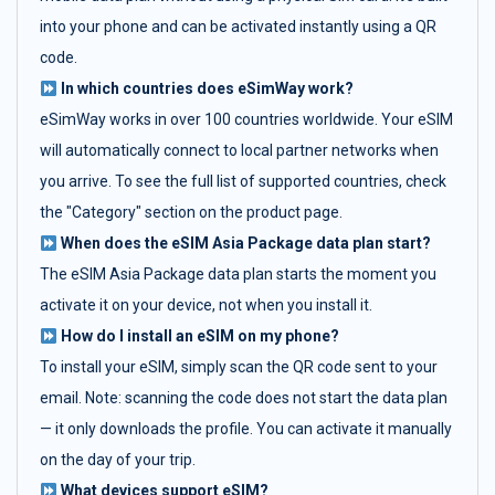
into your phone and can be activated instantly using a QR
code.
In which countries does eSimWay work?
eSimWay works in over 100 countries worldwide. Your eSIM
will automatically connect to local partner networks when
you arrive. To see the full list of supported countries, check
the "Category" section on the product page.
When does the eSIM Asia Package data plan start?
The eSIM Asia Package data plan starts the moment you
activate it on your device, not when you install it.
How do I install an eSIM on my phone?
To install your eSIM, simply scan the QR code sent to your
email. Note: scanning the code does not start the data plan
— it only downloads the profile. You can activate it manually
on the day of your trip.
What devices support eSIM?