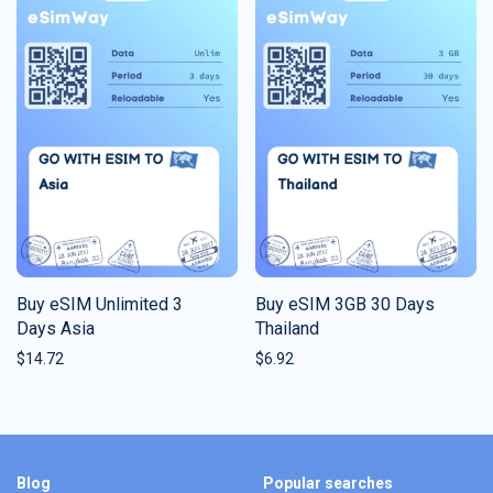
Buy eSIM Unlimited 3
Buy eSIM 3GB 30 Days
Days Asia
Thailand
$
14.72
$
6.92
Blog
Popular searches