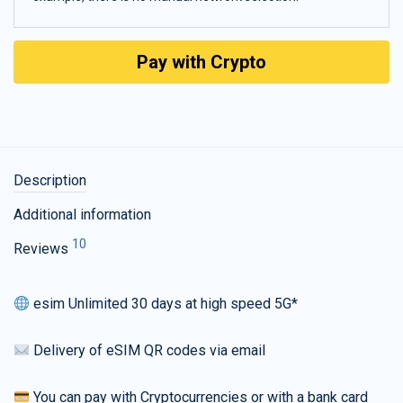
Pay with Crypto
Description
Additional information
10
Reviews
esim Unlimited 30 days at high speed 5G*
Delivery of eSIM QR codes via email
You can pay with Cryptocurrencies or with a bank card