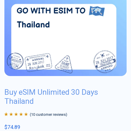
Buy eSIM Unlimited 30 Days
Thailand
(
10
customer reviews)
Rated
10
4.9
out
$
74.89
of 5 based on