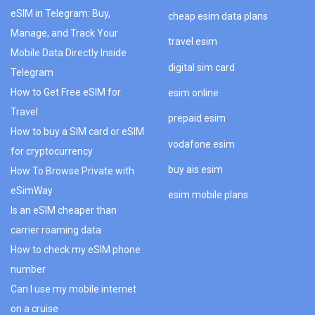
eSIM in Telegram: Buy,
cheap esim data plans
Manage, and Track Your
travel esim
Mobile Data Directly Inside
digital sim card
Telegram
How to Get Free eSIM for
esim online
Travel
prepaid esim
How to buy a SIM card or eSIM
vodafone esim
for cryptocurrency
buy ais esim
How To Browse Private with
eSimWay
esim mobile plans
Is an eSIM cheaper than
carrier roaming data
How to check my eSIM phone
number
Can I use my mobile internet
on a cruise