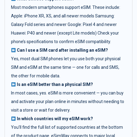
Most modern smartphones support eSIM. These include:
Apple: iPhone XR, XS, and all newer models Samsung:
Galaxy Fold series and newer Google: Pixel 4 and newer
Huawei: P40 and newer (except Lite models) Check your
phone’s specifications to confirm eSIM compatibility.
Can I use a SIM card after installing an eSIM?
Yes, most dual SIM phones let you use both your physical
SIM and eSIM at the same time — one for calls and SMS,
the other for mobile data.
Is an eSIM better than a physical SIM?
In most cases, yes. eSIM is more convenient — you can buy
and activate your plan online in minutes without needing to
visit a store or wait for delivery.
In which countries will my eSIM work?
You’ll find the full list of supported countries at the bottom
of the product page. eSimWay connects to major local