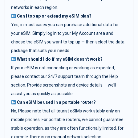
networks in each region.
Can I top up or extend my eSIM plan?
Yes, in most cases you can purchase additional data for
your eSIM. Simply log in to your My Account area and
choose the eSIM you want to top up — then select the data
package that suits your needs.
What should I do if my eSIM doesn't work?
If your eSIM is not connecting or working as expected,
please contact our 24/7 support team through the Help
section. Provide screenshots and device details — we’ll
assist you as quickly as possible.
Can eSIM be used in a portable router?
No, Please note that all tourist eSIMs work stably only on
mobile phones. For portable routers, we cannot guarantee
stable operation, as they are often functionally limited, for
example, there is no manual network selection.