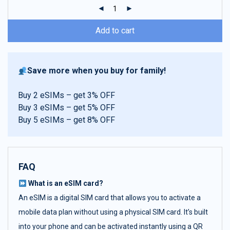
ratings
Add to cart
Save more when you buy for family!
Buy 2 eSIMs – get 3% OFF
Buy 3 eSIMs – get 5% OFF
Buy 5 eSIMs – get 8% OFF
FAQ
What is an eSIM card?
An eSIM is a digital SIM card that allows you to activate a
mobile data plan without using a physical SIM card. It’s built
into your phone and can be activated instantly using a QR