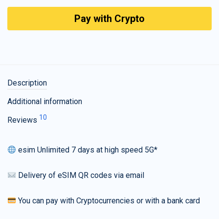
Pay with Crypto
Description
Additional information
10
Reviews
esim Unlimited 7 days at high speed 5G*
Delivery of eSIM QR codes via email
You can pay with Cryptocurrencies or with a bank card