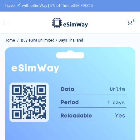
Travel
with eSimWay | 5% off first eSIM FIRST5
0
Home
/
Buy eSIM Unlimited 7 Days Thailand