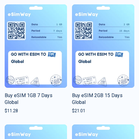
Buy eSIM 1GB 7 Days
Buy eSIM 2GB 15 Days
Global
Global
$
11.28
$
21.01