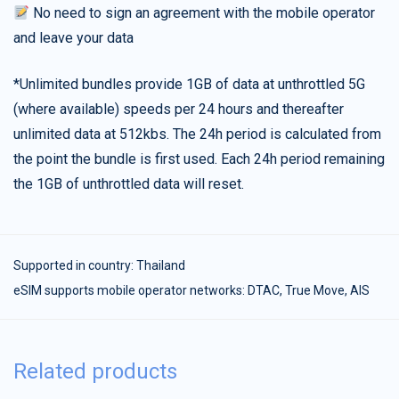
No need to sign an agreement with the mobile operator
and leave your data
*Unlimited bundles provide 1GB of data at unthrottled 5G
(where available) speeds per 24 hours and thereafter
unlimited data at 512kbs. The 24h period is calculated from
the point the bundle is first used. Each 24h period remaining
the 1GB of unthrottled data will reset.
Supported in country:
Thailand
eSIM supports mobile operator networks: DTAC, True Move, AIS
Related products