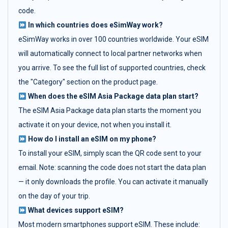
code.
In which countries does eSimWay work?
eSimWay works in over 100 countries worldwide. Your eSIM
will automatically connect to local partner networks when
you arrive. To see the full list of supported countries, check
the "Category" section on the product page.
When does the eSIM Asia Package data plan start?
The eSIM Asia Package data plan starts the moment you
activate it on your device, not when you install it.
How do I install an eSIM on my phone?
To install your eSIM, simply scan the QR code sent to your
email. Note: scanning the code does not start the data plan
— it only downloads the profile. You can activate it manually
on the day of your trip.
What devices support eSIM?
Most modern smartphones support eSIM. These include: