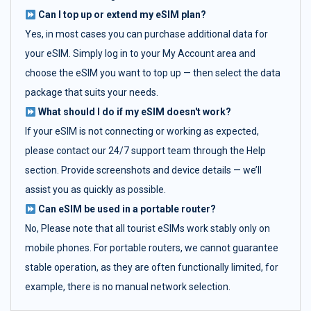
Can I top up or extend my eSIM plan?
Yes, in most cases you can purchase additional data for
your eSIM. Simply log in to your My Account area and
choose the eSIM you want to top up — then select the data
package that suits your needs.
What should I do if my eSIM doesn't work?
If your eSIM is not connecting or working as expected,
please contact our 24/7 support team through the Help
section. Provide screenshots and device details — we’ll
assist you as quickly as possible.
Can eSIM be used in a portable router?
No, Please note that all tourist eSIMs work stably only on
mobile phones. For portable routers, we cannot guarantee
stable operation, as they are often functionally limited, for
example, there is no manual network selection.