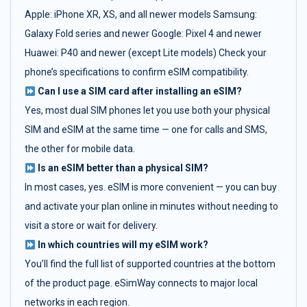
Apple: iPhone XR, XS, and all newer models Samsung:
Galaxy Fold series and newer Google: Pixel 4 and newer
Huawei: P40 and newer (except Lite models) Check your
phone’s specifications to confirm eSIM compatibility.
Can I use a SIM card after installing an eSIM?
Yes, most dual SIM phones let you use both your physical
SIM and eSIM at the same time — one for calls and SMS,
the other for mobile data.
Is an eSIM better than a physical SIM?
In most cases, yes. eSIM is more convenient — you can buy
and activate your plan online in minutes without needing to
visit a store or wait for delivery.
In which countries will my eSIM work?
You’ll find the full list of supported countries at the bottom
of the product page. eSimWay connects to major local
networks in each region.