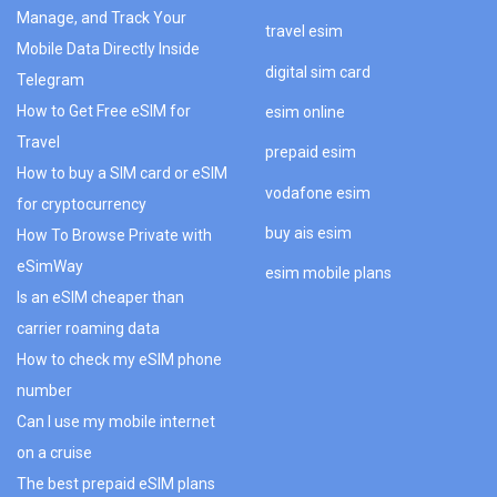
Manage, and Track Your
travel esim
Mobile Data Directly Inside
digital sim card
Telegram
How to Get Free eSIM for
esim online
Travel
prepaid esim
How to buy a SIM card or eSIM
vodafone esim
for cryptocurrency
buy ais esim
How To Browse Private with
eSimWay
esim mobile plans
Is an eSIM cheaper than
carrier roaming data
How to check my eSIM phone
number
Can I use my mobile internet
on a cruise
The best prepaid eSIM plans