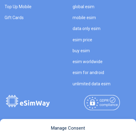
Top Up Mobile
global esim
Gift Cards
mobile esim
data only esim
esim price
buy esim
esim worldwide
esim for android
unlimited data esim
Copyright © 2026
About eSimWay
Manage Consent
eSimWay.com All Rights