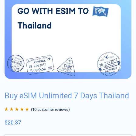
Buy eSIM Unlimited 7 Days Thailand
(
10
customer reviews)
Rated
10
4.9
out
$
20.37
of 5 based on
customer