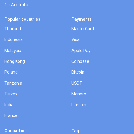
for Australia
Popular countries
Payments
Thailand
MasterCard
Indonesia
Visa
Malaysia
Apple Pay
Hong Kong
Coinbase
Poland
Bitcoin
Tanzania
USDT
Turkey
Monero
India
Litecoin
France
Our partners
Tags