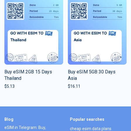
Buy eSIM 2GB 15 Days
Buy eSIM 5GB 30 Days
Thailand
Asia
$
5.13
$
16.11
Blog
Popular searches
eSIM in Telegram: Buy,
cheap esim data plans