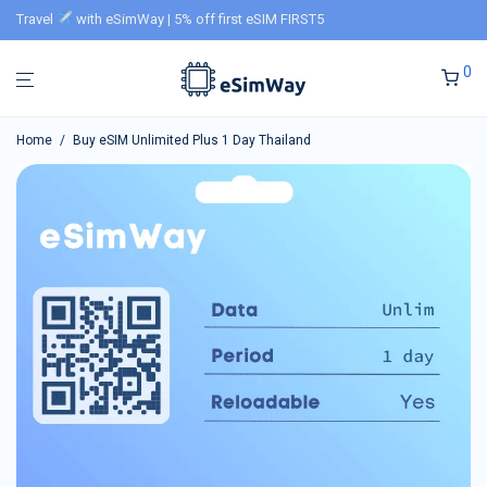
Travel
with eSimWay | 5% off first eSIM FIRST5
0
Home
/
Buy eSIM Unlimited Plus 1 Day Thailand