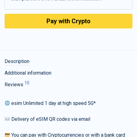
Pay with Crypto
Description
Additional information
10
Reviews
esim Unlimited 1 day at high speed 5G*
Delivery of eSIM QR codes via email
You can pay with Cryptocurrencies or with a bank card