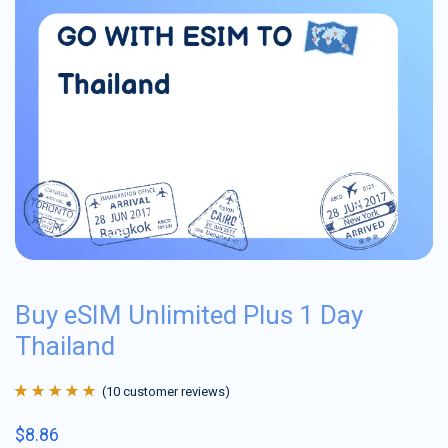
Buy eSIM Unlimited Plus 1 Day
Thailand
(
10
customer reviews)
Rated
10
4.9
out
$
8.86
of 5 based on