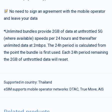
No need to sign an agreement with the mobile operator
and leave your data
*Unlimited bundles provide 2GB of data at unthrottled 5G
(where available) speeds per 24 hours and thereafter
unlimited data at 2mbps. The 24h period is calculated from
the point the bundle is first used. Each 24h period remaining
the 2GB of unthrottled data will reset.
Supported in country:
Thailand
eSIM supports mobile operator networks: DTAC, True Move, AIS