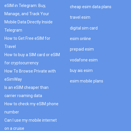
eSIM in Telegram: Buy,
cheap esim data plans
Manage, and Track Your
travel esim
Mobile Data Directly Inside
digital sim card
Telegram
How to Get Free eSIM for
esim online
Travel
prepaid esim
How to buy a SIM card or eSIM
vodafone esim
for cryptocurrency
buy ais esim
How To Browse Private with
eSimWay
esim mobile plans
Is an eSIM cheaper than
carrier roaming data
How to check my eSIM phone
number
Can I use my mobile internet
on a cruise