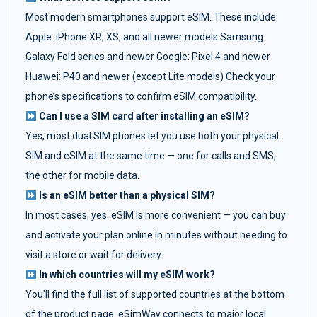
Most modern smartphones support eSIM. These include:
Apple: iPhone XR, XS, and all newer models Samsung:
Galaxy Fold series and newer Google: Pixel 4 and newer
Huawei: P40 and newer (except Lite models) Check your
phone’s specifications to confirm eSIM compatibility.
Can I use a SIM card after installing an eSIM?
Yes, most dual SIM phones let you use both your physical
SIM and eSIM at the same time — one for calls and SMS,
the other for mobile data.
Is an eSIM better than a physical SIM?
In most cases, yes. eSIM is more convenient — you can buy
and activate your plan online in minutes without needing to
visit a store or wait for delivery.
In which countries will my eSIM work?
You’ll find the full list of supported countries at the bottom
of the product page. eSimWay connects to major local