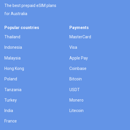
The best prepaid eSIM plans
for Australia
Popular countries
Payments
Thailand
MasterCard
Indonesia
Visa
Malaysia
Apple Pay
Hong Kong
Coinbase
Poland
Bitcoin
Tanzania
USDT
Turkey
Monero
India
Litecoin
France