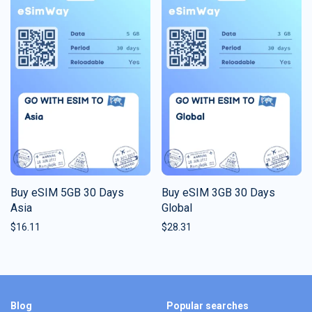
Buy eSIM 5GB 30 Days
Buy eSIM 3GB 30 Days
Asia
Global
$
16.11
$
28.31
Blog
Popular searches