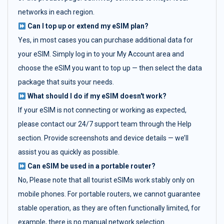
networks in each region.
Can I top up or extend my eSIM plan?
Yes, in most cases you can purchase additional data for
your eSIM. Simply log in to your My Account area and
choose the eSIM you want to top up — then select the data
package that suits your needs.
What should I do if my eSIM doesn't work?
If your eSIM is not connecting or working as expected,
please contact our 24/7 support team through the Help
section. Provide screenshots and device details — we’ll
assist you as quickly as possible.
Can eSIM be used in a portable router?
No, Please note that all tourist eSIMs work stably only on
mobile phones. For portable routers, we cannot guarantee
stable operation, as they are often functionally limited, for
example, there is no manual network selection.