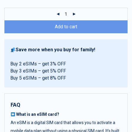
customer
ratings
Add to cart
Save more when you buy for family!
Buy 2 eSIMs – get 3% OFF
Buy 3 eSIMs – get 5% OFF
Buy 5 eSIMs – get 8% OFF
FAQ
What is an eSIM card?
An eSIM is a digital SIM card that allows you to activate a
mobile data plan without using a physical SIM card. It’s built