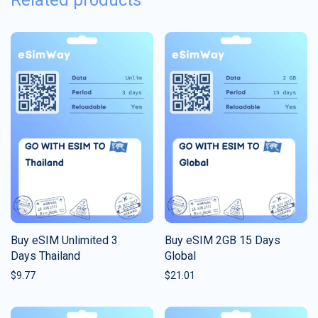
Related products
Buy eSIM Unlimited 3
Buy eSIM 2GB 15 Days
Days Thailand
Global
$
9.77
$
21.01