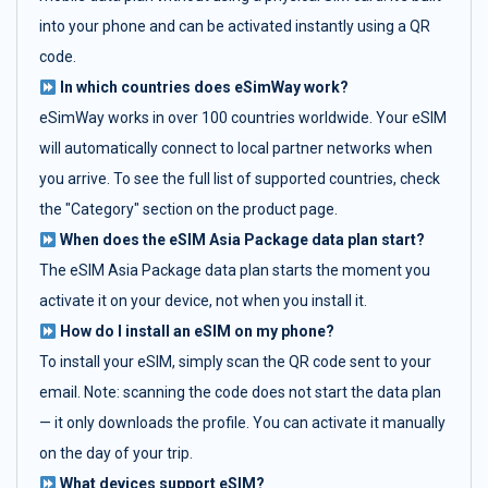
into your phone and can be activated instantly using a QR
code.
In which countries does eSimWay work?
eSimWay works in over 100 countries worldwide. Your eSIM
will automatically connect to local partner networks when
you arrive. To see the full list of supported countries, check
the "Category" section on the product page.
When does the eSIM Asia Package data plan start?
The eSIM Asia Package data plan starts the moment you
activate it on your device, not when you install it.
How do I install an eSIM on my phone?
To install your eSIM, simply scan the QR code sent to your
email. Note: scanning the code does not start the data plan
— it only downloads the profile. You can activate it manually
on the day of your trip.
What devices support eSIM?