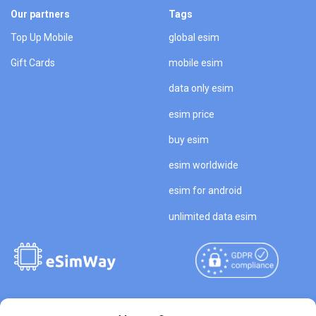
Our partners
Tags
Top Up Mobile
global esim
Gift Cards
mobile esim
data only esim
esim price
buy esim
esim worldwide
esim for android
unlimited data esim
Copyright © 2026
About eSimWay