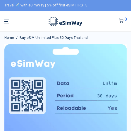
Travel
with eSimWay | 5% off first eSIM FIRST5
0
Home
/
Buy eSIM Unlimited Plus 30 Days Thailand