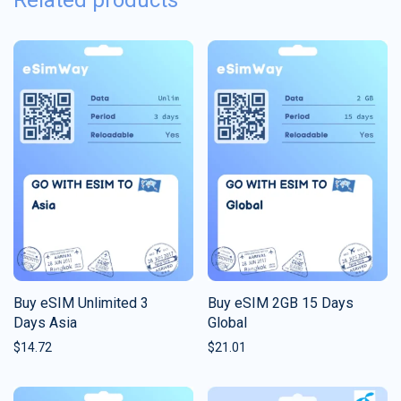
Related products
Buy eSIM Unlimited 3
Buy eSIM 2GB 15 Days
Days Asia
Global
$
14.72
$
21.01