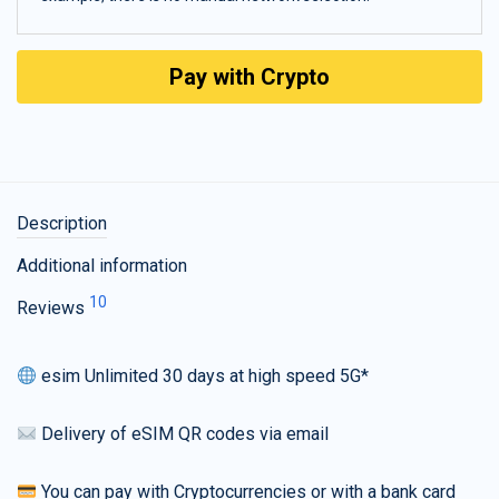
Pay with Crypto
Description
Additional information
10
Reviews
esim Unlimited 30 days at high speed 5G*
Delivery of eSIM QR codes via email
You can pay with Cryptocurrencies or with a bank card