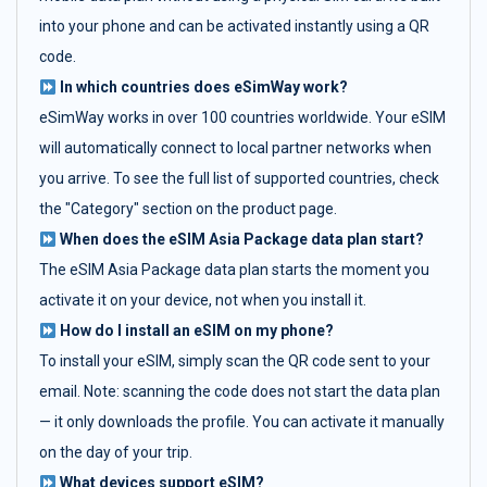
into your phone and can be activated instantly using a QR
code.
In which countries does eSimWay work?
eSimWay works in over 100 countries worldwide. Your eSIM
will automatically connect to local partner networks when
you arrive. To see the full list of supported countries, check
the "Category" section on the product page.
When does the eSIM Asia Package data plan start?
The eSIM Asia Package data plan starts the moment you
activate it on your device, not when you install it.
How do I install an eSIM on my phone?
To install your eSIM, simply scan the QR code sent to your
email. Note: scanning the code does not start the data plan
— it only downloads the profile. You can activate it manually
on the day of your trip.
What devices support eSIM?