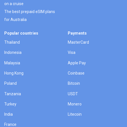
on a cruise
The best prepaid eSIM plans
for Australia
Popular countries
Payments
Thailand
MasterCard
Indonesia
Visa
Malaysia
Apple Pay
Hong Kong
Coinbase
Poland
Bitcoin
Tanzania
USDT
Turkey
Monero
India
Litecoin
France