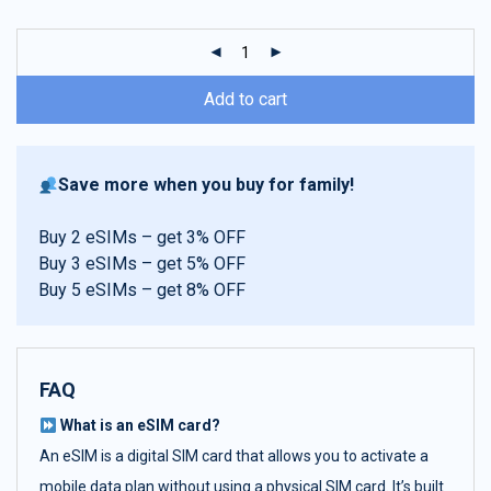
customer
ratings
Add to cart
Save more when you buy for family!
Buy 2 eSIMs – get 3% OFF
Buy 3 eSIMs – get 5% OFF
Buy 5 eSIMs – get 8% OFF
FAQ
What is an eSIM card?
An eSIM is a digital SIM card that allows you to activate a
mobile data plan without using a physical SIM card. It’s built