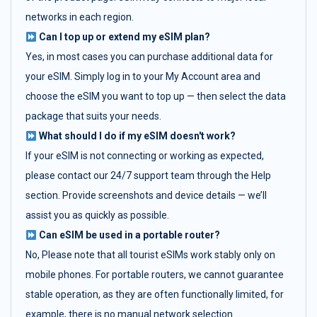
networks in each region.
Can I top up or extend my eSIM plan?
Yes, in most cases you can purchase additional data for
your eSIM. Simply log in to your My Account area and
choose the eSIM you want to top up — then select the data
package that suits your needs.
What should I do if my eSIM doesn't work?
If your eSIM is not connecting or working as expected,
please contact our 24/7 support team through the Help
section. Provide screenshots and device details — we’ll
assist you as quickly as possible.
Can eSIM be used in a portable router?
No, Please note that all tourist eSIMs work stably only on
mobile phones. For portable routers, we cannot guarantee
stable operation, as they are often functionally limited, for
example, there is no manual network selection.