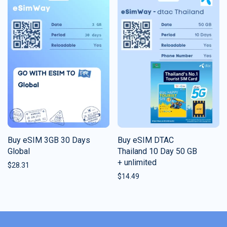
Buy eSIM 3GB 30 Days
Buy eSIM DTAC
Global
Thailand 10 Day 50 GB
+ unlimited
$
28.31
$
14.49