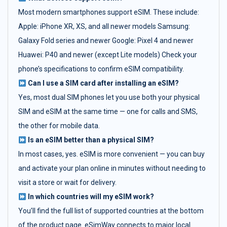
Most modern smartphones support eSIM. These include:
Apple: iPhone XR, XS, and all newer models Samsung:
Galaxy Fold series and newer Google: Pixel 4 and newer
Huawei: P40 and newer (except Lite models) Check your
phone’s specifications to confirm eSIM compatibility.
Can I use a SIM card after installing an eSIM?
Yes, most dual SIM phones let you use both your physical
SIM and eSIM at the same time — one for calls and SMS,
the other for mobile data.
Is an eSIM better than a physical SIM?
In most cases, yes. eSIM is more convenient — you can buy
and activate your plan online in minutes without needing to
visit a store or wait for delivery.
In which countries will my eSIM work?
You’ll find the full list of supported countries at the bottom
of the product page. eSimWay connects to major local