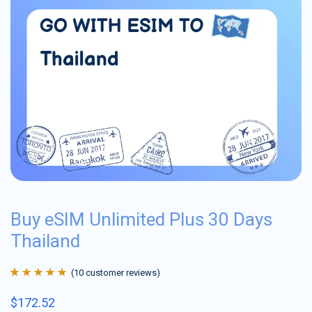
Buy eSIM Unlimited Plus 30 Days
Thailand
(
10
customer reviews)
Rated
10
4.9
out
$
172.52
of 5 based on