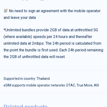
No need to sign an agreement with the mobile operator
and leave your data
*Unlimited bundles provide 2GB of data at unthrottled 5G
(where available) speeds per 24 hours and thereafter
unlimited data at 2mbps. The 24h period is calculated from
the point the bundle is first used. Each 24h period remaining
the 2GB of unthrottled data will reset.
Supported in country:
Thailand
eSIM supports mobile operator networks: DTAC, True Move, AIS