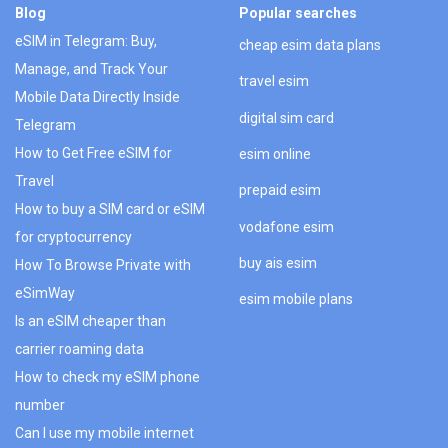
Blog
Popular searches
eSIM in Telegram: Buy,
cheap esim data plans
Manage, and Track Your
travel esim
Mobile Data Directly Inside
digital sim card
Telegram
How to Get Free eSIM for
esim online
Travel
prepaid esim
How to buy a SIM card or eSIM
vodafone esim
for cryptocurrency
buy ais esim
How To Browse Private with
eSimWay
esim mobile plans
Is an eSIM cheaper than
carrier roaming data
How to check my eSIM phone
number
Can I use my mobile internet