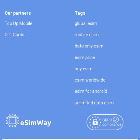
Our partners
Tags
Top Up Mobile
global esim
Gift Cards
mobile esim
data only esim
esim price
buy esim
esim worldwide
esim for android
unlimited data esim