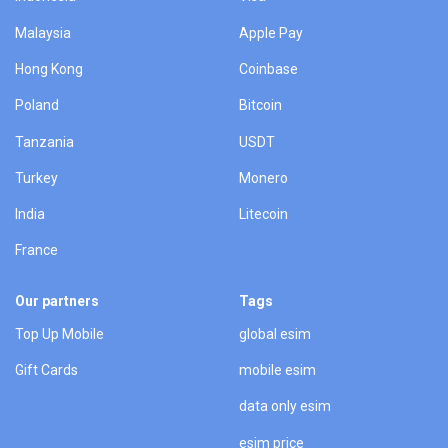
Malaysia
Apple Pay
Hong Kong
Coinbase
Poland
Bitcoin
Tanzania
USDT
Turkey
Monero
India
Litecoin
France
Our partners
Tags
Top Up Mobile
global esim
Gift Cards
mobile esim
data only esim
esim price