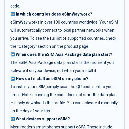
code.
In which countries does eSimWay work?
eSimWay works in over 100 countries worldwide. Your eSIM
will automatically connect to local partner networks when
you arrive. To see the full list of supported countries, check
the "Category" section on the product page.
When does the eSIM Asia Package data plan start?
The eSIM Asia Package data plan starts the moment you
activate it on your device, not when you install it.
How do I install an eSIM on my phone?
To install your eSIM, simply scan the QR code sent to your
email. Note: scanning the code does not start the data plan
— it only downloads the profile. You can activate it manually
on the day of your trip.
What devices support eSIM?
Most modern smartphones support eSIM. These include: