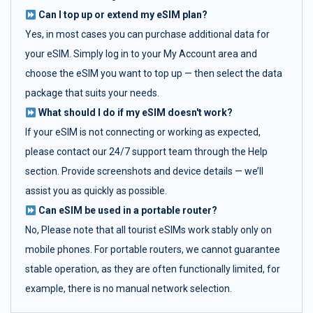
Can I top up or extend my eSIM plan?
Yes, in most cases you can purchase additional data for
your eSIM. Simply log in to your My Account area and
choose the eSIM you want to top up — then select the data
package that suits your needs.
What should I do if my eSIM doesn't work?
If your eSIM is not connecting or working as expected,
please contact our 24/7 support team through the Help
section. Provide screenshots and device details — we’ll
assist you as quickly as possible.
Can eSIM be used in a portable router?
No, Please note that all tourist eSIMs work stably only on
mobile phones. For portable routers, we cannot guarantee
stable operation, as they are often functionally limited, for
example, there is no manual network selection.