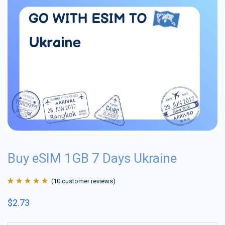
Buy eSIM 1GB 7 Days Ukraine
(
10
customer reviews)
Rated
10
4.9
out
$
2.73
of 5 based on
customer