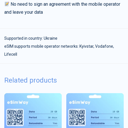
No need to sign an agreement with the mobile operator
and leave your data
Supported in country:
Ukraine
eSIM supports mobile operator networks: Kyivstar, Vodafone,
Lifecell
Related products