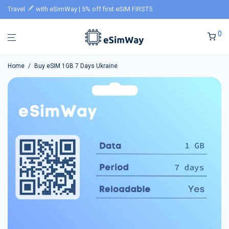
Travel
with eSimWay | 5% off first eSIM FIRST5
0
Home
/
Buy eSIM 1GB 7 Days Ukraine