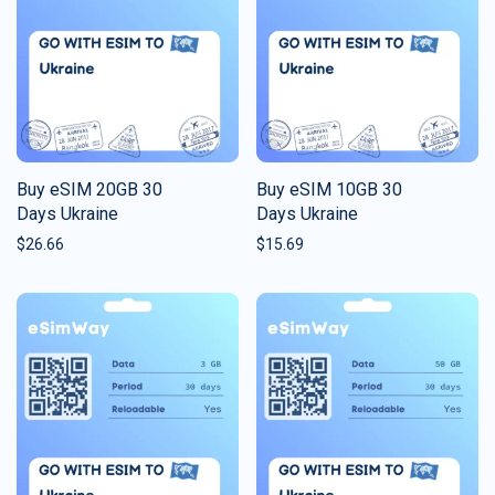
Buy eSIM 20GB 30
Buy eSIM 10GB 30
Days Ukraine
Days Ukraine
$
26.66
$
15.69