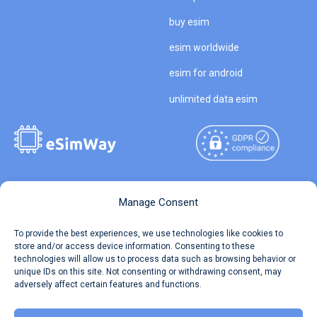
buy esim
esim worldwide
esim for android
unlimited data esim
Copyright © 2026
About eSimWay
Manage Consent
eSimWay.com All Rights
Your Tickets
To provide the best experiences, we use technologies like cookies to
Reserved.
store and/or access device information. Consenting to these
Travel Data Calculator
technologies will allow us to process data such as browsing behavior or
Terms of Use
unique IDs on this site. Not consenting or withdrawing consent, may
Our API
adversely affect certain features and functions.
Privacy
Refund and Returns Policy