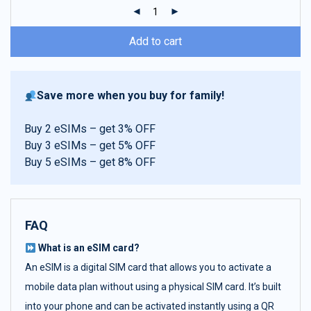
ratings
Add to cart
Save more when you buy for family!
Buy 2 eSIMs – get 3% OFF
Buy 3 eSIMs – get 5% OFF
Buy 5 eSIMs – get 8% OFF
FAQ
What is an eSIM card?
An eSIM is a digital SIM card that allows you to activate a
mobile data plan without using a physical SIM card. It’s built
into your phone and can be activated instantly using a QR