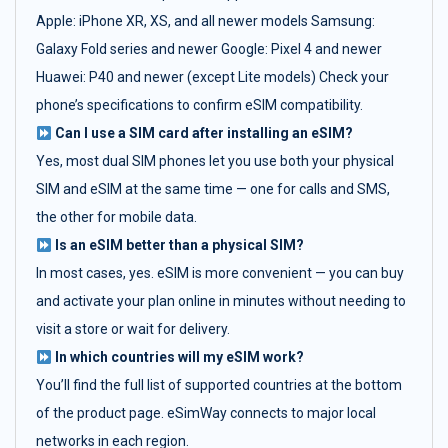
Apple: iPhone XR, XS, and all newer models Samsung:
Galaxy Fold series and newer Google: Pixel 4 and newer
Huawei: P40 and newer (except Lite models) Check your
phone’s specifications to confirm eSIM compatibility.
Can I use a SIM card after installing an eSIM?
Yes, most dual SIM phones let you use both your physical
SIM and eSIM at the same time — one for calls and SMS,
the other for mobile data.
Is an eSIM better than a physical SIM?
In most cases, yes. eSIM is more convenient — you can buy
and activate your plan online in minutes without needing to
visit a store or wait for delivery.
In which countries will my eSIM work?
You’ll find the full list of supported countries at the bottom
of the product page. eSimWay connects to major local
networks in each region.