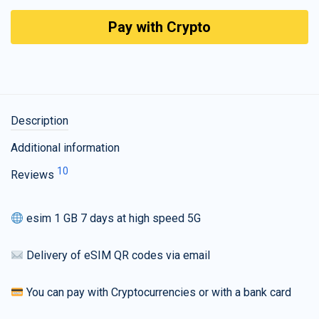
Pay with Crypto
Description
Additional information
10
Reviews
esim 1 GB 7 days at high speed 5G
Delivery of eSIM QR codes via email
You can pay with Cryptocurrencies or with a bank card