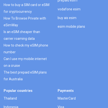
prepaid esim
How to buy a SIM card or eSIM
vodafone esim
for cryptocurrency
buy ais esim
How To Browse Private with
eSimWay
esim mobile plans
Is an eSIM cheaper than
carrier roaming data
How to check my eSIM phone
number
Can I use my mobile internet
on a cruise
The best prepaid eSIM plans
for Australia
Popular countries
Payments
Thailand
MasterCard
Indonesia
Visa