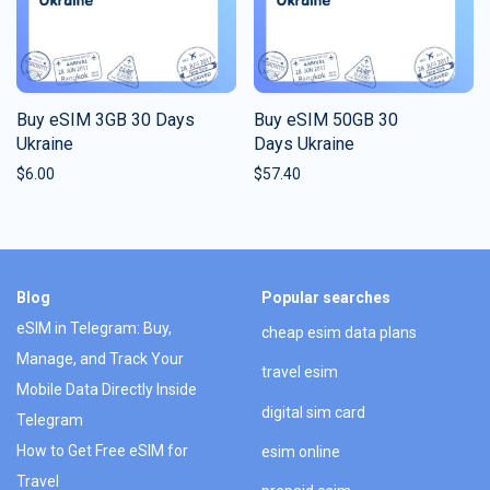
Buy eSIM 3GB 30 Days
Buy eSIM 50GB 30
Ukraine
Days Ukraine
$
6.00
$
57.40
Blog
Popular searches
eSIM in Telegram: Buy,
cheap esim data plans
Manage, and Track Your
travel esim
Mobile Data Directly Inside
digital sim card
Telegram
How to Get Free eSIM for
esim online
Travel