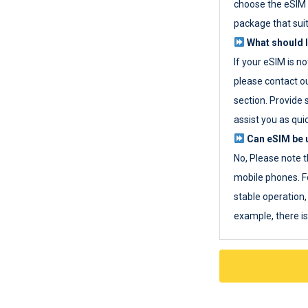
choose the eSIM 
package that sui
What should I
If your eSIM is n
please contact o
section. Provide 
assist you as quic
Can eSIM be u
No, Please note t
mobile phones. F
stable operation, 
example, there i