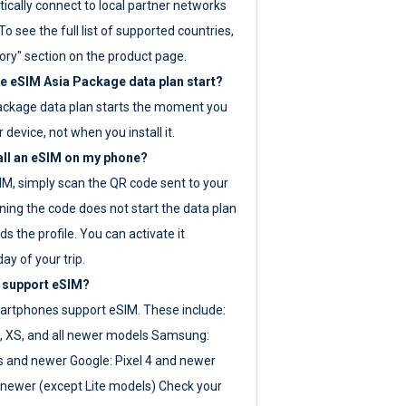
ically connect to local partner networks
o see the full list of supported countries,
ory" section on the product page.
 eSIM Asia Package data plan start?
ackage data plan starts the moment you
r device, not when you install it.
all an eSIM on my phone?
SIM, simply scan the QR code sent to your
ning the code does not start the data plan
s the profile. You can activate it
ay of your trip.
 support eSIM?
rtphones support eSIM. These include:
, XS, and all newer models Samsung:
es and newer Google: Pixel 4 and newer
newer (except Lite models) Check your