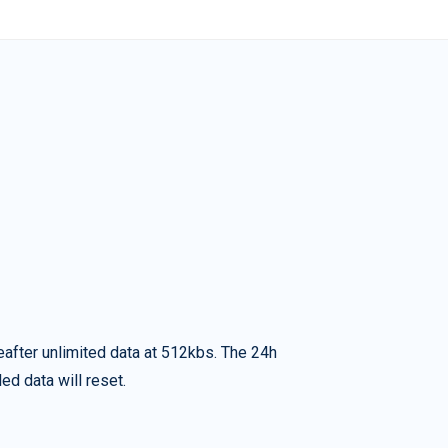
eafter unlimited data at 512kbs. The 24h
ed data will reset.