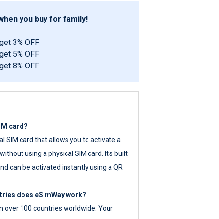
hen you buy for family!
 get 3% OFF
 get 5% OFF
 get 8% OFF
SIM card?
tal SIM card that allows you to activate a
ithout using a physical SIM card. It’s built
nd can be activated instantly using a QR
ntries does eSimWay work?
 over 100 countries worldwide. Your