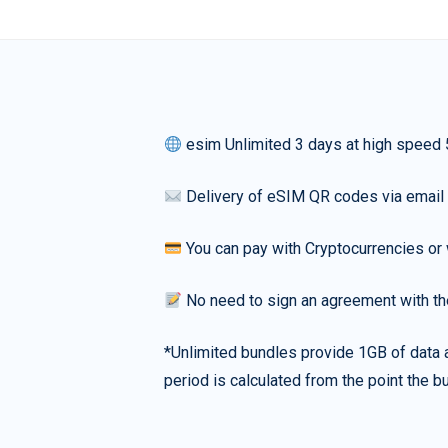
esim Unlimited 3 days at high speed
Delivery of eSIM QR codes via email
You can pay with Cryptocurrencies or 
No need to sign an agreement with th
*Unlimited bundles provide 1GB of data a
period is calculated from the point the bu