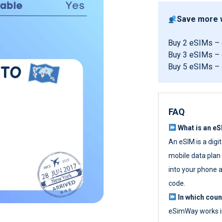
Save more w
Buy 2 eSIMs –
Buy 3 eSIMs –
Buy 5 eSIMs –
FAQ
What is an e
An eSIM is a digi
mobile data plan w
into your phone a
code.
In which cou
eSimWay works in