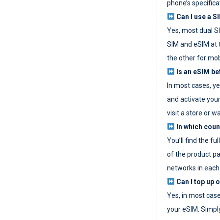
phone’s specifica
Can I use a SI
Yes, most dual S
SIM and eSIM at 
the other for mob
Is an eSIM be
In most cases, y
and activate your
visit a store or wa
In which coun
You’ll find the fu
of the product p
networks in each
Can I top up 
Yes, in most cas
your eSIM. Simpl