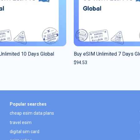
Unlimited 10 Days Global
Buy eSIM Unlimited 7 Days Gl
$
94.53
Popular searches
cheap esim data plans
travel esim
digital sim card