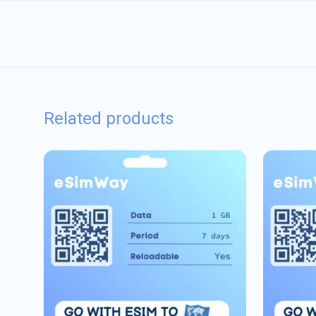
Related products