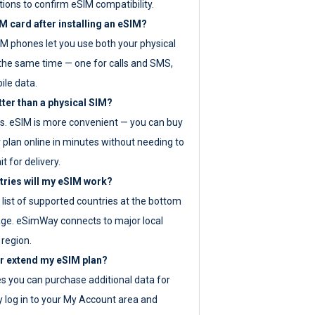
tions to confirm eSIM compatibility.
M card after installing an eSIM?
IM phones let you use both your physical
the same time — one for calls and SMS,
ile data.
tter than a physical SIM?
es. eSIM is more convenient — you can buy
 plan online in minutes without needing to
it for delivery.
tries will my eSIM work?
ll list of supported countries at the bottom
age. eSimWay connects to major local
 region.
or extend my eSIM plan?
es you can purchase additional data for
y log in to your My Account area and