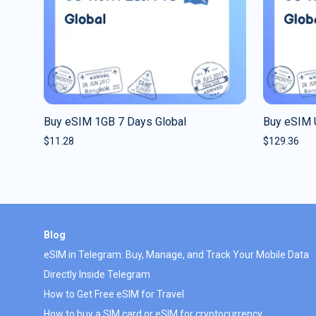
Buy eSIM 1GB 7 Days Global
Buy eSIM 
$
11.28
$
129.36
Blog
eSIM in Telegram: Buy, Manage, and Track Your Mobile Data
Directly Inside Telegram
How to Get Free eSIM for Travel
How to buy a SIM card or eSIM for cryptocurrency