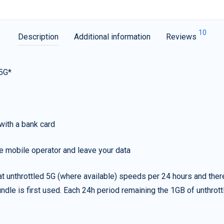
10
Description
Additional information
Reviews
 5G*
with a bank card
e mobile operator and leave your data
t unthrottled 5G (where available) speeds per 24 hours and ther
ndle is first used. Each 24h period remaining the 1GB of unthrottl