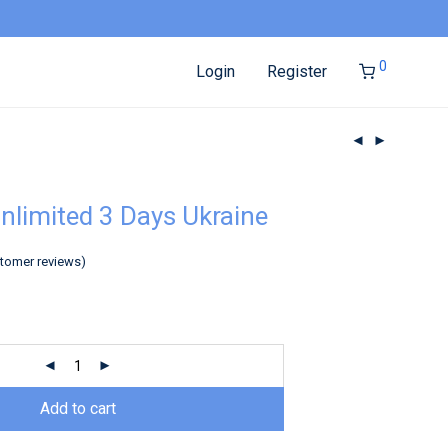
0
Login
Register
nlimited 3 Days Ukraine
tomer reviews)
Add to cart