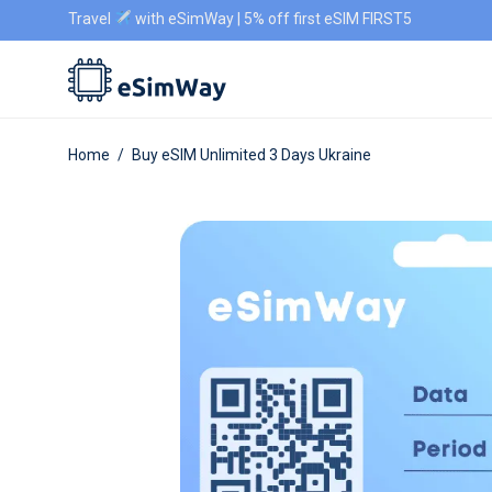
Travel
with eSimWay | 5% off first eSIM FIRST5
Home
/
Buy eSIM Unlimited 3 Days Ukraine