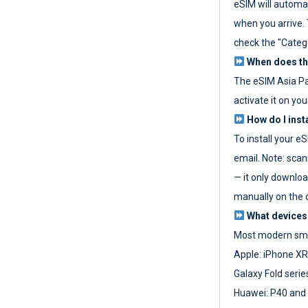
eSIM will automat
when you arrive. T
check the "Categ
When does the
The eSIM Asia P
activate it on you
How do I inst
To install your e
email. Note: scan
— it only download
manually on the d
What devices
Most modern sma
Apple: iPhone XR
Galaxy Fold seri
Huawei: P40 and 