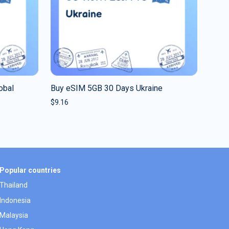
obal
Buy eSIM 5GB 30 Days Ukraine
$
9.16
Popular countries
Thailand
Indonesia
Malaysia