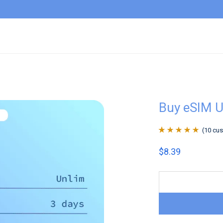
Buy eSIM U
(
10
cus
Rated
10
4.9
out
$
8.39
of 5 based on
customer
ratings