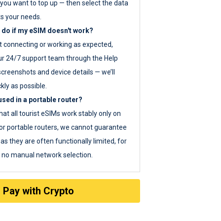
you want to top up — then select the data
ts your needs.
 do if my eSIM doesn't work?
ot connecting or working as expected,
ur 24/7 support team through the Help
screenshots and device details — we’ll
kly as possible.
sed in a portable router?
hat all tourist eSIMs work stably only on
or portable routers, we cannot guarantee
as they are often functionally limited, for
s no manual network selection.
Pay with Crypto