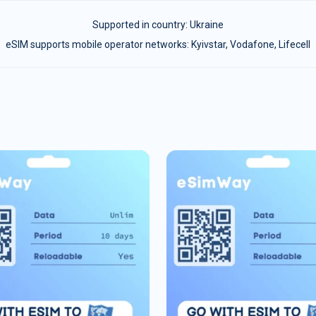
Supported in country:
Ukraine
eSIM supports mobile operator networks: Kyivstar, Vodafone, Lifecell