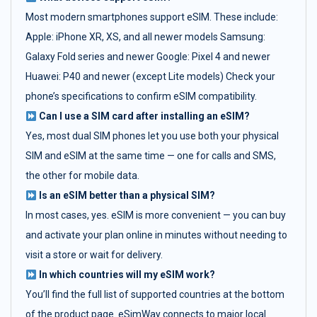
Most modern smartphones support eSIM. These include:
Apple: iPhone XR, XS, and all newer models Samsung:
Galaxy Fold series and newer Google: Pixel 4 and newer
Huawei: P40 and newer (except Lite models) Check your
phone’s specifications to confirm eSIM compatibility.
Can I use a SIM card after installing an eSIM?
Yes, most dual SIM phones let you use both your physical
SIM and eSIM at the same time — one for calls and SMS,
the other for mobile data.
Is an eSIM better than a physical SIM?
In most cases, yes. eSIM is more convenient — you can buy
and activate your plan online in minutes without needing to
visit a store or wait for delivery.
In which countries will my eSIM work?
You’ll find the full list of supported countries at the bottom
of the product page. eSimWay connects to major local