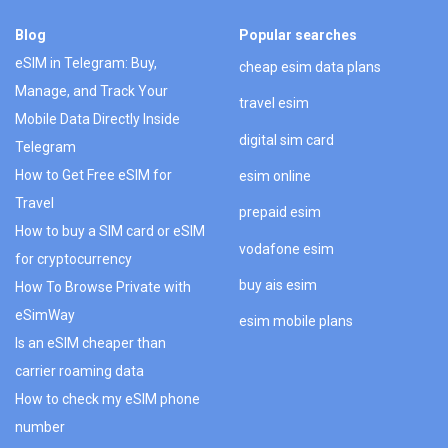
Blog
Popular searches
eSIM in Telegram: Buy,
cheap esim data plans
Manage, and Track Your
travel esim
Mobile Data Directly Inside
digital sim card
Telegram
How to Get Free eSIM for
esim online
Travel
prepaid esim
How to buy a SIM card or eSIM
vodafone esim
for cryptocurrency
buy ais esim
How To Browse Private with
eSimWay
esim mobile plans
Is an eSIM cheaper than
carrier roaming data
How to check my eSIM phone
number