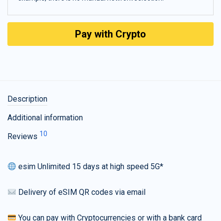
Pay with Crypto
Description
Additional information
10
Reviews
esim Unlimited 15 days at high speed 5G*
Delivery of eSIM QR codes via email
You can pay with Cryptocurrencies or with a bank card