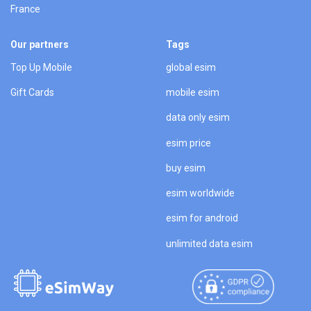
France
Our partners
Tags
Top Up Mobile
global esim
Gift Cards
mobile esim
data only esim
esim price
buy esim
esim worldwide
esim for android
unlimited data esim