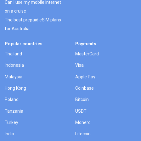
Can I use my mobile internet
on a cruise
The best prepaid eSIM plans
for Australia
Popular countries
Payments
Thailand
MasterCard
Indonesia
Visa
Malaysia
Apple Pay
Hong Kong
Coinbase
Poland
Bitcoin
Tanzania
USDT
Turkey
Monero
India
Litecoin