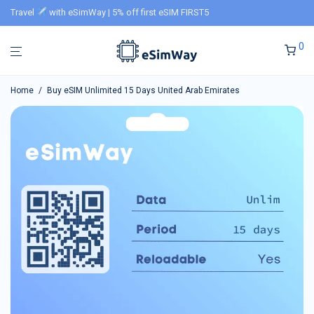
Travel
with eSimWay | 5% off first eSIM FIRST5
0
Home
/
Buy eSIM Unlimited 15 Days United Arab Emirates