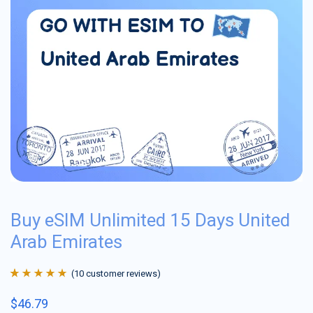
Buy eSIM Unlimited 15 Days United
Arab Emirates
(
10
customer reviews)
Rated
10
4.9
out
$
46.79
of 5 based on