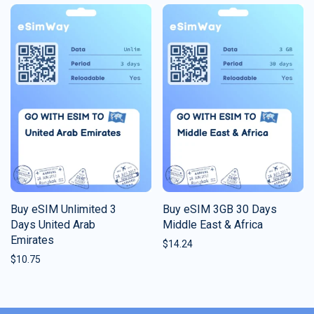
Buy eSIM Unlimited 3
Buy eSIM 3GB 30 Days
Days United Arab
Middle East & Africa
Emirates
$
14.24
$
10.75