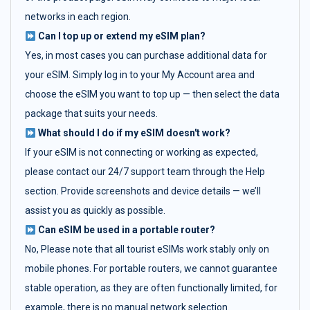
networks in each region.
Can I top up or extend my eSIM plan?
Yes, in most cases you can purchase additional data for
your eSIM. Simply log in to your My Account area and
choose the eSIM you want to top up — then select the data
package that suits your needs.
What should I do if my eSIM doesn't work?
If your eSIM is not connecting or working as expected,
please contact our 24/7 support team through the Help
section. Provide screenshots and device details — we’ll
assist you as quickly as possible.
Can eSIM be used in a portable router?
No, Please note that all tourist eSIMs work stably only on
mobile phones. For portable routers, we cannot guarantee
stable operation, as they are often functionally limited, for
example, there is no manual network selection.