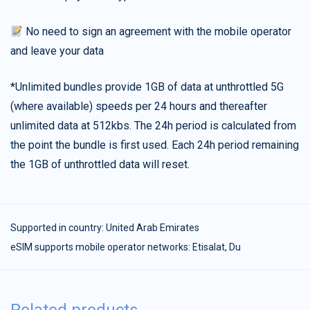
No need to sign an agreement with the mobile operator
and leave your data
*Unlimited bundles provide 1GB of data at unthrottled 5G
(where available) speeds per 24 hours and thereafter
unlimited data at 512kbs. The 24h period is calculated from
the point the bundle is first used. Each 24h period remaining
the 1GB of unthrottled data will reset.
Supported in country:
United Arab Emirates
eSIM supports mobile operator networks: Etisalat, Du