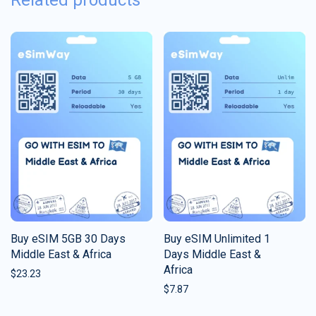
Related products
Buy eSIM 5GB 30 Days
Buy eSIM Unlimited 1
Middle East & Africa
Days Middle East &
Africa
$
23.23
$
7.87