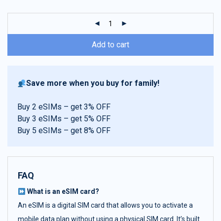
customer
ratings
Add to cart
Save more when you buy for family!
Buy 2 eSIMs – get 3% OFF
Buy 3 eSIMs – get 5% OFF
Buy 5 eSIMs – get 8% OFF
FAQ
What is an eSIM card?
An eSIM is a digital SIM card that allows you to activate a
mobile data plan without using a physical SIM card. It’s built