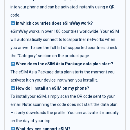
into your phone and can be activated instantly using a QR
code.
In which countries does eSimWay work?
eSimWay works in over 100 countries worldwide. Your eSIM
will automatically connect to local partner networks when
you arrive. To see the full list of supported countries, check
the "Category" section on the product page.
When does the eSIM Asia Package data plan start?
The eSIM Asia Package data plan starts the moment you
activate it on your device, not when you install it.
How do I install an eSIM on my phone?
To install your eSIM, simply scan the QR code sent to your
email. Note: scanning the code does not start the data plan
— it only downloads the profile. You can activate it manually
on the day of your trip.
What devices support eSIM?