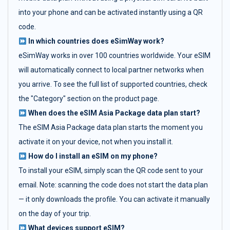
into your phone and can be activated instantly using a QR
code.
In which countries does eSimWay work?
eSimWay works in over 100 countries worldwide. Your eSIM
will automatically connect to local partner networks when
you arrive. To see the full list of supported countries, check
the "Category" section on the product page.
When does the eSIM Asia Package data plan start?
The eSIM Asia Package data plan starts the moment you
activate it on your device, not when you install it.
How do I install an eSIM on my phone?
To install your eSIM, simply scan the QR code sent to your
email. Note: scanning the code does not start the data plan
— it only downloads the profile. You can activate it manually
on the day of your trip.
What devices support eSIM?