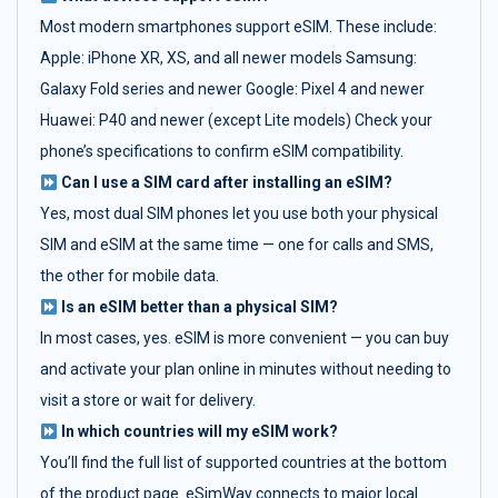
Most modern smartphones support eSIM. These include:
Apple: iPhone XR, XS, and all newer models Samsung:
Galaxy Fold series and newer Google: Pixel 4 and newer
Huawei: P40 and newer (except Lite models) Check your
phone’s specifications to confirm eSIM compatibility.
Can I use a SIM card after installing an eSIM?
Yes, most dual SIM phones let you use both your physical
SIM and eSIM at the same time — one for calls and SMS,
the other for mobile data.
Is an eSIM better than a physical SIM?
In most cases, yes. eSIM is more convenient — you can buy
and activate your plan online in minutes without needing to
visit a store or wait for delivery.
In which countries will my eSIM work?
You’ll find the full list of supported countries at the bottom
of the product page. eSimWay connects to major local