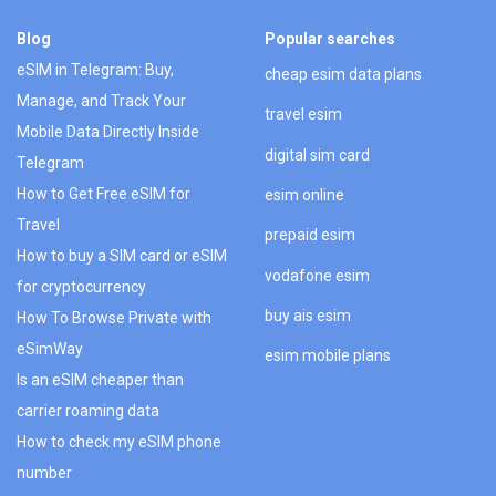
Blog
Popular searches
eSIM in Telegram: Buy,
cheap esim data plans
Manage, and Track Your
travel esim
Mobile Data Directly Inside
digital sim card
Telegram
How to Get Free eSIM for
esim online
Travel
prepaid esim
How to buy a SIM card or eSIM
vodafone esim
for cryptocurrency
buy ais esim
How To Browse Private with
eSimWay
esim mobile plans
Is an eSIM cheaper than
carrier roaming data
How to check my eSIM phone
number