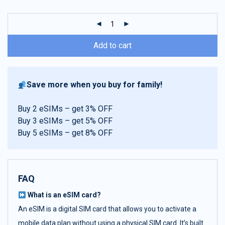
customer
ratings
Add to cart
Save more when you buy for family!
Buy 2 eSIMs – get 3% OFF
Buy 3 eSIMs – get 5% OFF
Buy 5 eSIMs – get 8% OFF
FAQ
What is an eSIM card?
An eSIM is a digital SIM card that allows you to activate a
mobile data plan without using a physical SIM card. It’s built