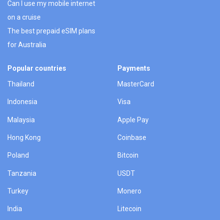
Can I use my mobile internet
on a cruise
The best prepaid eSIM plans
for Australia
Popular countries
Payments
Thailand
MasterCard
Indonesia
Visa
Malaysia
Apple Pay
Hong Kong
Coinbase
Poland
Bitcoin
Tanzania
USDT
Turkey
Monero
India
Litecoin