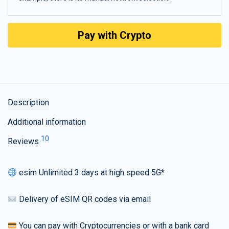
Pay with Crypto
Description
Additional information
10
Reviews
esim Unlimited 3 days at high speed 5G*
Delivery of eSIM QR codes via email
You can pay with Cryptocurrencies or with a bank card