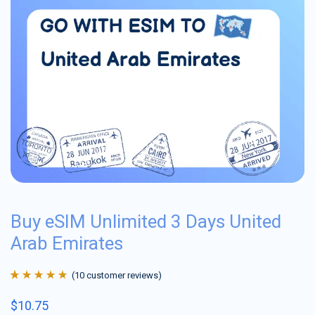
Buy eSIM Unlimited 3 Days United
Arab Emirates
(
10
customer reviews)
Rated
10
4.9
out
$
10.75
of 5 based on