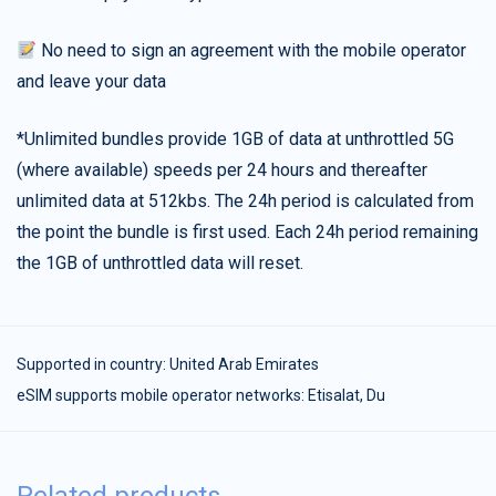
No need to sign an agreement with the mobile operator
and leave your data
*Unlimited bundles provide 1GB of data at unthrottled 5G
(where available) speeds per 24 hours and thereafter
unlimited data at 512kbs. The 24h period is calculated from
the point the bundle is first used. Each 24h period remaining
the 1GB of unthrottled data will reset.
Supported in country:
United Arab Emirates
eSIM supports mobile operator networks: Etisalat, Du