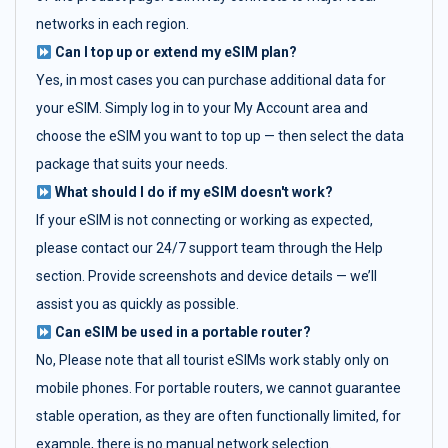
networks in each region.
Can I top up or extend my eSIM plan?
Yes, in most cases you can purchase additional data for
your eSIM. Simply log in to your My Account area and
choose the eSIM you want to top up — then select the data
package that suits your needs.
What should I do if my eSIM doesn't work?
If your eSIM is not connecting or working as expected,
please contact our 24/7 support team through the Help
section. Provide screenshots and device details — we’ll
assist you as quickly as possible.
Can eSIM be used in a portable router?
No, Please note that all tourist eSIMs work stably only on
mobile phones. For portable routers, we cannot guarantee
stable operation, as they are often functionally limited, for
example, there is no manual network selection.