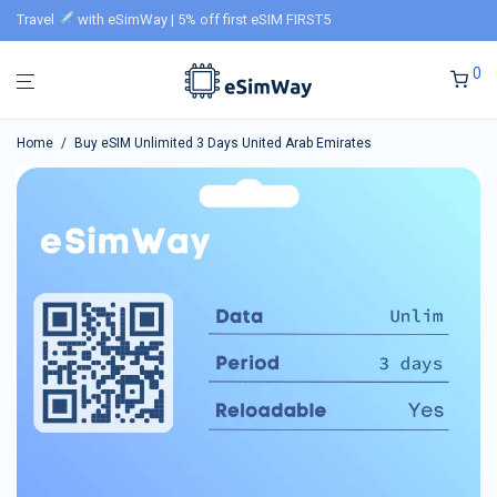
Travel
with eSimWay | 5% off first eSIM FIRST5
0
Home
/
Buy eSIM Unlimited 3 Days United Arab Emirates