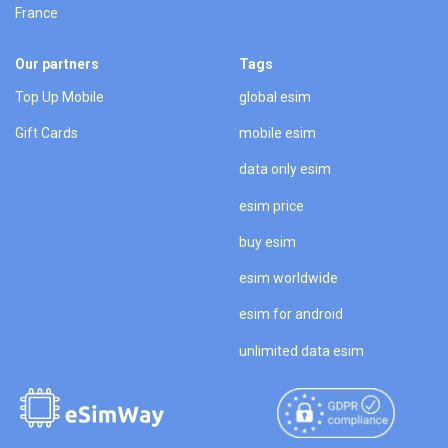
France
Our partners
Tags
Top Up Mobile
global esim
Gift Cards
mobile esim
data only esim
esim price
buy esim
esim worldwide
esim for android
unlimited data esim