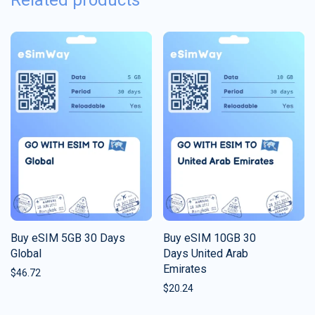
Related products
Buy eSIM 5GB 30 Days
Buy eSIM 10GB 30
Global
Days United Arab
Emirates
$
46.72
$
20.24