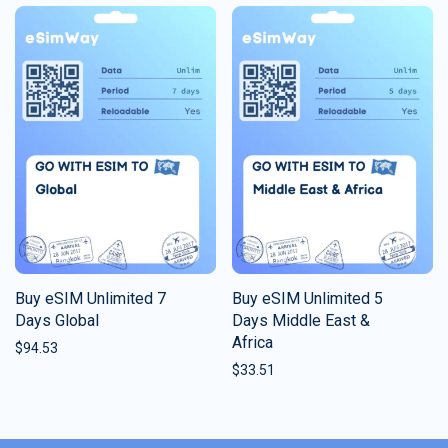
Buy eSIM Unlimited 7
Buy eSIM Unlimited 5
Days Global
Days Middle East &
Africa
$
94.53
$
33.51