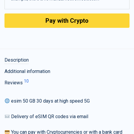
Pay with Crypto
Description
Additional information
10
Reviews
esim 50 GB 30 days at high speed 5G
Delivery of eSIM QR codes via email
You can pay with Cryptocurrencies or with a bank card