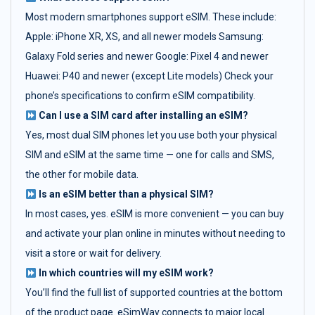
Most modern smartphones support eSIM. These include:
Apple: iPhone XR, XS, and all newer models Samsung:
Galaxy Fold series and newer Google: Pixel 4 and newer
Huawei: P40 and newer (except Lite models) Check your
phone’s specifications to confirm eSIM compatibility.
Can I use a SIM card after installing an eSIM?
Yes, most dual SIM phones let you use both your physical
SIM and eSIM at the same time — one for calls and SMS,
the other for mobile data.
Is an eSIM better than a physical SIM?
In most cases, yes. eSIM is more convenient — you can buy
and activate your plan online in minutes without needing to
visit a store or wait for delivery.
In which countries will my eSIM work?
You’ll find the full list of supported countries at the bottom
of the product page. eSimWay connects to major local