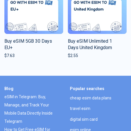
Buy eSIM 5GB 30 Days
Buy eSIM Unlimited 1
EU+
Days United Kingdom
$
7.63
$
2.55
Blog
Popular searches
eSIM in Telegram: Buy,
cheap esim data plans
Manage, and Track Your
travel esim
Mobile Data Directly Inside
digital sim card
Telegram
How to Get Free eSIM for
esim online