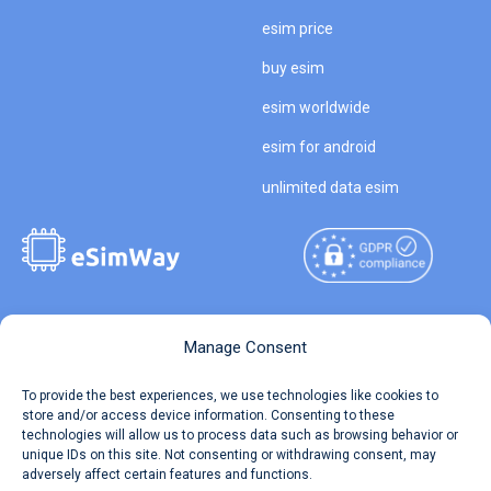
esim price
buy esim
esim worldwide
esim for android
unlimited data esim
Copyright © 2026
About eSimWay
Manage Consent
eSimWay.com All Rights
Your Tickets
To provide the best experiences, we use technologies like cookies to
Reserved.
store and/or access device information. Consenting to these
Travel Data Calculator
technologies will allow us to process data such as browsing behavior or
Terms of Use
unique IDs on this site. Not consenting or withdrawing consent, may
Our API
adversely affect certain features and functions.
Privacy