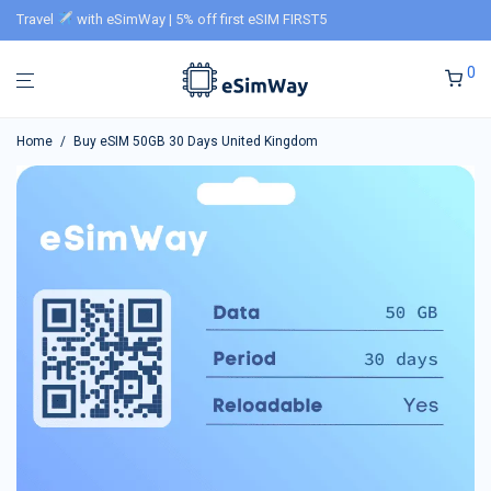
Travel
with eSimWay | 5% off first eSIM FIRST5
0
Home
/
Buy eSIM 50GB 30 Days United Kingdom