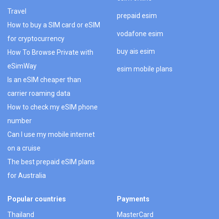
Travel
prepaid esim
How to buy a SIM card or eSIM
vodafone esim
for cryptocurrency
buy ais esim
How To Browse Private with
eSimWay
esim mobile plans
Is an eSIM cheaper than
carrier roaming data
How to check my eSIM phone
number
Can I use my mobile internet
on a cruise
The best prepaid eSIM plans
for Australia
Popular countries
Payments
Thailand
MasterCard