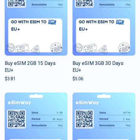
Buy eSIM 2GB 15 Days
Buy eSIM 3GB 30 Days
EU+
EU+
$
3.81
$
5.06