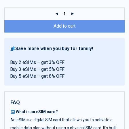
customer
ratings
Add to cart
Save more when you buy for family!
Buy 2 eSIMs – get 3% OFF
Buy 3 eSIMs – get 5% OFF
Buy 5 eSIMs – get 8% OFF
FAQ
What is an eSIM card?
An eSIM is a digital SIM card that allows you to activate a
mobile data plan without using a physical SIM card. It’s built