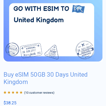
Buy eSIM 50GB 30 Days United
Kingdom
(
10
customer reviews)
Rated
10
4.9
out
$
38.25
of 5 based on