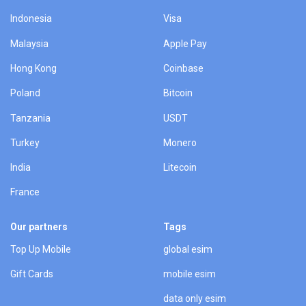
Indonesia
Visa
Malaysia
Apple Pay
Hong Kong
Coinbase
Poland
Bitcoin
Tanzania
USDT
Turkey
Monero
India
Litecoin
France
Our partners
Tags
Top Up Mobile
global esim
Gift Cards
mobile esim
data only esim