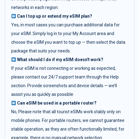
networks in each region.
Can I top up or extend my eSIM plan?
Yes, in most cases you can purchase additional data for
your eSIM. Simply log in to your My Account area and
choose the eSIM you want to top up — then select the data
package that suits your needs.
What should I do if my eSIM doesn't work?
If your eSIM is not connecting or working as expected,
please contact our 24/7 support team through the Help
section. Provide screenshots and device details — we’ll
assist you as quickly as possible.
Can eSIM be used in a portable router?
No, Please note that all tourist eSIMs work stably only on
mobile phones. For portable routers, we cannot guarantee
stable operation, as they are often functionally limited, for
example, there is no manual network selection.