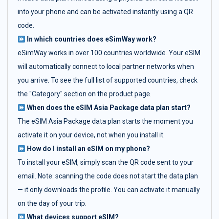
into your phone and can be activated instantly using a QR
code.
In which countries does eSimWay work?
eSimWay works in over 100 countries worldwide. Your eSIM
will automatically connect to local partner networks when
you arrive. To see the full list of supported countries, check
the "Category" section on the product page.
When does the eSIM Asia Package data plan start?
The eSIM Asia Package data plan starts the moment you
activate it on your device, not when you install it.
How do I install an eSIM on my phone?
To install your eSIM, simply scan the QR code sent to your
email. Note: scanning the code does not start the data plan
— it only downloads the profile. You can activate it manually
on the day of your trip.
What devices support eSIM?