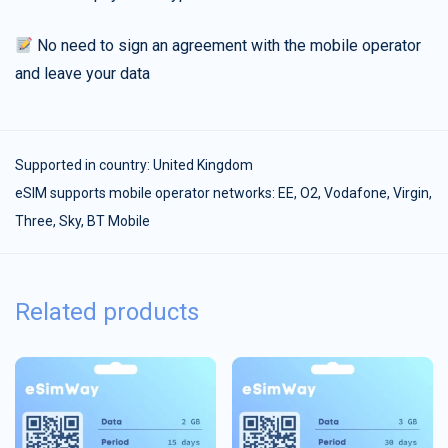
No need to sign an agreement with the mobile operator
and leave your data
Supported in country:
United Kingdom
eSIM supports mobile operator networks: EE, O2, Vodafone, Virgin,
Three, Sky, BT Mobile
Related products