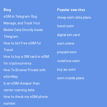
Blog
Popular searches
eSIM in Telegram: Buy,
cheap esim data plans
Manage, and Track Your
travel esim
Mobile Data Directly Inside
digital sim card
Telegram
How to Get Free eSIM for
esim online
Travel
prepaid esim
How to buy a SIM card or eSIM
vodafone esim
for cryptocurrency
buy ais esim
How To Browse Private with
eSimWay
esim mobile plans
Is an eSIM cheaper than
carrier roaming data
How to check my eSIM phone
number