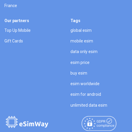
France
Our partners
Tags
Top Up Mobile
global esim
Gift Cards
mobile esim
data only esim
esim price
buy esim
esim worldwide
esim for android
unlimited data esim