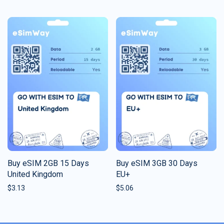
Buy eSIM 2GB 15 Days
Buy eSIM 3GB 30 Days
United Kingdom
EU+
$
3.13
$
5.06