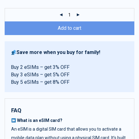
customer
ratings
Add to cart
Save more when you buy for family!
Buy 2 eSIMs – get 3% OFF
Buy 3 eSIMs – get 5% OFF
Buy 5 eSIMs – get 8% OFF
FAQ
What is an eSIM card?
An eSIM is a digital SIM card that allows you to activate a
mobile data plan without using a physical SIM card. It’s built