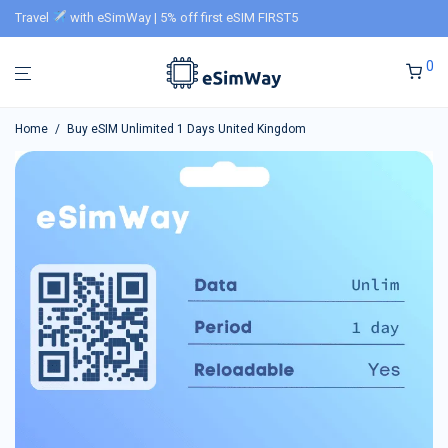
Travel
with eSimWay | 5% off first eSIM FIRST5
0
Home
/
Buy eSIM Unlimited 1 Days United Kingdom