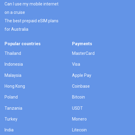
Can I use my mobile internet
on a cruise
The best prepaid eSIM plans
for Australia
Popular countries
Payments
Thailand
MasterCard
Indonesia
Visa
Malaysia
Apple Pay
Hong Kong
Coinbase
Poland
Bitcoin
Tanzania
USDT
Turkey
Monero
India
Litecoin