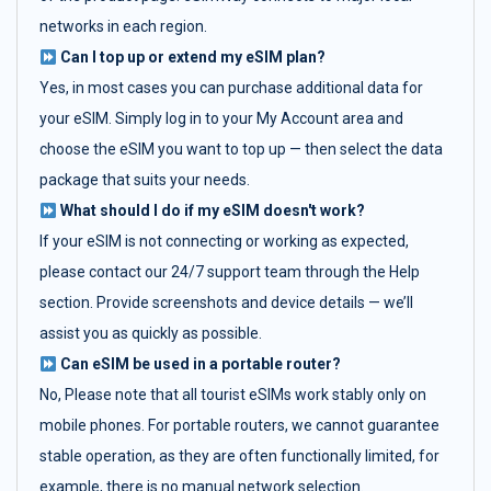
networks in each region.
Can I top up or extend my eSIM plan?
Yes, in most cases you can purchase additional data for
your eSIM. Simply log in to your My Account area and
choose the eSIM you want to top up — then select the data
package that suits your needs.
What should I do if my eSIM doesn't work?
If your eSIM is not connecting or working as expected,
please contact our 24/7 support team through the Help
section. Provide screenshots and device details — we’ll
assist you as quickly as possible.
Can eSIM be used in a portable router?
No, Please note that all tourist eSIMs work stably only on
mobile phones. For portable routers, we cannot guarantee
stable operation, as they are often functionally limited, for
example, there is no manual network selection.