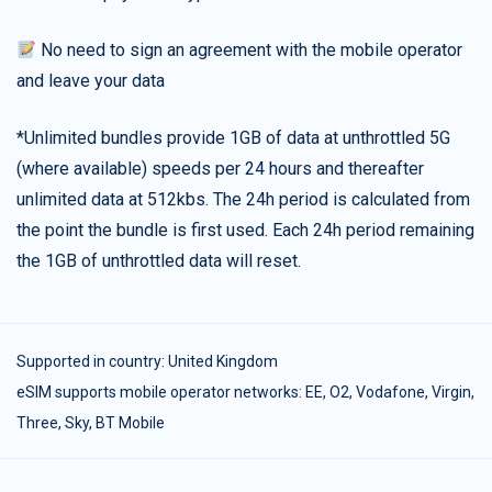
No need to sign an agreement with the mobile operator
and leave your data
*Unlimited bundles provide 1GB of data at unthrottled 5G
(where available) speeds per 24 hours and thereafter
unlimited data at 512kbs. The 24h period is calculated from
the point the bundle is first used. Each 24h period remaining
the 1GB of unthrottled data will reset.
Supported in country:
United Kingdom
eSIM supports mobile operator networks: EE, O2, Vodafone, Virgin,
Three, Sky, BT Mobile