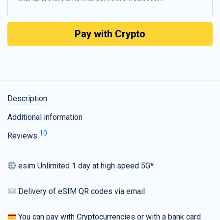
Pay with Crypto
Description
Additional information
10
Reviews
esim Unlimited 1 day at high speed 5G*
Delivery of eSIM QR codes via email
You can pay with Cryptocurrencies or with a bank card