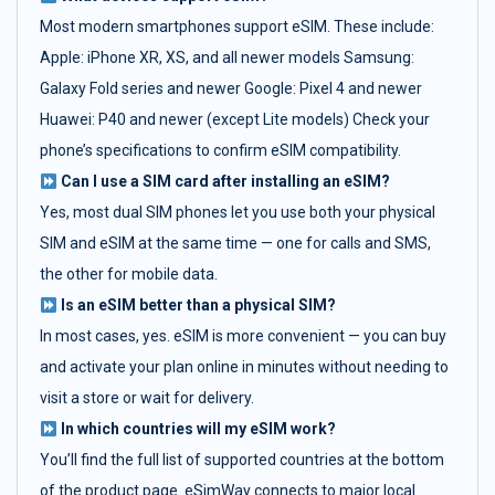
Most modern smartphones support eSIM. These include:
Apple: iPhone XR, XS, and all newer models Samsung:
Galaxy Fold series and newer Google: Pixel 4 and newer
Huawei: P40 and newer (except Lite models) Check your
phone’s specifications to confirm eSIM compatibility.
Can I use a SIM card after installing an eSIM?
Yes, most dual SIM phones let you use both your physical
SIM and eSIM at the same time — one for calls and SMS,
the other for mobile data.
Is an eSIM better than a physical SIM?
In most cases, yes. eSIM is more convenient — you can buy
and activate your plan online in minutes without needing to
visit a store or wait for delivery.
In which countries will my eSIM work?
You’ll find the full list of supported countries at the bottom
of the product page. eSimWay connects to major local