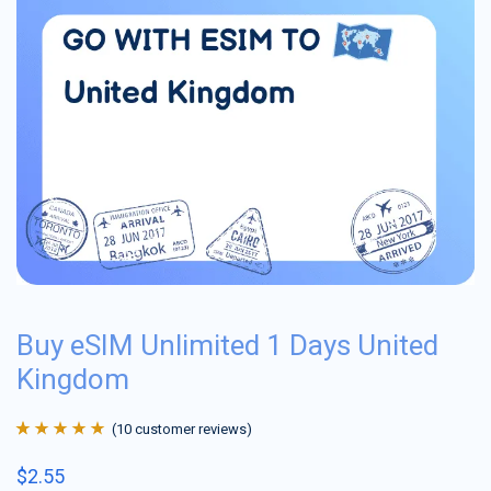
Buy eSIM Unlimited 1 Days United
Kingdom
(
10
customer reviews)
Rated
10
4.9
out
$
2.55
of 5 based on