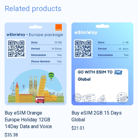
Related products
Buy eSIM Orange
Buy eSIM 2GB 15 Days
Europe Holiday 12GB
Global
14Day Data and Voice
$
21.01
$
35.38