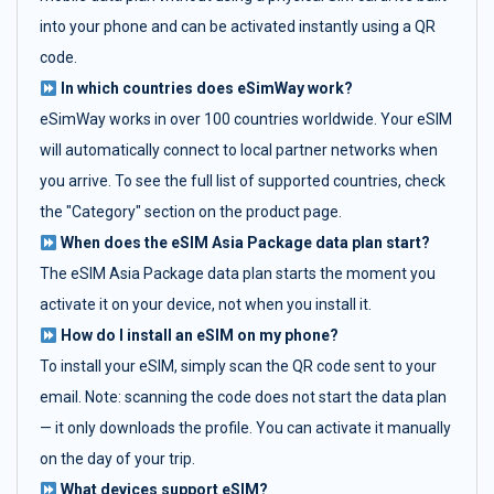
into your phone and can be activated instantly using a QR
code.
In which countries does eSimWay work?
eSimWay works in over 100 countries worldwide. Your eSIM
will automatically connect to local partner networks when
you arrive. To see the full list of supported countries, check
the "Category" section on the product page.
When does the eSIM Asia Package data plan start?
The eSIM Asia Package data plan starts the moment you
activate it on your device, not when you install it.
How do I install an eSIM on my phone?
To install your eSIM, simply scan the QR code sent to your
email. Note: scanning the code does not start the data plan
— it only downloads the profile. You can activate it manually
on the day of your trip.
What devices support eSIM?