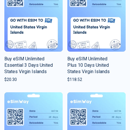
Buy eSIM Unlimited
Buy eSIM Unlimited
Essential 3 Days United
Plus 10 Days United
States Virgin Islands
States Virgin Islands
$
20.30
$
118.52