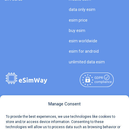
data only esim
esim price
buy esim
esim worldwide
esim for android
unlimited data esim
Copyright © 2026
About eSimWay
Manage Consent
eSimWay.com All Rights
Your Tickets
To provide the best experiences, we use technologies like cookies to
Reserved.
store and/or access device information. Consenting to these
Travel Data Calculator
technologies will allow us to process data such as browsing behavior or