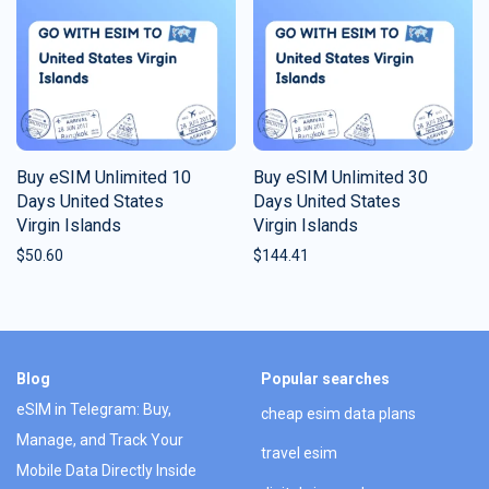
Buy eSIM Unlimited 10
Buy eSIM Unlimited 30
Days United States
Days United States
Virgin Islands
Virgin Islands
$
50.60
$
144.41
Blog
Popular searches
eSIM in Telegram: Buy,
cheap esim data plans
Manage, and Track Your
travel esim
Mobile Data Directly Inside