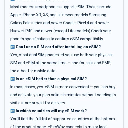
Most modern smartphones support eSIM. These include:
Apple: iPhone XR, XS, and all newer models Samsung:
Galaxy Fold series and newer Google: Pixel 4 and newer
Huawei: P40 and newer (except Lite models) Check your
phone’s specifications to confirm eSIM compatibility.
Can I use a SIM card after installing an eSIM?
Yes, most dual SIM phones let you use both your physical
SIM and eSIM at the same time — one for calls and SMS,
the other for mobile data.
Is an eSIM better than a physical SIM?
In most cases, yes. eSIM is more convenient — you can buy
and activate your plan online in minutes without needing to
visit a store or wait for delivery.
In which countries will my eSIM work?
You’ll find the full list of supported countries at the bottom
of the product page. eSimWay connects to major local