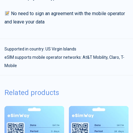
No need to sign an agreement with the mobile operator
and leave your data
Supported in country:
US Virgin Islands
eSIM supports mobile operator networks: At&T Mobility, Claro, T-
Mobile
Related products