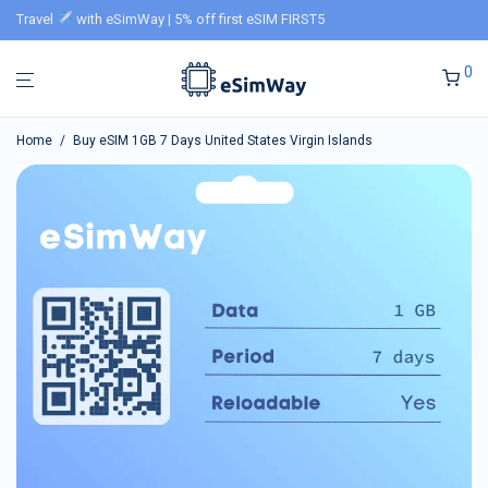
Travel
with eSimWay | 5% off first eSIM FIRST5
0
Home
/
Buy eSIM 1GB 7 Days United States Virgin Islands