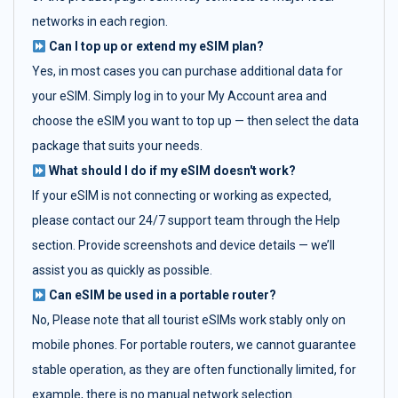
networks in each region.
Can I top up or extend my eSIM plan?
Yes, in most cases you can purchase additional data for
your eSIM. Simply log in to your My Account area and
choose the eSIM you want to top up — then select the data
package that suits your needs.
What should I do if my eSIM doesn't work?
If your eSIM is not connecting or working as expected,
please contact our 24/7 support team through the Help
section. Provide screenshots and device details — we’ll
assist you as quickly as possible.
Can eSIM be used in a portable router?
No, Please note that all tourist eSIMs work stably only on
mobile phones. For portable routers, we cannot guarantee
stable operation, as they are often functionally limited, for
example, there is no manual network selection.