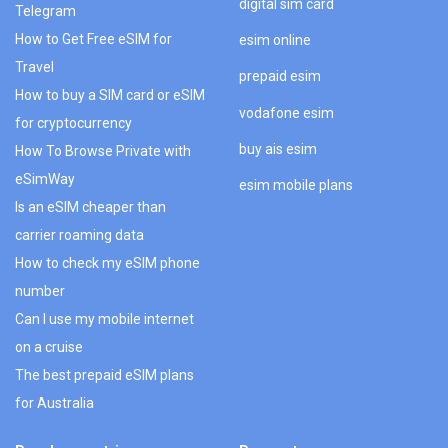
digital sim card
Telegram
How to Get Free eSIM for
esim online
Travel
prepaid esim
How to buy a SIM card or eSIM
vodafone esim
for cryptocurrency
buy ais esim
How To Browse Private with
eSimWay
esim mobile plans
Is an eSIM cheaper than
carrier roaming data
How to check my eSIM phone
number
Can I use my mobile internet
on a cruise
The best prepaid eSIM plans
for Australia