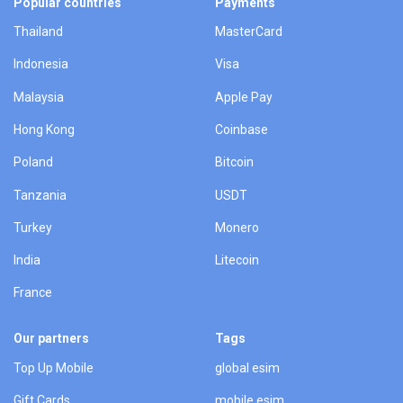
Popular countries
Payments
Thailand
MasterCard
Indonesia
Visa
Malaysia
Apple Pay
Hong Kong
Coinbase
Poland
Bitcoin
Tanzania
USDT
Turkey
Monero
India
Litecoin
France
Our partners
Tags
Top Up Mobile
global esim
Gift Cards
mobile esim