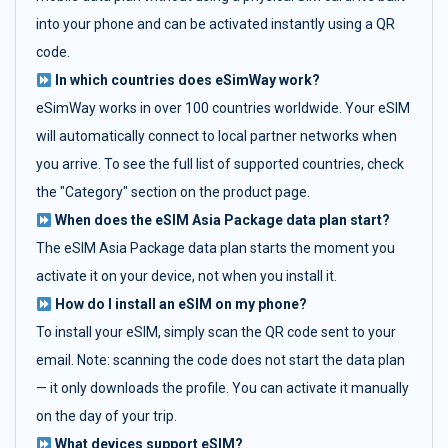
into your phone and can be activated instantly using a QR
code.
In which countries does eSimWay work?
eSimWay works in over 100 countries worldwide. Your eSIM
will automatically connect to local partner networks when
you arrive. To see the full list of supported countries, check
the "Category" section on the product page.
When does the eSIM Asia Package data plan start?
The eSIM Asia Package data plan starts the moment you
activate it on your device, not when you install it.
How do I install an eSIM on my phone?
To install your eSIM, simply scan the QR code sent to your
email. Note: scanning the code does not start the data plan
— it only downloads the profile. You can activate it manually
on the day of your trip.
What devices support eSIM?