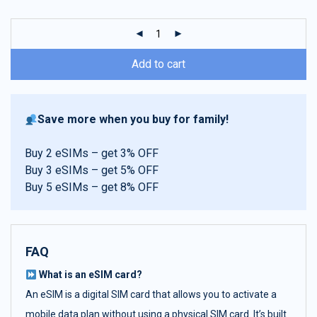
customer
ratings
Add to cart
Save more when you buy for family!
Buy 2 eSIMs – get 3% OFF
Buy 3 eSIMs – get 5% OFF
Buy 5 eSIMs – get 8% OFF
FAQ
What is an eSIM card?
An eSIM is a digital SIM card that allows you to activate a
mobile data plan without using a physical SIM card. It’s built