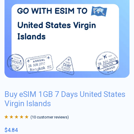
Buy eSIM 1GB 7 Days United States
Virgin Islands
(
10
customer reviews)
Rated
10
4.9
out
$
4.84
of 5 based on