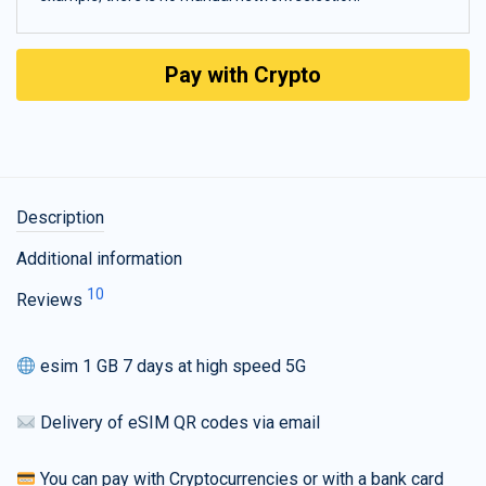
Pay with Crypto
Description
Additional information
10
Reviews
esim 1 GB 7 days at high speed 5G
Delivery of eSIM QR codes via email
You can pay with Cryptocurrencies or with a bank card