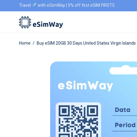
Travel
with eSimWay | 5% off first eSIM FIRST5
Home
/
Buy eSIM 20GB 30 Days United States Virgin Islands