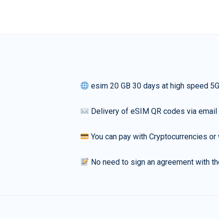
esim 20 GB 30 days at high speed 5
Delivery of eSIM QR codes via email
You can pay with Cryptocurrencies or 
No need to sign an agreement with th