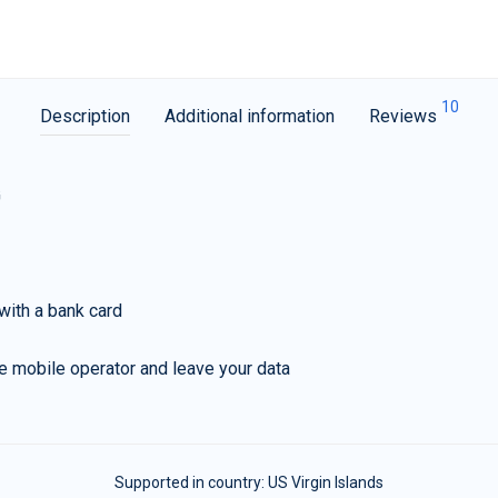
10
Description
Additional information
Reviews
G
with a bank card
e mobile operator and leave your data
Supported in country:
US Virgin Islands