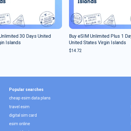
Unlimited 30 Days United
Buy eSIM Unlimited Plus 1 Da
gin Islands
United States Virgin Islands
$
14.72
Popular searches
cheap esim data plans
travel esim
digital sim card
esim online