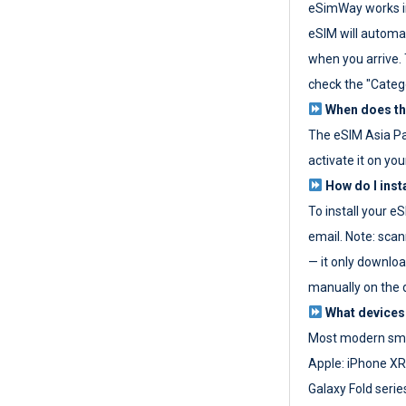
eSimWay works in
eSIM will automat
when you arrive. T
check the "Categ
When does the
The eSIM Asia P
activate it on you
How do I inst
To install your e
email. Note: scan
— it only download
manually on the d
What devices
Most modern sma
Apple: iPhone XR
Galaxy Fold seri