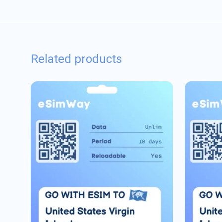
Related products