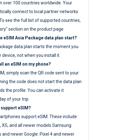
 over 100 countries worldwide. Your
ically connect to local partner networks
o see the full list of supported countries,
ory" section on the product page.
 eSIM Asia Package data plan start?
ackage data plan starts the moment you
r device, not when you install it.
all an eSIM on my phone?
SIM, simply scan the QR code sent to your
ning the code does not start the data plan
s the profile. You can activate it
ay of your trip.
 support eSIM?
rtphones support eSIM. These include:
, XS, and all newer models Samsung:
es and newer Google: Pixel 4 and newer