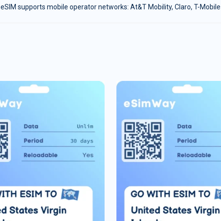
eSIM supports mobile operator networks: At&T Mobility, Claro, T-Mobile