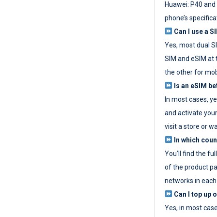
Huawei: P40 and 
phone’s specifica
Can I use a SI
Yes, most dual S
SIM and eSIM at 
the other for mob
Is an eSIM be
In most cases, y
and activate your
visit a store or wa
In which coun
You’ll find the fu
of the product p
networks in each
Can I top up 
Yes, in most cas