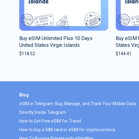
Buy eSIM Unlimited Plus 10 Days
Buy eSIM 
United States Virgin Islands
States Vir
$
118.52
$
144.41
Blog
eSIM in Telegram: Buy, Manage, and Track Your Mobile Data
Directly Inside Telegram
How to Get Free eSIM for Travel
How to buy a SIM card or eSIM for cryptocurrency
How To Browse Private with eSimWay