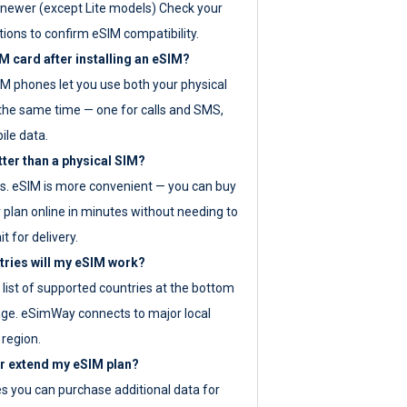
newer (except Lite models) Check your
tions to confirm eSIM compatibility.
M card after installing an eSIM?
IM phones let you use both your physical
the same time — one for calls and SMS,
ile data.
tter than a physical SIM?
es. eSIM is more convenient — you can buy
 plan online in minutes without needing to
it for delivery.
tries will my eSIM work?
ll list of supported countries at the bottom
age. eSimWay connects to major local
 region.
or extend my eSIM plan?
es you can purchase additional data for