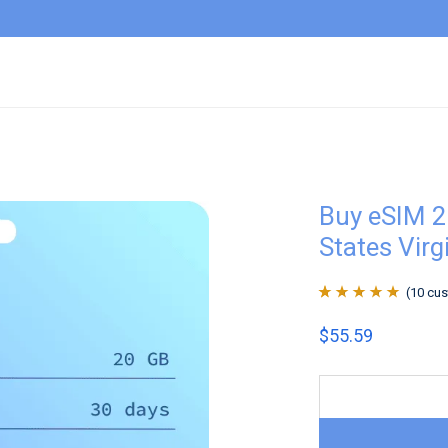
Buy eSIM 2
States Virg
(
10
cus
Rated
10
4.9
out
$
55.59
of 5 based on
customer
ratings