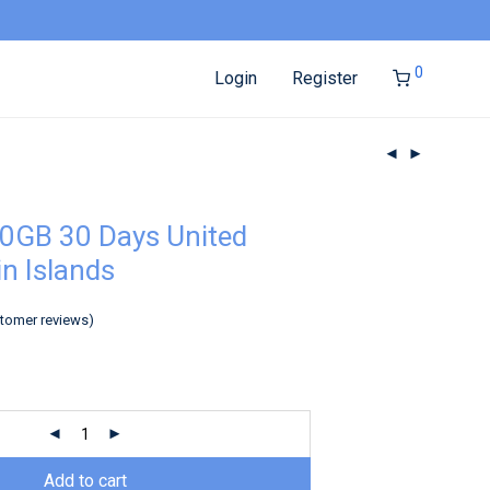
0
Login
Register
0GB 30 Days United
in Islands
tomer reviews)
Add to cart