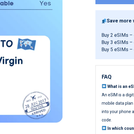
Save more w
Buy 2 eSIMs –
Buy 3 eSIMs –
Buy 5 eSIMs –
FAQ
What is an e
An eSIM is a digi
mobile data plan w
into your phone a
code.
In which cou