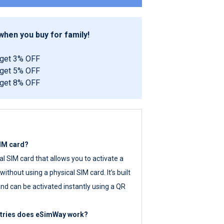
hen you buy for family!
 get 3% OFF
 get 5% OFF
 get 8% OFF
SIM card?
tal SIM card that allows you to activate a
ithout using a physical SIM card. It’s built
nd can be activated instantly using a QR
ntries does eSimWay work?