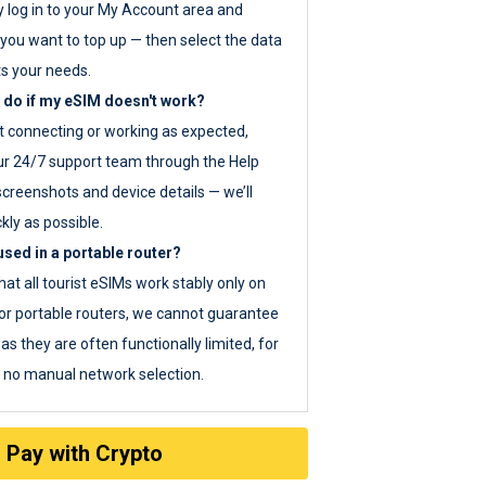
y log in to your My Account area and
you want to top up — then select the data
ts your needs.
 do if my eSIM doesn't work?
ot connecting or working as expected,
ur 24/7 support team through the Help
screenshots and device details — we’ll
kly as possible.
sed in a portable router?
hat all tourist eSIMs work stably only on
or portable routers, we cannot guarantee
as they are often functionally limited, for
s no manual network selection.
Pay with Crypto