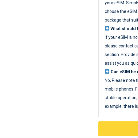
your eSIM. Simpl
choose the eSIM 
package that sui
What should I
If your eSIM is n
please contact o
section. Provide 
assist you as quic
Can eSIM be u
No, Please note t
mobile phones. F
stable operation, 
example, there i