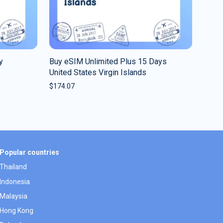
y
Buy eSIM Unlimited Plus 15 Days
United States Virgin Islands
$
174.07
Popular countries
Thailand
Indonesia
Malaysia
Hong Kong