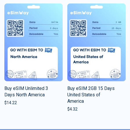
Buy eSIM Unlimited 3
Buy eSIM 2GB 15 Days
Days North America
United States of
America
$
14.22
$
4.32