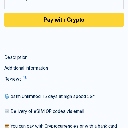
Pay with Crypto
Description
Additional information
10
Reviews
esim Unlimited 15 days at high speed 5G*
Delivery of eSIM QR codes via email
You can pay with Cryptocurrencies or with a bank card