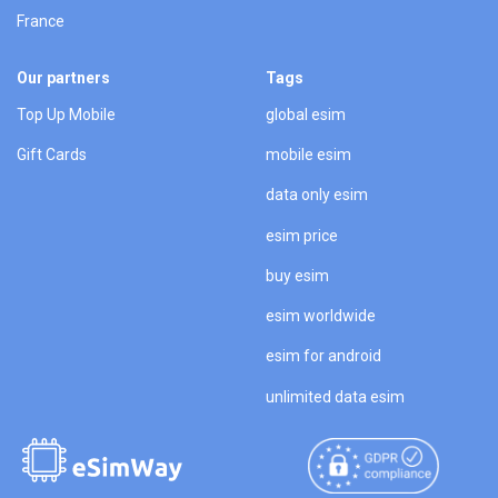
France
Our partners
Tags
Top Up Mobile
global esim
Gift Cards
mobile esim
data only esim
esim price
buy esim
esim worldwide
esim for android
unlimited data esim