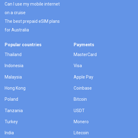
Can I use my mobile internet
on a cruise
The best prepaid eSIM plans
for Australia
Popular countries
Payments
Thailand
MasterCard
Indonesia
Visa
Malaysia
Apple Pay
Hong Kong
Coinbase
Poland
Bitcoin
Tanzania
USDT
Turkey
Monero
India
Litecoin