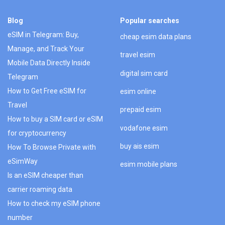
Blog
Popular searches
eSIM in Telegram: Buy,
cheap esim data plans
Manage, and Track Your
travel esim
Mobile Data Directly Inside
digital sim card
Telegram
How to Get Free eSIM for
esim online
Travel
prepaid esim
How to buy a SIM card or eSIM
vodafone esim
for cryptocurrency
buy ais esim
How To Browse Private with
eSimWay
esim mobile plans
Is an eSIM cheaper than
carrier roaming data
How to check my eSIM phone
number