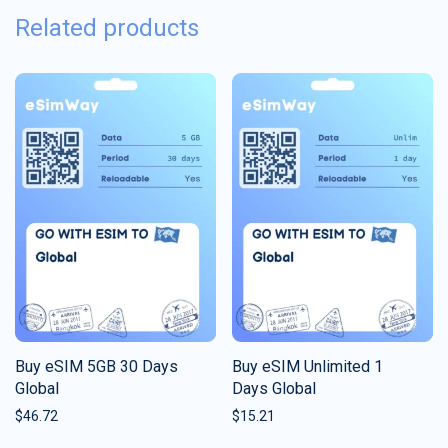
Related products
Buy eSIM 5GB 30 Days
Buy eSIM Unlimited 1
Global
Days Global
$
46.72
$
15.21