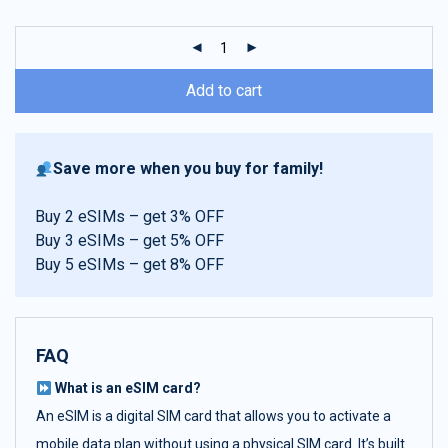
customer
ratings
Add to cart
Save more when you buy for family!
Buy 2 eSIMs – get 3% OFF
Buy 3 eSIMs – get 5% OFF
Buy 5 eSIMs – get 8% OFF
FAQ
What is an eSIM card?
An eSIM is a digital SIM card that allows you to activate a
mobile data plan without using a physical SIM card. It’s built