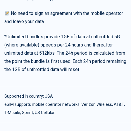
No need to sign an agreement with the mobile operator
and leave your data
*Unlimited bundles provide 1GB of data at unthrottled 5G
(where available) speeds per 24 hours and thereafter
unlimited data at 512kbs. The 24h period is calculated from
the point the bundle is first used. Each 24h period remaining
the 1GB of unthrottled data will reset.
Supported in country:
USA
eSIM supports mobile operator networks: Verizon Wireless, AT&T,
T-Mobile, Sprint, US Cellular