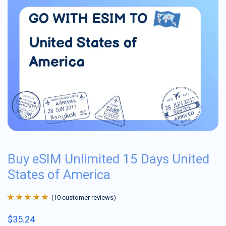
Buy eSIM Unlimited 15 Days United
States of America
(
10
customer reviews)
Rated
10
4.9
out
$
35.24
of 5 based on