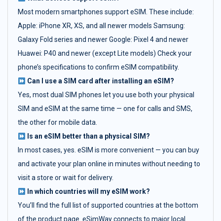
Most modern smartphones support eSIM. These include:
Apple: iPhone XR, XS, and all newer models Samsung:
Galaxy Fold series and newer Google: Pixel 4 and newer
Huawei: P40 and newer (except Lite models) Check your
phone’s specifications to confirm eSIM compatibility.
Can I use a SIM card after installing an eSIM?
Yes, most dual SIM phones let you use both your physical
SIM and eSIM at the same time — one for calls and SMS,
the other for mobile data.
Is an eSIM better than a physical SIM?
In most cases, yes. eSIM is more convenient — you can buy
and activate your plan online in minutes without needing to
visit a store or wait for delivery.
In which countries will my eSIM work?
You’ll find the full list of supported countries at the bottom
of the product page. eSimWay connects to major local