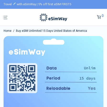
Travel
with eSimWay | 5% off first eSIM FIRST5
0
Home
/
Buy eSIM Unlimited 15 Days United States of America