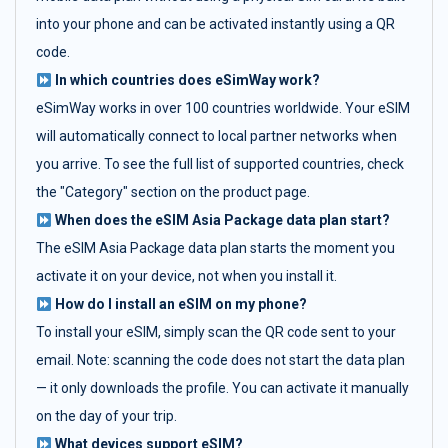
into your phone and can be activated instantly using a QR
code.
In which countries does eSimWay work?
eSimWay works in over 100 countries worldwide. Your eSIM
will automatically connect to local partner networks when
you arrive. To see the full list of supported countries, check
the "Category" section on the product page.
When does the eSIM Asia Package data plan start?
The eSIM Asia Package data plan starts the moment you
activate it on your device, not when you install it.
How do I install an eSIM on my phone?
To install your eSIM, simply scan the QR code sent to your
email. Note: scanning the code does not start the data plan
— it only downloads the profile. You can activate it manually
on the day of your trip.
What devices support eSIM?