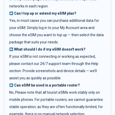
networks in each region.
Can I top up or extend my eSIM plan?
Yes, in most cases you can purchase additional data for
your eSIM. Simply log in to your My Account area and
choose the eSIM you want to top up — then select the data
package that suits your needs.
What should I do if my eSIM doesn't work?
If your eSIM is not connecting or working as expected,
please contact our 24/7 support team through the Help
section. Provide screenshots and device details — we’ll
assist you as quickly as possible.
Can eSIM be used in a portable router?
No, Please note that all tourist eSIMs work stably only on
mobile phones. For portable routers, we cannot guarantee
stable operation, as they are often functionally limited, for
example, there is no manual network selection.