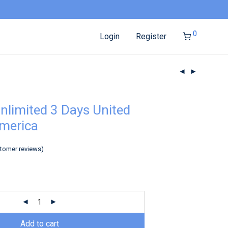
0
Login
Register
nlimited 3 Days United
America
tomer reviews)
Add to cart