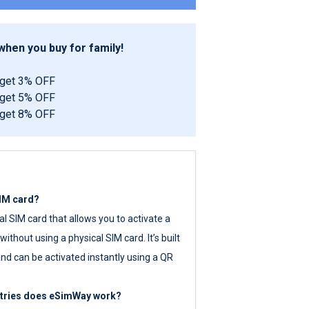
hen you buy for family!
 get 3% OFF
 get 5% OFF
 get 8% OFF
SIM card?
tal SIM card that allows you to activate a
ithout using a physical SIM card. It’s built
nd can be activated instantly using a QR
ntries does eSimWay work?