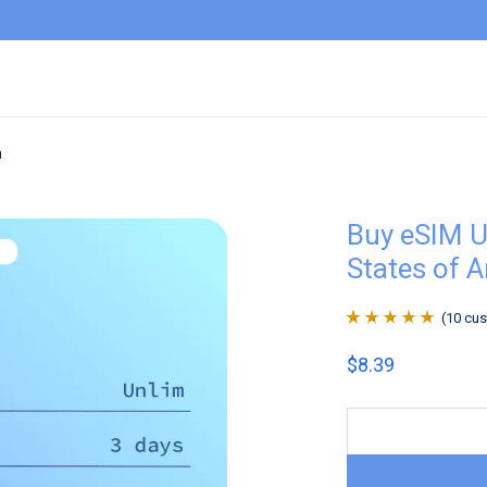
a
Buy eSIM U
States of 
(
10
cus
Rated
10
4.9
out
$
8.39
of 5 based on
customer
ratings