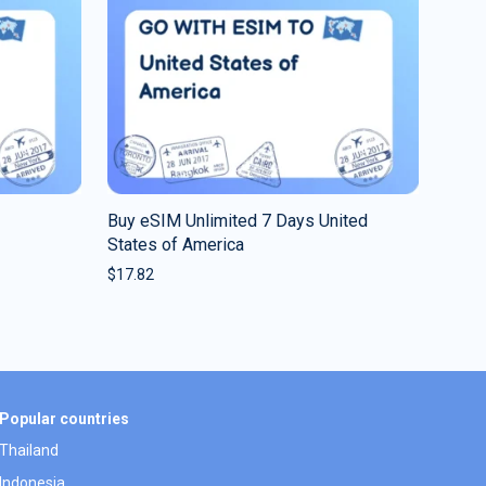
Buy eSIM Unlimited 7 Days United
States of America
$
17.82
Popular countries
Thailand
Indonesia