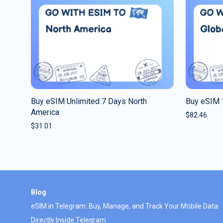
Buy eSIM Unlimited 7 Days North
Buy eSIM 
America
$
82.46
$
31.01
Blog
eSIM in Telegram: Buy, Manage, and Track Your Mobile Data
Directly Inside Telegram