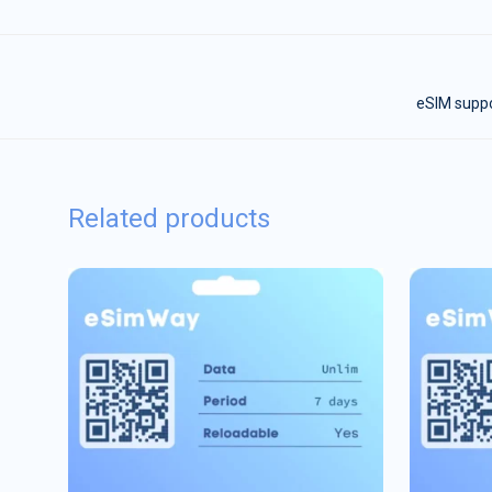
eSIM suppor
Related products