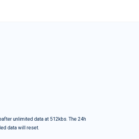
eafter unlimited data at 512kbs. The 24h
ed data will reset.