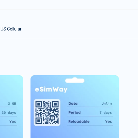
 US Cellular