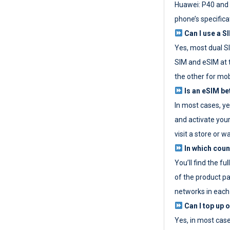
Huawei: P40 and 
phone’s specifica
Can I use a SI
Yes, most dual S
SIM and eSIM at 
the other for mob
Is an eSIM be
In most cases, y
and activate your
visit a store or wa
In which coun
You’ll find the fu
of the product p
networks in each
Can I top up 
Yes, in most cas