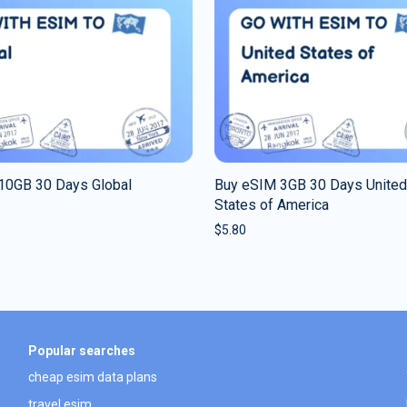
10GB 30 Days Global
Buy eSIM 3GB 30 Days United
States of America
$
5.80
Popular searches
cheap esim data plans
travel esim