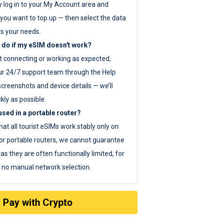
y log in to your My Account area and
you want to top up — then select the data
ts your needs.
 do if my eSIM doesn't work?
ot connecting or working as expected,
ur 24/7 support team through the Help
screenshots and device details — we’ll
kly as possible.
sed in a portable router?
hat all tourist eSIMs work stably only on
or portable routers, we cannot guarantee
as they are often functionally limited, for
s no manual network selection.
Pay with Crypto