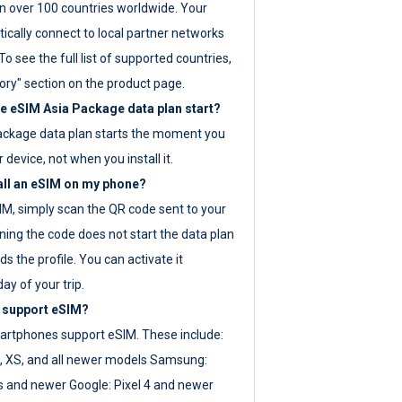
 over 100 countries worldwide. Your
ically connect to local partner networks
o see the full list of supported countries,
ory" section on the product page.
 eSIM Asia Package data plan start?
ackage data plan starts the moment you
r device, not when you install it.
all an eSIM on my phone?
SIM, simply scan the QR code sent to your
ning the code does not start the data plan
s the profile. You can activate it
ay of your trip.
 support eSIM?
rtphones support eSIM. These include:
, XS, and all newer models Samsung:
es and newer Google: Pixel 4 and newer