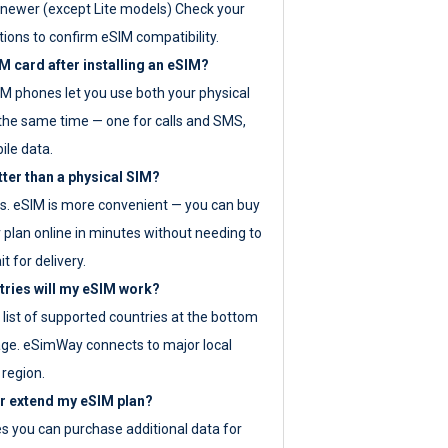
newer (except Lite models) Check your
tions to confirm eSIM compatibility.
M card after installing an eSIM?
IM phones let you use both your physical
the same time — one for calls and SMS,
ile data.
tter than a physical SIM?
es. eSIM is more convenient — you can buy
 plan online in minutes without needing to
it for delivery.
tries will my eSIM work?
ll list of supported countries at the bottom
age. eSimWay connects to major local
 region.
or extend my eSIM plan?
es you can purchase additional data for