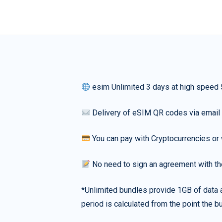
esim Unlimited 3 days at high speed
Delivery of eSIM QR codes via email
You can pay with Cryptocurrencies or 
No need to sign an agreement with th
*Unlimited bundles provide 1GB of data a
period is calculated from the point the bu