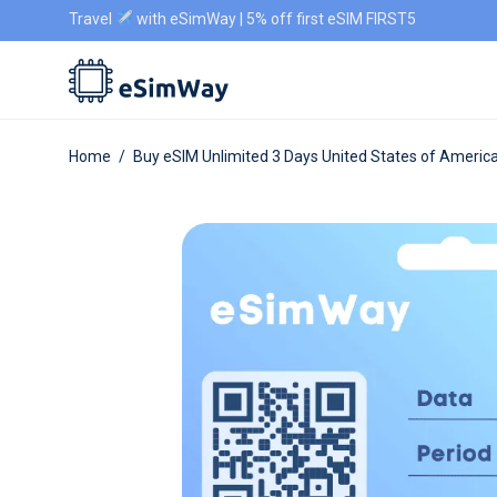
Travel
with eSimWay | 5% off first eSIM FIRST5
Home
/
Buy eSIM Unlimited 3 Days United States of Americ