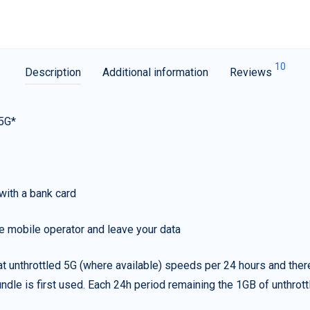
10
Description
Additional information
Reviews
 5G*
with a bank card
e mobile operator and leave your data
t unthrottled 5G (where available) speeds per 24 hours and ther
ndle is first used. Each 24h period remaining the 1GB of unthrottl