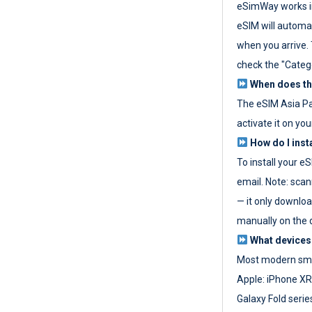
eSimWay works in
eSIM will automat
when you arrive. T
check the "Categ
When does the
The eSIM Asia P
activate it on you
How do I inst
To install your e
email. Note: scan
— it only download
manually on the d
What devices
Most modern sma
Apple: iPhone XR
Galaxy Fold seri