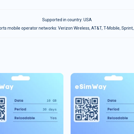
Supported in country:
USA
ts mobile operator networks: Verizon Wireless, AT&T, T-Mobile, Sprint,