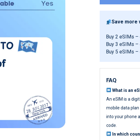
Save more w
Buy 2 eSIMs –
Buy 3 eSIMs –
Buy 5 eSIMs –
FAQ
What is an e
An eSIM is a digi
mobile data plan w
into your phone a
code.
In which cou