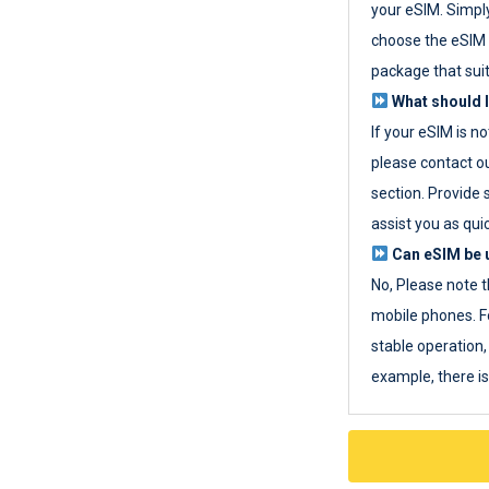
your eSIM. Simpl
choose the eSIM 
package that sui
What should I
If your eSIM is n
please contact o
section. Provide 
assist you as quic
Can eSIM be u
No, Please note t
mobile phones. F
stable operation, 
example, there i