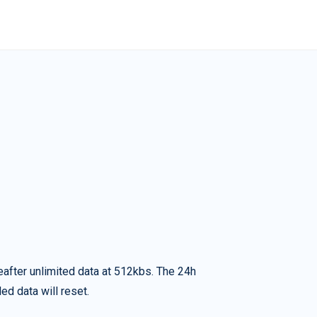
eafter unlimited data at 512kbs. The 24h
ed data will reset.