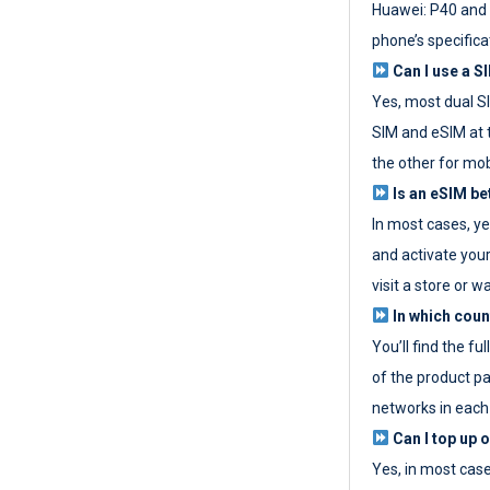
Huawei: P40 and 
phone’s specifica
Can I use a SI
Yes, most dual S
SIM and eSIM at 
the other for mob
Is an eSIM be
In most cases, y
and activate your
visit a store or wa
In which coun
You’ll find the fu
of the product p
networks in each
Can I top up 
Yes, in most cas