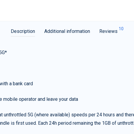
10
Description
Additional information
Reviews
 5G*
with a bank card
e mobile operator and leave your data
t unthrottled 5G (where available) speeds per 24 hours and ther
ndle is first used. Each 24h period remaining the 1GB of unthrottl