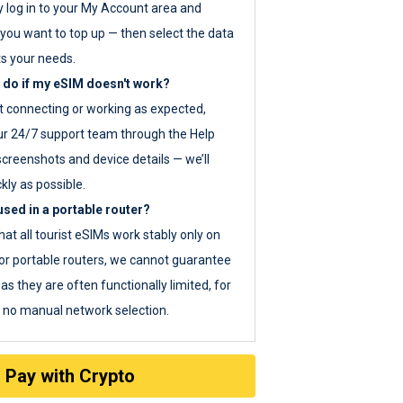
y log in to your My Account area and
you want to top up — then select the data
ts your needs.
 do if my eSIM doesn't work?
ot connecting or working as expected,
ur 24/7 support team through the Help
screenshots and device details — we’ll
kly as possible.
sed in a portable router?
hat all tourist eSIMs work stably only on
or portable routers, we cannot guarantee
as they are often functionally limited, for
s no manual network selection.
Pay with Crypto