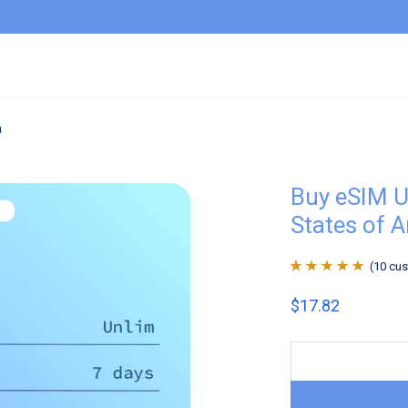
a
Buy eSIM U
States of 
(
10
cus
Rated
10
4.9
out
$
17.82
of 5 based on
customer
ratings