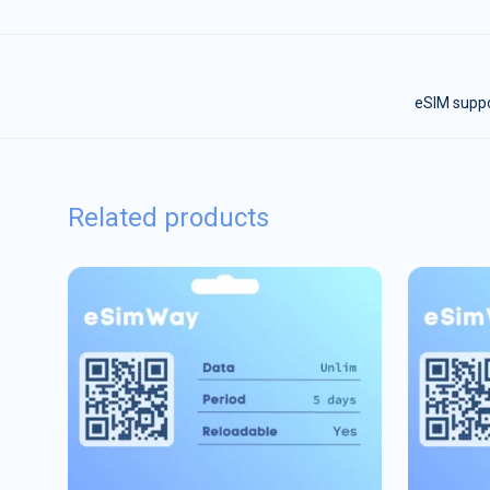
eSIM suppor
Related products