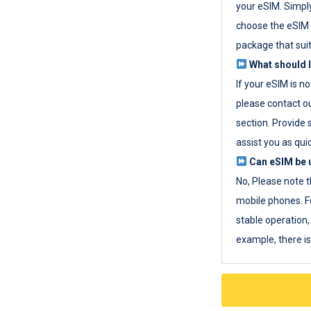
your eSIM. Simpl
choose the eSIM 
package that sui
What should I
If your eSIM is n
please contact o
section. Provide 
assist you as quic
Can eSIM be u
No, Please note t
mobile phones. F
stable operation, 
example, there i