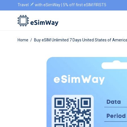
Travel
with eSimWay | 5% off first eSIM FIRST5
Home
/
Buy eSIM Unlimited 7 Days United States of Americ