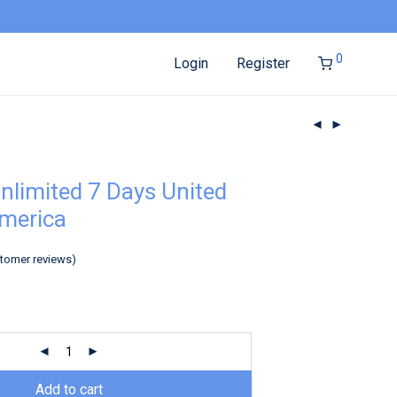
0
Login
Register
nlimited 7 Days United
America
tomer reviews)
Add to cart