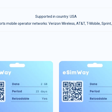
Supported in country:
USA
ts mobile operator networks: Verizon Wireless, AT&T, T-Mobile, Sprint,