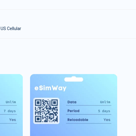
 US Cellular