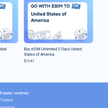
obal
Buy eSIM Unlimited 5 Days United
States of America
$
13.41
Popular countries
Thailand
Indonesia