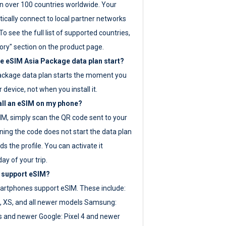
 over 100 countries worldwide. Your
ically connect to local partner networks
o see the full list of supported countries,
ory" section on the product page.
 eSIM Asia Package data plan start?
ackage data plan starts the moment you
r device, not when you install it.
all an eSIM on my phone?
SIM, simply scan the QR code sent to your
ning the code does not start the data plan
s the profile. You can activate it
ay of your trip.
 support eSIM?
rtphones support eSIM. These include:
, XS, and all newer models Samsung:
es and newer Google: Pixel 4 and newer