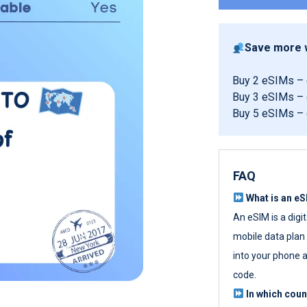
Save more w
Buy 2 eSIMs –
Buy 3 eSIMs –
Buy 5 eSIMs –
FAQ
What is an e
An eSIM is a digi
mobile data plan w
into your phone a
code.
In which cou