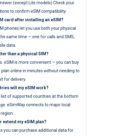
newer (except Lite models) Check your
tions to confirm eSIM compatibility.
M card after installing an eSIM?
IM phones let you use both your physical
the same time — one for calls and SMS,
ile data.
tter than a physical SIM?
es. eSIM is more convenient — you can buy
 plan online in minutes without needing to
it for delivery.
tries will my eSIM work?
ll list of supported countries at the bottom
age. eSimWay connects to major local
 region.
or extend my eSIM plan?
es you can purchase additional data for