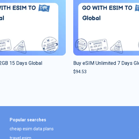
2GB 15 Days Global
Buy eSIM Unlimited 7 Days Gl
$
94.53
Popular searches
cheap esim data plans
travel esim