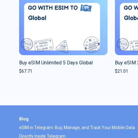
Buy eSIM Unlimited 5 Days Global
Buy eSIM 
$
67.71
$
21.01
Blog
eSIM in Telegram: Buy, Manage, and Track Your Mobile Data
Directly Inside Telegram