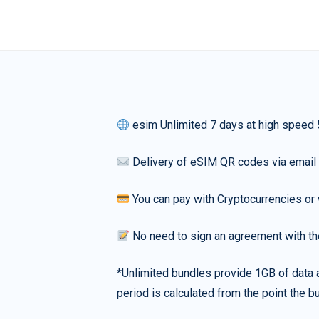
esim Unlimited 7 days at high speed
Delivery of eSIM QR codes via email
You can pay with Cryptocurrencies or 
No need to sign an agreement with th
*Unlimited bundles provide 1GB of data a
period is calculated from the point the bu