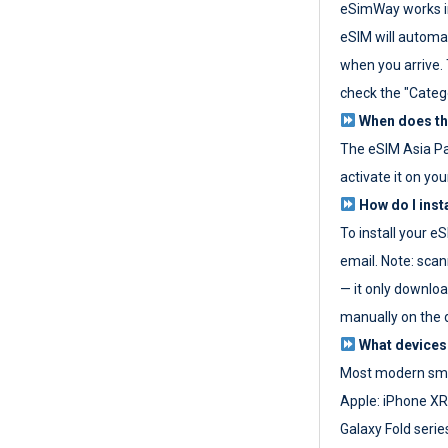
eSimWay works in
eSIM will automat
when you arrive. T
check the "Categ
When does the
The eSIM Asia P
activate it on you
How do I inst
To install your e
email. Note: scan
— it only download
manually on the d
What devices
Most modern sma
Apple: iPhone XR
Galaxy Fold seri