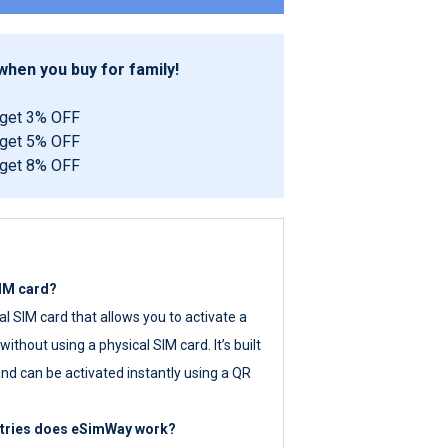
hen you buy for family!
 get 3% OFF
 get 5% OFF
 get 8% OFF
SIM card?
tal SIM card that allows you to activate a
ithout using a physical SIM card. It’s built
nd can be activated instantly using a QR
ntries does eSimWay work?