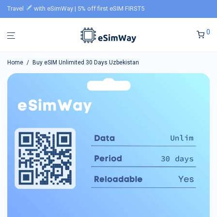
Travel
with eSimWay | 5% off first eSIM FIRST5
0
Home
/
Buy eSIM Unlimited 30 Days Uzbekistan