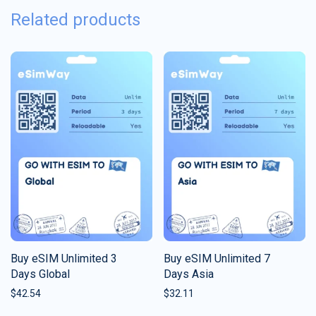
Related products
Buy eSIM Unlimited 3
Buy eSIM Unlimited 7
Days Global
Days Asia
$
42.54
$
32.11