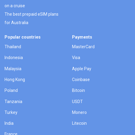
on a cruise
The best prepaid eSIM plans
for Australia
Popular countries
Payments
Thailand
MasterCard
Indonesia
Visa
Malaysia
Apple Pay
Hong Kong
Coinbase
Poland
Bitcoin
Tanzania
USDT
Turkey
Monero
India
Litecoin
France