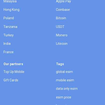
Malaysia
Apple Pay
Hong Kong
Coinbase
Poland
Bitcoin
Tanzania
USDT
Turkey
Monero
India
Litecoin
France
Our partners
Tags
Top Up Mobile
global esim
Gift Cards
mobile esim
data only esim
esim price