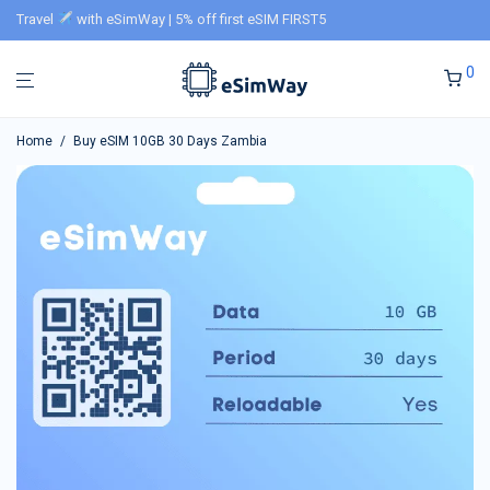
Travel
with eSimWay | 5% off first eSIM FIRST5
0
Home
/
Buy eSIM 10GB 30 Days Zambia