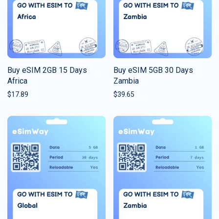
Buy eSIM 2GB 15 Days
Buy eSIM 5GB 30 Days
Africa
Zambia
$
17.89
$
39.65