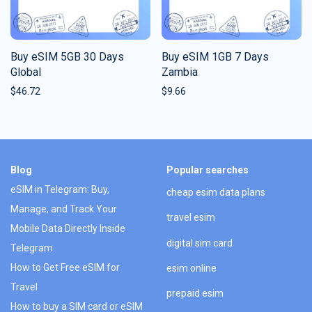
Buy eSIM 5GB 30 Days
Buy eSIM 1GB 7 Days
Global
Zambia
$
46.72
$
9.66
Blog
Popular searches
eSIM in Telegram: Buy,
cheap esim data plans
Manage, and Track Your
travel esim
Mobile Data Directly Inside
digital sim card
Telegram
How to Get Free eSIM for
esim online
Travel
prepaid esim
How to buy a SIM card or eSIM