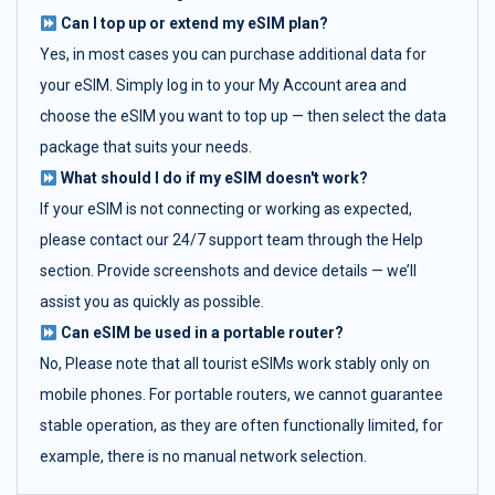
Can I top up or extend my eSIM plan?
Yes, in most cases you can purchase additional data for
your eSIM. Simply log in to your My Account area and
choose the eSIM you want to top up — then select the data
package that suits your needs.
What should I do if my eSIM doesn't work?
If your eSIM is not connecting or working as expected,
please contact our 24/7 support team through the Help
section. Provide screenshots and device details — we’ll
assist you as quickly as possible.
Can eSIM be used in a portable router?
No, Please note that all tourist eSIMs work stably only on
mobile phones. For portable routers, we cannot guarantee
stable operation, as they are often functionally limited, for
example, there is no manual network selection.