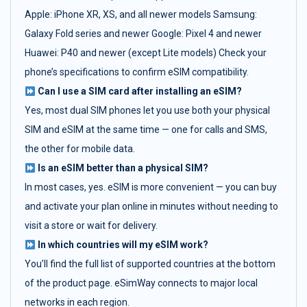
Apple: iPhone XR, XS, and all newer models Samsung:
Galaxy Fold series and newer Google: Pixel 4 and newer
Huawei: P40 and newer (except Lite models) Check your
phone’s specifications to confirm eSIM compatibility.
Can I use a SIM card after installing an eSIM?
Yes, most dual SIM phones let you use both your physical
SIM and eSIM at the same time — one for calls and SMS,
the other for mobile data.
Is an eSIM better than a physical SIM?
In most cases, yes. eSIM is more convenient — you can buy
and activate your plan online in minutes without needing to
visit a store or wait for delivery.
In which countries will my eSIM work?
You’ll find the full list of supported countries at the bottom
of the product page. eSimWay connects to major local
networks in each region.