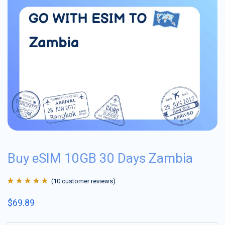
Buy eSIM 10GB 30 Days Zambia
(
10
customer reviews)
Rated
10
4.9
out
$
69.89
of 5 based on
customer