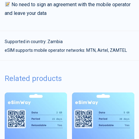
No need to sign an agreement with the mobile operator
and leave your data
Supported in country:
Zambia
eSIM supports mobile operator networks: MTN, Airtel, ZAMTEL
Related products