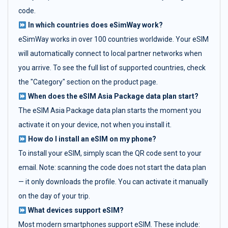
code.
In which countries does eSimWay work?
eSimWay works in over 100 countries worldwide. Your eSIM
will automatically connect to local partner networks when
you arrive. To see the full list of supported countries, check
the "Category" section on the product page.
When does the eSIM Asia Package data plan start?
The eSIM Asia Package data plan starts the moment you
activate it on your device, not when you install it.
How do I install an eSIM on my phone?
To install your eSIM, simply scan the QR code sent to your
email. Note: scanning the code does not start the data plan
— it only downloads the profile. You can activate it manually
on the day of your trip.
What devices support eSIM?
Most modern smartphones support eSIM. These include: