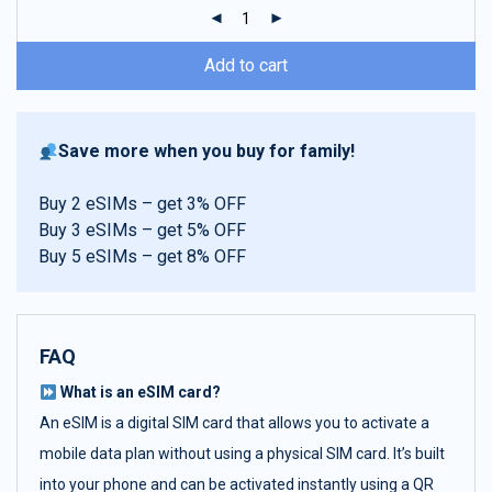
ratings
Add to cart
Save more when you buy for family!
Buy 2 eSIMs – get 3% OFF
Buy 3 eSIMs – get 5% OFF
Buy 5 eSIMs – get 8% OFF
FAQ
What is an eSIM card?
An eSIM is a digital SIM card that allows you to activate a
mobile data plan without using a physical SIM card. It’s built
into your phone and can be activated instantly using a QR