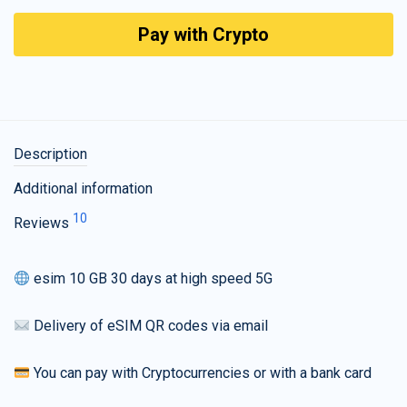
Pay with Crypto
Description
Additional information
10
Reviews
esim 10 GB 30 days at high speed 5G
Delivery of eSIM QR codes via email
You can pay with Cryptocurrencies or with a bank card