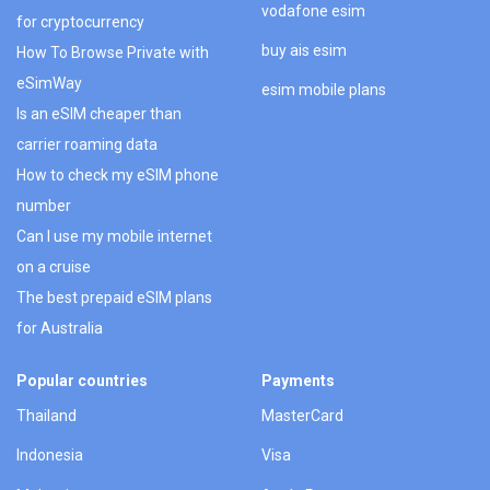
vodafone esim
for cryptocurrency
buy ais esim
How To Browse Private with
eSimWay
esim mobile plans
Is an eSIM cheaper than
carrier roaming data
How to check my eSIM phone
number
Can I use my mobile internet
on a cruise
The best prepaid eSIM plans
for Australia
Popular countries
Payments
Thailand
MasterCard
Indonesia
Visa