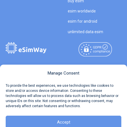
buy esim
esim worldwide
esim for android
unlimited data esim
Copyright © 2026
About eSimWay
Manage Consent
eSimWay.com All Rights
Your Tickets
To provide the best experiences, we use technologies like cookies to
Reserved.
store and/or access device information. Consenting to these
Travel Data Calculator
technologies will allow us to process data such as browsing behavior or
Terms of Use
unique IDs on this site. Not consenting or withdrawing consent, may
Our API
adversely affect certain features and functions.
Privacy
Refund and Returns Policy
AML
Accept