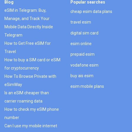
Blog
Popular searches
eSIM in Telegram: Buy,
cheap esim data plans
Manage, and Track Your
travel esim
Mobile Data Directly Inside
digital sim card
Telegram
How to Get Free eSIM for
esim online
Travel
prepaid esim
How to buy a SIM card or eSIM
vodafone esim
for cryptocurrency
buy ais esim
How To Browse Private with
eSimWay
esim mobile plans
Is an eSIM cheaper than
carrier roaming data
How to check my eSIM phone
number
Can I use my mobile internet