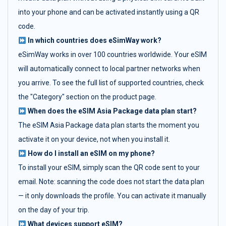
into your phone and can be activated instantly using a QR
code.
In which countries does eSimWay work?
eSimWay works in over 100 countries worldwide. Your eSIM
will automatically connect to local partner networks when
you arrive. To see the full list of supported countries, check
the "Category" section on the product page.
When does the eSIM Asia Package data plan start?
The eSIM Asia Package data plan starts the moment you
activate it on your device, not when you install it.
How do I install an eSIM on my phone?
To install your eSIM, simply scan the QR code sent to your
email. Note: scanning the code does not start the data plan
— it only downloads the profile. You can activate it manually
on the day of your trip.
What devices support eSIM?