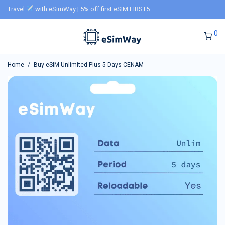
Travel
with eSimWay | 5% off first eSIM FIRST5
0
Home
/
Buy eSIM Unlimited Plus 5 Days CENAM