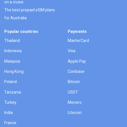
on a cruise
The best prepaid eSIM plans
for Australia
Popular countries
Payments
Thailand
MasterCard
Indonesia
Visa
Malaysia
Apple Pay
Hong Kong
Coinbase
Poland
Bitcoin
Tanzania
USDT
Turkey
Monero
India
Litecoin
France