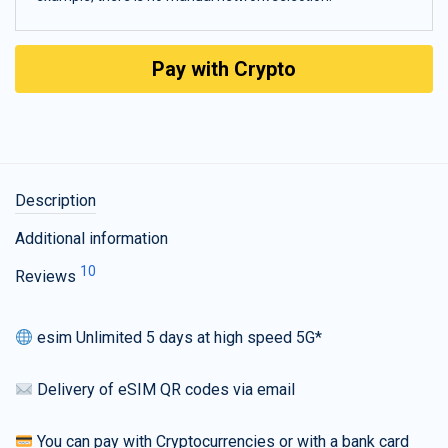
Pay with Crypto
Description
Additional information
10
Reviews
esim Unlimited 5 days at high speed 5G*
Delivery of eSIM QR codes via email
You can pay with Cryptocurrencies or with a bank card