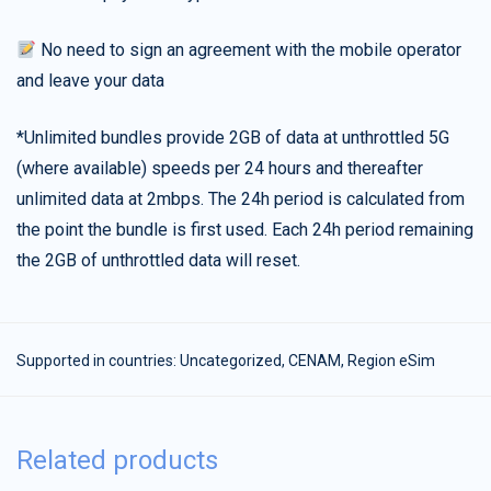
No need to sign an agreement with the mobile operator
and leave your data
*Unlimited bundles provide 2GB of data at unthrottled 5G
(where available) speeds per 24 hours and thereafter
unlimited data at 2mbps. The 24h period is calculated from
the point the bundle is first used. Each 24h period remaining
the 2GB of unthrottled data will reset.
Supported in countries:
Uncategorized
,
CENAM
,
Region eSim
Related products