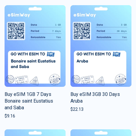
Buy eSIM 1GB 7 Days
Buy eSIM 3GB 30 Days
Bonaire saint Eustatius
Aruba
and Saba
$
22.13
$
9.16