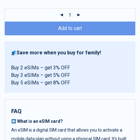
customer
ratings
Add to cart
Save more when you buy for family!
Buy 2 eSIMs – get 3% OFF
Buy 3 eSIMs – get 5% OFF
Buy 5 eSIMs – get 8% OFF
FAQ
What is an eSIM card?
An eSIM is a digital SIM card that allows you to activate a
mobile data plan without using a physical SIM card. It’s built