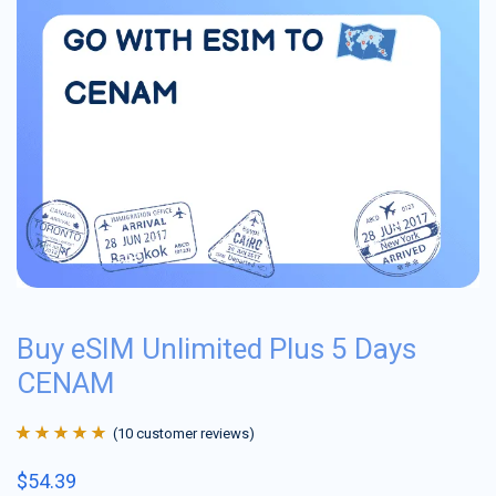
Buy eSIM Unlimited Plus 5 Days
CENAM
(
10
customer reviews)
Rated
10
4.9
out
$
54.39
of 5 based on