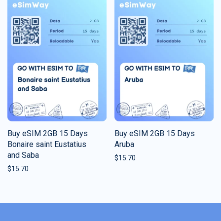
Buy eSIM 2GB 15 Days
Buy eSIM 2GB 15 Days
Bonaire saint Eustatius
Aruba
and Saba
$
15.70
$
15.70