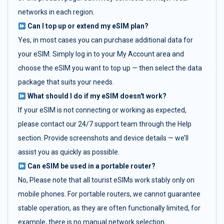
networks in each region.
Can I top up or extend my eSIM plan?
Yes, in most cases you can purchase additional data for
your eSIM. Simply log in to your My Account area and
choose the eSIM you want to top up — then select the data
package that suits your needs.
What should I do if my eSIM doesn't work?
If your eSIM is not connecting or working as expected,
please contact our 24/7 support team through the Help
section. Provide screenshots and device details — we’ll
assist you as quickly as possible.
Can eSIM be used in a portable router?
No, Please note that all tourist eSIMs work stably only on
mobile phones. For portable routers, we cannot guarantee
stable operation, as they are often functionally limited, for
example, there is no manual network selection.