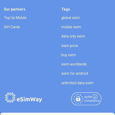
Our partners
Tags
Top Up Mobile
global esim
Gift Cards
mobile esim
data only esim
esim price
buy esim
esim worldwide
esim for android
unlimited data esim