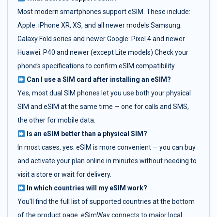
Most modern smartphones support eSIM. These include:
Apple: iPhone XR, XS, and all newer models Samsung:
Galaxy Fold series and newer Google: Pixel 4 and newer
Huawei: P40 and newer (except Lite models) Check your
phone’s specifications to confirm eSIM compatibility.
Can I use a SIM card after installing an eSIM?
Yes, most dual SIM phones let you use both your physical
SIM and eSIM at the same time — one for calls and SMS,
the other for mobile data.
Is an eSIM better than a physical SIM?
In most cases, yes. eSIM is more convenient — you can buy
and activate your plan online in minutes without needing to
visit a store or wait for delivery.
In which countries will my eSIM work?
You’ll find the full list of supported countries at the bottom
of the product page. eSimWay connects to major local