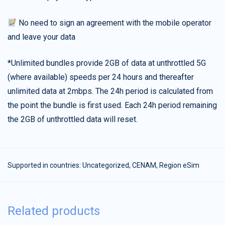
No need to sign an agreement with the mobile operator
and leave your data
*Unlimited bundles provide 2GB of data at unthrottled 5G
(where available) speeds per 24 hours and thereafter
unlimited data at 2mbps. The 24h period is calculated from
the point the bundle is first used. Each 24h period remaining
the 2GB of unthrottled data will reset.
Supported in countries:
Uncategorized
,
CENAM
,
Region eSim
Related products