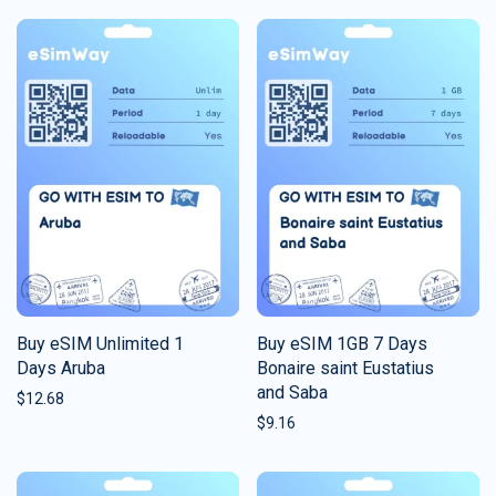
Buy eSIM Unlimited 1
Buy eSIM 1GB 7 Days
Days Aruba
Bonaire saint Eustatius
and Saba
$
12.68
$
9.16