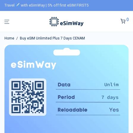
Travel
with eSimWay | 5% off first eSIM FIRST5
0
Home
/
Buy eSIM Unlimited Plus 7 Days CENAM