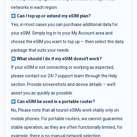
networks in each region.
Can I top up or extend my eSIM plan?
Yes, in most cases you can purchase additional data for
your eSIM. Simply log in to your My Account area and
choose the eSIM you want to top up — then select the data
package that suits your needs.
What should I do if my eSIM doesn't work?
If your eSIM is not connecting or working as expected,
please contact our 24/7 support team through the Help
section. Provide screenshots and device details — we’ll
assist you as quickly as possible.
Can eSIM be used in a portable router?
No, Please note that all tourist eSIMs work stably only on
mobile phones. For portable routers, we cannot guarantee
stable operation, as they are often functionally limited, for
example, there is no manual network selection.