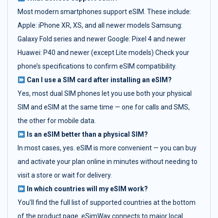
Most modern smartphones support eSIM. These include:
Apple: iPhone XR, XS, and all newer models Samsung:
Galaxy Fold series and newer Google: Pixel 4 and newer
Huawei: P40 and newer (except Lite models) Check your
phone’s specifications to confirm eSIM compatibility.
Can I use a SIM card after installing an eSIM?
Yes, most dual SIM phones let you use both your physical
SIM and eSIM at the same time — one for calls and SMS,
the other for mobile data.
Is an eSIM better than a physical SIM?
In most cases, yes. eSIM is more convenient — you can buy
and activate your plan online in minutes without needing to
visit a store or wait for delivery.
In which countries will my eSIM work?
You’ll find the full list of supported countries at the bottom
of the product page. eSimWay connects to major local