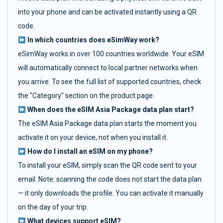
into your phone and can be activated instantly using a QR
code.
In which countries does eSimWay work?
eSimWay works in over 100 countries worldwide. Your eSIM
will automatically connect to local partner networks when
you arrive. To see the full list of supported countries, check
the "Category" section on the product page.
When does the eSIM Asia Package data plan start?
The eSIM Asia Package data plan starts the moment you
activate it on your device, not when you install it.
How do I install an eSIM on my phone?
To install your eSIM, simply scan the QR code sent to your
email. Note: scanning the code does not start the data plan
— it only downloads the profile. You can activate it manually
on the day of your trip.
What devices support eSIM?