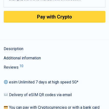
Pay with Crypto
Description
Additional information
10
Reviews
esim Unlimited 7 days at high speed 5G*
Delivery of eSIM QR codes via email
You can pay with Cryptocurrencies or with a bank card