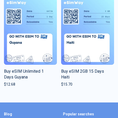
Buy eSIM Unlimited 1
Buy eSIM 2GB 15 Days
Days Guyana
Haiti
$
12.68
$
15.70
Blog
Popular searches