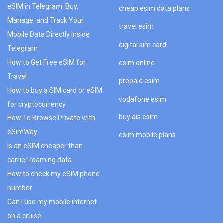
eSIM in Telegram: Buy,
cheap esim data plans
Manage, and Track Your
travel esim
Mobile Data Directly Inside
digital sim card
Telegram
How to Get Free eSIM for
esim online
Travel
prepaid esim
How to buy a SIM card or eSIM
vodafone esim
for cryptocurrency
buy ais esim
How To Browse Private with
eSimWay
esim mobile plans
Is an eSIM cheaper than
carrier roaming data
How to check my eSIM phone
number
Can I use my mobile internet
on a cruise