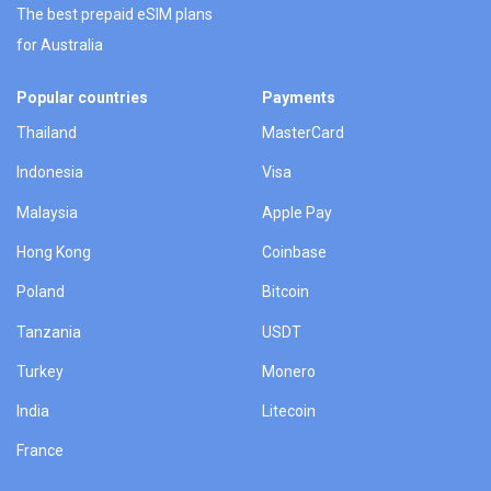
The best prepaid eSIM plans
for Australia
Popular countries
Payments
Thailand
MasterCard
Indonesia
Visa
Malaysia
Apple Pay
Hong Kong
Coinbase
Poland
Bitcoin
Tanzania
USDT
Turkey
Monero
India
Litecoin
France