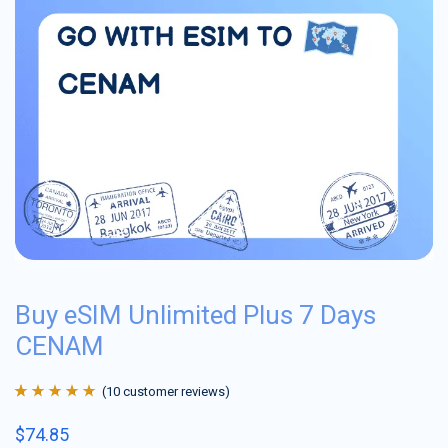
Buy eSIM Unlimited Plus 7 Days
CENAM
(
10
customer reviews)
Rated
10
4.9
out
$
74.85
of 5 based on