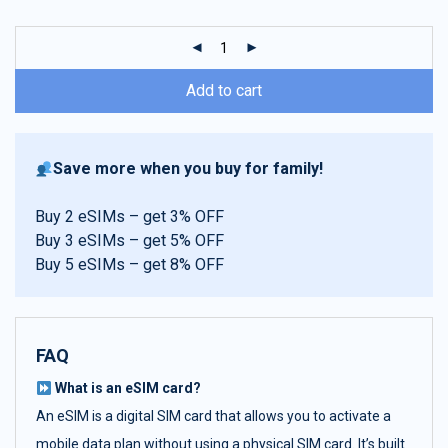
customer
ratings
Add to cart
Save more when you buy for family!
Buy 2 eSIMs – get 3% OFF
Buy 3 eSIMs – get 5% OFF
Buy 5 eSIMs – get 8% OFF
FAQ
What is an eSIM card?
An eSIM is a digital SIM card that allows you to activate a
mobile data plan without using a physical SIM card. It’s built