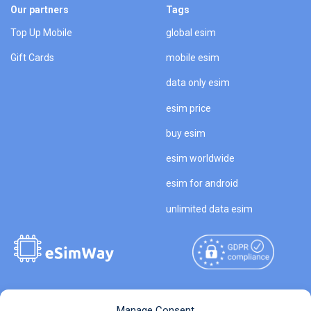
Our partners
Tags
Top Up Mobile
global esim
Gift Cards
mobile esim
data only esim
esim price
buy esim
esim worldwide
esim for android
unlimited data esim
Copyright © 2026
About eSimWay
Manage Consent