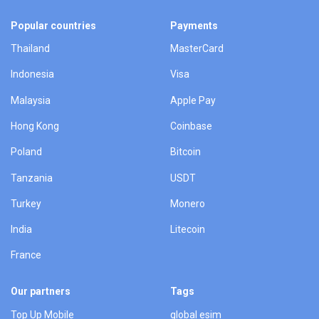
Popular countries
Payments
Thailand
MasterCard
Indonesia
Visa
Malaysia
Apple Pay
Hong Kong
Coinbase
Poland
Bitcoin
Tanzania
USDT
Turkey
Monero
India
Litecoin
France
Our partners
Tags
Top Up Mobile
global esim