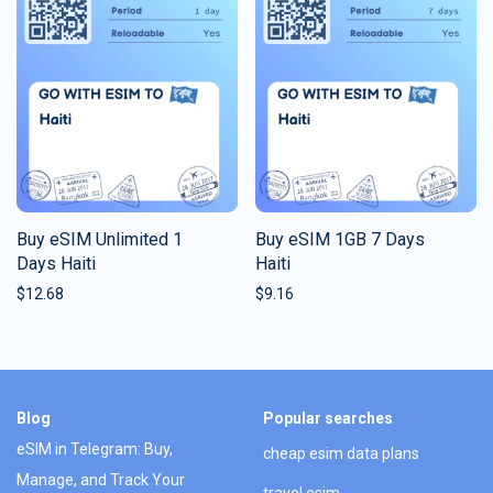
Buy eSIM Unlimited 1
Buy eSIM 1GB 7 Days
Days Haiti
Haiti
$
12.68
$
9.16
Blog
Popular searches
eSIM in Telegram: Buy,
cheap esim data plans
Manage, and Track Your