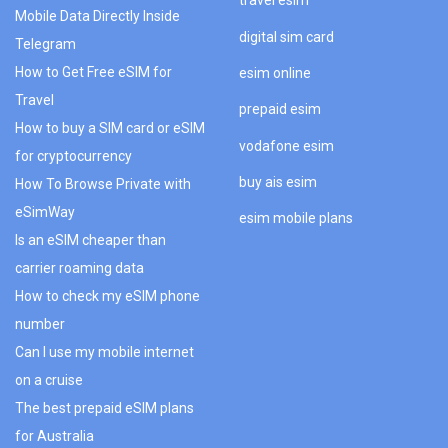
travel esim
Mobile Data Directly Inside
digital sim card
Telegram
How to Get Free eSIM for
esim online
Travel
prepaid esim
How to buy a SIM card or eSIM
vodafone esim
for cryptocurrency
buy ais esim
How To Browse Private with
eSimWay
esim mobile plans
Is an eSIM cheaper than
carrier roaming data
How to check my eSIM phone
number
Can I use my mobile internet
on a cruise
The best prepaid eSIM plans
for Australia