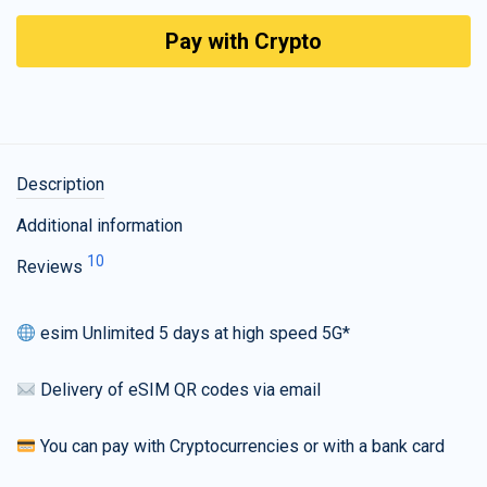
Pay with Crypto
Description
Additional information
10
Reviews
esim Unlimited 5 days at high speed 5G*
Delivery of eSIM QR codes via email
You can pay with Cryptocurrencies or with a bank card