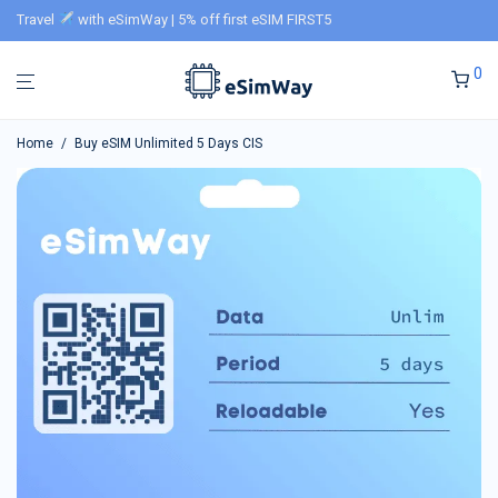
Travel
with eSimWay | 5% off first eSIM FIRST5
0
Home
/
Buy eSIM Unlimited 5 Days CIS