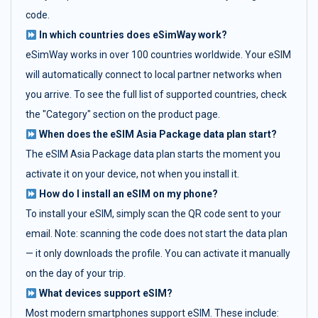
code.
In which countries does eSimWay work?
eSimWay works in over 100 countries worldwide. Your eSIM
will automatically connect to local partner networks when
you arrive. To see the full list of supported countries, check
the "Category" section on the product page.
When does the eSIM Asia Package data plan start?
The eSIM Asia Package data plan starts the moment you
activate it on your device, not when you install it.
How do I install an eSIM on my phone?
To install your eSIM, simply scan the QR code sent to your
email. Note: scanning the code does not start the data plan
— it only downloads the profile. You can activate it manually
on the day of your trip.
What devices support eSIM?
Most modern smartphones support eSIM. These include: