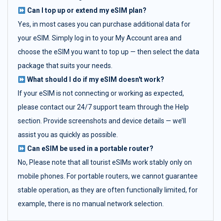
Can I top up or extend my eSIM plan?
Yes, in most cases you can purchase additional data for
your eSIM. Simply log in to your My Account area and
choose the eSIM you want to top up — then select the data
package that suits your needs.
What should I do if my eSIM doesn't work?
If your eSIM is not connecting or working as expected,
please contact our 24/7 support team through the Help
section. Provide screenshots and device details — we’ll
assist you as quickly as possible.
Can eSIM be used in a portable router?
No, Please note that all tourist eSIMs work stably only on
mobile phones. For portable routers, we cannot guarantee
stable operation, as they are often functionally limited, for
example, there is no manual network selection.