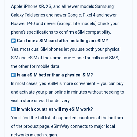
Apple: iPhone XR, XS, and all newer models Samsung:
Galaxy Fold series and newer Google: Pixel 4 and newer
Huawei: P40 and newer (except Lite models) Check your
phone’s specifications to confirm eSIM compatibility.
Can I use a SIM card after installing an eSIM?
Yes, most dual SIM phones let you use both your physical
SIM and eSIM at the same time — one for calls and SMS,
the other for mobile data.
Is an eSIM better than a physical SIM?
In most cases, yes. eSIM is more convenient — you can buy
and activate your plan online in minutes without needing to
visit a store or wait for delivery.
In which countries will my eSIM work?
You’ll find the full list of supported countries at the bottom
of the product page. eSimWay connects to major local
networks in each region.