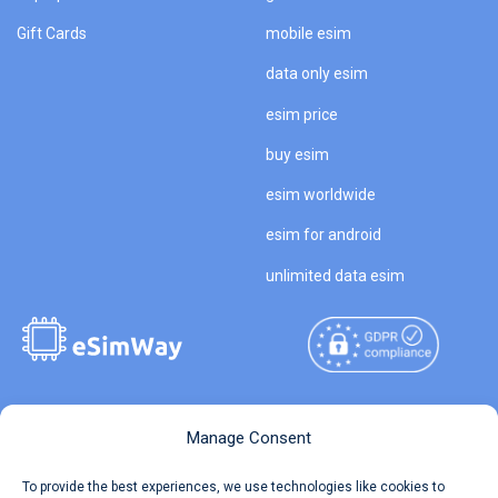
Gift Cards
mobile esim
data only esim
esim price
buy esim
esim worldwide
esim for android
unlimited data esim
Copyright © 2026
About eSimWay
Manage Consent
eSimWay.com All Rights
Your Tickets
To provide the best experiences, we use technologies like cookies to
Reserved.