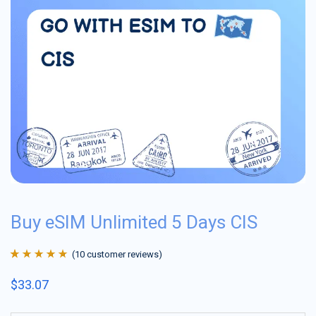
Buy eSIM Unlimited 5 Days CIS
(
10
customer reviews)
Rated
10
4.9
out
$
33.07
of 5 based on
customer