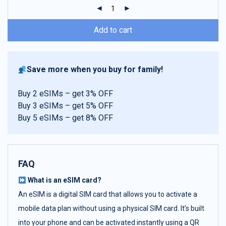
ratings
Add to cart
Save more when you buy for family!
Buy 2 eSIMs – get 3% OFF
Buy 3 eSIMs – get 5% OFF
Buy 5 eSIMs – get 8% OFF
FAQ
What is an eSIM card?
An eSIM is a digital SIM card that allows you to activate a
mobile data plan without using a physical SIM card. It’s built
into your phone and can be activated instantly using a QR