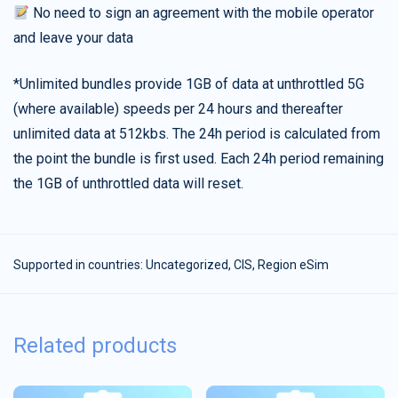
No need to sign an agreement with the mobile operator
and leave your data
*Unlimited bundles provide 1GB of data at unthrottled 5G
(where available) speeds per 24 hours and thereafter
unlimited data at 512kbs. The 24h period is calculated from
the point the bundle is first used. Each 24h period remaining
the 1GB of unthrottled data will reset.
Supported in countries:
Uncategorized
,
CIS
,
Region eSim
Related products