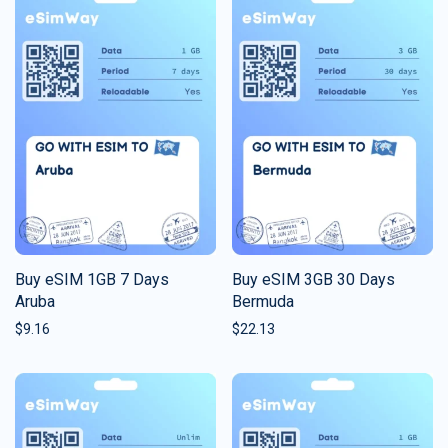
Buy eSIM 1GB 7 Days
Buy eSIM 3GB 30 Days
Aruba
Bermuda
$
9.16
$
22.13