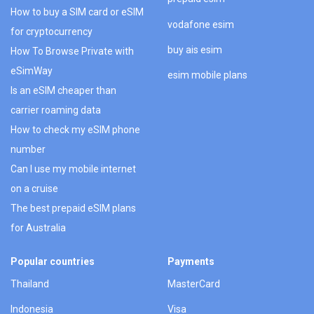
How to buy a SIM card or eSIM
vodafone esim
for cryptocurrency
buy ais esim
How To Browse Private with
eSimWay
esim mobile plans
Is an eSIM cheaper than
carrier roaming data
How to check my eSIM phone
number
Can I use my mobile internet
on a cruise
The best prepaid eSIM plans
for Australia
Popular countries
Payments
Thailand
MasterCard
Indonesia
Visa