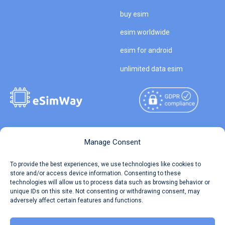
buy esim
esim worldwide
esim for android
unlimited data esim
Copyright © 2026
About eSimWay
Manage Consent
eSimWay.com All Rights
Your Tickets
To provide the best experiences, we use technologies like cookies to
Reserved.
store and/or access device information. Consenting to these
Travel Data Calculator
technologies will allow us to process data such as browsing behavior or
Terms of Use
unique IDs on this site. Not consenting or withdrawing consent, may
Our API
adversely affect certain features and functions.
Privacy
Refund and Returns Policy
AML