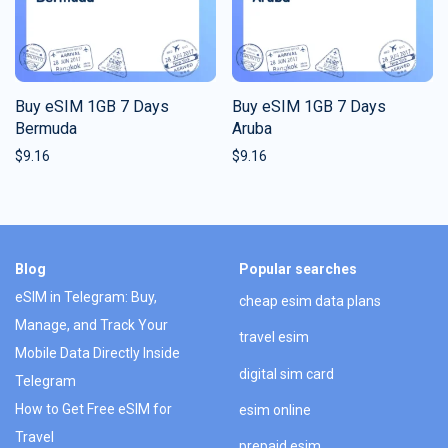
Buy eSIM 1GB 7 Days
Buy eSIM 1GB 7 Days
Bermuda
Aruba
$
9.16
$
9.16
Blog
Popular searches
eSIM in Telegram: Buy,
cheap esim data plans
Manage, and Track Your
travel esim
Mobile Data Directly Inside
digital sim card
Telegram
How to Get Free eSIM for
esim online
Travel
prepaid esim