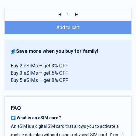
customer
ratings
Add to cart
Save more when you buy for family!
Buy 2 eSIMs – get 3% OFF
Buy 3 eSIMs – get 5% OFF
Buy 5 eSIMs – get 8% OFF
FAQ
What is an eSIM card?
An eSIM is a digital SIM card that allows you to activate a
mobile data plan without using a physical SIM card. It’s built