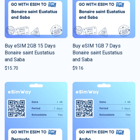
Buy eSIM 2GB 15 Days
Buy eSIM 1GB 7 Days
Bonaire saint Eustatius
Bonaire saint Eustatius
and Saba
and Saba
$
15.70
$
9.16