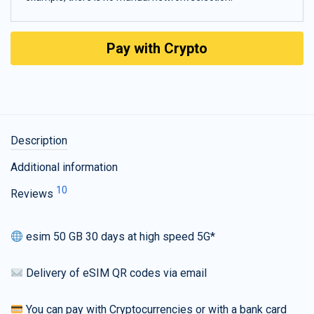
Pay with Crypto
Description
Additional information
10
Reviews
esim 50 GB 30 days at high speed 5G*
Delivery of eSIM QR codes via email
You can pay with Cryptocurrencies or with a bank card