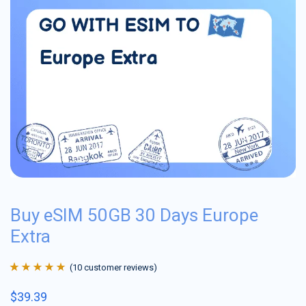
Buy eSIM 50GB 30 Days Europe
Extra
(
10
customer reviews)
Rated
10
4.9
out
$
39.39
of 5 based on