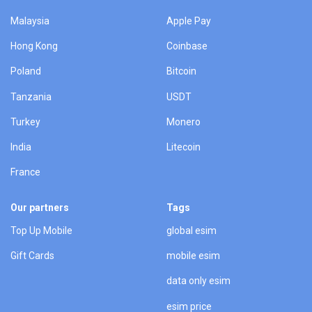
Malaysia
Apple Pay
Hong Kong
Coinbase
Poland
Bitcoin
Tanzania
USDT
Turkey
Monero
India
Litecoin
France
Our partners
Tags
Top Up Mobile
global esim
Gift Cards
mobile esim
data only esim
esim price