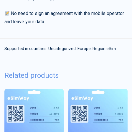
No need to sign an agreement with the mobile operator
and leave your data
Supported in countries:
Uncategorized
,
Europe
,
Region eSim
Related products