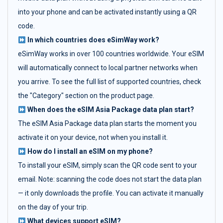
into your phone and can be activated instantly using a QR
code.
In which countries does eSimWay work?
eSimWay works in over 100 countries worldwide. Your eSIM
will automatically connect to local partner networks when
you arrive. To see the full list of supported countries, check
the "Category" section on the product page.
When does the eSIM Asia Package data plan start?
The eSIM Asia Package data plan starts the moment you
activate it on your device, not when you install it.
How do I install an eSIM on my phone?
To install your eSIM, simply scan the QR code sent to your
email. Note: scanning the code does not start the data plan
— it only downloads the profile. You can activate it manually
on the day of your trip.
What devices support eSIM?