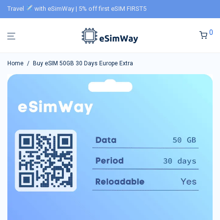
Travel
with eSimWay | 5% off first eSIM FIRST5
0
Home
/
Buy eSIM 50GB 30 Days Europe Extra