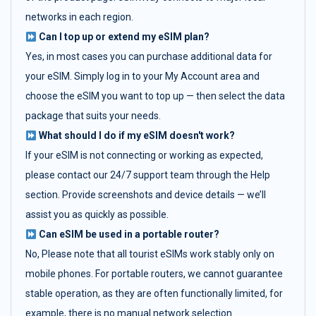
networks in each region.
Can I top up or extend my eSIM plan?
Yes, in most cases you can purchase additional data for
your eSIM. Simply log in to your My Account area and
choose the eSIM you want to top up — then select the data
package that suits your needs.
What should I do if my eSIM doesn't work?
If your eSIM is not connecting or working as expected,
please contact our 24/7 support team through the Help
section. Provide screenshots and device details — we’ll
assist you as quickly as possible.
Can eSIM be used in a portable router?
No, Please note that all tourist eSIMs work stably only on
mobile phones. For portable routers, we cannot guarantee
stable operation, as they are often functionally limited, for
example, there is no manual network selection.