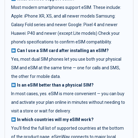
Most modern smartphones support eSIM. These include:
Apple: iPhone XR, XS, and all newer models Samsung:
Galaxy Fold series and newer Google: Pixel 4 and newer
Huawei: P40 and newer (except Lite models) Check your
phone’s specifications to confirm eSIM compatibility.
Can I use a SIM card after installing an eSIM?
Yes, most dual SIM phones let you use both your physical
SIM and eSIM at the same time — one for calls and SMS,
the other for mobile data.
Is an eSIM better than a physical SIM?
In most cases, yes. eSIM is more convenient — you can buy
and activate your plan online in minutes without needing to
visit a store or wait for delivery.
In which countries will my eSIM work?
You’ll find the full list of supported countries at the bottom
of the product page. eSimWay connects to major local