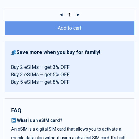
customer
ratings
Add to cart
Save more when you buy for family!
Buy 2 eSIMs – get 3% OFF
Buy 3 eSIMs – get 5% OFF
Buy 5 eSIMs – get 8% OFF
FAQ
What is an eSIM card?
An eSIM is a digital SIM card that allows you to activate a
mobile data plan without using a physical SIM card. It’s built