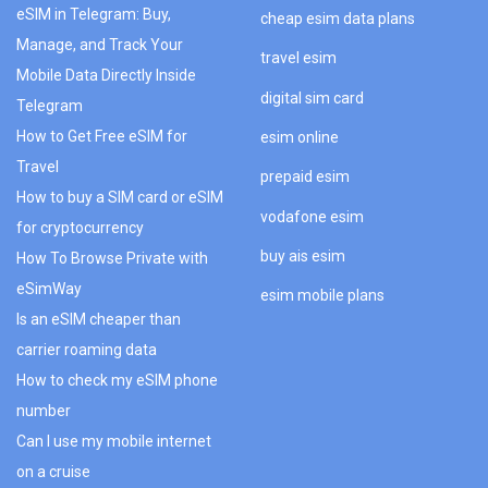
eSIM in Telegram: Buy,
cheap esim data plans
Manage, and Track Your
travel esim
Mobile Data Directly Inside
digital sim card
Telegram
How to Get Free eSIM for
esim online
Travel
prepaid esim
How to buy a SIM card or eSIM
vodafone esim
for cryptocurrency
buy ais esim
How To Browse Private with
eSimWay
esim mobile plans
Is an eSIM cheaper than
carrier roaming data
How to check my eSIM phone
number
Can I use my mobile internet
on a cruise