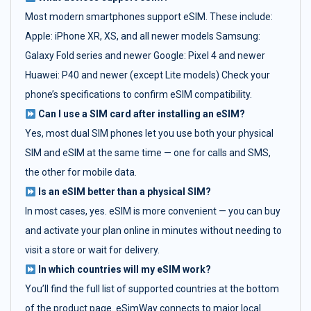
Most modern smartphones support eSIM. These include:
Apple: iPhone XR, XS, and all newer models Samsung:
Galaxy Fold series and newer Google: Pixel 4 and newer
Huawei: P40 and newer (except Lite models) Check your
phone’s specifications to confirm eSIM compatibility.
Can I use a SIM card after installing an eSIM?
Yes, most dual SIM phones let you use both your physical
SIM and eSIM at the same time — one for calls and SMS,
the other for mobile data.
Is an eSIM better than a physical SIM?
In most cases, yes. eSIM is more convenient — you can buy
and activate your plan online in minutes without needing to
visit a store or wait for delivery.
In which countries will my eSIM work?
You’ll find the full list of supported countries at the bottom
of the product page. eSimWay connects to major local