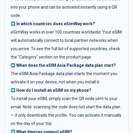
into your phone and can be activated instantly using a QR
code.
In which countries does eSimWay work?
eSimWay works in over 100 countries worldwide. Your eSIM
will automatically connect to local partner networks when
you arrive. To see the full list of supported countries, check
the "Category" section on the product page.
When does the eSIM Asia Package data plan start?
The eSIM Asia Package data plan starts the moment you
activate it on your device, not when you install it.
How do I install an eSIM on my phone?
To install your eSIM, simply scan the QR code sent to your
email. Note: scanning the code does not start the data plan
— it only downloads the profile. You can activate it manually
on the day of your trip.
What devices support eSIM?