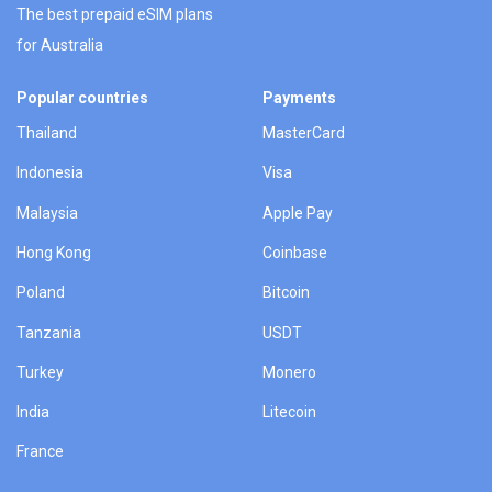
The best prepaid eSIM plans
for Australia
Popular countries
Payments
Thailand
MasterCard
Indonesia
Visa
Malaysia
Apple Pay
Hong Kong
Coinbase
Poland
Bitcoin
Tanzania
USDT
Turkey
Monero
India
Litecoin
France