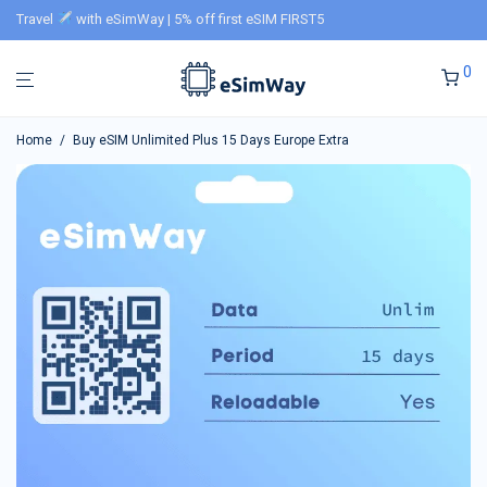
Travel
with eSimWay | 5% off first eSIM FIRST5
0
Home
/
Buy eSIM Unlimited Plus 15 Days Europe Extra