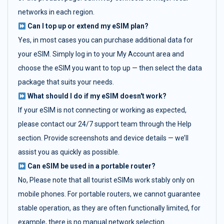
networks in each region.
Can I top up or extend my eSIM plan?
Yes, in most cases you can purchase additional data for
your eSIM. Simply log in to your My Account area and
choose the eSIM you want to top up — then select the data
package that suits your needs.
What should I do if my eSIM doesn't work?
If your eSIM is not connecting or working as expected,
please contact our 24/7 support team through the Help
section. Provide screenshots and device details — we’ll
assist you as quickly as possible.
Can eSIM be used in a portable router?
No, Please note that all tourist eSIMs work stably only on
mobile phones. For portable routers, we cannot guarantee
stable operation, as they are often functionally limited, for
example, there is no manual network selection.