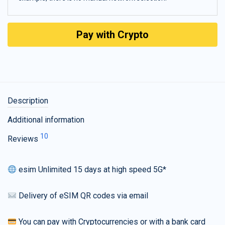
Pay with Crypto
Description
Additional information
10
Reviews
esim Unlimited 15 days at high speed 5G*
Delivery of eSIM QR codes via email
You can pay with Cryptocurrencies or with a bank card