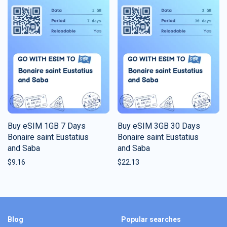
Buy eSIM 1GB 7 Days
Buy eSIM 3GB 30 Days
Bonaire saint Eustatius
Bonaire saint Eustatius
and Saba
and Saba
$
9.16
$
22.13
Blog
Popular searches