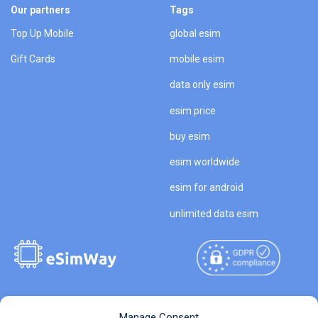
Our partners
Tags
Top Up Mobile
global esim
Gift Cards
mobile esim
data only esim
esim price
buy esim
esim worldwide
esim for android
unlimited data esim
Copyright © 2026
About eSimWay
Manage Consent