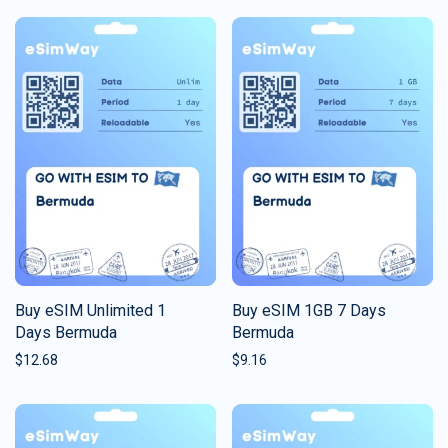
Buy eSIM Unlimited 1
Buy eSIM 1GB 7 Days
Days Bermuda
Bermuda
$
12.68
$
9.16