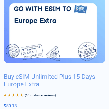
Buy eSIM Unlimited Plus 15 Days
Europe Extra
(
10
customer reviews)
Rated
10
4.9
out
$
50.13
of 5 based on