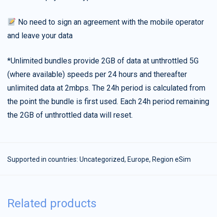
No need to sign an agreement with the mobile operator
and leave your data
*Unlimited bundles provide 2GB of data at unthrottled 5G
(where available) speeds per 24 hours and thereafter
unlimited data at 2mbps. The 24h period is calculated from
the point the bundle is first used. Each 24h period remaining
the 2GB of unthrottled data will reset.
Supported in countries:
Uncategorized
,
Europe
,
Region eSim
Related products