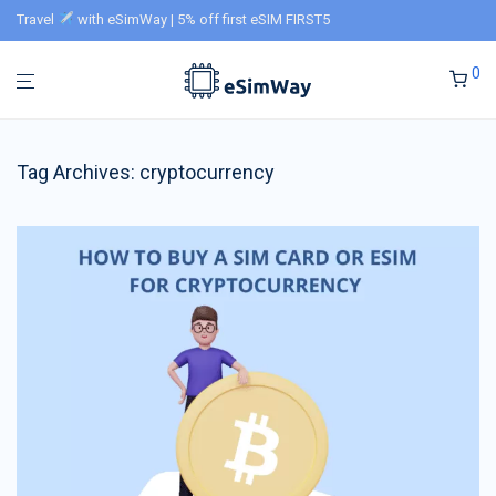
Travel
with eSimWay | 5% off first eSIM FIRST5
0
Tag Archives:
cryptocurrency