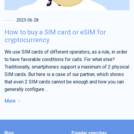
2023-06-28
How to buy a SIM card or eSIM for
cryptocurrency
We use SIM cards of different operators, as a rule, in order
to have favorable conditions for calls. For what else?
Traditionally, smartphones support a maximum of 2 physical
SIM cards. But here is a case of our partner, which shows
that even 2 SIM cards cannot be enough and how you can
generally configure …
More
Blog
Popular searches