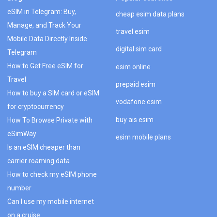
eSIM in Telegram: Buy,
cheap esim data plans
Manage, and Track Your
travel esim
Mobile Data Directly Inside
digital sim card
Telegram
How to Get Free eSIM for
esim online
Travel
prepaid esim
How to buy a SIM card or eSIM
vodafone esim
for cryptocurrency
buy ais esim
How To Browse Private with
eSimWay
esim mobile plans
Is an eSIM cheaper than
carrier roaming data
How to check my eSIM phone
number
Can I use my mobile internet
on a cruise