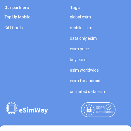
Our partners
Tags
Top Up Mobile
global esim
Gift Cards
mobile esim
data only esim
esim price
buy esim
esim worldwide
esim for android
unlimited data esim
Copyright © 2026