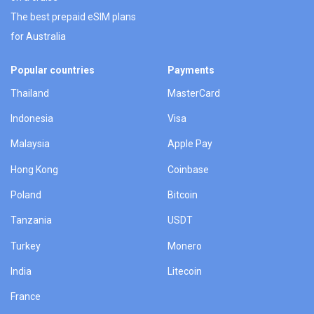
The best prepaid eSIM plans
for Australia
Popular countries
Payments
Thailand
MasterCard
Indonesia
Visa
Malaysia
Apple Pay
Hong Kong
Coinbase
Poland
Bitcoin
Tanzania
USDT
Turkey
Monero
India
Litecoin
France