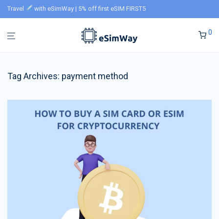
Travel
with eSimWay | 5% off first eSIM FIRST5
0
Tag Archives:
payment method