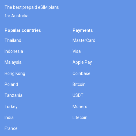
The best prepaid eSIM plans
for Australia
Popular countries
Payments
Thailand
MasterCard
Indonesia
Visa
Malaysia
Apple Pay
Hong Kong
Coinbase
Poland
Bitcoin
Tanzania
USDT
Turkey
Monero
India
Litecoin
France