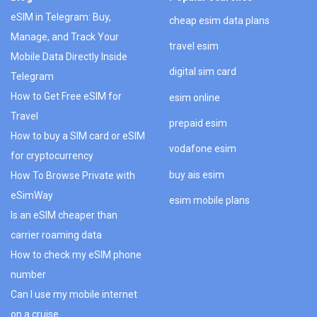
eSIM in Telegram: Buy,
cheap esim data plans
Manage, and Track Your
travel esim
Mobile Data Directly Inside
digital sim card
Telegram
How to Get Free eSIM for
esim online
Travel
prepaid esim
How to buy a SIM card or eSIM
vodafone esim
for cryptocurrency
buy ais esim
How To Browse Private with
eSimWay
esim mobile plans
Is an eSIM cheaper than
carrier roaming data
How to check my eSIM phone
number
Can I use my mobile internet
on a cruise