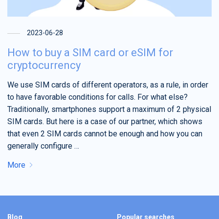
2023-06-28
How to buy a SIM card or eSIM for
cryptocurrency
We use SIM cards of different operators, as a rule, in order
to have favorable conditions for calls. For what else?
Traditionally, smartphones support a maximum of 2 physical
SIM cards. But here is a case of our partner, which shows
that even 2 SIM cards cannot be enough and how you can
generally configure …
More
Blog
Popular searches