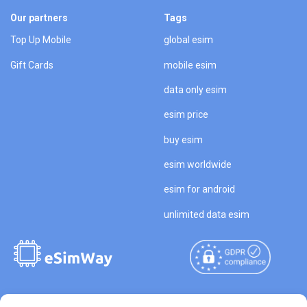
Our partners
Tags
Top Up Mobile
global esim
Gift Cards
mobile esim
data only esim
esim price
buy esim
esim worldwide
esim for android
unlimited data esim
Copyright © 2026