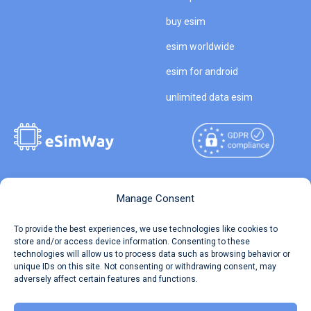
buy esim
esim worldwide
esim for android
unlimited data esim
Copyright © 2026
About eSimWay
Manage Consent
eSimWay.com All Rights
Your Tickets
To provide the best experiences, we use technologies like cookies to
Reserved.
store and/or access device information. Consenting to these
Travel Data Calculator
technologies will allow us to process data such as browsing behavior or
Terms of Use
unique IDs on this site. Not consenting or withdrawing consent, may
Our API
adversely affect certain features and functions.
Privacy
Refund and Returns Policy