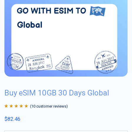
Buy eSIM 10GB 30 Days Global
(
10
customer reviews)
Rated
10
4.9
out
$
82.46
of 5 based on
customer