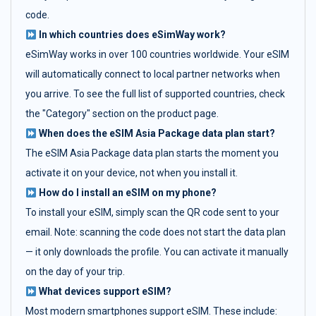
code.
In which countries does eSimWay work?
eSimWay works in over 100 countries worldwide. Your eSIM
will automatically connect to local partner networks when
you arrive. To see the full list of supported countries, check
the "Category" section on the product page.
When does the eSIM Asia Package data plan start?
The eSIM Asia Package data plan starts the moment you
activate it on your device, not when you install it.
How do I install an eSIM on my phone?
To install your eSIM, simply scan the QR code sent to your
email. Note: scanning the code does not start the data plan
— it only downloads the profile. You can activate it manually
on the day of your trip.
What devices support eSIM?
Most modern smartphones support eSIM. These include: