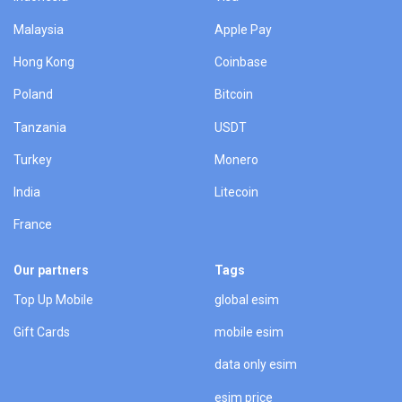
Malaysia
Apple Pay
Hong Kong
Coinbase
Poland
Bitcoin
Tanzania
USDT
Turkey
Monero
India
Litecoin
France
Our partners
Tags
Top Up Mobile
global esim
Gift Cards
mobile esim
data only esim
esim price