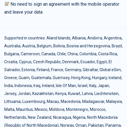
No need to sign an agreement with the mobile operator
and leave your data
Supported in countries:
Aland Islands
,
Albania
,
Andorra
,
Argentina
,
Australia
,
Austria
,
Belgium
,
Bolivia
,
Bosnia and Herzegovina
,
Brazil
,
Bulgaria
,
Cameroon
,
Canada
,
Chile
,
China
,
Colombia
,
Costa Rica
,
Croatia
,
Cyprus
,
Czech Republic
,
Denmark
,
Ecuador
,
Egypt
,
El
Salvador
,
Estonia
,
Finland
,
France
,
Germany
,
Gibraltar
,
Global eSim
,
Greece
,
Guam
,
Guatemala
,
Guernsey
,
Hong Kong
,
Hungary
,
Iceland
,
India
,
Indonesia
,
Iraq
,
Ireland
,
Isle Of Man
,
Israel
,
Italy
,
Japan
,
Jersey
,
Jordan
,
Kazakhstan
,
Kenya
,
Kuwait
,
Latvia
,
Liechtenstein
,
Lithuania
,
Luxembourg
,
Macau
,
Macedonia
,
Madagascar
,
Malaysia
,
Malta
,
Mauritius
,
Mexico
,
Moldova
,
Montenegro
,
Morocco
,
Netherlands
,
New Zealand
,
Nicaragua
,
Nigeria
,
North Macedonia
(Republic of North Macedonia)
,
Norway
,
Oman
,
Pakistan
,
Panama
,