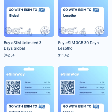
Buy eSIM Unlimited 3
Buy eSIM 3GB 30 Days
Days Global
Lesotho
$
42.54
$
11.42