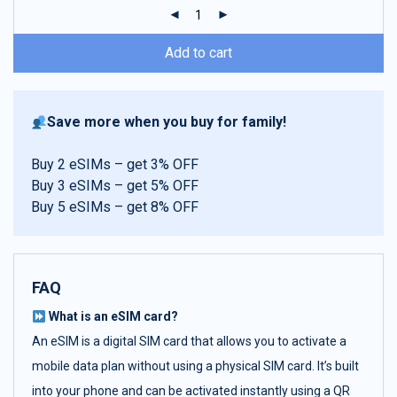
ratings
Add to cart
Save more when you buy for family!
Buy 2 eSIMs – get 3% OFF
Buy 3 eSIMs – get 5% OFF
Buy 5 eSIMs – get 8% OFF
FAQ
What is an eSIM card?
An eSIM is a digital SIM card that allows you to activate a
mobile data plan without using a physical SIM card. It’s built
into your phone and can be activated instantly using a QR