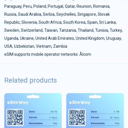
Paraguay
,
Peru
,
Poland
,
Portugal
,
Qatar
,
Reunion
,
Romania
,
Russia
,
Saudi Arabia
,
Serbia
,
Seychelles
,
Singapore
,
Slovak
Republic
,
Slovenia
,
South Africa
,
South Korea
,
Spain
,
Sri Lanka
,
Sweden
,
Switzerland
,
Taiwan
,
Tanzania
,
Thailand
,
Tunisia
,
Turkey
,
Uganda
,
Ukraine
,
United Arab Emirates
,
United Kingdom
,
Uruguay
,
USA
,
Uzbekistan
,
Vietnam
,
Zambia
eSIM supports mobile operator networks: Ålcom
Related products