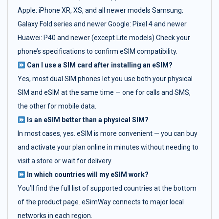
Apple: iPhone XR, XS, and all newer models Samsung:
Galaxy Fold series and newer Google: Pixel 4 and newer
Huawei: P40 and newer (except Lite models) Check your
phone’s specifications to confirm eSIM compatibility.
Can I use a SIM card after installing an eSIM?
Yes, most dual SIM phones let you use both your physical
SIM and eSIM at the same time — one for calls and SMS,
the other for mobile data.
Is an eSIM better than a physical SIM?
In most cases, yes. eSIM is more convenient — you can buy
and activate your plan online in minutes without needing to
visit a store or wait for delivery.
In which countries will my eSIM work?
You’ll find the full list of supported countries at the bottom
of the product page. eSimWay connects to major local
networks in each region.