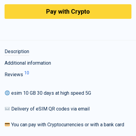
Pay with Crypto
Description
Additional information
10
Reviews
esim 10 GB 30 days at high speed 5G
Delivery of eSIM QR codes via email
You can pay with Cryptocurrencies or with a bank card