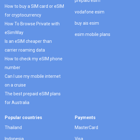
prepaid esim
How to buy a SIM card or eSIM
vodafone esim
for cryptocurrency
buy ais esim
How To Browse Private with
eSimWay
esim mobile plans
Is an eSIM cheaper than
carrier roaming data
How to check my eSIM phone
number
Can I use my mobile internet
on a cruise
The best prepaid eSIM plans
for Australia
Popular countries
Payments
Thailand
MasterCard
Indonesia
Visa