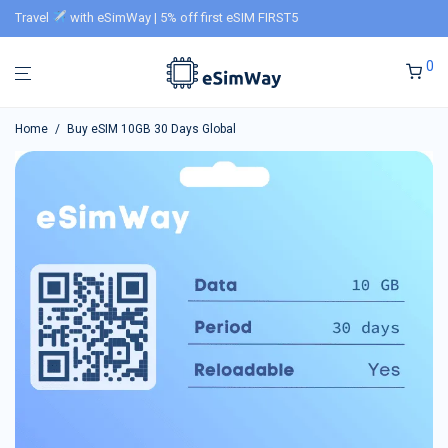
Travel
with eSimWay | 5% off first eSIM FIRST5
0
Home
/
Buy eSIM 10GB 30 Days Global