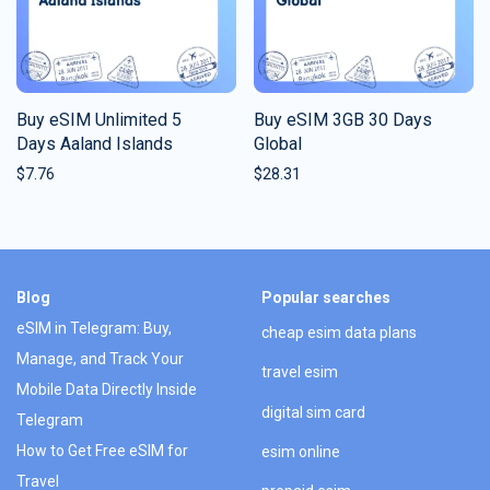
Buy eSIM Unlimited 5
Buy eSIM 3GB 30 Days
Days Aaland Islands
Global
$
7.76
$
28.31
Blog
Popular searches
eSIM in Telegram: Buy,
cheap esim data plans
Manage, and Track Your
travel esim
Mobile Data Directly Inside
digital sim card
Telegram
How to Get Free eSIM for
esim online
Travel