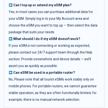
Can I top up or extend my eSIM plan?
Yes, in most cases you can purchase additional data for
your eSIM. Simply log in to your My Account area and
choose the eSIM you want to top up — then select the data
package that suits your needs.
What should I do if my eSIM doesn't work?
If your eSIM is not connecting or working as expected,
please contact our 24/7 support team through the Help
section. Provide screenshots and device details — we’ll
assist you as quickly as possible.
Can eSIM be used in a portable router?
No, Please note that all tourist eSIMs work stably only on
mobile phones. For portable routers, we cannot guarantee
stable operation, as they are often functionally limited, for
example, there is no manual network selection.