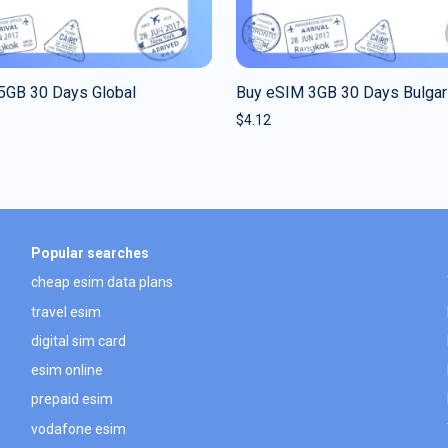
5GB 30 Days Global
Buy eSIM 3GB 30 Days Bulgar
$
4.12
Popular searches
cheap esim data plans
travel esim
digital sim card
esim online
prepaid esim
vodafone esim