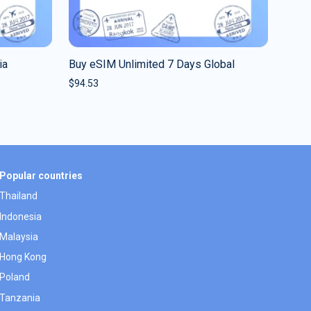
ia
Buy eSIM Unlimited 7 Days Global
$
94.53
Popular countries
Thailand
Indonesia
Malaysia
Hong Kong
Poland
Tanzania