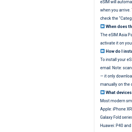
eSIM will automat
when you arrive. T
check the "Categ
When does the
The eSIM Asia P
activate it on you
How do I inst
To install your e
email. Note: scan
— it only download
manually on the d
What devices
Most modern sma
Apple: iPhone XR
Galaxy Fold seri
Huawei: P40 and 