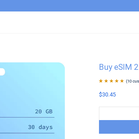
Buy eSIM 2
(
10
cus
Rated
10
4.9
out
$
30.45
of 5 based on
customer
ratings