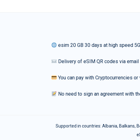
esim 20 GB 30 days at high speed 5
Delivery of eSIM QR codes via email
You can pay with Cryptocurrencies or 
No need to sign an agreement with th
Supported in countries:
Albania
,
Balkans
,
B
e