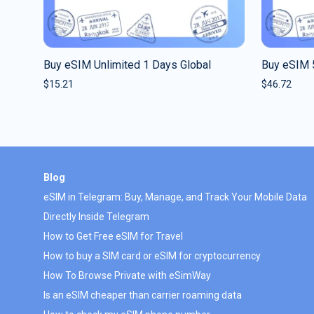
Buy eSIM Unlimited 1 Days Global
Buy eSIM 
$
15.21
$
46.72
Blog
eSIM in Telegram: Buy, Manage, and Track Your Mobile Data
Directly Inside Telegram
How to Get Free eSIM for Travel
How to buy a SIM card or eSIM for cryptocurrency
How To Browse Private with eSimWay
Is an eSIM cheaper than carrier roaming data