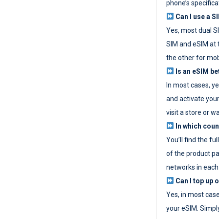
phone’s specifica
Can I use a SI
Yes, most dual S
SIM and eSIM at 
the other for mob
Is an eSIM be
In most cases, y
and activate your
visit a store or wa
In which coun
You’ll find the fu
of the product p
networks in each
Can I top up 
Yes, in most cas
your eSIM. Simpl