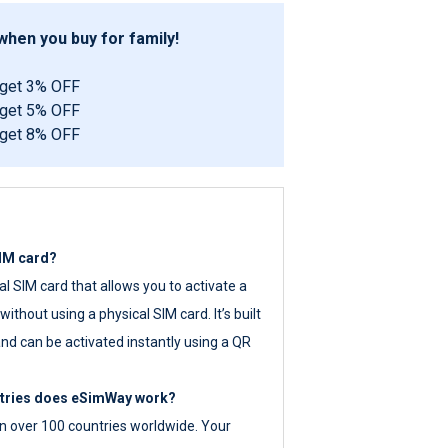
hen you buy for family!
 get 3% OFF
 get 5% OFF
 get 8% OFF
SIM card?
tal SIM card that allows you to activate a
ithout using a physical SIM card. It’s built
nd can be activated instantly using a QR
ntries does eSimWay work?
 over 100 countries worldwide. Your