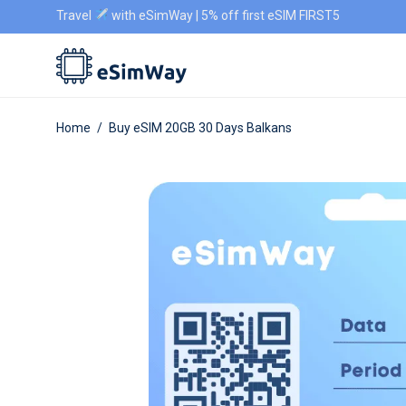
Travel
with eSimWay | 5% off first eSIM FIRST5
Home
/
Buy eSIM 20GB 30 Days Balkans