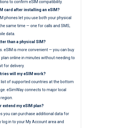
tions to confirm eSIM compatibility.
M card after installing an eSIM?
IM phones let you use both your physical
the same time — one for calls and SMS,
ile data.
tter than a physical SIM?
es. eSIM is more convenient — you can buy
 plan online in minutes without needing to
it for delivery.
tries will my eSIM work?
ll list of supported countries at the bottom
age. eSimWay connects to major local
 region.
or extend my eSIM plan?
es you can purchase additional data for
y log in to your My Account area and