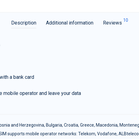
10
Description
Additional information
Reviews
G
with a bank card
e mobile operator and leave your data
osnia and Herzegovina
,
Bulgaria
,
Croatia
,
Greece
,
Macedonia
,
Monteneg
SIM supports mobile operator networks: Telekom, Vodafone, ALBtelec