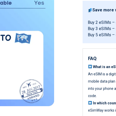
Save more w
Buy 2 eSIMs –
Buy 3 eSIMs –
Buy 5 eSIMs –
FAQ
What is an e
An eSIM is a digi
mobile data plan w
into your phone a
code.
In which cou
eSimWay works in