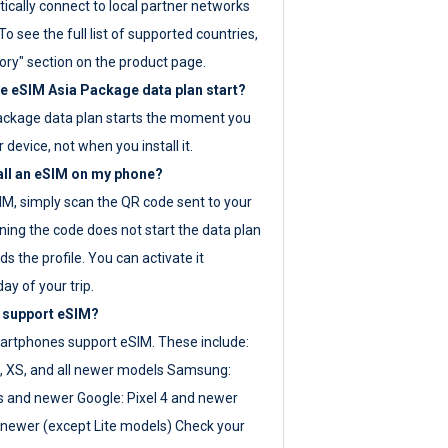
ically connect to local partner networks
o see the full list of supported countries,
ory" section on the product page.
 eSIM Asia Package data plan start?
ackage data plan starts the moment you
r device, not when you install it.
all an eSIM on my phone?
SIM, simply scan the QR code sent to your
ning the code does not start the data plan
s the profile. You can activate it
ay of your trip.
 support eSIM?
rtphones support eSIM. These include:
, XS, and all newer models Samsung:
es and newer Google: Pixel 4 and newer
newer (except Lite models) Check your