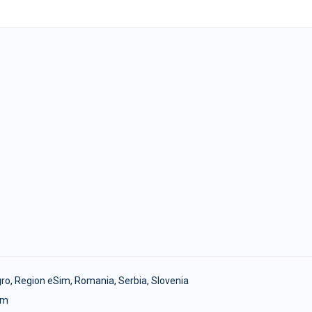
ro
,
Region eSim
,
Romania
,
Serbia
,
Slovenia
om