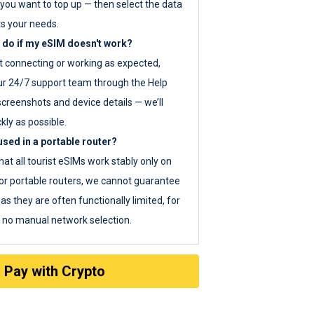
you want to top up — then select the data
ts your needs.
 do if my eSIM doesn't work?
ot connecting or working as expected,
ur 24/7 support team through the Help
screenshots and device details — we’ll
kly as possible.
sed in a portable router?
hat all tourist eSIMs work stably only on
or portable routers, we cannot guarantee
as they are often functionally limited, for
s no manual network selection.
Pay with Crypto