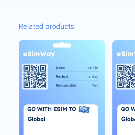
Related products