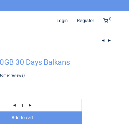
0
Login
Register
0GB 30 Days Balkans
tomer reviews)
Add to cart