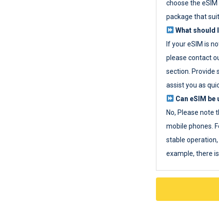
choose the eSIM 
package that sui
What should I
If your eSIM is n
please contact o
section. Provide 
assist you as quic
Can eSIM be u
No, Please note t
mobile phones. F
stable operation, 
example, there i