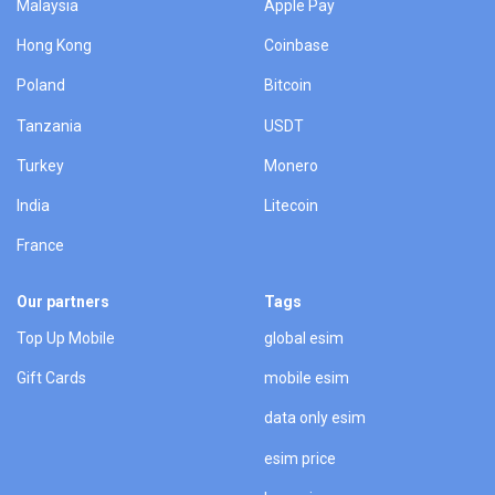
Malaysia
Apple Pay
Hong Kong
Coinbase
Poland
Bitcoin
Tanzania
USDT
Turkey
Monero
India
Litecoin
France
Our partners
Tags
Top Up Mobile
global esim
Gift Cards
mobile esim
data only esim
esim price