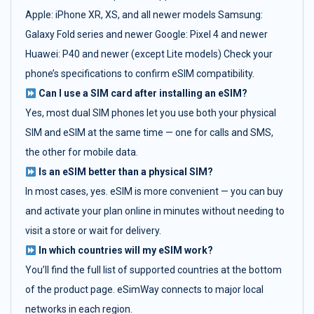
Apple: iPhone XR, XS, and all newer models Samsung:
Galaxy Fold series and newer Google: Pixel 4 and newer
Huawei: P40 and newer (except Lite models) Check your
phone’s specifications to confirm eSIM compatibility.
Can I use a SIM card after installing an eSIM?
Yes, most dual SIM phones let you use both your physical
SIM and eSIM at the same time — one for calls and SMS,
the other for mobile data.
Is an eSIM better than a physical SIM?
In most cases, yes. eSIM is more convenient — you can buy
and activate your plan online in minutes without needing to
visit a store or wait for delivery.
In which countries will my eSIM work?
You’ll find the full list of supported countries at the bottom
of the product page. eSimWay connects to major local
networks in each region.