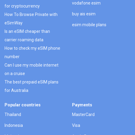
vodafone esim
for cryptocurrency
buy ais esim
How To Browse Private with
eSimWay
esim mobile plans
Is an eSIM cheaper than
carrier roaming data
How to check my eSIM phone
number
Can I use my mobile internet
on a cruise
The best prepaid eSIM plans
for Australia
Popular countries
Payments
Thailand
MasterCard
Indonesia
Visa