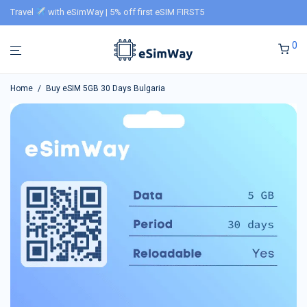
Travel
with eSimWay | 5% off first eSIM FIRST5
0
Home
/
Buy eSIM 5GB 30 Days Bulgaria