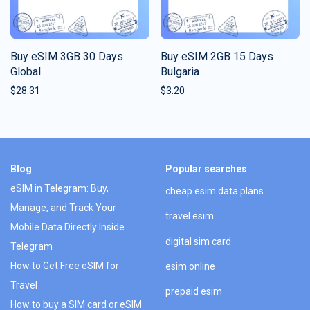
Buy eSIM 3GB 30 Days
Buy eSIM 2GB 15 Days
Global
Bulgaria
$
28.31
$
3.20
Blog
Popular searches
eSIM in Telegram: Buy,
cheap esim data plans
Manage, and Track Your
travel esim
Mobile Data Directly Inside
digital sim card
Telegram
How to Get Free eSIM for
esim online
Travel
prepaid esim
How to buy a SIM card or eSIM