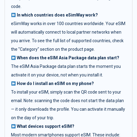
code.
In which countries does eSimWay work?
eSimWay works in over 100 countries worldwide. Your eSIM
will automatically connect to local partner networks when
you arrive. To see the full list of supported countries, check
the "Category" section on the product page.
When does the eSIM Asia Package data plan start?
The eSIM Asia Package data plan starts the moment you
activate it on your device, not when you install it.
How do I install an eSIM on my phone?
To install your eSIM, simply scan the QR code sent to your
email. Note: scanning the code does not start the data plan
— it only downloads the profile. You can activate it manually
on the day of your trip.
What devices support eSIM?
Most modern smartphones support eSIM. These include: