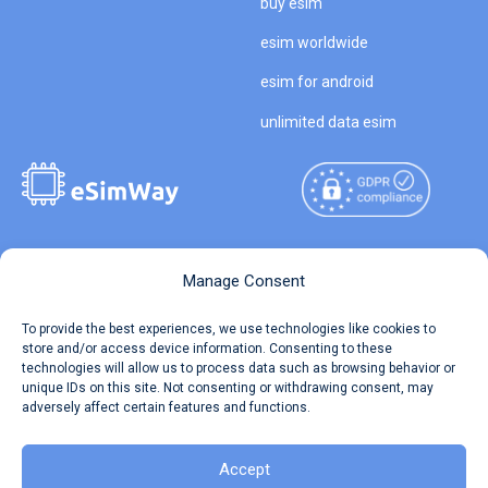
buy esim
esim worldwide
esim for android
unlimited data esim
Copyright © 2026
About eSimWay
Manage Consent
eSimWay.com All Rights
Your Tickets
To provide the best experiences, we use technologies like cookies to
Reserved.
store and/or access device information. Consenting to these
Travel Data Calculator
technologies will allow us to process data such as browsing behavior or
Terms of Use
unique IDs on this site. Not consenting or withdrawing consent, may
Our API
adversely affect certain features and functions.
Privacy
Refund and Returns Policy
AML
Accept