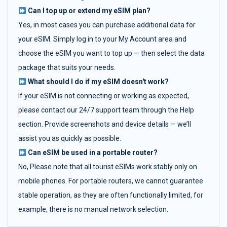
Can I top up or extend my eSIM plan?
Yes, in most cases you can purchase additional data for
your eSIM. Simply log in to your My Account area and
choose the eSIM you want to top up — then select the data
package that suits your needs.
What should I do if my eSIM doesn't work?
If your eSIM is not connecting or working as expected,
please contact our 24/7 support team through the Help
section. Provide screenshots and device details — we’ll
assist you as quickly as possible.
Can eSIM be used in a portable router?
No, Please note that all tourist eSIMs work stably only on
mobile phones. For portable routers, we cannot guarantee
stable operation, as they are often functionally limited, for
example, there is no manual network selection.