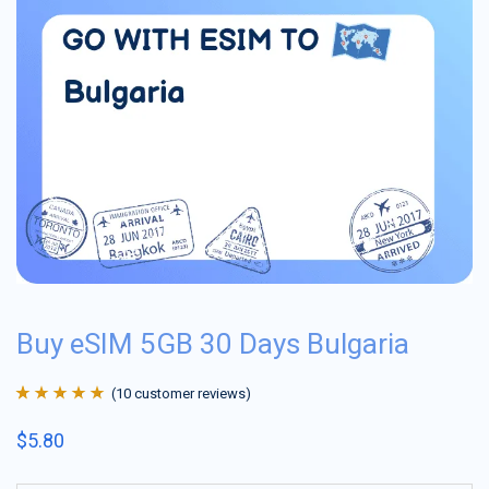
Buy eSIM 5GB 30 Days Bulgaria
(
10
customer reviews)
Rated
10
4.9
out
$
5.80
of 5 based on
customer