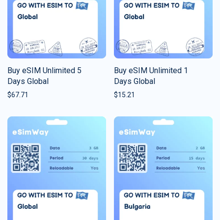
Buy eSIM Unlimited 5
Buy eSIM Unlimited 1
Days Global
Days Global
$
67.71
$
15.21