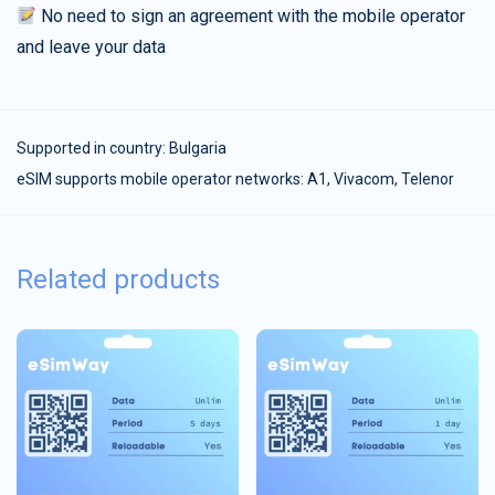
No need to sign an agreement with the mobile operator
and leave your data
Supported in country:
Bulgaria
eSIM supports mobile operator networks: A1, Vivacom, Telenor
Related products