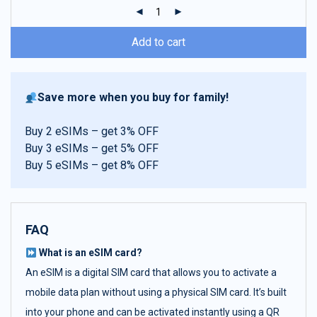
ratings
Add to cart
Save more when you buy for family!
Buy 2 eSIMs – get 3% OFF
Buy 3 eSIMs – get 5% OFF
Buy 5 eSIMs – get 8% OFF
FAQ
What is an eSIM card?
An eSIM is a digital SIM card that allows you to activate a
mobile data plan without using a physical SIM card. It’s built
into your phone and can be activated instantly using a QR