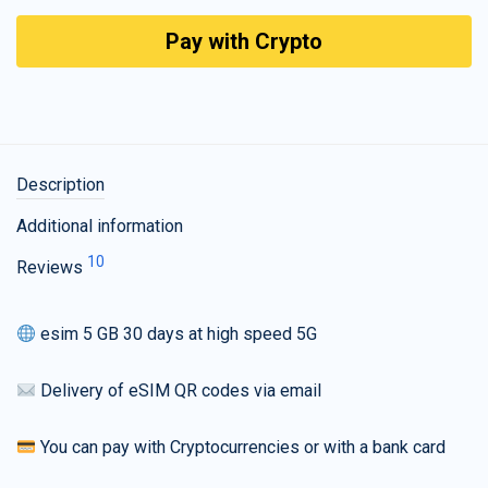
Pay with Crypto
Description
Additional information
10
Reviews
esim 5 GB 30 days at high speed 5G
Delivery of eSIM QR codes via email
You can pay with Cryptocurrencies or with a bank card