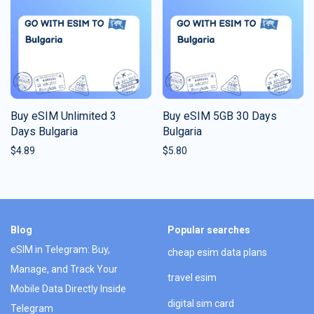
Buy eSIM Unlimited 3
Buy eSIM 5GB 30 Days
Days Bulgaria
Bulgaria
$
4.89
$
5.80
Blog
Popular searches
eSIM in Telegram: Buy,
cheap esim data plans
Manage, and Track Your
travel esim
Mobile Data Directly Inside
digital sim card
Telegram