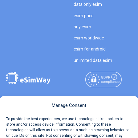
data only esim
esim price
buy esim
esim worldwide
esim for android
unlimited data esim
Copyright © 2026
About eSimWay
Manage Consent
eSimWay.com All Rights
Your Tickets
To provide the best experiences, we use technologies like cookies to
Reserved.
store and/or access device information. Consenting to these
Travel Data Calculator
technologies will allow us to process data such as browsing behavior or
Terms of Use
unique IDs on this site. Not consenting or withdrawing consent, may
Our API