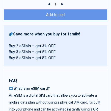
ratings
Add to cart
Save more when you buy for family!
Buy 2 eSIMs – get 3% OFF
Buy 3 eSIMs – get 5% OFF
Buy 5 eSIMs – get 8% OFF
FAQ
What is an eSIM card?
An eSIM is a digital SIM card that allows you to activate a
mobile data plan without using a physical SIM card. It’s built
into your phone and can be activated instantly using a QR