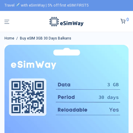
Travel
with eSimWay | 5% off first eSIM FIRST5
0
Home
/
Buy eSIM 3GB 30 Days Balkans