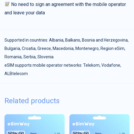
No need to sign an agreement with the mobile operator
and leave your data
Supported in countries:
Albania
,
Balkans
,
Bosnia and Herzegovina
,
Bulgaria
,
Croatia
,
Greece
,
Macedonia
,
Montenegro
,
Region eSim
,
Romania
,
Serbia
,
Slovenia
eSIM supports mobile operator networks: Telekom, Vodafone,
ALBtelecom
Related products