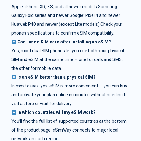
Apple: iPhone XR, XS, and all newer models Samsung:
Galaxy Fold series and newer Google: Pixel 4 and newer
Huawei: P40 and newer (except Lite models) Check your
phone’s specifications to confirm eSIM compatibility.
Can I use a SIM card after installing an eSIM?
Yes, most dual SIM phones let you use both your physical
SIM and eSIM at the same time — one for calls and SMS,
the other for mobile data.
Is an eSIM better than a physical SIM?
In most cases, yes. eSIM is more convenient — you can buy
and activate your plan online in minutes without needing to
visit a store or wait for delivery.
In which countries will my eSIM work?
You’ll find the full list of supported countries at the bottom
of the product page. eSimWay connects to major local
networks in each region.