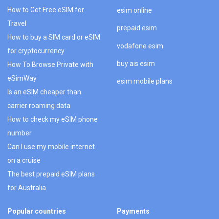
How to Get Free eSIM for
esim online
Travel
prepaid esim
How to buy a SIM card or eSIM
vodafone esim
for cryptocurrency
buy ais esim
How To Browse Private with
eSimWay
esim mobile plans
Is an eSIM cheaper than
carrier roaming data
How to check my eSIM phone
number
Can I use my mobile internet
on a cruise
The best prepaid eSIM plans
for Australia
Popular countries
Payments