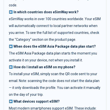
code.
In which countries does eSimWay work?
eSimWay works in over 100 countries worldwide. Your eSIM
will automatically connect to local partner networks when
you arrive. To see the full list of supported countries, check
the "Category" section on the product page.
When does the eSIM Asia Package data plan start?
The eSIM Asia Package data plan starts the moment you
activate it on your device, not when you install it.
How do I install an eSIM on my phone?
To install your eSIM, simply scan the QR code sent to your
email. Note: scanning the code does not start the data plan
— it only downloads the profile. You can activate it manually
on the day of your trip.
What devices support eSIM?
Most modern smartphones support eSIM. These include: