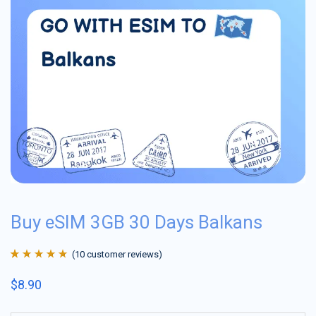
Buy eSIM 3GB 30 Days Balkans
(
10
customer reviews)
Rated
10
4.9
out
$
8.90
of 5 based on
customer