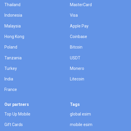
Thailand
MasterCard
Indonesia
Visa
Malaysia
Apple Pay
Hong Kong
Coinbase
Poland
Bitcoin
Tanzania
USDT
Turkey
Monero
India
Litecoin
France
Our partners
Tags
Top Up Mobile
global esim
Gift Cards
mobile esim