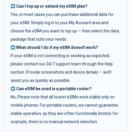
Can I top up or extend my eSIM plan?
Yes, in most cases you can purchase additional data for
your eSIM. Simply log in to your My Account area and
choose the eSIM you want to top up — then select the data
package that suits your needs.
What should I do if my eSIM doesn't work?
If your eSIM is not connecting or working as expected,
please contact our 24/7 support team through the Help
section. Provide screenshots and device details — we’ll
assist you as quickly as possible.
Can eSIM be used in a portable router?
No, Please note that all tourist eSIMs work stably only on
mobile phones. For portable routers, we cannot guarantee
stable operation, as they are often functionally limited, for
example, there is no manual network selection.