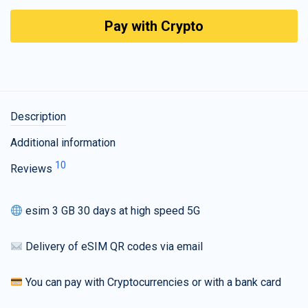
Pay with Crypto
Description
Additional information
10
Reviews
esim 3 GB 30 days at high speed 5G
Delivery of eSIM QR codes via email
You can pay with Cryptocurrencies or with a bank card