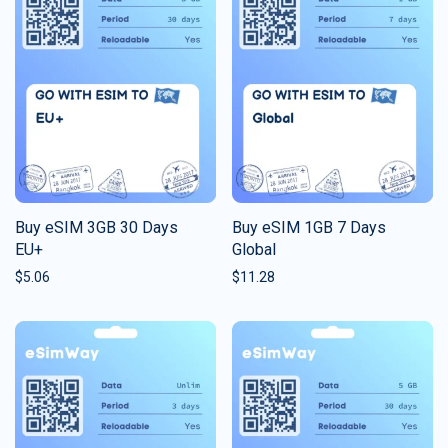
Buy eSIM 3GB 30 Days
Buy eSIM 1GB 7 Days
EU+
Global
$
5.06
$
11.28