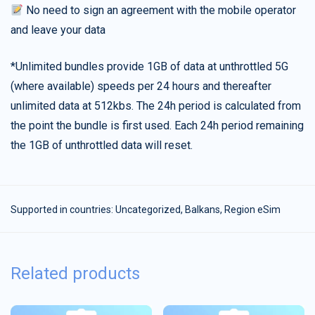
No need to sign an agreement with the mobile operator
and leave your data
*Unlimited bundles provide 1GB of data at unthrottled 5G
(where available) speeds per 24 hours and thereafter
unlimited data at 512kbs. The 24h period is calculated from
the point the bundle is first used. Each 24h period remaining
the 1GB of unthrottled data will reset.
Supported in countries:
Uncategorized
,
Balkans
,
Region eSim
Related products