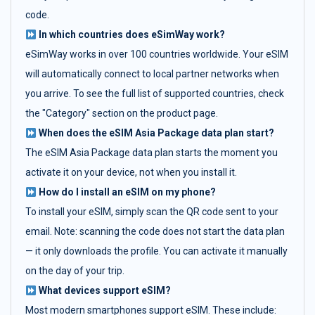
code.
In which countries does eSimWay work?
eSimWay works in over 100 countries worldwide. Your eSIM
will automatically connect to local partner networks when
you arrive. To see the full list of supported countries, check
the "Category" section on the product page.
When does the eSIM Asia Package data plan start?
The eSIM Asia Package data plan starts the moment you
activate it on your device, not when you install it.
How do I install an eSIM on my phone?
To install your eSIM, simply scan the QR code sent to your
email. Note: scanning the code does not start the data plan
— it only downloads the profile. You can activate it manually
on the day of your trip.
What devices support eSIM?
Most modern smartphones support eSIM. These include: