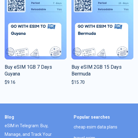
Buy eSIM 1GB 7 Days
Buy eSIM 2GB 15 Days
Guyana
Bermuda
$
9.16
$
15.70
Blog
Popular searches
eSIM in Telegram: Buy,
cheap esim data plans
Manage, and Track Your