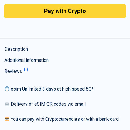
Pay with Crypto
Description
Additional information
10
Reviews
esim Unlimited 3 days at high speed 5G*
Delivery of eSIM QR codes via email
You can pay with Cryptocurrencies or with a bank card