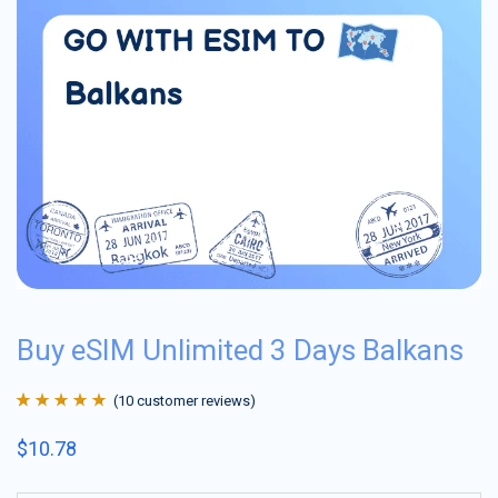
Buy eSIM Unlimited 3 Days Balkans
(
10
customer reviews)
Rated
10
4.9
out
$
10.78
of 5 based on
customer