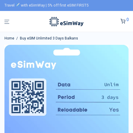
Travel
with eSimWay | 5% off first eSIM FIRST5
0
Home
/
Buy eSIM Unlimited 3 Days Balkans