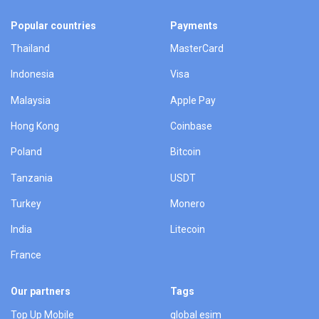
Popular countries
Payments
Thailand
MasterCard
Indonesia
Visa
Malaysia
Apple Pay
Hong Kong
Coinbase
Poland
Bitcoin
Tanzania
USDT
Turkey
Monero
India
Litecoin
France
Our partners
Tags
Top Up Mobile
global esim