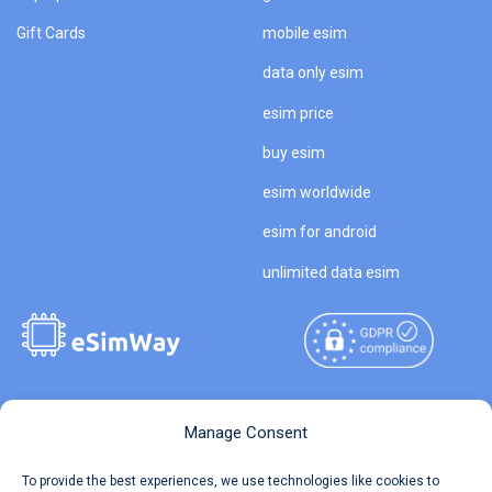
Gift Cards
mobile esim
data only esim
esim price
buy esim
esim worldwide
esim for android
unlimited data esim
Copyright © 2026
About eSimWay
Manage Consent
eSimWay.com All Rights
Your Tickets
To provide the best experiences, we use technologies like cookies to
Reserved.