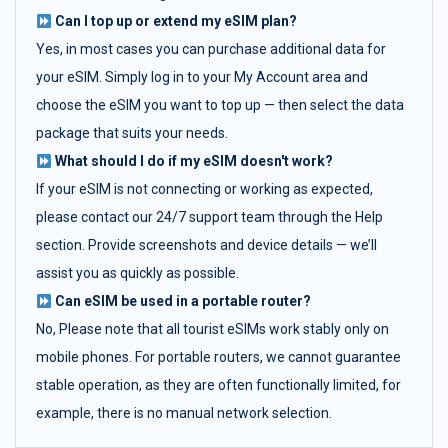
Can I top up or extend my eSIM plan?
Yes, in most cases you can purchase additional data for
your eSIM. Simply log in to your My Account area and
choose the eSIM you want to top up — then select the data
package that suits your needs.
What should I do if my eSIM doesn't work?
If your eSIM is not connecting or working as expected,
please contact our 24/7 support team through the Help
section. Provide screenshots and device details — we’ll
assist you as quickly as possible.
Can eSIM be used in a portable router?
No, Please note that all tourist eSIMs work stably only on
mobile phones. For portable routers, we cannot guarantee
stable operation, as they are often functionally limited, for
example, there is no manual network selection.