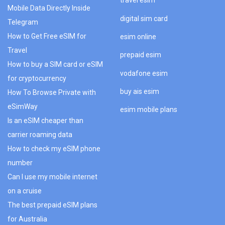
travel esim
Mobile Data Directly Inside
digital sim card
Telegram
How to Get Free eSIM for
esim online
Travel
prepaid esim
How to buy a SIM card or eSIM
vodafone esim
for cryptocurrency
buy ais esim
How To Browse Private with
eSimWay
esim mobile plans
Is an eSIM cheaper than
carrier roaming data
How to check my eSIM phone
number
Can I use my mobile internet
on a cruise
The best prepaid eSIM plans
for Australia