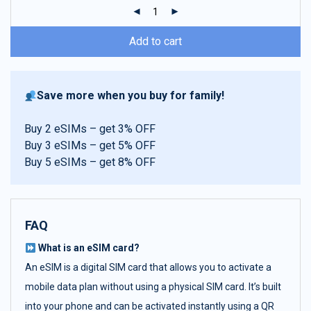
ratings
Add to cart
Save more when you buy for family!
Buy 2 eSIMs – get 3% OFF
Buy 3 eSIMs – get 5% OFF
Buy 5 eSIMs – get 8% OFF
FAQ
What is an eSIM card?
An eSIM is a digital SIM card that allows you to activate a
mobile data plan without using a physical SIM card. It’s built
into your phone and can be activated instantly using a QR