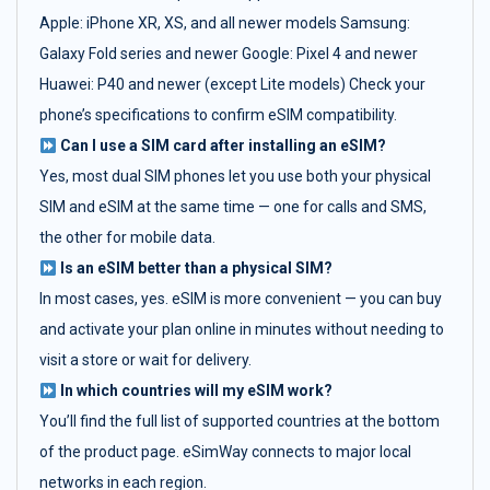
Apple: iPhone XR, XS, and all newer models Samsung:
Galaxy Fold series and newer Google: Pixel 4 and newer
Huawei: P40 and newer (except Lite models) Check your
phone’s specifications to confirm eSIM compatibility.
Can I use a SIM card after installing an eSIM?
Yes, most dual SIM phones let you use both your physical
SIM and eSIM at the same time — one for calls and SMS,
the other for mobile data.
Is an eSIM better than a physical SIM?
In most cases, yes. eSIM is more convenient — you can buy
and activate your plan online in minutes without needing to
visit a store or wait for delivery.
In which countries will my eSIM work?
You’ll find the full list of supported countries at the bottom
of the product page. eSimWay connects to major local
networks in each region.