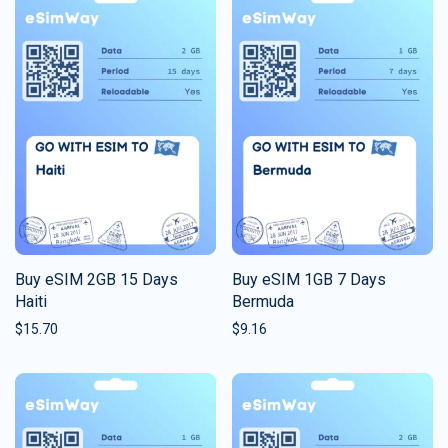
Buy eSIM 2GB 15 Days
Buy eSIM 1GB 7 Days
Haiti
Bermuda
$
15.70
$
9.16