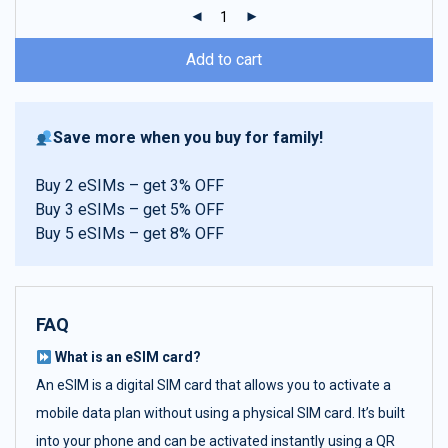
ratings
Add to cart
Save more when you buy for family!
Buy 2 eSIMs – get 3% OFF
Buy 3 eSIMs – get 5% OFF
Buy 5 eSIMs – get 8% OFF
FAQ
What is an eSIM card?
An eSIM is a digital SIM card that allows you to activate a
mobile data plan without using a physical SIM card. It’s built
into your phone and can be activated instantly using a QR