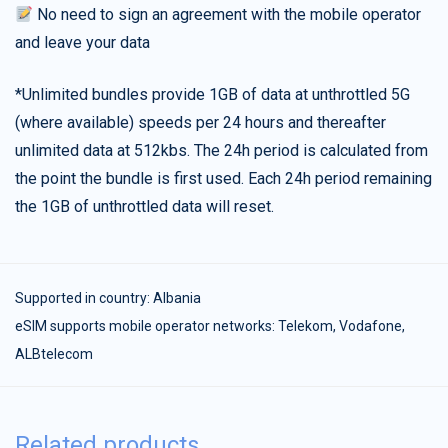
No need to sign an agreement with the mobile operator
and leave your data
*Unlimited bundles provide 1GB of data at unthrottled 5G
(where available) speeds per 24 hours and thereafter
unlimited data at 512kbs. The 24h period is calculated from
the point the bundle is first used. Each 24h period remaining
the 1GB of unthrottled data will reset.
Supported in country:
Albania
eSIM supports mobile operator networks: Telekom, Vodafone,
ALBtelecom
Related products