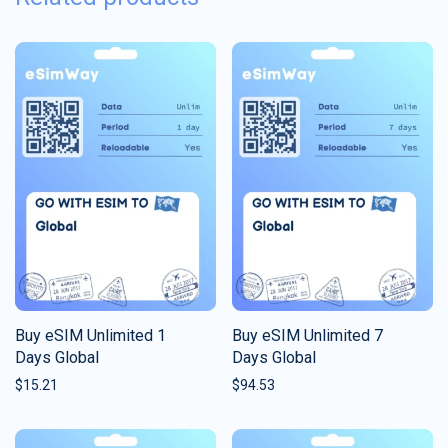
Buy eSIM Unlimited 1
Buy eSIM Unlimited 7
Days Global
Days Global
$
15.21
$
94.53