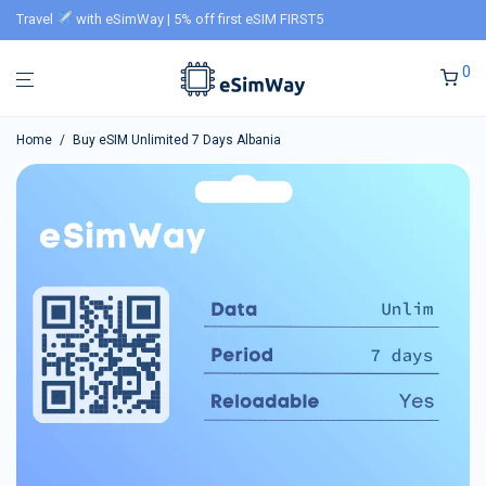
Travel
with eSimWay | 5% off first eSIM FIRST5
0
Home
/
Buy eSIM Unlimited 7 Days Albania