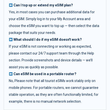
Can I top up or extend my eSIM plan?
Yes, in most cases you can purchase additional data for
your eSIM. Simply log in to your My Account area and
choose the eSIM you want to top up — then select the data
package that suits your needs.
What should I do if my eSIM doesn't work?
If your eSIM is not connecting or working as expected,
please contact our 24/7 support team through the Help
section. Provide screenshots and device details — we’ll
assist you as quickly as possible.
Can eSIM be used in a portable router?
No, Please note that all tourist eSIMs work stably only on
mobile phones. For portable routers, we cannot guarantee
stable operation, as they are often functionally limited, for
example, there is no manual network selection.