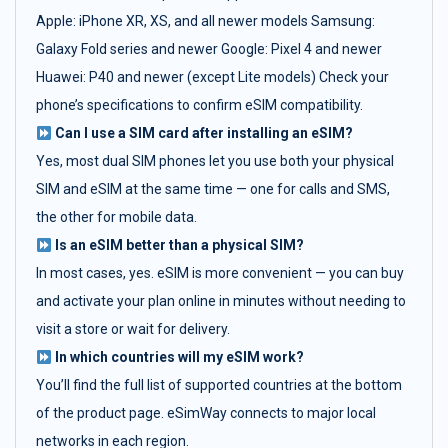
Apple: iPhone XR, XS, and all newer models Samsung:
Galaxy Fold series and newer Google: Pixel 4 and newer
Huawei: P40 and newer (except Lite models) Check your
phone’s specifications to confirm eSIM compatibility.
Can I use a SIM card after installing an eSIM?
Yes, most dual SIM phones let you use both your physical
SIM and eSIM at the same time — one for calls and SMS,
the other for mobile data.
Is an eSIM better than a physical SIM?
In most cases, yes. eSIM is more convenient — you can buy
and activate your plan online in minutes without needing to
visit a store or wait for delivery.
In which countries will my eSIM work?
You’ll find the full list of supported countries at the bottom
of the product page. eSimWay connects to major local
networks in each region.