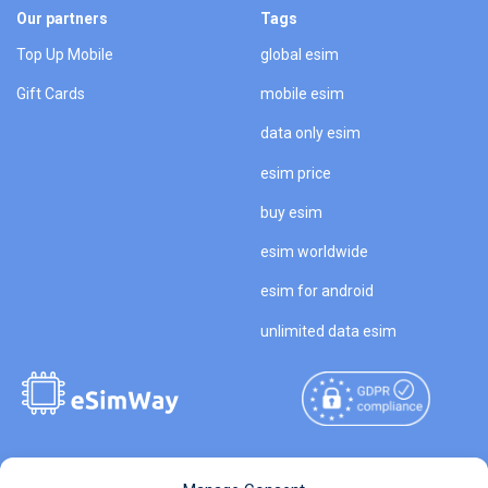
Our partners
Tags
Top Up Mobile
global esim
Gift Cards
mobile esim
data only esim
esim price
buy esim
esim worldwide
esim for android
unlimited data esim
Copyright © 2026
About eSimWay