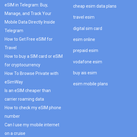
eSIM in Telegram: Buy,
cheap esim data plans
Manage, and Track Your
travel esim
Mobile Data Directly Inside
digital sim card
Telegram
How to Get Free eSIM for
esim online
Travel
prepaid esim
How to buy a SIM card or eSIM
vodafone esim
for cryptocurrency
buy ais esim
How To Browse Private with
eSimWay
esim mobile plans
Is an eSIM cheaper than
carrier roaming data
How to check my eSIM phone
number
Can I use my mobile internet
on a cruise