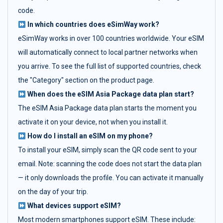
code.
In which countries does eSimWay work?
eSimWay works in over 100 countries worldwide. Your eSIM
will automatically connect to local partner networks when
you arrive. To see the full list of supported countries, check
the "Category" section on the product page.
When does the eSIM Asia Package data plan start?
The eSIM Asia Package data plan starts the moment you
activate it on your device, not when you install it.
How do I install an eSIM on my phone?
To install your eSIM, simply scan the QR code sent to your
email. Note: scanning the code does not start the data plan
— it only downloads the profile. You can activate it manually
on the day of your trip.
What devices support eSIM?
Most modern smartphones support eSIM. These include: