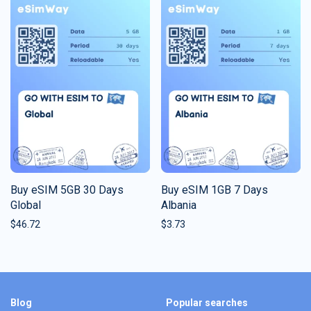
Buy eSIM 5GB 30 Days
Buy eSIM 1GB 7 Days
Global
Albania
$
46.72
$
3.73
Blog
Popular searches