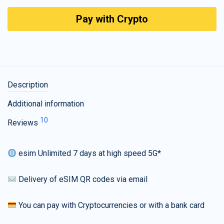
Pay with Crypto
Description
Additional information
10
Reviews
esim Unlimited 7 days at high speed 5G*
Delivery of eSIM QR codes via email
You can pay with Cryptocurrencies or with a bank card