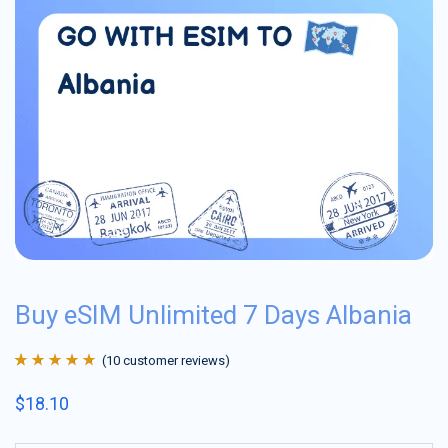
Buy eSIM Unlimited 7 Days Albania
(
10
customer reviews)
Rated
10
4.9
out
$
18.10
of 5 based on
customer