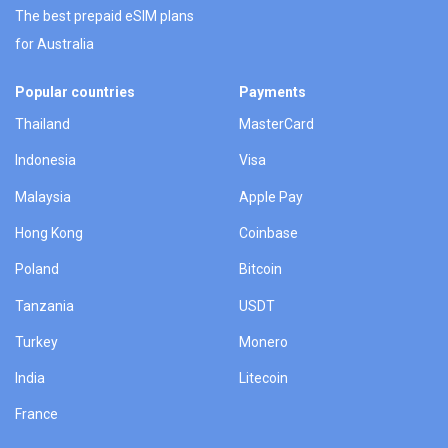
The best prepaid eSIM plans
for Australia
Popular countries
Payments
Thailand
MasterCard
Indonesia
Visa
Malaysia
Apple Pay
Hong Kong
Coinbase
Poland
Bitcoin
Tanzania
USDT
Turkey
Monero
India
Litecoin
France