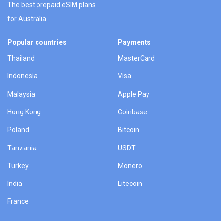
The best prepaid eSIM plans
for Australia
Popular countries
Payments
Thailand
MasterCard
Indonesia
Visa
Malaysia
Apple Pay
Hong Kong
Coinbase
Poland
Bitcoin
Tanzania
USDT
Turkey
Monero
India
Litecoin
France