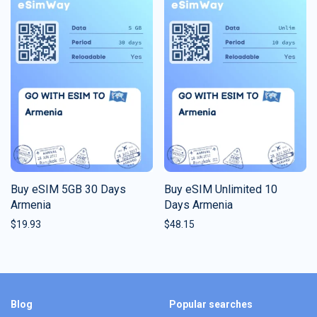
Buy eSIM 5GB 30 Days
Buy eSIM Unlimited 10
Armenia
Days Armenia
$
19.93
$
48.15
Blog
Popular searches