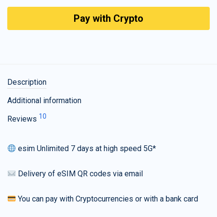
Pay with Crypto
Description
Additional information
10
Reviews
esim Unlimited 7 days at high speed 5G*
Delivery of eSIM QR codes via email
You can pay with Cryptocurrencies or with a bank card