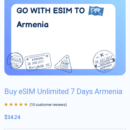
Buy eSIM Unlimited 7 Days Armenia
(
10
customer reviews)
Rated
10
4.9
out
$
34.24
of 5 based on
customer