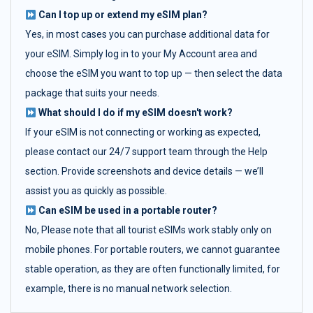
Can I top up or extend my eSIM plan?
Yes, in most cases you can purchase additional data for
your eSIM. Simply log in to your My Account area and
choose the eSIM you want to top up — then select the data
package that suits your needs.
What should I do if my eSIM doesn't work?
If your eSIM is not connecting or working as expected,
please contact our 24/7 support team through the Help
section. Provide screenshots and device details — we’ll
assist you as quickly as possible.
Can eSIM be used in a portable router?
No, Please note that all tourist eSIMs work stably only on
mobile phones. For portable routers, we cannot guarantee
stable operation, as they are often functionally limited, for
example, there is no manual network selection.