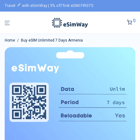
Travel
with eSimWay | 5% off first eSIM FIRST5
0
Home
/
Buy eSIM Unlimited 7 Days Armenia