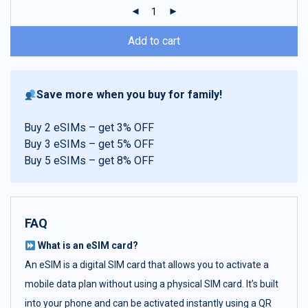
ratings
Add to cart
Save more when you buy for family!
Buy 2 eSIMs – get 3% OFF
Buy 3 eSIMs – get 5% OFF
Buy 5 eSIMs – get 8% OFF
FAQ
What is an eSIM card?
An eSIM is a digital SIM card that allows you to activate a
mobile data plan without using a physical SIM card. It’s built
into your phone and can be activated instantly using a QR