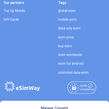
Our partners
Tags
Top Up Mobile
global esim
Gift Cards
mobile esim
data only esim
esim price
buy esim
esim worldwide
esim for android
unlimited data esim
Copyright © 2026
About eSimWay
Manage Consent