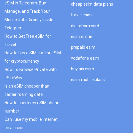
eSIM in Telegram: Buy,
cheap esim data plans
Manage, and Track Your
travel esim
Mobile Data Directly Inside
digital sim card
Telegram
How to Get Free eSIM for
esim online
Travel
prepaid esim
How to buy a SIM card or eSIM
vodafone esim
for cryptocurrency
buy ais esim
How To Browse Private with
eSimWay
esim mobile plans
Is an eSIM cheaper than
carrier roaming data
How to check my eSIM phone
number
Can I use my mobile internet
on a cruise