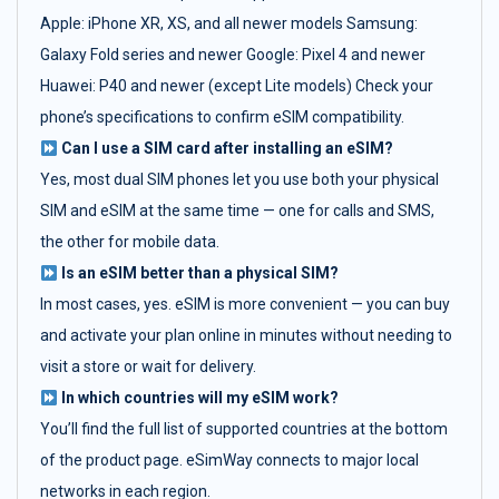
Apple: iPhone XR, XS, and all newer models Samsung:
Galaxy Fold series and newer Google: Pixel 4 and newer
Huawei: P40 and newer (except Lite models) Check your
phone’s specifications to confirm eSIM compatibility.
Can I use a SIM card after installing an eSIM?
Yes, most dual SIM phones let you use both your physical
SIM and eSIM at the same time — one for calls and SMS,
the other for mobile data.
Is an eSIM better than a physical SIM?
In most cases, yes. eSIM is more convenient — you can buy
and activate your plan online in minutes without needing to
visit a store or wait for delivery.
In which countries will my eSIM work?
You’ll find the full list of supported countries at the bottom
of the product page. eSimWay connects to major local
networks in each region.