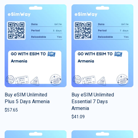
Buy eSIM Unlimited
Buy eSIM Unlimited
Plus 5 Days Armenia
Essential 7 Days
Armenia
$
57.65
$
41.09