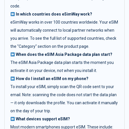
code.
In which countries does eSimWay work?
eSimWay works in over 100 countries worldwide. Your eSIM
will automatically connect to local partner networks when
you arrive. To see the full list of supported countries, check
the "Category" section on the product page.
When does the eSIM Asia Package data plan start?
The eSIM Asia Package data plan starts the moment you
activate it on your device, not when you install it.
How do I install an eSIM on my phone?
To install your eSIM, simply scan the QR code sent to your
email. Note: scanning the code does not start the data plan
— it only downloads the profile. You can activate it manually
on the day of your trip.
What devices support eSIM?
Most modern smartphones support eSIM. These include: