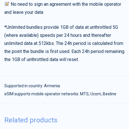
No need to sign an agreement with the mobile operator
and leave your data
*Unlimited bundles provide 1GB of data at unthrottled 5G
(where available) speeds per 24 hours and thereafter
unlimited data at 512kbs. The 24h period is calculated from
the point the bundle is first used. Each 24h period remaining
the 1GB of unthrottled data will reset.
Supported in country:
Armenia
eSIM supports mobile operator networks: MTS, Ucom, Beeline
Related products